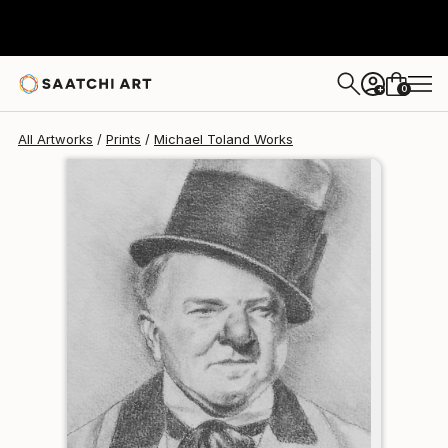
Michael Toland
€102
0
+
All Artworks
Prints
Michael Toland Works