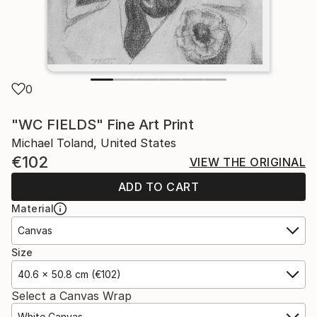
0
"WC FIELDS" Fine Art Print
Michael Toland, United States
€102
VIEW THE ORIGINAL
ADD TO CART
Material
Canvas
Size
40.6 x 50.8 cm (€102)
Select a Canvas Wrap
White Canvas