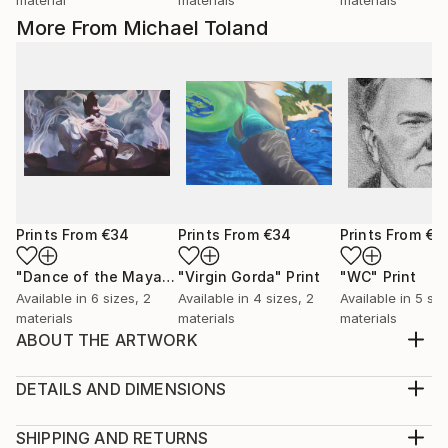
More From Michael Toland
Prints From
€34
Prints From
€34
Prints From
€3
"Dance of the Maya"
Print
"Virgin Gorda"
Print
"WC"
Print
Available in
6 sizes, 2
Available in
4 sizes, 2
Available in
5 siz
materials
materials
materials
ABOUT THE ARTWORK
I grew up watching old black and white movies from
the 30's and 40's. Lots of iconic stars from that era.
DETAILS AND DIMENSIONS
WC Fields was always a hoot to watch. Clever and
Medium:
cynical, crude and lascivious. Had to do some
Print, Giclee on Canvas
SHIPPING AND RETURNS