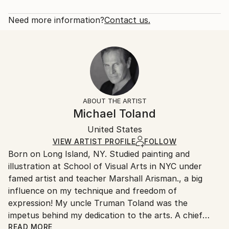
portraits of some of my favorites. Graphite seemed
Rarity:
Delivery Cost:
like the perfect medium for the black and white ...
Open Edition
Calculated at checkout.
Need more information?
Contact us.
READ MORE
Size:
Delivery Time:
Year Created:
40.6 W x 50.8 H x 3.2 D cm
Typically 5-7 business days for domestic shipments,
2020
Ready To Hang:
10-14 business days for international shipments.
Subject:
Yes
Returns:
Pop Culture/Celebrity
Frame:
All Open Edition prints are final sale items and
Styles:
Not Framed
ineligible for returns. Visit our
help section
for more
ABOUT THE ARTIST
Portraiture
Canvas Wrap:
information.
Michael Toland
White Canvas
Handling:
Packaging:
United States
Ships in a box. Art prints are packaged and shipped
Ships in a Box
by our printing partner.
VIEW ARTIST PROFILE
FOLLOW
Born on Long Island, NY. Studied painting and
Ships From:
illustration at School of Visual Arts in NYC under
Printing facility in California.
famed artist and teacher Marshall Arisman., a big
influence on my technique and freedom of
expression! My uncle Truman Toland was the
impetus behind my dedication to the arts. A chief
animator for Disney during the making of "Fantasia",
READ MORE