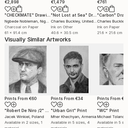
€2,898
€1,479
€761
"CHECKMATE"
Drawing
"Not Lost at Sea"
Drawing
"Carbon"
Draw
Ngbede Nobleman
, Nigeria
Charles Buckley
, United States
Charles Buckley
, 
Charcoal on Paper
Ink on Other
Ink on Paper
61 x 91.4 cm
40.6 x 30.5 cm
21.6 x 21.6 cm
Visually Similar Artworks
Prints From
€60
Prints From
€34
Prints From
€3
"Robert De Niro /2"
Print
"Urban Grit"
Print
"WC"
Print
Jacek Winkiel
, Poland
Mher Khechyan
, Armenia
Michael Toland
, U
Available in
2 sizes, 1
Available in
5 sizes, 4
Available in
5 siz
material
materials
materials