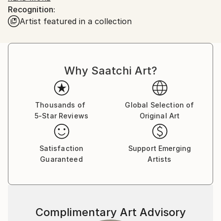
Recognition:
he would enchant me with his ability to bring Mickey
Artist featured in a collection
and Donald to life on a napkin if I asked....I was
hooked!
Board of Directors National Illustration Society. Chief
Why Saatchi Art?
Illustrator for Hearst Publishing and William Sonoma.
Over 100 Featured food illustrations on ,
Thousands of
Global Selection of
5-Star Reviews
Original Art
Satisfaction
Support Emerging
Guaranteed
Artists
Complimentary Art Advisory