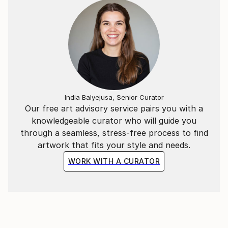
India Balyejusa, Senior Curator
Our free art advisory service pairs you with a
knowledgeable curator who will guide you
through a seamless, stress-free process to find
artwork that fits your style and needs.
WORK WITH A CURATOR