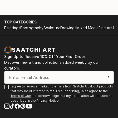
TOP CATEGORIES
Paintings
Photography
Sculpture
Drawings
Mixed Media
Fine Art Pr
Sign Up to Receive 10% Off Your First Order
Discover new art and collections added weekly by our
curators.
I agree to receive marketing emails from Saatchi Art about products
that may be of interest to me. By subscribing, I also agree to the
Terms of Use
and acknowledge that my information will be used as
described in the
Privacy Notice