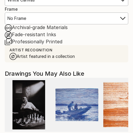
Frame
No Frame
Archival-grade Materials
Fade-resistant Inks
Professionally Printed
ARTIST RECOGNITION
Artist featured in a collection
Drawings You May Also Like