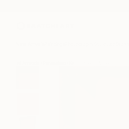
New Arrivals
Paintings
Photography
Sculpture
Drawi
All Artworks
Printmaking
Kevin Jackson Works