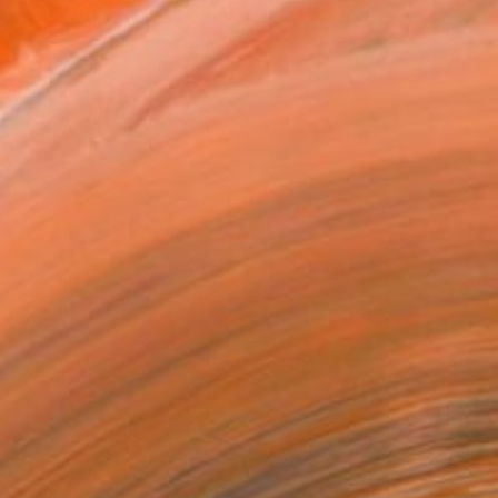
ADD TO CART
MAKE AN OFFER
ping Included
Trustpilot Score
T RECOGNITION
tist featured in a collection
EOPLE
ADDED THIS ARTWORK TO CART