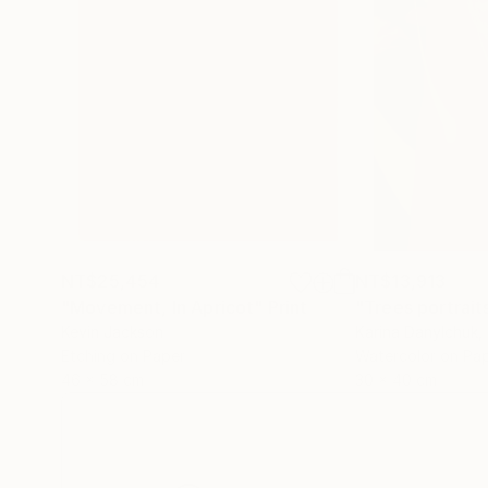
NT$25,454
NT$13,913
"Movement, In Apricot"
Print
"Trees portrait
Kevin Jackson
Karina Danylchuk
,
Etching on Paper
Watercolor on Pa
46 x 58 cm
30 x 40 cm