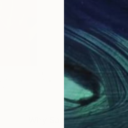
NT$19,763
NT
s 2"
Painting
"Summer RAINDROP Mini Coral"
Mixed
"Re
 Ukraine
Silvija Kicivoj
, Germany
Kevi
per
Thread on Canvas
Etch
30 x 40 cm
46 
Why Saatchi Art?