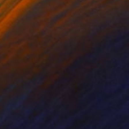
el on Canvas
Etching on Paper
x 85 cm
58 x 46 cm
nspired by the almost
Cream) , and here in