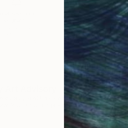
obal Selection of
Satisfaction Guara
Original Art
Our 14-day satisfa
ore an unparalleled
guarantee allows y
work selection from
buy with confiden
round the world.
 Art Advisory
rvice pairs you with a knowledgeable curator who
seamless, stress-free process to find artwork that
.