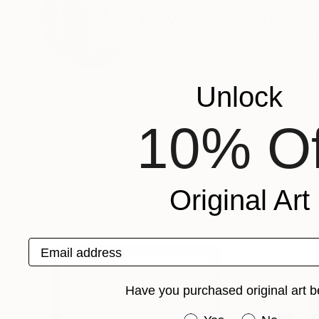
Kevin Jackson
VIEW ARTIST PROFILE
FOLLOW
It is all drawing ... The complexities of idea a
Unlock
print.
Recognition:
10% Of
Artist featured in a collection
Prints You May Also Like
Original Art
Email address
Have you purchased original art b