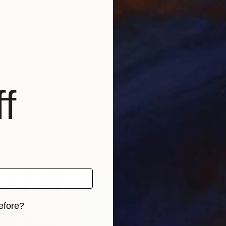
nd form in the inimitable freedom of 2D ... On screen, c
f
efore?