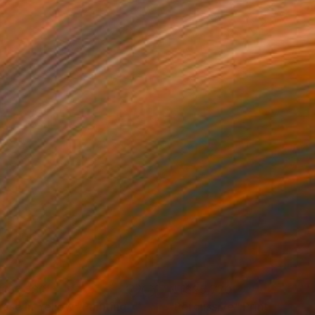
156,930
NT$25,770
rase in Yellow"
Painting
"Percussive"
Print