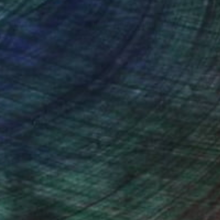
nteed
Support Emerging Artists
ction
We pay our artists more
ou to
on every sale than other
ce.
galleries.