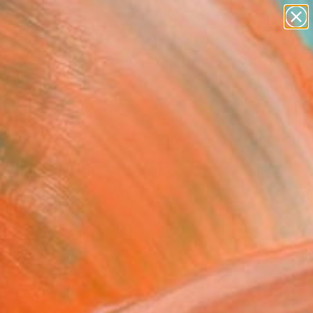
paintings
abstracts
figurative art
landscapes
Search for
wall sculpture
+
0
artist name
anything
ersary Picks
paintings
cot Notes on Solferino"
 - Limited Edition of 35
Jackson
aking, Etching on Paper
 58 H cm
n a Tube
26,087