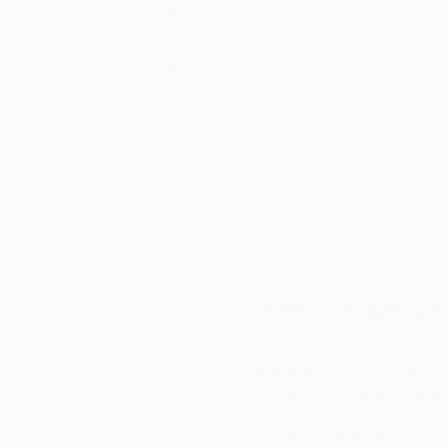
Thousands of
Gl
5-Star Reviews
We deliver world-class
Expl
customer service to all of
art
our art buyers.
a
Complimentary
Our free art advisory se
will guide you through a 
fits your style and needs
WORK WITH A CURATOR