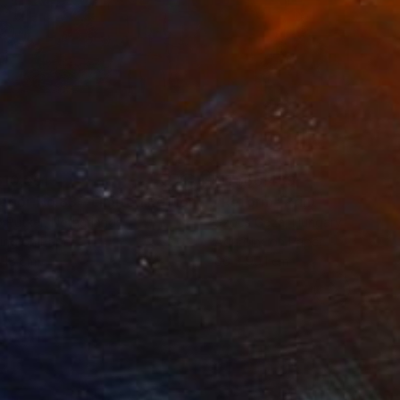
10,561
NT$60,489
t
"Interior No.83 - Limited Edition of 25"
"Reform"
Print
Print
 Putker
, Netherlands
Szocs Geza
, Hungary
ing on Paper
Aquatint on Paper
 18 cm
66 x 99.1 cm