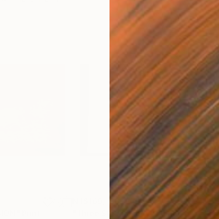
NT$169,736
NT$
SION"
Print
"Three Step Melody"
Painting
"Ph