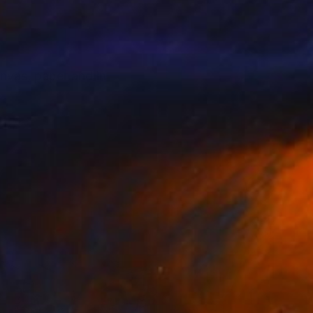
anvas, paper and in