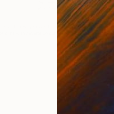
Watercolor on Canvas
Past
95 x 75 cm
75 
ONS
SHIPPING AND RETURNS
g, cut their way down the print. I am thinking of and i
e print with several colour states ( Violet, Magenta, 
..