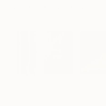
More From Kevin Jackson
NT$169,736
NT$25,454
"Cadence"
Painting
"FULL PERCUS