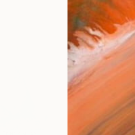
Ship
ARTIS
Ar
2
P
R
FIND SIMILAR