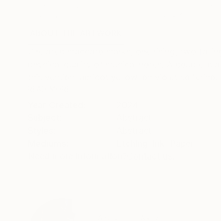
Plaster on Canvas
Etching on Paper
95 x 75 cm
58 x 46 cm
ABOUT THE ARTWORK
DETAILS AND DIMENSI
3 related staccato marks, one rising, two fallin
physical quality of musical notes. A double-plat
this version, apricot yellow, on violet solferino. .
READ MORE
Year Created:
2024
Subject:
Abstract
Styles:
Abstract
Mediums:
Etching
,
Ink
,
Paper
Need more information?
Contact us.
ABOUT THE ARTIST