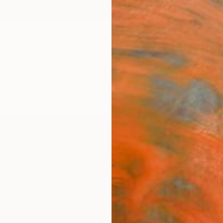
ngs
Prints
Inspiration
Art Advisory
Trade
Curated Deals
Anniv
"Apri
Print
Kevin 
Printm
46 W x
Ships i
NT$