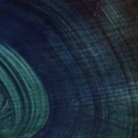
$25,454
NT$49,802
 Media
d Rising Note"
Print
"Figure No.6"
Painting
n Jackson
Jim Grundy
, United Kingdom
ing on Paper
Acrylic on Canvas
x 58 cm
76 x 76 cm