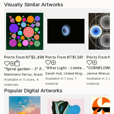
Visually Similar Artworks
Prints From
NT$2,498
Prints From
NT$1,581
Prints From
NT
"After Light - Limited Edition of 10"
P
"Spiral garden - 2"
Print
Sarah Hull
, United Kingdom
Martiniano Ferraz
, Brazil
Available in
1 size, 1
Available in
2 siz
Available in
5 sizes, 4
material
material
materials
Popular Digital Artworks