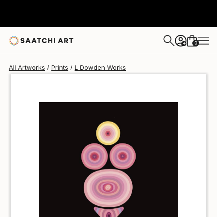
L Dowden
NT$1,613
0
+
All Artworks
Prints
L Dowden Works