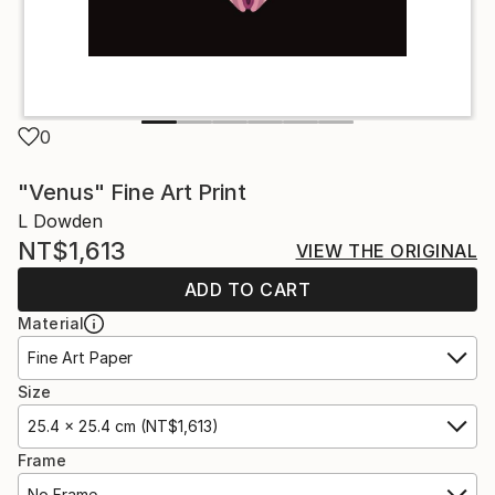
0
"Venus" Fine Art Print
L Dowden
NT$1,613
VIEW THE ORIGINAL
ADD TO CART
Material
Fine Art Paper
Size
25.4 x 25.4 cm (NT$1,613)
Frame
No Frame