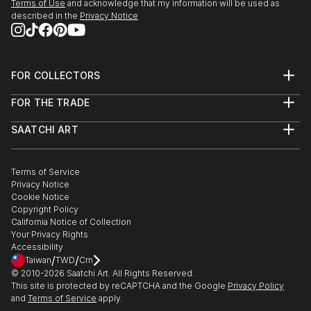
Terms of Use
and acknowledge that my information will be used as
described in the
Privacy Notice
FOR COLLECTORS
Art Advisory
FOR THE TRADE
Help Center
About
Returns
SAATCHI ART
Trade Program
Commissions
About
Hospitality
Curated Collections
Saatchi Art Stories
Commercial
How to Buy Art
The Other Art Fair
Terms of Service
Healthcare
Gift Card
Privacy Notice
Sell on Saatchi Art
Multi Family & Residential
Cookie Notice
Affiliate Program
Contact Art Consultant
Copyright Policy
Careers
California Notice of Collection
Contact Support
Your Privacy Rights
Accessibility
/
/
Taiwan
TWD
Cm
© 2010-
2026
Saatchi Art. All Rights Reserved.
This site is protected by reCAPTCHA and the Google
Privacy Policy
and
Terms of Service
apply.