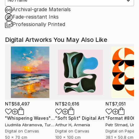
Archival-grade Materials
Fade-resistant Inks
Professionally Printed
Digital Artworks You May Also Like
NT$58,497
NT$20,616
NT$7,051
"Whispering Waves"
Digital Art
"Soft Split"
Digital Art
"Format #806"
Liudmila Abramova
, Turkey
Arthur H
, Armenia
Petr Strnad
, Unite
Digital on Canvas
Digital on Canvas
Digital on Paper
50 x 70 cm
100 x 100 cm
38.1 x 50.8 cm