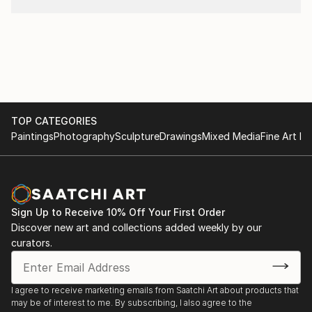
TOP CATEGORIES
Paintings
Photography
Sculpture
Drawings
Mixed Media
Fine Art Pr
Sign Up to Receive 10% Off Your First Order
Discover new art and collections added weekly by our
curators.
I agree to receive marketing emails from Saatchi Art about products that
may be of interest to me. By subscribing, I also agree to the