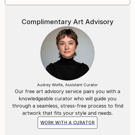
Complimentary Art Advisory
Audrey Wolfe, Assistant Curator
Our free art advisory service pairs you with a
knowledgeable curator who will guide you
through a seamless, stress-free process to find
artwork that fits your style and needs.
WORK WITH A CURATOR