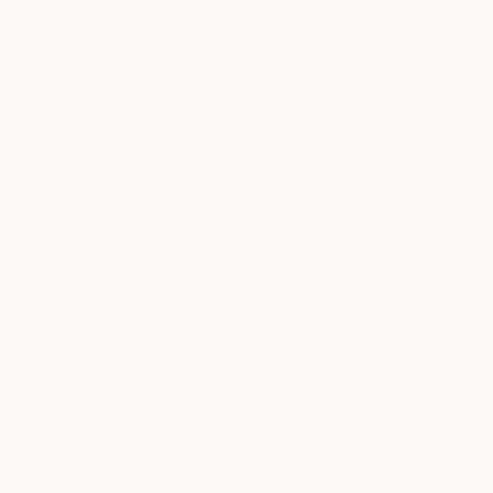
TOP CATEGORIES
Paintings
Photography
Sculpture
Drawings
Mixed Media
Fine Art Pr
Sign Up to Receive 10% Off Your First Order
Discover new art and collections added weekly by our
curators.
I agree to receive marketing emails from Saatchi Art about products that
may be of interest to me. By subscribing, I also agree to the
Terms of Use
and acknowledge that my information will be used as
described in the
Privacy Notice
FOR COLLECTORS
Art Advisory
FOR THE TRADE
Help Center