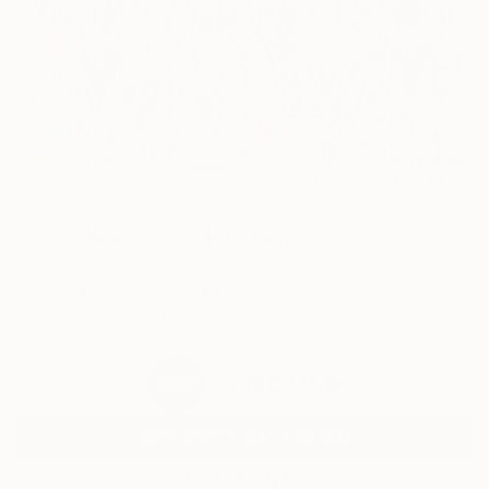
31
AR
FIND SIMILAR
"Gran Primavera" Painting
Mercedes Lagunas, Spain
Painting, Acrylic on Canvas
140 W x 150 H cm
Ships in a Tube
$3,180
USD
SOLD
REQUEST COMMISSION
VIEW PRINTS