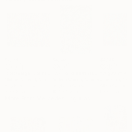
$2,200
$4,340
$4,140
"Spitzberge (Mountains)"
Painting
"WHERE RIBBONS DANCE"
"Wigwam"
Painting
Pai
Michael Guinand
, Germany
Darlene Watson
, Canada
Jean Mirre
, Fran
Acrylic on Canvas
Acrylic on Canvas
Oil on Canvas
100 x 80 cm
101.6 x 152.4 cm
90 x 70 cm
More From Mercedes Lagunas