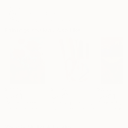
ARTIST RECOGNITION
Featured in the Catalog
Artist featured in a collection
Paintings You May Also Like
$183,190
$10,040
$55,120
"Scarlet Poppies"
Painting
"Palmistry"
Painting
"Scream Again
Erin Hanson
, United States
Alyson Khan
, United States
Zohaib Ahmed
, 
Oil on Canvas
Acrylic on Canvas
Oil on Canvas
182.9 x 243.8 cm
91.4 x 121.9 cm
50.8 x 58.4 cm
Visually Similar Artworks