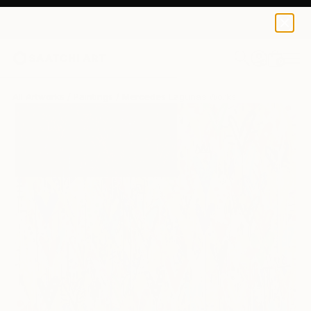
0
+
All Artworks
Paintings
Mercedes Lagunas Works