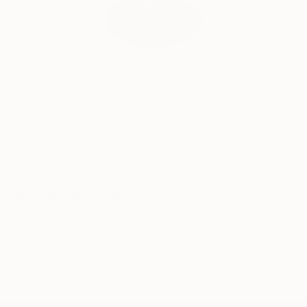
All Mercedes Lagunas artworks are original and
handmade in her studio in Madrid.
Mercedes is passionate about her family, home, and
Will Hardy, Assistant Curator
enjoying beach and Nature, all of which inspire her in
Our free art advisory service pairs you with a
her art.
knowledgeable curator who will guide you
through a seamless, stress-free process to find
artwork that fits your style and needs.
WORK WITH A CURATOR
Related Searches
Hearts
big canvas
hearts
energy
colors
power
big
mercedes
urban