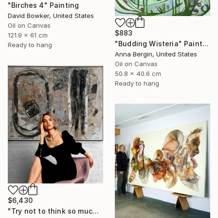
"Birches 4" Painting
David Bowker, United States
Oil on Canvas
$883
121.9 x 61 cm
"Budding Wisteria" Painting
Ready to hang
Anna Bergin, United States
Oil on Canvas
50.8 x 40.6 cm
Ready to hang
$6,430
"Try not to think so much" Painting