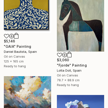
$5,146
"GAIA" Painting
Daniel Bautista, Spain
Oil on Canvas
$3,060
125 x 165 cm
"Fjorde" Painting
Ready to hang
Lotta Doll, Spain
Oil on Canvas
78.7 x 88.9 cm
Ready to hang