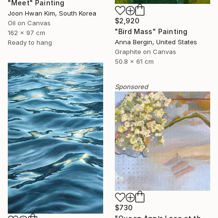
"Meet" Painting
Joon Hwan Kim, South Korea
$2,920
Oil on Canvas
"Bird Mass" Painting
162 x 97 cm
Anna Bergin, United States
Ready to hang
Graphite on Canvas
50.8 x 61 cm
Sponsored
$730