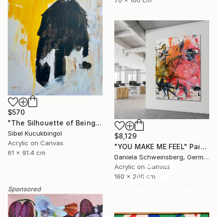
70 x 100 cm
$570
"The Silhouette of Being" Painting
Sibel Kucukbingol
$8,129
Acrylic on Canvas
"YOU MAKE ME FEEL" Painting
61 x 91.4 cm
Daniela Schweinsberg, Germany
16 Year
Acrylic on Canvas
Anniversary
160 x 200 cm
Sponsored
Celebrate 16 years
with special
collections.