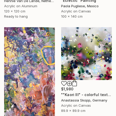
"Eclectic" Painting
Hennie Van De Lande, Netherlands
Acrylic on Aluminum
Paola Pugliese, Mexico
120 x 120 cm
Acrylic on Canvas
Ready to hang
100 x 140 cm
$1,980
""Kaori III" - colorful textured painting on linen canvas" Painting
Anastassia Skopp, Germany
Acrylic on Canvas
89.9 x 89.9 cm