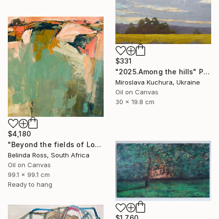
$331
"2025.Аmong the hills" Painting
Miroslava Kuchura, Ukraine
Oil on Canvas
30 x 19.8 cm
$4,180
"Beyond the fields of Longing" Painting
Belinda Ross, South Africa
Oil on Canvas
99.1 x 99.1 cm
Ready to hang
$1,760