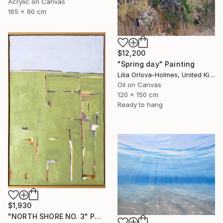
Acrylic on Canvas
165 x 90 cm
$12,200
"Spring day" Painting
Lilia Orlova-Holmes, United Kingdom
Oil on Canvas
120 x 150 cm
Ready to hang
$1,930
"NORTH SHORE NO. 3" Painting