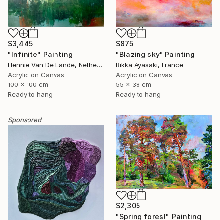
$3,445
$875
"Infinite" Painting
"Blazing sky" Painting
Hennie Van De Lande, Netherlands
Rikka Ayasaki, France
Acrylic on Canvas
Acrylic on Canvas
100 x 100 cm
55 x 38 cm
Ready to hang
Ready to hang
Sponsored
$2,305
"Spring forest" Painting