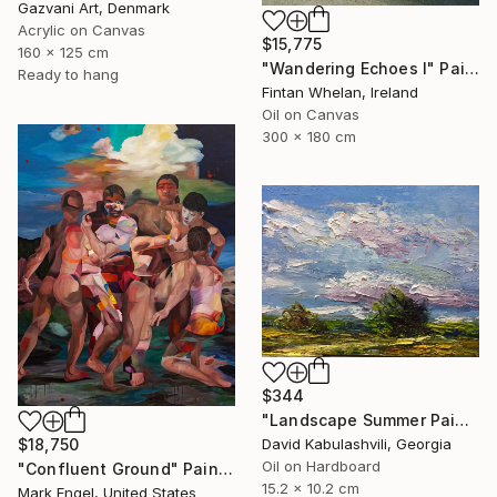
Gazvani Art, Denmark
Acrylic on Canvas
$15,775
160 x 125 cm
"Wandering Echoes I" Painting
Ready to hang
Fintan Whelan, Ireland
Oil on Canvas
300 x 180 cm
$344
"Landscape Summer Painting miniature" Painting
David Kabulashvili, Georgia
$18,750
Oil on Hardboard
"Confluent Ground" Painting
15.2 x 10.2 cm
Mark Engel, United States