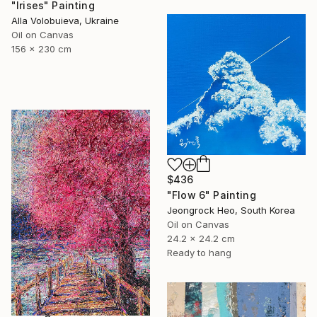
"Irises" Painting
Alla Volobuieva, Ukraine
Oil on Canvas
156 x 230 cm
$436
"Flow 6" Painting
Jeongrock Heo, South Korea
Oil on Canvas
24.2 x 24.2 cm
Ready to hang