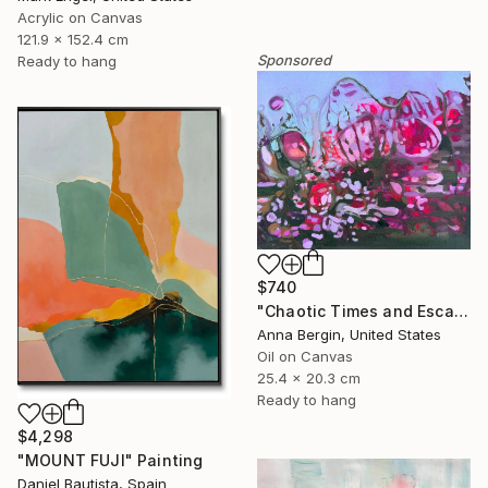
Acrylic on Canvas
121.9 x 152.4 cm
Sponsored
Ready to hang
$740
"Chaotic Times and Escaping" Painting
Anna Bergin, United States
Oil on Canvas
25.4 x 20.3 cm
Ready to hang
$4,298
"MOUNT FUJI" Painting
Daniel Bautista, Spain