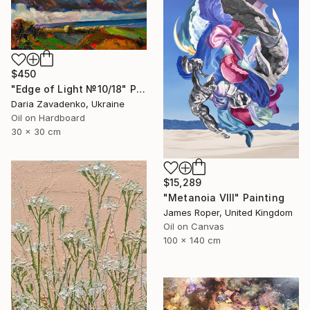
$450
"Edge of Light №10/18" Painting
Daria Zavadenko, Ukraine
Oil on Hardboard
30 x 30 cm
$15,289
"Metanoia VIII" Painting
James Roper, United Kingdom
Oil on Canvas
100 x 140 cm