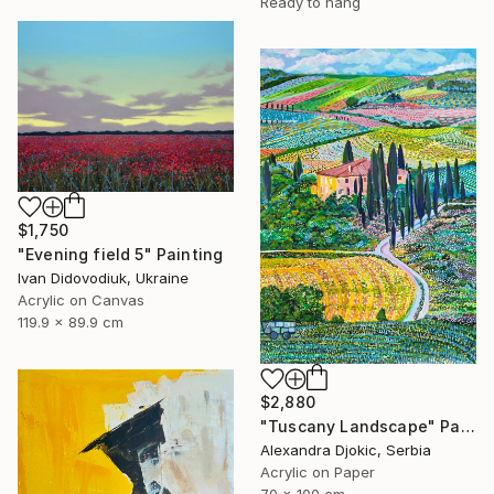
Ready to hang
$1,750
"Evening field 5" Painting
Ivan Didovodiuk, Ukraine
Acrylic on Canvas
119.9 x 89.9 cm
$2,880
"Tuscany Landscape" Painting
Alexandra Djokic, Serbia
Acrylic on Paper