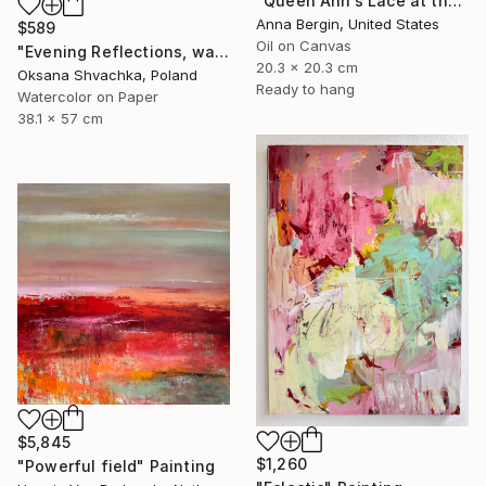
"Queen Ann’s Lace at the Lake 1" Painting
Anna Bergin, United States
$589
Oil on Canvas
"Evening Reflections, watercolor original painting" Painting
20.3 x 20.3 cm
Oksana Shvachka, Poland
Ready to hang
Watercolor on Paper
38.1 x 57 cm
$5,845
$1,260
"Powerful field" Painting