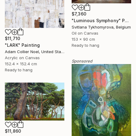
$7,360
"Luminous Symphony" Painting
Svitlana Tykhomyrova, Belgium
Oil on Canvas
$11,710
153 x 90 cm
"LARK" Painting
Ready to hang
Adam Collier Noel, United States
Acrylic on Canvas
Sponsored
152.4 x 152.4 cm
Ready to hang
$11,860