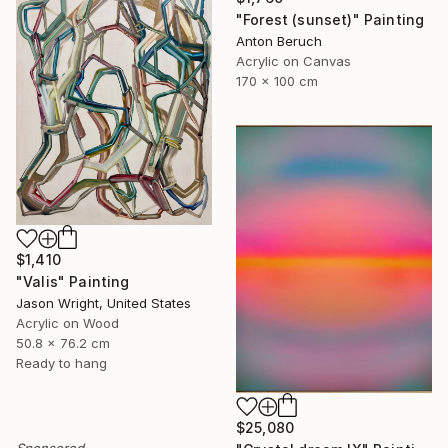
"Forest (sunset)" Painting
Anton Beruch
Acrylic on Canvas
170 x 100 cm
$1,410
"Valis" Painting
Jason Wright, United States
Acrylic on Wood
50.8 x 76.2 cm
Ready to hang
$25,080
Sponsored