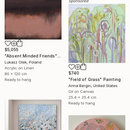
Sponsored
$5,055
"Absent Minded Friends" Painting
Lukasz Olek, Poland
Acrylic on Linen
$740
80 x 120 cm
"Field of Grass" Painting
Ready to hang
Anna Bergin, United States
Oil on Canvas
25.4 x 25.4 cm
Ready to hang