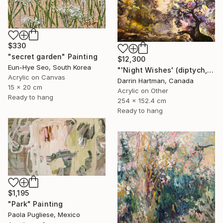
$330
"secret garden" Painting
$12,300
Eun-Hye Seo, South Korea
"'Night Wishes' (diptych, now two separate paintings)" Painting
Acrylic on Canvas
Darrin Hartman, Canada
15 x 20 cm
Acrylic on Other
Ready to hang
254 x 152.4 cm
Ready to hang
$1,195
"Park" Painting
Paola Pugliese, Mexico