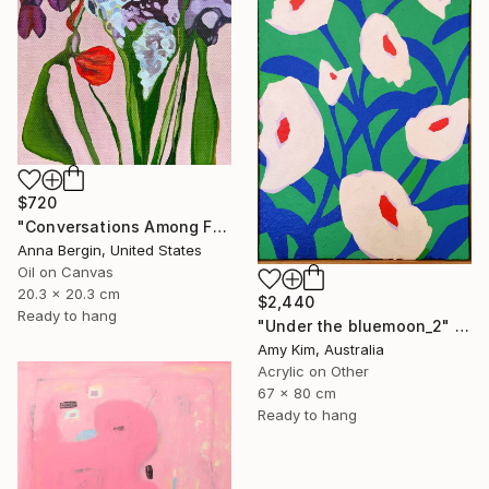
SHOP
$720
"Conversations Among Friends-Hyacinths" Painting
Anna Bergin, United States
Oil on Canvas
20.3 x 20.3 cm
$2,440
Ready to hang
"Under the bluemoon_2" Painting
Amy Kim, Australia
Acrylic on Other
67 x 80 cm
Ready to hang