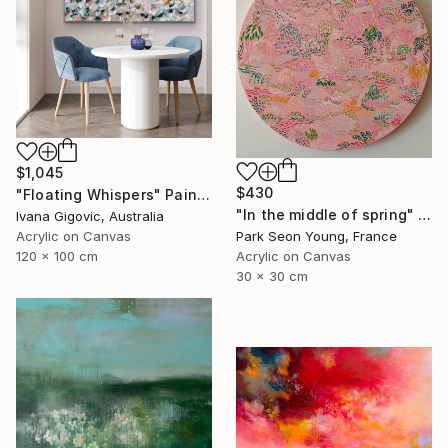
$1,045
$430
"Floating Whispers" Painting
"In the middle of spring" Painting
Ivana Gigovic, Australia
Park Seon Young, France
Acrylic on Canvas
Acrylic on Canvas
120 x 100 cm
30 x 30 cm