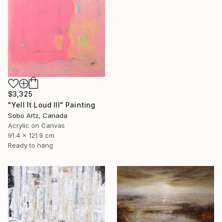
$3,325
"Yell It Loud III" Painting
Sobo Artz, Canada
Acrylic on Canvas
91.4 x 121.9 cm
Ready to hang