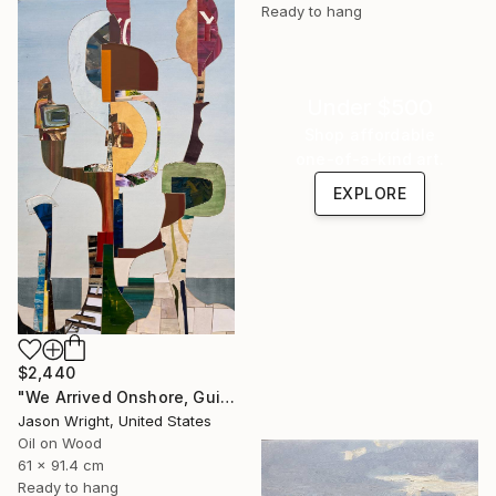
Ready to hang
Under $500
Shop affordable
one-of-a-kind art.
EXPLORE
$2,440
"We Arrived Onshore, Guided by Dance" Painting
Jason Wright, United States
Oil on Wood
61 x 91.4 cm
Ready to hang