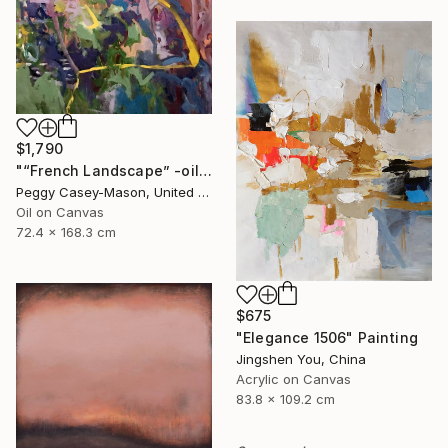
$1,790
"“French Landscape” -oil painting-" Painting
Peggy Casey-Mason, United States
Oil on Canvas
72.4 x 168.3 cm
$675
"Elegance 1506" Painting
Jingshen You, China
Acrylic on Canvas
83.8 x 109.2 cm