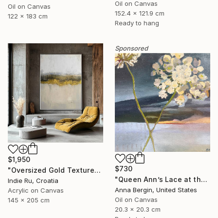
Oil on Canvas
Oil on Canvas
152.4 x 121.9 cm
122 x 183 cm
Ready to hang
Sponsored
$1,950
$730
"Oversized Gold Textured Abstract" Painting
"Queen Ann’s Lace at the Lake 2" Painting
Indie Ru, Croatia
Anna Bergin, United States
Acrylic on Canvas
Oil on Canvas
145 x 205 cm
20.3 x 20.3 cm