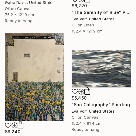
Gabe Davis, United States
$6,220
Oil on Canvas
"The Serenity of Blue" Painting
76.2 x 121.9 cm
Eva Volf, United States
Ready to hang
Oil on Linen
152.4 x 121.9 cm
$5,450
"Sun Calligraphy" Painting
Eva Volf, United States
Oil on Canvas
152.4 x 91.4 cm
Ready to hang
$9,240