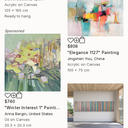
Acrylic on Canvas
125 x 165 cm
Ready to hang
Sponsored
$808
"Elegance 1127" Painting
Jingshen You, China
Acrylic on Canvas
100 x 75 cm
$740
"Winter Interest 1" Painting
Anna Bergin, United States
Oil on Canvas
20.3 x 20.3 cm