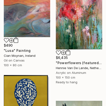
$490
"Lusa" Painting
Cian Moynan, Ireland
$6,435
Oil on Canvas
"Powerflowers (featured arresting abstracts)" Painting
100 x 80 cm
Hennie Van De Lande, Netherlands
Acrylic on Aluminum
100 x 150 cm
Ready to hang