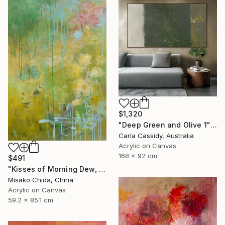
$1,320
"Deep Green and Olive 1" Painting
Carla Cassidy, Australia
Acrylic on Canvas
168 x 92 cm
$491
"Kisses of Morning Dew, Fresh Start" Painting
Misako Chida, China
Acrylic on Canvas
59.2 x 85.1 cm