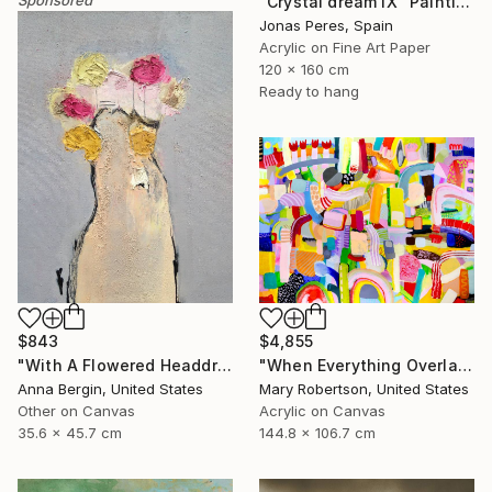
"Crystal dream IX" Painting
Jonas Peres, Spain
Acrylic on Fine Art Paper
120 x 160 cm
Ready to hang
$843
$4,855
"With A Flowered Headdress" Painting
"When Everything Overlaps" Painting
Anna Bergin, United States
Mary Robertson, United States
Other on Canvas
Acrylic on Canvas
35.6 x 45.7 cm
144.8 x 106.7 cm