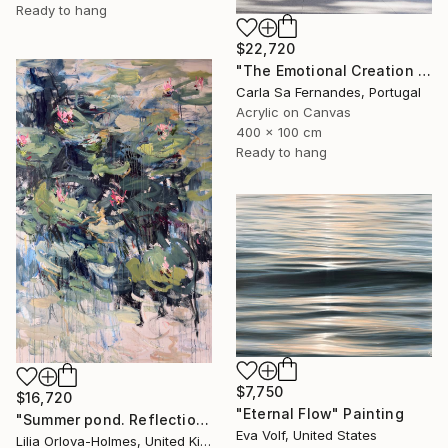
Ready to hang
$22,720
"The Emotional Creation #346.371" Painting
Carla Sa Fernandes, Portugal
Acrylic on Canvas
400 x 100 cm
Ready to hang
$7,750
$16,720
"Eternal Flow" Painting
"Summer pond. Reflections" Painting
Eva Volf, United States
Lilia Orlova-Holmes, United Kingdom