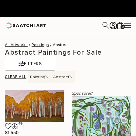
0
+
All Artworks
Paintings
Abstract
Abstract Paintings For Sale
FILTERS
CLEAR ALL
Painting
Abstract
Sponsored
$1,550