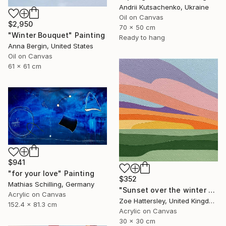
Andrii Kutsachenko, Ukraine
Oil on Canvas
$2,950
70 x 50 cm
"Winter Bouquet" Painting
Ready to hang
Anna Bergin, United States
Oil on Canvas
61 x 61 cm
$941
"for your love" Painting
$352
Mathias Schilling, Germany
"Sunset over the winter fields" Painting
Acrylic on Canvas
Zoe Hattersley, United Kingdom
152.4 x 81.3 cm
Acrylic on Canvas
30 x 30 cm