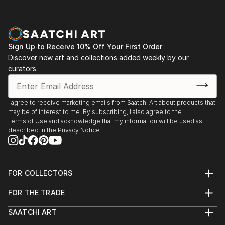
Sign Up to Receive 10% Off Your First Order
Discover new art and collections added weekly by our
curators.
I agree to receive marketing emails from Saatchi Art about products that
may be of interest to me. By subscribing, I also agree to the
Terms of Use
and acknowledge that my information will be used as
described in the
Privacy Notice
FOR COLLECTORS
Art Advisory
FOR THE TRADE
Help Center
About
Returns
SAATCHI ART
Trade Program
Commissions
About
Hospitality
Curated Collections