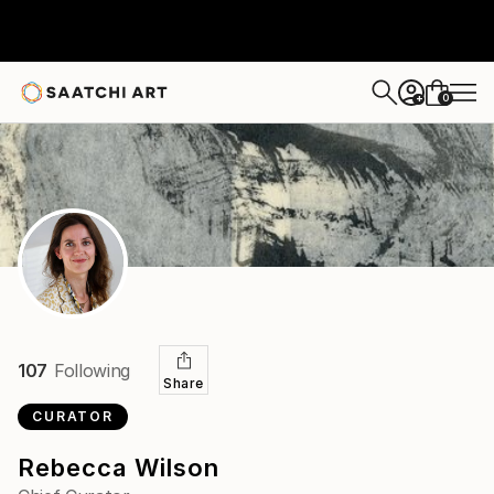
0
+
107
Following
Share
CURATOR
Rebecca Wilson