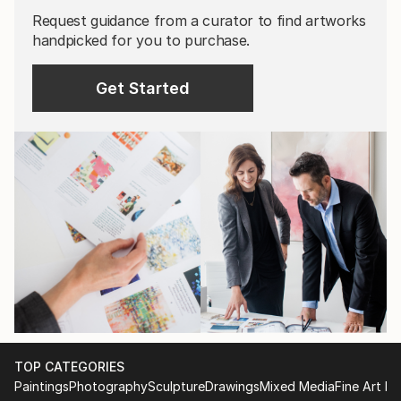
Request guidance from a curator to find artworks
handpicked for you to purchase.
Get Started
TOP CATEGORIES
Paintings
Photography
Sculpture
Drawings
Mixed Media
Fine Art Pr