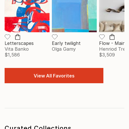
Letterscapes
Early twilight
Vita Banko
Olga Gamy
Henriod Tresi
$1,586
$3,509
View All Favorites
Curated Collections