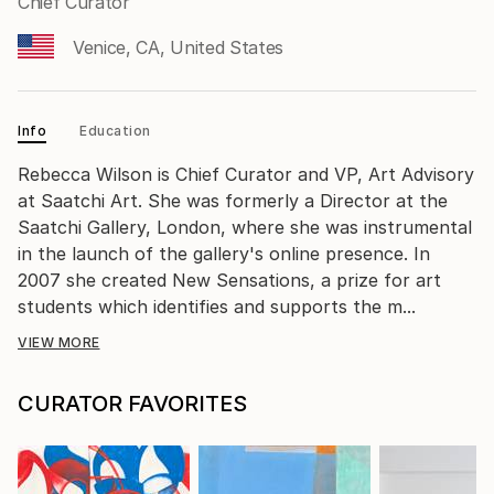
Chief Curator
Venice, CA, United States
Info
Education
Rebecca Wilson is Chief Curator and VP, Art Advisory
at Saatchi Art. She was formerly a Director at the
Saatchi Gallery, London, where she was instrumental
in the launch of the gallery's online presence. In
2007 she created New Sensations, a prize for art
students which identifies and supports the m...
VIEW MORE
CURATOR FAVORITES