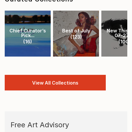
Chief Curator’s
Best of July
New This 
Pick...
07-27-.
(
123
)
(
16
)
(
100
)
View All Collections
Free Art Advisory