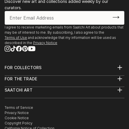
Discover new art and collections added weekly by our
appreciate my art .
curators.
I agree to receive marketing emails from Saatchi Art about products that
may be of interest to me. By subscribing, I also agree to the
Terms of Use
and acknowledge that my information will be used as
described in the
Privacy Notice
FOR COLLECTORS
Art Advisory
FOR THE TRADE
Help Center
About
Returns
SAATCHI ART
Trade Program
Commissions
About
Hospitality
Curated Collections
Saatchi Art Stories
Commercial
How to Buy Art
The Other Art Fair
Terms of Service
Healthcare
Gift Card
Privacy Notice
Sell on Saatchi Art
Multi Family & Residential
Cookie Notice
Affiliate Program
Contact Art Consultant
Copyright Policy
Careers
California Notice of Collection