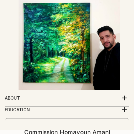
ABOUT
I was in love with art , from my childhood time . when
EDUCATION
from the first day , that I went to school, I was
I am self-taught Artist , but I learned a lot by famous
seven years old, I started to draw my teacher face .
great masters of art books .
she came toward me and said, this is your first day of
Commission
Homayoun Amani
school and , don't busy with paper , please focus on