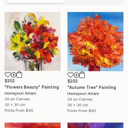
$202
$202
"Flowers Beauty" Painting
"Autumn Tree" Painting
Homayoun Amani
Homayoun Amani
Oil on Canvas
Oil on Canvas
30 x 30 cm
30 x 30 cm
Prints From
$40
Prints From
$40