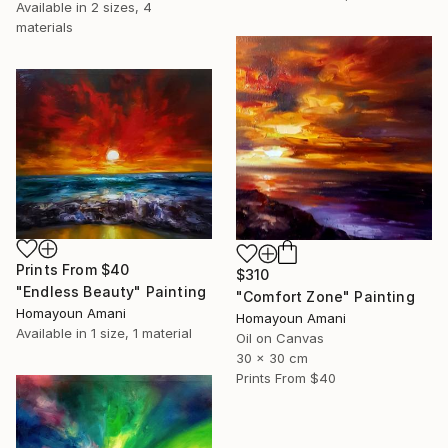
Available in
2 sizes, 4
materials
Prints From
$40
$310
"Endless Beauty" Painting
"Comfort Zone" Painting
Homayoun Amani
Homayoun Amani
Available in
1 size, 1 material
Oil on Canvas
30 x 30 cm
Prints From
$40