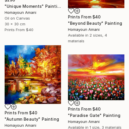
"Unique Moments" Painting
Homayoun Amani
Prints From
$40
Oil on Canvas
"Beyond Beauty" Painting
30 x 30 cm
Homayoun Amani
Prints From
$40
Available in
2 sizes, 4
materials
Prints From
$40
Prints From
$40
"Paradise Gate" Painting
"Autumn Beauty" Painting
Homayoun Amani
Homayoun Amani
Available in
1 size, 3 materials