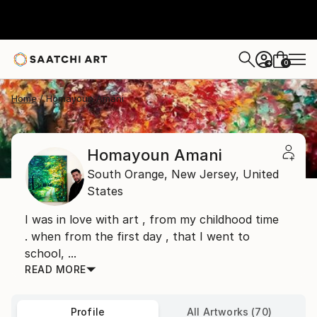
0
+
Home
Homayoun Amani
Homayoun Amani
South Orange,
New Jersey,
United
States
I was in love with art , from my childhood time
. when from the first day , that I went to
school, ...
READ MORE
Profile
All Artworks (70)