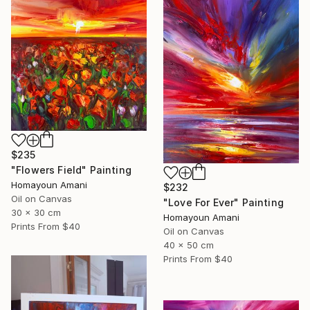
$235
"Flowers Field" Painting
Homayoun Amani
$232
Oil on Canvas
"Love For Ever" Painting
30 x 30 cm
Homayoun Amani
Prints From
$40
Oil on Canvas
40 x 50 cm
Prints From
$40