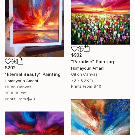
$932
"Paradise" Painting
$202
Homayoun Amani
"Eternal Beauty" Painting
Oil on Canvas
70 x 60 cm
Homayoun Amani
Prints From
$40
Oil on Canvas
30 x 30 cm
Prints From
$40