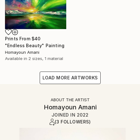
Prints From
$40
"Endless Beauty" Painting
Homayoun Amani
Available in
2 sizes, 1 material
LOAD MORE ARTWORKS
ABOUT THE ARTIST
Homayoun Amani
JOINED IN
2022
(3 FOLLOWERS)