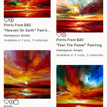
Prints From
$40
"Heaven On Earth" Painting
Homayoun Amani
Prints From
$40
Available in
1 size, 3 materials
"Feel The Power" Painting
Homayoun Amani
Available in
3 sizes, 2 materials
$290