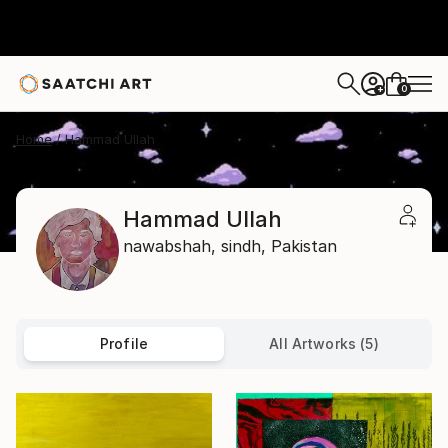
0
+
Home
Hammad Ullah
Hammad Ullah
nawabshah,
sindh,
Pakistan
Profile
All Artworks (5)