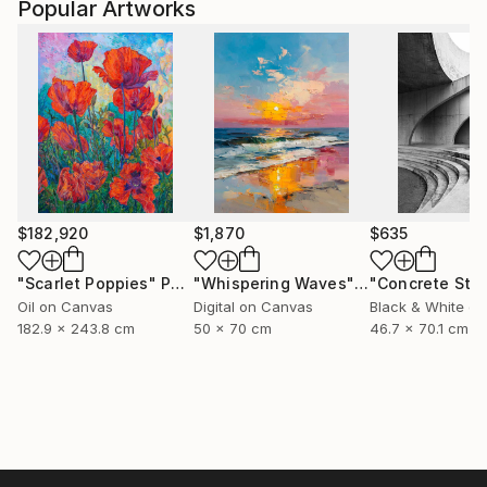
Popular Artworks
$182,920
$1,870
$635
"Scarlet Poppies"
Painting
"Whispering Waves"
Digital Art
Oil on Canvas
Digital on Canvas
Black & White on
182.9 x 243.8 cm
50 x 70 cm
46.7 x 70.1 cm