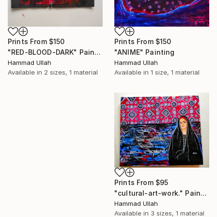
Prints From
$150
Prints From
$150
"ANIME" Painting
"RED-BLOOD-DARK" Painting
Hammad Ullah
Hammad Ullah
Available in
1 size, 1 material
Available in
2 sizes, 1 material
Prints From
$95
"cultural-art-work." Painting
Hammad Ullah
Available in
3 sizes, 1 material