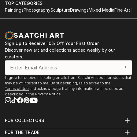
TOP CATEGORIES
Paintings
Photography
Sculpture
Drawings
Mixed Media
Fine Art Pr
Sign Up to Receive 10% Off Your First Order
Discover new art and collections added weekly by our
curators.
I agree to receive marketing emails from Saatchi Art about products that
may be of interest to me. By subscribing, I also agree to the
Terms of Use
and acknowledge that my information will be used as
described in the
Privacy Notice
FOR COLLECTORS
Art Advisory
FOR THE TRADE
Help Center