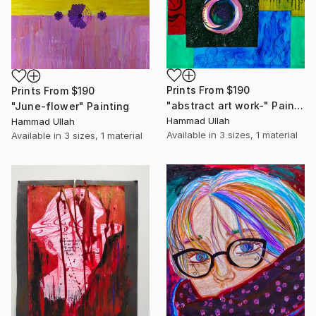
Prints From
$190
Prints From
$190
"abstract art work-" Painting
"June-flower" Painting
Hammad Ullah
Hammad Ullah
Available in
3 sizes, 1 material
Available in
3 sizes, 1 material