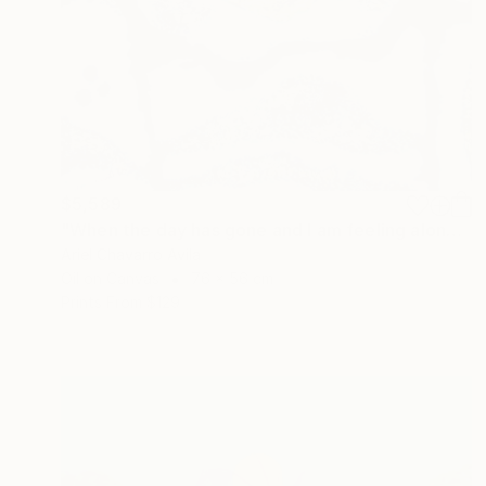
$5,589
"When the day has gone and I am feeling alone" Painting
Ariel Chavarro Avila
Oil on Canvas
76 x 56 cm
Prints From
$129