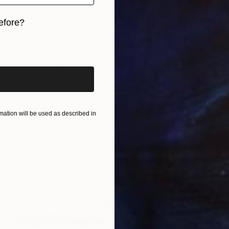
efore?
iginal art before?
ation will be used as described in
Prints From
$40
"Untitled" Painting
Ariel Chavarro Avila
Available in
4 sizes, 2 materials