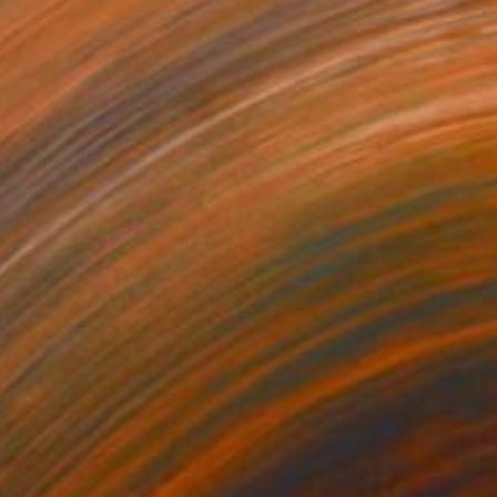
$8,980
"Nel Blu, Dipinto di Blu" Painting
Ariel Chavarro Avila
Oil on Canvas
76 x 100 cm