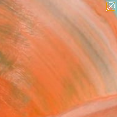
paintings
abstracts
figurative art
landscapes
Search for
+
0
wall sculpture
artist name
anything
ersary Picks
paintings
FOLLOW