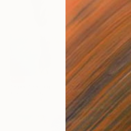
SOLD
"Rupert" Painting
Ariel Chavarro Avila
Oil on Canvas
40 x 52 cm