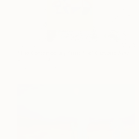
NOT AVAILABLE
"The Contemporary Artist Ariel Chavarro Avila book" Painting
Ariel Chavarro Avila
Acrylic on Paper
15.8 x 23.5 cm