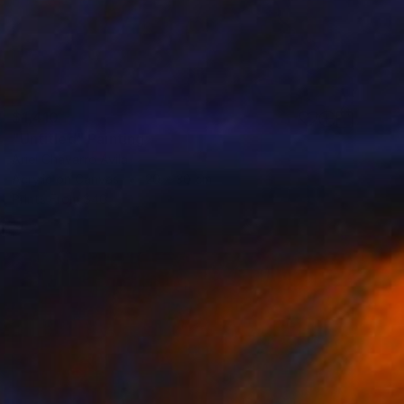
$1,410
"Untitled" Painting
Ariel Chavarro Avila
Acrylic on Canvas
20 x 30 cm
Prints From
$40