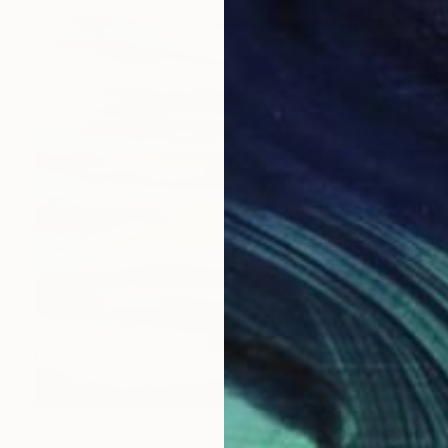
$2,010
"Untitled" Painting