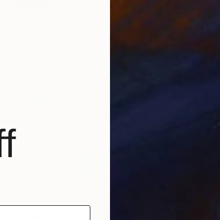
$5,160
"Colours Of The Soul No 11" Drawing
Ariel Chavarro Avila
Pastel on Paper
56 x 76 cm
f