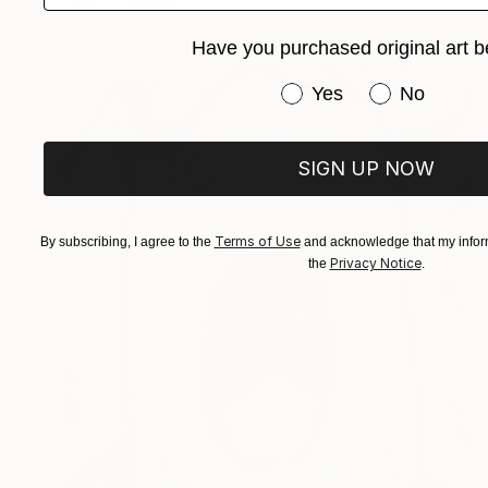
Have you purchased original art b
Have you purchased or
Yes
No
SIGN UP NOW
Terms of Use
By subscribing, I agree to the
and acknowledge that my inform
Privacy Notice
the
.