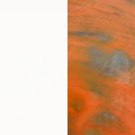
ngs
Prints
Inspiration
Art Advisory
Trade
Curated Deals
Anniv
ro Avila
t,
Isle of Wight,
United Kingdom