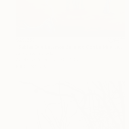
$29,350
"Sabías Que Estamos Bailando Con La Muerte?" Painting
Ariel Chavarro Avila
Acrylic on Canvas
152 x 122 cm
Prints From
$40