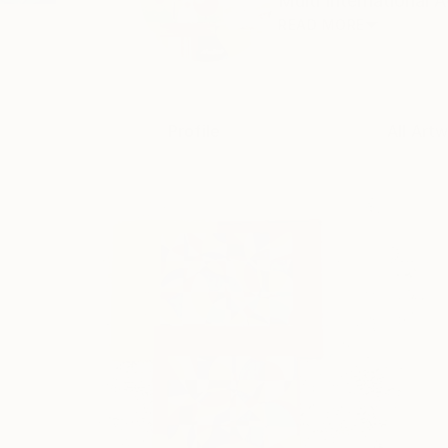
Multi International 
READ MORE
Profile
All Art