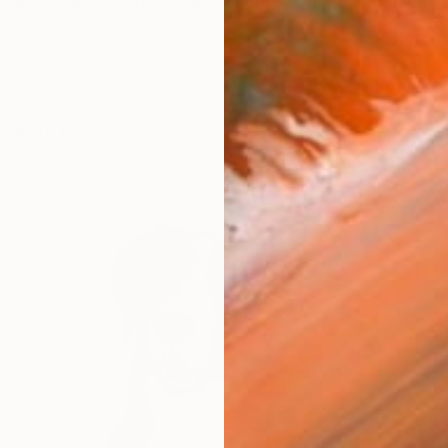
Award Winning Artist from Colombia, Spain and Great B
works (44)