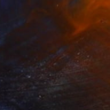
$14,780