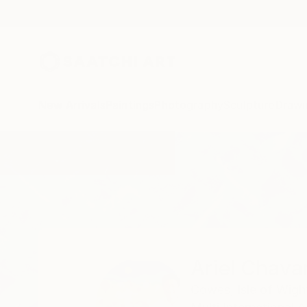
New Arrivals
Paintings
Photography
Sculpture
Drawi
Home
Ariel Chavarro Avila
Ariel Chavar
Cowes, Isle of Wigh