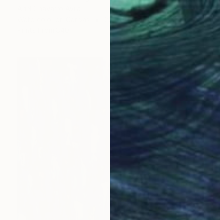
Ariel Chavarro Avila
Watercolor on Canvas
25 x 30.5 cm
Prints From
$40