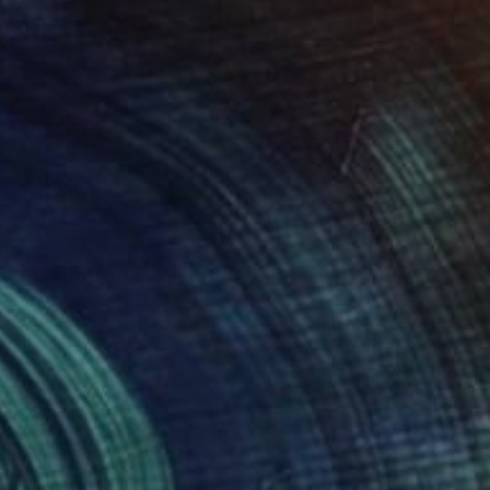
"Waterfall" Painting
Ariel Chavarro Avila
Oil on Canvas
102 x 152 cm