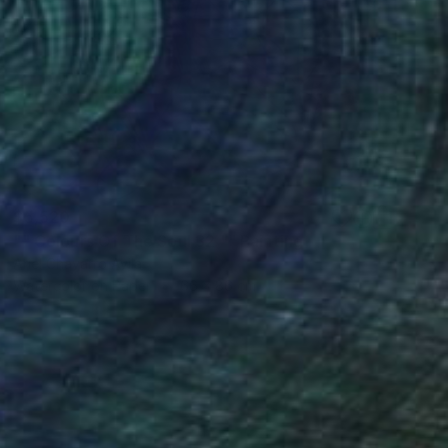
$5,520
"" Colours Of The Soul 32 "" Painting
Ariel Chavarro Avila
Watercolor on Paper
66 x 86 cm