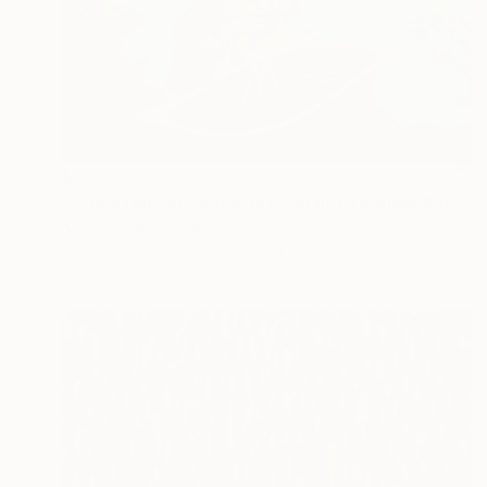
$39,100
"" How Human Beings Are Seeing Through Animal Eyes "" Painting
Ariel Chavarro Avila
Oil on Canvas
152.5 x 102.5 cm