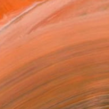
ritain These contemporar...