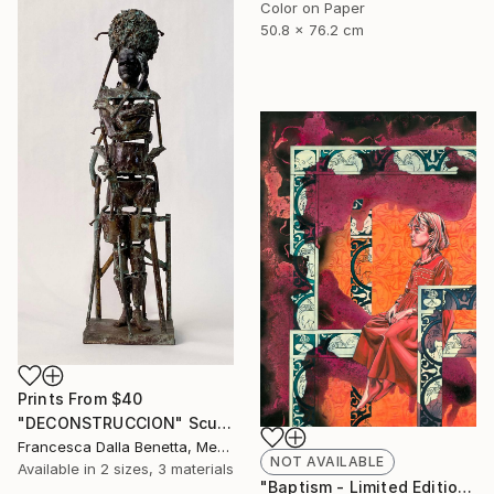
Color on Paper
50.8 x 76.2 cm
Prints From
$40
"DECONSTRUCCION" Sculpture
Francesca Dalla Benetta, Mexico
NOT AVAILABLE
Available in
2 sizes, 3 materials
"Baptism - Limited Edition of 40" Print