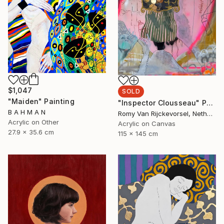
$1,047
SOLD
"Maiden" Painting
"Inspector Clousseau" Painting
B A H M A N
Romy Van Rijckevorsel, Netherlands
Acrylic on Other
Acrylic on Canvas
27.9 x 35.6 cm
115 x 145 cm