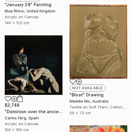
"January 28" Painting
Blue Rhino, United Kingdom
Acrylic on Canvas
140 x 123 cm
NOT AVAILABLE
"Bloat" Drawing
Maddie Mo, Australia
$2,748
Textile on Soft (Yarn, Cotton, Fabric)
"Dominion over the ancient mariners" Painting
59 x 73 cm
Carlos Ferg, Spain
Acrylic on Canvas
100 x 100 cm