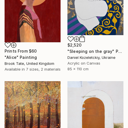
$2,520
Prints From
$60
"Sleeping on the gray" Painting
"Alice" Painting
Daniel Kozeletckiy, Ukraine
Acrylic on Canvas
Brook Tate, United Kingdom
85 x 110 cm
Available in
7 sizes, 2 materials