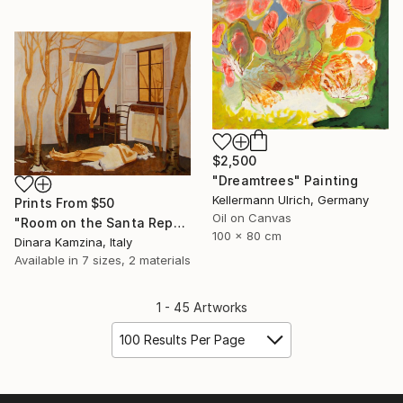
$2,500
"Dreamtrees" Painting
Kellermann Ulrich, Germany
Prints From
$50
Oil on Canvas
"Room on the Santa Reparata street" Painting
100 x 80 cm
Dinara Kamzina, Italy
Available in
7 sizes, 2 materials
1 - 45 Artworks
100 Results Per Page