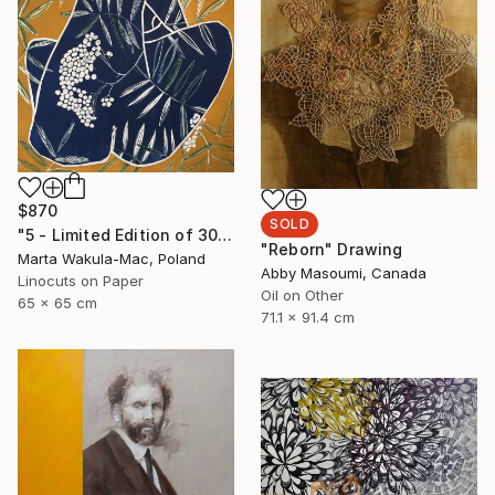
$870
SOLD
"5 - Limited Edition of 30" Print
"Reborn" Drawing
Marta Wakula-Mac, Poland
Abby Masoumi, Canada
Linocuts on Paper
Oil on Other
65 x 65 cm
71.1 x 91.4 cm