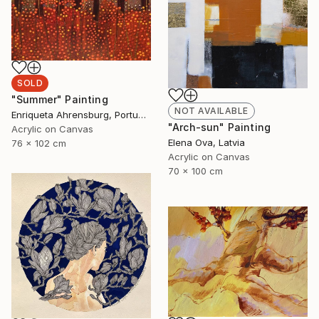
SOLD
"Summer" Painting
NOT AVAILABLE
Enriqueta Ahrensburg, Portugal
"Arch-sun" Painting
Acrylic on Canvas
Elena Ova, Latvia
76 x 102 cm
Acrylic on Canvas
70 x 100 cm