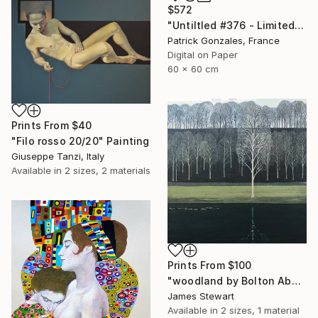
$572
"Untiltled #376 - Limited Edition of 30" Print
Patrick Gonzales, France
Digital on Paper
60 x 60 cm
Prints From
$40
"Filo rosso 20/20" Painting
Giuseppe Tanzi, Italy
Available in
2 sizes, 2 materials
Prints From
$100
"woodland by Bolton Abby" Painting
James Stewart
Available in
2 sizes, 1 material