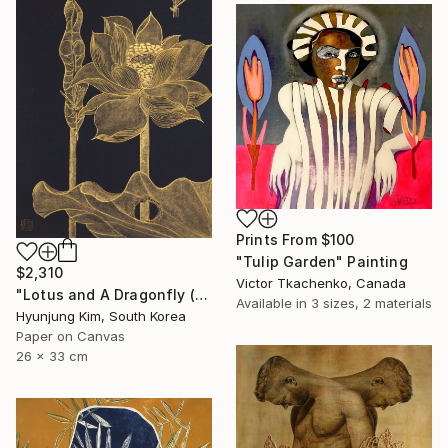
Prints From
$100
"Tulip Garden" Painting
$2,310
Victor Tkachenko, Canada
"Lotus and A Dragonfly (2)" Painting
Available in
3 sizes, 2 materials
Hyunjung Kim, South Korea
Paper on Canvas
26 x 33 cm