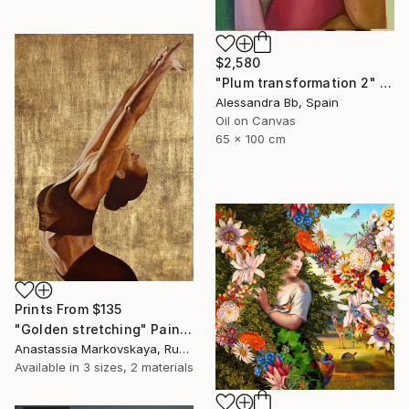
$2,580
"Plum transformation 2" Painting
Alessandra Bb, Spain
Oil on Canvas
65 x 100 cm
Prints From
$135
"Golden stretching" Painting
Anastassia Markovskaya, Russia
Available in
3 sizes, 2 materials