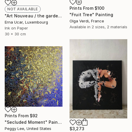
Prints From
$100
NOT AVAILABLE
"Fruit Tree" Painting
"Art Nouveau / the gardens of seplendor no:21" Drawing
Olga Verdi, France
Erna Ucar, Luxembourg
Available in
2 sizes, 2 materials
Ink on Paper
30 x 30 cm
Prints From
$92
"Secluded Moment" Painting
$3,273
Peggy Lee, United States