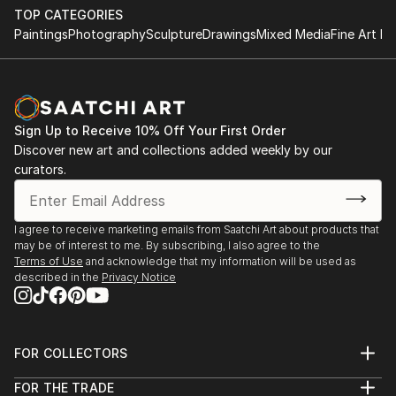
TOP CATEGORIES
Paintings
Photography
Sculpture
Drawings
Mixed Media
Fine Art Pr
Sign Up to Receive 10% Off Your First Order
Discover new art and collections added weekly by our
curators.
I agree to receive marketing emails from Saatchi Art about products that
may be of interest to me. By subscribing, I also agree to the
Terms of Use
and acknowledge that my information will be used as
described in the
Privacy Notice
FOR COLLECTORS
Art Advisory
FOR THE TRADE
Help Center