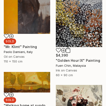
SOLD
"Mr. Klimt" Painting
Paolo Damiani, Italy
$4,390
Oil on Canvas
"Golden Hour IX" Painting
110 x 150 cm
Fuen Chin, Malaysia
Ink on Canvas
60 x 90 cm
SOLD
"Walking home at sundown" Painting