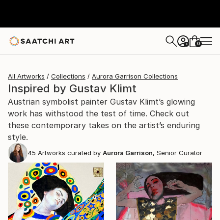
0
+
All Artworks
Collections
Aurora Garrison Collections
Inspired by Gustav Klimt
Austrian symbolist painter Gustav Klimt’s glowing
work has withstood the test of time. Check out
these contemporary takes on the artist’s enduring
style.
45
Artworks curated by
Aurora Garrison
, Senior Curator