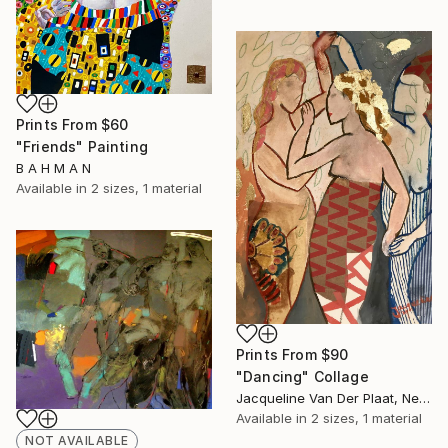
Prints From
$60
"Friends" Painting
B A H M A N
Available in
2 sizes, 1 material
Prints From
$90
"Dancing" Collage
Jacqueline Van Der Plaat, Netherlands
Available in
2 sizes, 1 material
NOT AVAILABLE