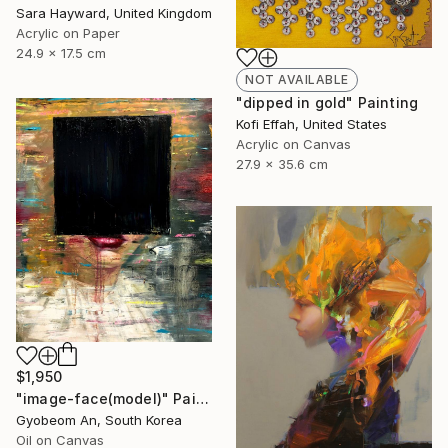
Sara Hayward, United Kingdom
Acrylic on Paper
24.9 x 17.5 cm
NOT AVAILABLE
"dipped in gold" Painting
Kofi Effah, United States
Acrylic on Canvas
27.9 x 35.6 cm
$1,950
"image-face(model)" Painting
Gyobeom An, South Korea
Oil on Canvas