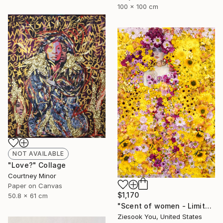
100 x 100 cm
NOT AVAILABLE
"Love?" Collage
Courtney Minor
Paper on Canvas
$1,170
50.8 x 61 cm
"Scent of women - Limited Edition 1 of 15" Photograph
Ziesook You, United States