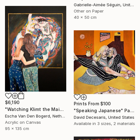
Gabrielle-Aimée Séguin, United Kingdom
Other on Paper
40 x 50 cm
$6,190
Prints From
$100
"Watching Klimt the Maidens" Painting
"Speaking Japanese" Painting
Escha Van Den Bogerd, Netherlands
David Decesaris, United States
Acrylic on Canvas
Available in
3 sizes, 2 materials
95 x 135 cm