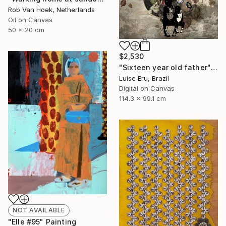
Rob Van Hoek, Netherlands
Oil on Canvas
50 x 20 cm
$2,530
"Sixteen year old father" Digital Art
Luise Eru, Brazil
Digital on Canvas
114.3 x 99.1 cm
NOT AVAILABLE
"Elle #95" Painting