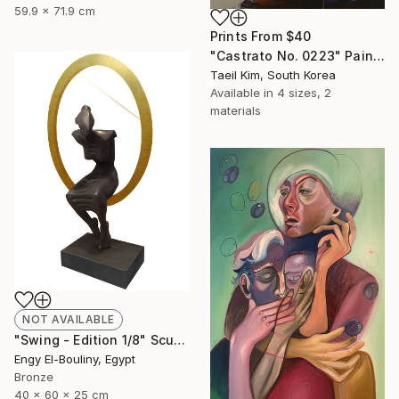
59.9 x 71.9 cm
Prints From
$40
"Castrato No. 0223" Painting
Taeil Kim, South Korea
Available in
4 sizes, 2
materials
NOT AVAILABLE
"Swing - Edition 1/8" Sculpture
Engy El-Bouliny, Egypt
Bronze
40 x 60 x 25 cm