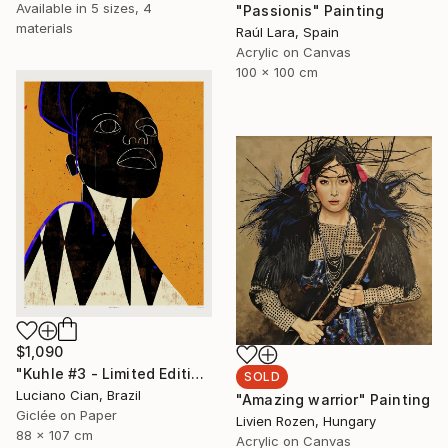
Available in
5 sizes, 4
"Passionis" Painting
materials
Raúl Lara, Spain
Acrylic on Canvas
100 x 100 cm
$1,090
"Kuhle #3 - Limited Edition of 10" Digital Art
SOLD
Luciano Cian, Brazil
"Amazing warrior" Painting
Giclée on Paper
Livien Rozen, Hungary
88 x 107 cm
Acrylic on Canvas