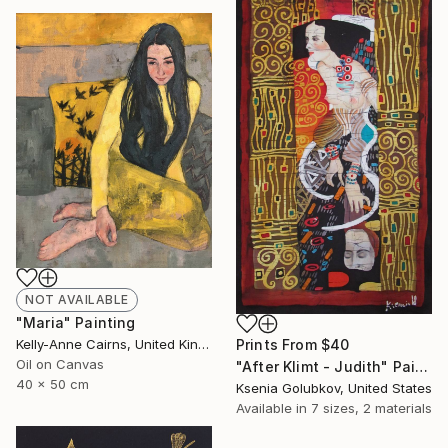
NOT AVAILABLE
"Maria" Painting
Kelly-Anne Cairns, United Kingdom
Prints From
$40
Oil on Canvas
"After Klimt - Judith" Painting
40 x 50 cm
Ksenia Golubkov, United States
Available in
7 sizes, 2 materials