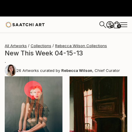
0
+
All Artworks
Collections
Rebecca Wilson Collections
New This Week 04-15-13
.
26
Artworks curated by
Rebecca Wilson
, Chief Curator