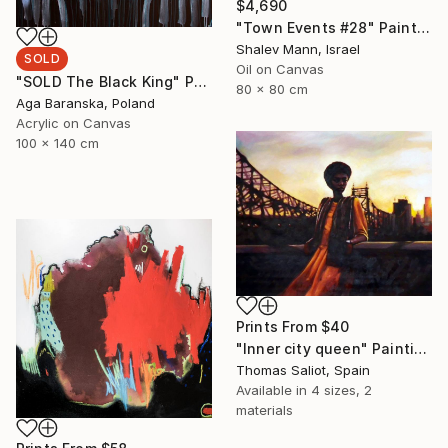
$4,690
"Town Events #28" Painting
Shalev Mann, Israel
SOLD
Oil on Canvas
"SOLD The Black King" Painting
80 x 80 cm
Aga Baranska, Poland
Acrylic on Canvas
100 x 140 cm
Prints From
$40
"Inner city queen" Painting
Thomas Saliot, Spain
Available in
4 sizes, 2
materials