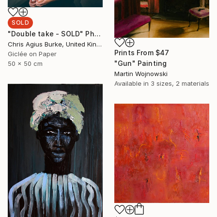
SOLD
"Double take - SOLD" Photograph
Chris Agius Burke, United Kingdom
Prints From
$47
Giclée on Paper
"Gun" Painting
50 x 50 cm
Martin Wojnowski
Available in
3 sizes, 2 materials