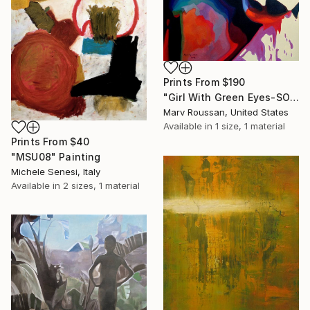
Prints From
$190
"Girl With Green Eyes-SOLD" Painting
Marv Roussan, United States
Available in
1 size, 1 material
Prints From
$40
"MSU08" Painting
Michele Senesi, Italy
Available in
2 sizes, 1 material