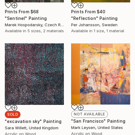
Prints From
$68
Prints From
$40
"Sentinel" Painting
"Reflection" Painting
Marek Hospodarsky, Czech Republic
Per Johansson, Sweden
Available in
5 sizes, 2 materials
Available in
1 size, 1 material
NOT AVAILABLE
SOLD
"San Francisco" Painting
"excavation sky" Painting
Mark Leysen, United States
Sara Willett, United Kingdom
Acrylic on Wood
Acrylic on Wood