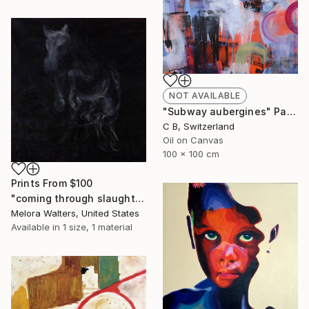
NOT AVAILABLE
"Subway aubergines" Painting
C B, Switzerland
Oil on Canvas
100 x 100 cm
Prints From
$100
"coming through slaughter" Painting
Melora Walters, United States
Available in
1 size, 1 material