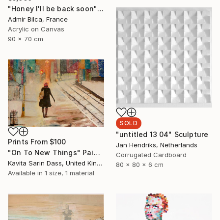
"Honey I'll be back soon" Painting
Admir Bilca, France
Acrylic on Canvas
90 x 70 cm
SOLD
"untitled 13 04" Sculpture
Prints From
$100
Jan Hendriks, Netherlands
"On To New Things" Painting
Corrugated Cardboard
Kavita Sarin Dass, United Kingdom
80 x 80 x 6 cm
Available in
1 size, 1 material