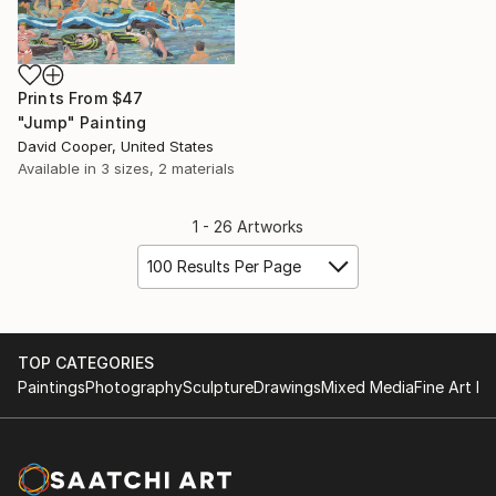
Prints From
$47
"Jump" Painting
David Cooper, United States
Available in
3 sizes, 2 materials
1 - 26 Artworks
100 Results Per Page
TOP CATEGORIES
Paintings
Photography
Sculpture
Drawings
Mixed Media
Fine Art Pr