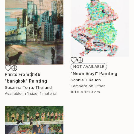
NOT AVAILABLE
"Neon Sibyl" Painting
Prints From
$149
Sophie T Rauch
"bangkok" Painting
Tempera on Other
Susanna Terra, Thailand
101.6 x 121.9 cm
Available in
1 size, 1 material