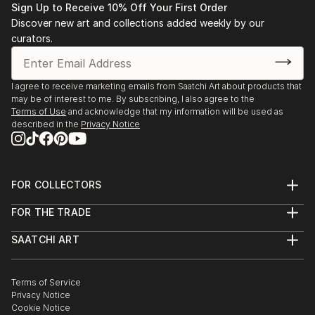
Sign Up to Receive 10% Off Your First Order
Discover new art and collections added weekly by our
curators.
I agree to receive marketing emails from Saatchi Art about products that
may be of interest to me. By subscribing, I also agree to the
Terms of Use
and acknowledge that my information will be used as
described in the
Privacy Notice
FOR COLLECTORS
Art Advisory
FOR THE TRADE
Help Center
About
Returns
SAATCHI ART
Trade Program
Commissions
About
Hospitality
Curated Collections
Saatchi Art Stories
Commercial
How to Buy Art
The Other Art Fair
Terms of Service
Healthcare
Gift Card
Privacy Notice
Sell on Saatchi Art
Multi Family & Residential
Cookie Notice
Affiliate Program
Contact Art Consultant