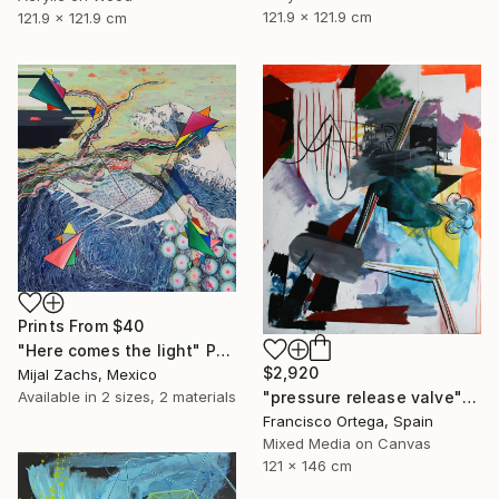
121.9 x 121.9 cm
121.9 x 121.9 cm
Prints From
$40
"Here comes the light" Painting
$2,920
Mijal Zachs, Mexico
Available in
2 sizes, 2 materials
"pressure release valve" Painting
Francisco Ortega, Spain
Mixed Media on Canvas
121 x 146 cm