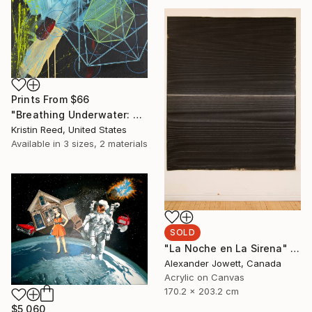
Prints From
$66
"Breathing Underwater: Stasis" Painting
Kristin Reed, United States
Available in
3 sizes, 2 materials
SOLD
"La Noche en La Sirena" Painting
Alexander Jowett, Canada
Acrylic on Canvas
170.2 x 203.2 cm
$5,060