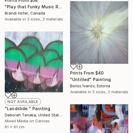
Prints From
$58
"Play that Funky Music Right" Painting
Brandi Hofer, Canada
Available in
3 sizes, 2 materials
Prints From
$40
"Untitled" Painting
Boriss Ivanov, Estonia
Available in
5 sizes, 2 materials
NOT AVAILABLE
"Landslide " Painting
Deborah Tanaka, United States
Mixed Media on Canvas
61 x 61 cm