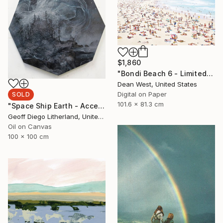
$1,860
"Bondi Beach 6 - Limited Edition # 4 of 25" Photograph
Dean West, United States
Digital on Paper
SOLD
101.6 x 81.3 cm
"Space Ship Earth - Accept What You Destroy" Painting
Geoff Diego Litherland, United Kingdom
Oil on Canvas
100 x 100 cm