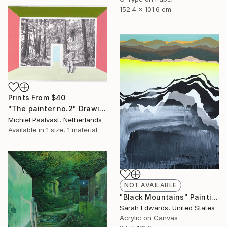
152.4 x 101.6 cm
Prints From
$40
"The painter no.2" Drawing
Michiel Paalvast, Netherlands
Available in
1 size, 1 material
NOT AVAILABLE
"Black Mountains" Painting
Sarah Edwards, United States
Acrylic on Canvas