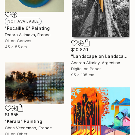
NOT AVAILABLE
"Rocaille 6" Painting
Fedora Akimova, France
Oil on Canvas
45 x 55 cm
$10,870
"Landscape on Landscape : Cod # f6be57 - Limited Edition of 6" Photograph
Andrea Alkalay, Argentina
Digital on Paper
95 x 135 cm
$1,655
"Kerala" Painting
Chris Veeneman, France
Oil on Other