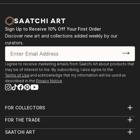
Sign Up to Receive 10% Off Your First Order
Discover new art and collections added weekly by our
curators.
I agree to receive marketing emails from Saatchi Art about products that
may be of interest to me. By subscribing, I also agree to the
Terms of Use
and acknowledge that my information will be used as
described in the
Privacy Notice
FOR COLLECTORS
Art Advisory
FOR THE TRADE
Help Center
About
Returns
SAATCHI ART
Trade Program
Commissions
About
Hospitality
Curated Collections