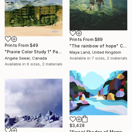
Prints From
$89
Prints From
$49
"The rainbow of hope" Collage
"Prairie Color Study 1" Painting
Maya Land, United Kingdom
Available in
7 sizes, 2 materials
Angela Seear, Canada
Available in
6 sizes, 2 materials
$3,428
"Sweet Shades of Memory XIX" Painting