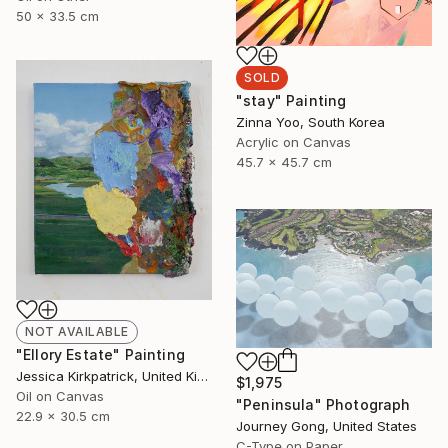
50 x 33.5 cm
SOLD
"stay" Painting
Zinna Yoo, South Korea
Acrylic on Canvas
45.7 x 45.7 cm
NOT AVAILABLE
"Ellory Estate" Painting
Jessica Kirkpatrick, United Kingdom
$1,975
Oil on Canvas
"Peninsula" Photograph
22.9 x 30.5 cm
Journey Gong, United States
C-Type on Paper