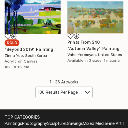
Prints From
$40
SOLD
"Autumn Valley" Painting
"Beyond 2019" Painting
Vahe Yeremyan, United States
Zinna Yoo, South Korea
Available in
3 sizes, 1 material
Acrylic on Canvas
162.1 x 112 cm
1 - 36 Artworks
100 Results Per Page
TOP CATEGORIES
Paintings
Photography
Sculpture
Drawings
Mixed Media
Fine Art Pr