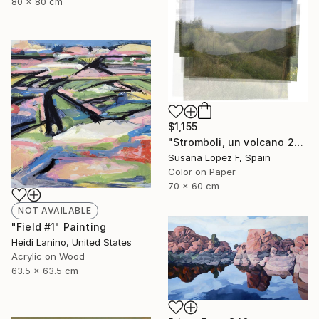
80 x 80 cm
$1,155
"Stromboli, un volcano 29 - Limited Edition 1 of 2" Photograph
Susana Lopez F, Spain
Color on Paper
70 x 60 cm
NOT AVAILABLE
"Field #1" Painting
Heidi Lanino, United States
Acrylic on Wood
63.5 x 63.5 cm