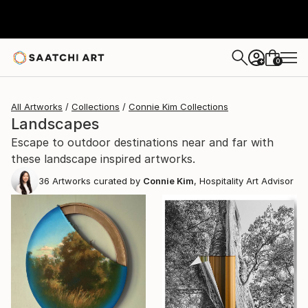
0
+
All Artworks
Collections
Connie Kim Collections
Landscapes
Escape to outdoor destinations near and far with
these landscape inspired artworks.
36
Artworks curated by
Connie Kim
, Hospitality Art Advisor