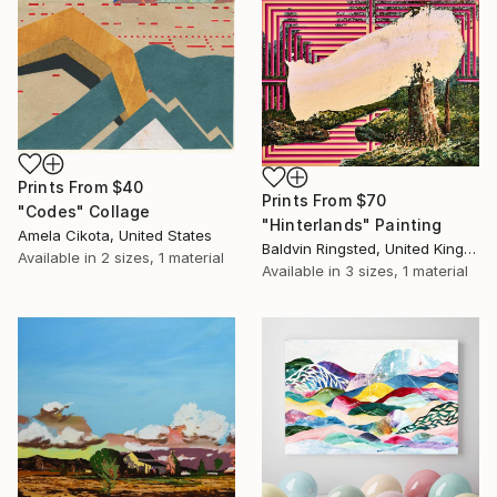
Prints From
$40
Prints From
$70
"Codes" Collage
"Hinterlands" Painting
Amela Cikota, United States
Baldvin Ringsted, United Kingdom
Available in
2 sizes, 1 material
Available in
3 sizes, 1 material