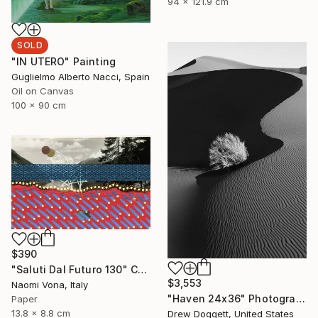
94 x 121.9 cm
SOLD
"IN UTERO" Painting
Guglielmo Alberto Nacci, Spain
Oil on Canvas
100 x 90 cm
$390
"Saluti Dal Futuro 130" Collage
$3,553
Naomi Vona, Italy
"Haven 24x36" Photograph
Paper
13.8 x 8.8 cm
Drew Doggett, United States