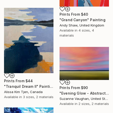
Prints From
$40
"Grand Canyon" Painting
Andy Shaw, United Kingdom
Available in
4 sizes, 4
materials
Prints From
$44
"Tranquil Dream II" Painting
Prints From
$90
Alissa Kim Tjen, Canada
"Evening Glow - Abstract Landscape" Painting
Available in
3 sizes, 2 materials
Suzanne Vaughan, United States
Available in
2 sizes, 2 materials