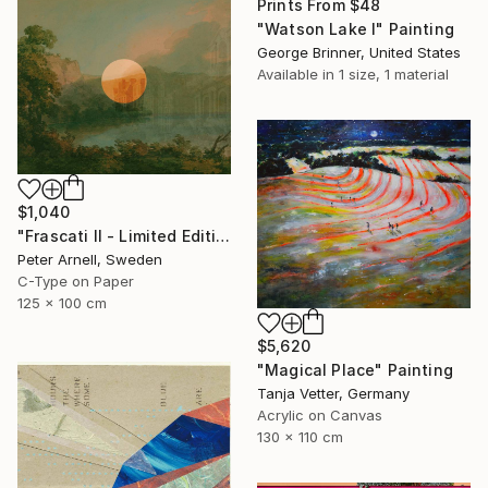
Prints From
$48
"Watson Lake I" Painting
George Brinner, United States
Available in
1 size, 1 material
$1,040
"Frascati II - Limited Edition of 5" Mixed Media
Peter Arnell, Sweden
C-Type on Paper
125 x 100 cm
$5,620
"Magical Place" Painting
Tanja Vetter, Germany
Acrylic on Canvas
130 x 110 cm