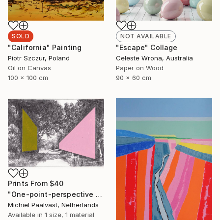
SOLD
NOT AVAILABLE
"California" Painting
"Escape" Collage
Piotr Szczur, Poland
Celeste Wrona, Australia
Oil on Canvas
Paper on Wood
100 x 100 cm
90 x 60 cm
Prints From
$40
"One-point-perspective no.2" Drawing
Michiel Paalvast, Netherlands
Available in
1 size, 1 material