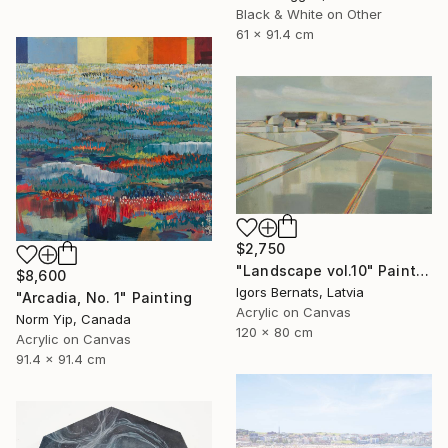
Black & White on Other
61 x 91.4 cm
$2,750
"Landscape vol.10" Painting
$8,600
Igors Bernats, Latvia
"Arcadia, No. 1" Painting
Acrylic on Canvas
Norm Yip, Canada
120 x 80 cm
Acrylic on Canvas
91.4 x 91.4 cm