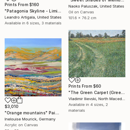
Prints From
$160
Naoko Paluszak, United States
"Patagonia Skyline - Limited Edition #6 of 10" Photograph
Oil on Canvas
Leandro Artigala, United States
101.6 x 76.2 cm
Available in
6 sizes, 3 materials
Prints From
$60
"The Green Carpet (Green Path)" Painting
Vladimir Ilievski, North Macedonia
Available in
4 sizes, 2
$3,010
materials
"Orange mountains" Painting
Inelouise Mourick, Germany
Acrylic on Canvas