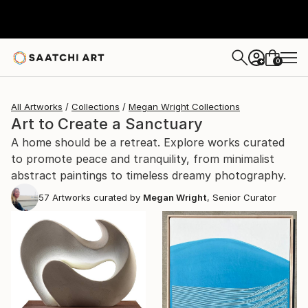
0
+
All Artworks
Collections
Megan Wright Collections
Art to Create a Sanctuary
A home should be a retreat. Explore works curated
to promote peace and tranquility, from minimalist
abstract paintings to timeless dreamy photography.
57
Artworks curated by
Megan Wright
, Senior Curator