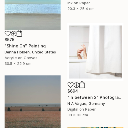
Ink on Paper
20.3 x 25.4 cm
$575
"Shine On" Painting
Benna Holden, United States
Acrylic on Canvas
30.5 x 22.9 cm
$694
"In between 2" Photograph
N A Vague, Germany
Digital on Paper
33 x 33 cm