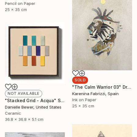
Pencil on Paper
25 x 35 cm
SOLD
"The Calm Warrior 03" Drawing
Karenina Fabrizzi, Spain
NOT AVAILABLE
Ink on Paper
"Stacked Grid - Acqua" Sculpture
25 x 35 cm
Danielle Bewer, United States
Ceramic
36.8 x 36.8 x 5.1 cm