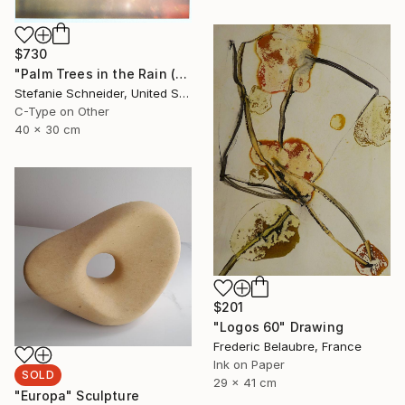
$730
"Palm Trees in the Rain (Stranger than Paradise)" Photograph
Stefanie Schneider, United States
C-Type on Other
40 x 30 cm
$201
"Logos 60" Drawing
Frederic Belaubre, France
Ink on Paper
SOLD
29 x 41 cm
"Europa" Sculpture