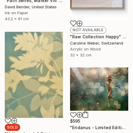
"Path Series, Marker VIII" Drawing
David Bender, United States
Ink on Paper
43.2 x 61 cm
NOT AVAILABLE
"Raw Collection Happy" Painting
Caroline Weber, Switzerland
Acrylic on Wood
32 x 32 cm
$595
"Eridanus - Limited Edition of 30" Photograph
SOLD