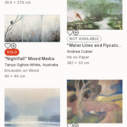
35.6 x 27.9 cm
NOT AVAILABLE
"Water Lilies and Flycatcher" Collage
Andrea Cukier
SOLD
Ink on Paper
"Nightfall" Mixed Media
38.1 x 33 cm
Tanya Ogilvie-White, Australia
Encaustic on Wood
90 x 40 cm