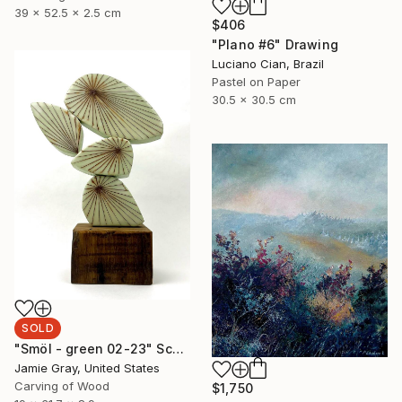
39 x 52.5 x 2.5 cm
$406
"Plano #6" Drawing
Luciano Cian, Brazil
Pastel on Paper
30.5 x 30.5 cm
SOLD
"Smöl - green 02-23" Sculpture
Jamie Gray, United States
Carving of Wood
$1,750