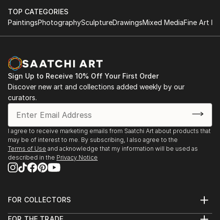
TOP CATEGORIES
Paintings
Photography
Sculpture
Drawings
Mixed Media
Fine Art Pr
Sign Up to Receive 10% Off Your First Order
Discover new art and collections added weekly by our
curators.
I agree to receive marketing emails from Saatchi Art about products that
may be of interest to me. By subscribing, I also agree to the
Terms of Use
and acknowledge that my information will be used as
described in the
Privacy Notice
FOR COLLECTORS
Art Advisory
FOR THE TRADE