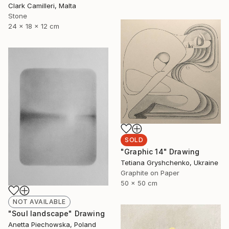
Clark Camilleri, Malta
Stone
24 x 18 x 12 cm
SOLD
"Graphic 14" Drawing
Tetiana Gryshchenko, Ukraine
Graphite on Paper
50 x 50 cm
NOT AVAILABLE
"Soul landscape" Drawing
Anetta Piechowska, Poland