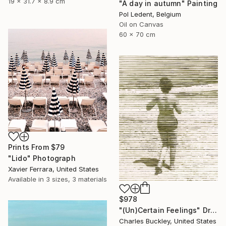
19 x 31.7 x 8.9 cm
"A day in autumn" Painting
Pol Ledent, Belgium
Oil on Canvas
60 x 70 cm
Prints From
$79
"Lido" Photograph
Xavier Ferrara, United States
Available in
3 sizes, 3 materials
$978
"(Un)Certain Feelings" Drawing
Charles Buckley, United States