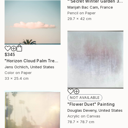
"'Secret Winter Garden 3'" Drawing
Marijah Bac Cam, France
Pencil on Paper
29.7 x 42 cm
$345
"Horizon Cloud Palm Tree" Photograph
Jens Ochlich, United States
Color on Paper
33 x 25.4 cm
NOT AVAILABLE
"Flower Duet" Painting
Douglas Deveny, United States
Acrylic on Canvas
78.7 x 78.7 cm