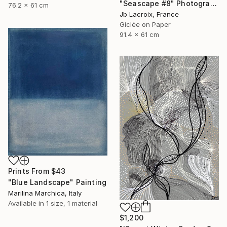
"Seascape #8" Photograph
76.2 x 61 cm
Jb Lacroix, France
Giclée on Paper
91.4 x 61 cm
Prints From
$43
"Blue Landscape" Painting
Marilina Marchica, Italy
Available in
1 size, 1 material
$1,200