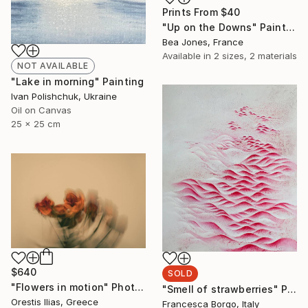
Prints From
$40
"Up on the Downs" Painting
Bea Jones, France
Available in
2 sizes, 2 materials
NOT AVAILABLE
"Lake in morning" Painting
Ivan Polishchuk, Ukraine
Oil on Canvas
25 x 25 cm
$640
SOLD
"Flowers in motion" Photograph
"Smell of strawberries" Painting
Orestis Ilias, Greece
Francesca Borgo, Italy