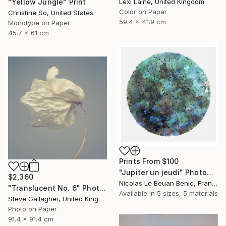
Lexi Laine, United Kingdom
"Yellow Jungle" Print
Color on Paper
Christine So, United States
59.4 x 41.9 cm
Monotype on Paper
45.7 x 61 cm
Prints From
$100
"Jupiter un jeudi" Photograph
$2,360
Nicolas Le Beuan Benic, France
"Translucent No. 6" Photograph
Available in
5 sizes, 5 materials
Steve Gallagher, United Kingdom
Photo on Paper
91.4 x 91.4 cm