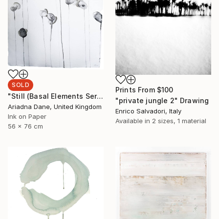
SOLD
Prints From
$100
"Still (Basal Elements Series)" Painting
"private jungle 2" Drawing
Ariadna Dane, United Kingdom
Enrico Salvadori, Italy
Ink on Paper
Available in
2 sizes, 1 material
56 x 76 cm