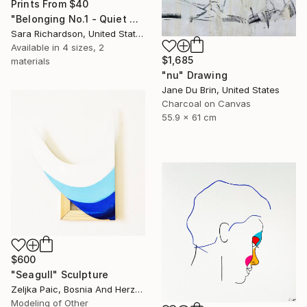
Prints From
$40
"Belonging No.1 - Quiet Compression" Drawing
Sara Richardson, United States
Available in
4 sizes, 2
$1,685
materials
"nu" Drawing
Jane Du Brin, United States
Charcoal on Canvas
55.9 x 61 cm
$600
"Seagull" Sculpture
Zeljka Paic, Bosnia And Herzegovina
Modeling of Other