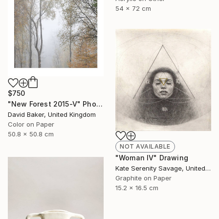
54 x 72 cm
$750
"New Forest 2015-V" Photograph
David Baker, United Kingdom
Color on Paper
50.8 x 50.8 cm
NOT AVAILABLE
"Woman IV" Drawing
Kate Serenity Savage, United States
Graphite on Paper
15.2 x 16.5 cm