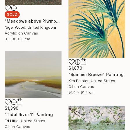
SOLD
"Meadows above Plwmp" Painting
Nigel Wood, United Kingdom
Acrylic on Canvas
81.3 x 81.3 cm
$1,870
"Summer Breeze" Painting
Kim Painter, United States
Oil on Canvas
91.4 x 91.4 cm
$1,390
"Tidal River 1" Painting
Ed Little, United States
Oil on Canvas