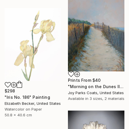
Prints From
$40
"Morning on the Dunes II" Painting
$298
Joy Parks Coats, United States
"Iris No. 186" Painting
Available in
3 sizes, 2 materials
Elizabeth Becker, United States
Watercolor on Paper
50.8 x 40.6 cm