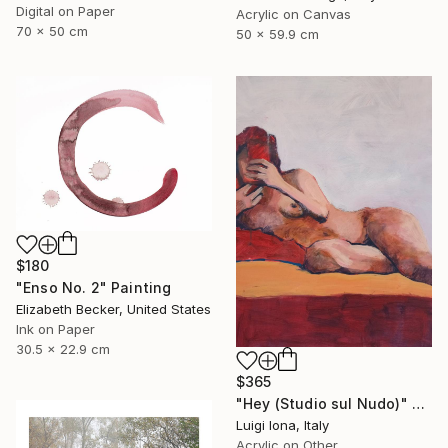
Digital on Paper
Acrylic on Canvas
70 x 50 cm
50 x 59.9 cm
$180
"Enso No. 2" Painting
Elizabeth Becker, United States
Ink on Paper
30.5 x 22.9 cm
$365
"Hey (Studio sul Nudo)" Painting
Luigi Iona, Italy
Acrylic on Other