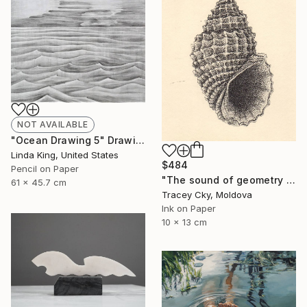
NOT AVAILABLE
"Ocean Drawing 5" Drawing
Linda King, United States
$484
Pencil on Paper
"The sound of geometry / seashell / sound of the ocean" Drawing
61 x 45.7 cm
Tracey Cky, Moldova
Ink on Paper
10 x 13 cm