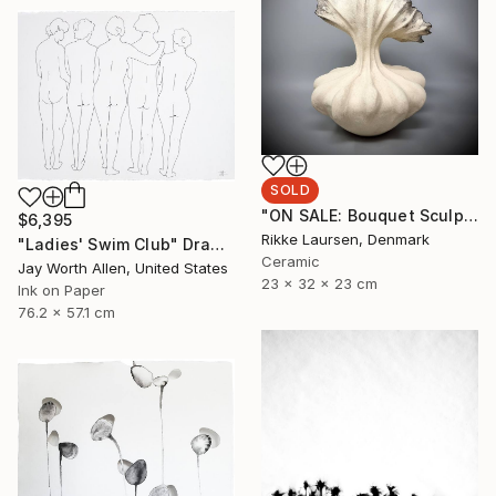
SOLD
"ON SALE: Bouquet Sculpture // 201" Sculpture
$6,395
Rikke Laursen, Denmark
"Ladies' Swim Club" Drawing
Ceramic
Jay Worth Allen, United States
23 x 32 x 23 cm
Ink on Paper
76.2 x 57.1 cm