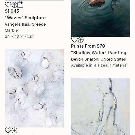
$1,045
"Waves" Sculpture
Vangelis Ilias, Greece
Marble
24 x 13 x 7 cm
Prints From
$70
"Shallow Water" Painting
Devon Sharon, United States
Available in
4 sizes, 1 material