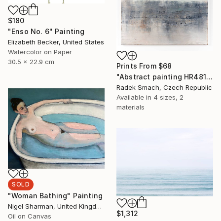
$180
"Enso No. 6" Painting
Elizabeth Becker, United States
Watercolor on Paper
30.5 x 22.9 cm
Prints From
$68
"Abstract painting HR481 (FEATURED)" Painting
Radek Smach, Czech Republic
Available in
4 sizes, 2
materials
SOLD
"Woman Bathing" Painting
Nigel Sharman, United Kingdom
$1,312
Oil on Canvas