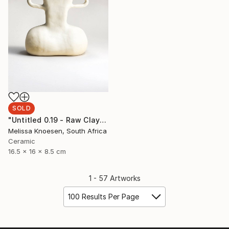
SOLD
"Untitled 0.19 - Raw Clay" Sculpture
Melissa Knoesen, South Africa
Ceramic
16.5 x 16 x 8.5 cm
1 - 57 Artworks
100 Results Per Page