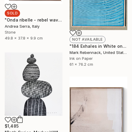
SOLD
"Onda ribelle - rebel wave" Sculpture
Andrea Serra, Italy
Stone
49.8 x 37.8 x 9.9 cm
NOT AVAILABLE
"184 Exhales in White on Blue Wash" Painting
Mark Rebennack, United States
Ink on Paper
61 x 76.2 cm
$1,485