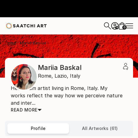
0
+
Home
Mariia Baskal
Mariia Baskal
Rome,
Lazio,
Italy
Hello! I am artist living in Rome, Italy. My
works reflect the way how we perceive nature
and inter...
READ MORE
Profile
All Artworks (61)