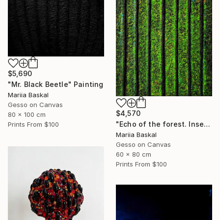
$5,690
"Mr. Black Beetle" Painting
Mariia Baskal
Gesso on Canvas
$4,570
80 x 100 cm
"Echo of the forest. Insect collection" Painting
Prints From
$100
Mariia Baskal
Gesso on Canvas
60 x 80 cm
Prints From
$100