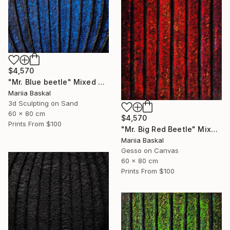
$4,570
"Mr. Blue beetle" Mixed Media
Mariia Baskal
3d Sculpting on Sand
60 x 80 cm
$4,570
Prints From
$100
"Mr. Big Red Beetle" Mixed Media
Mariia Baskal
Gesso on Canvas
60 x 80 cm
Prints From
$100