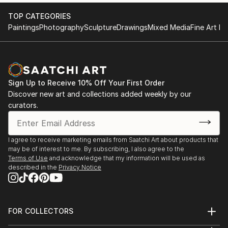
2017 KGallery, Saint Petersburg, Russia
TOP CATEGORIES
Paintings
Photography
Sculpture
Drawings
Mixed Media
Fine Art Pr
Sign Up to Receive 10% Off Your First Order
Discover new art and collections added weekly by our
curators.
I agree to receive marketing emails from Saatchi Art about products that
may be of interest to me. By subscribing, I also agree to the
Terms of Use
and acknowledge that my information will be used as
described in the
Privacy Notice
FOR COLLECTORS
Art Advisory