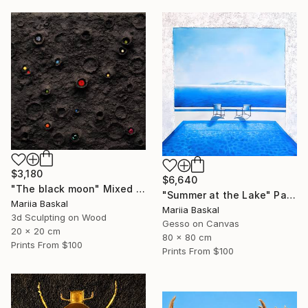
$3,180
$6,640
"The black moon" Mixed Media
"Summer at the Lake" Painting
Mariia Baskal
Mariia Baskal
3d Sculpting on Wood
Gesso on Canvas
20 x 20 cm
80 x 80 cm
Prints From
$100
Prints From
$100