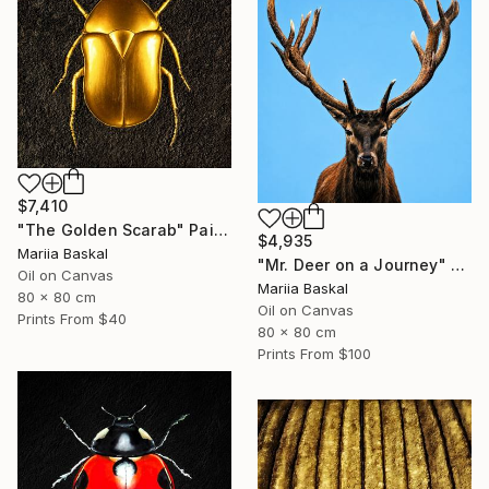
$7,410
"The Golden Scarab" Painting
$4,935
Mariia Baskal
"Mr. Deer on a Journey" Painting
Oil on Canvas
Mariia Baskal
80 x 80 cm
Oil on Canvas
Prints From
$40
80 x 80 cm
Prints From
$100