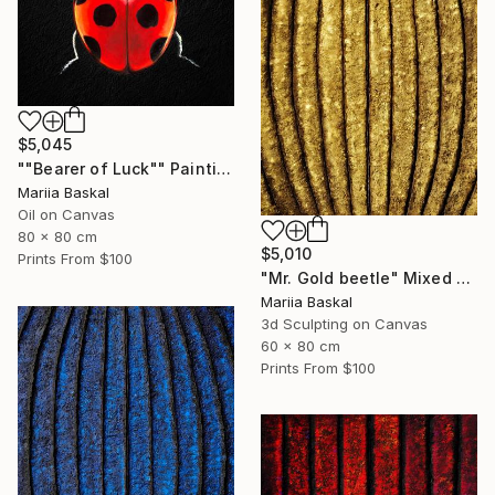
$5,045
""Bearer of Luck"" Painting
Mariia Baskal
Oil on Canvas
80 x 80 cm
$5,010
Prints From
$100
"Mr. Gold beetle" Mixed Media
Mariia Baskal
3d Sculpting on Canvas
60 x 80 cm
Prints From
$100