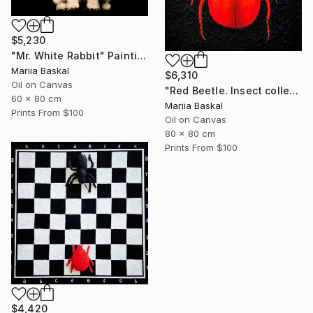
$5,230
"Mr. White Rabbit" Painting
Mariia Baskal
$6,310
Oil on Canvas
"Red Beetle. Insect collection" Painting
60 x 80 cm
Mariia Baskal
Prints From
$100
Oil on Canvas
80 x 80 cm
Prints From
$100
$4,420