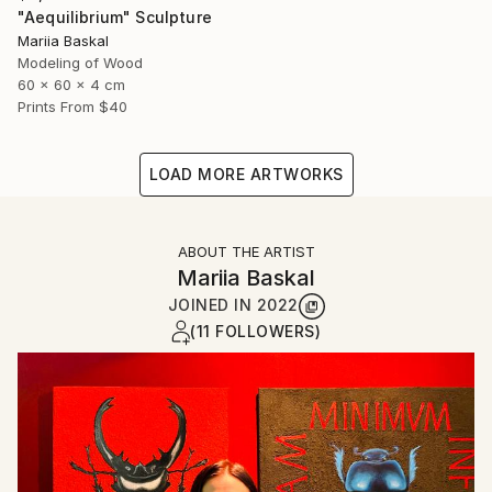
"Aequilibrium" Sculpture
Mariia Baskal
Modeling of Wood
60 x 60 x 4 cm
Prints From
$40
LOAD MORE ARTWORKS
ABOUT THE ARTIST
Mariia Baskal
JOINED IN
2022
(11 FOLLOWERS)