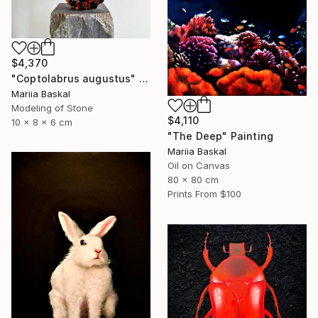
$4,370
"Coptolabrus augustus" Sculpture
Mariia Baskal
Modeling of Stone
$4,110
10 x 8 x 6 cm
"The Deep" Painting
Mariia Baskal
Oil on Canvas
80 x 80 cm
Prints From
$100