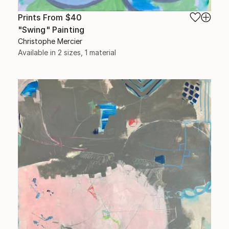
Prints From
$40
"Swing" Painting
Christophe Mercier
Available in
2 sizes, 1 material