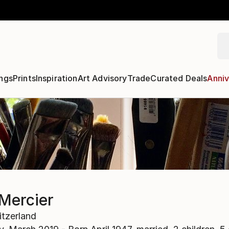
ngs
Prints
Inspiration
Art Advisory
Trade
Curated Deals
Anniv
Mercier
tzerland