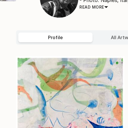
- Photo: Naples, Ital
READ MORE
Profile
All Art