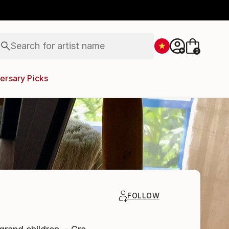
figurative art
landscapes
wall sculpture
artist name
Search for
anything
+
0
paintings
ersary Picks
FOLLOW