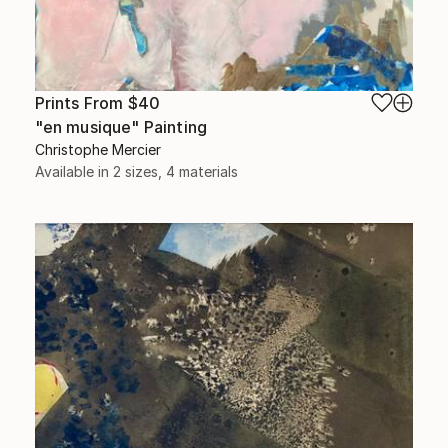
Prints From
$40
"en musique" Painting
Christophe Mercier
Available in
2 sizes, 4 materials