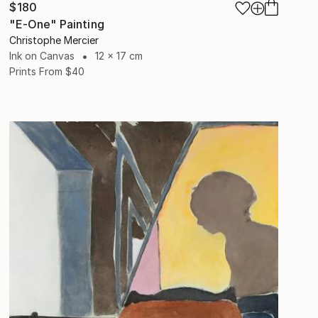
$180
"E-One" Painting
Christophe Mercier
Ink on Canvas
12 x 17 cm
Prints From
$40