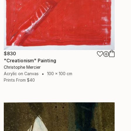
$830
"Creationism" Painting
Christophe Mercier
Acrylic on Canvas
100 x 100 cm
Prints From
$40