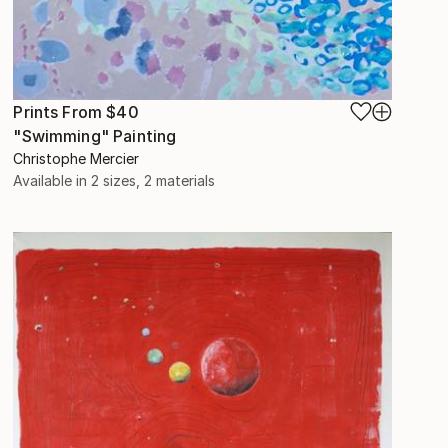
Prints From
$40
"Swimming" Painting
Christophe Mercier
Available in
2 sizes, 2 materials