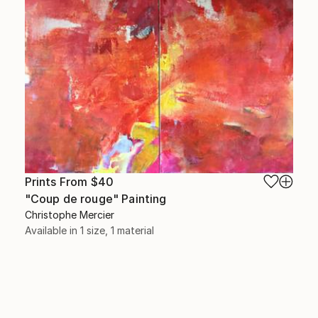
Prints From
$40
"Coup de rouge" Painting
Christophe Mercier
Available in
1 size, 1 material