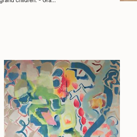
grand children. - Gra...