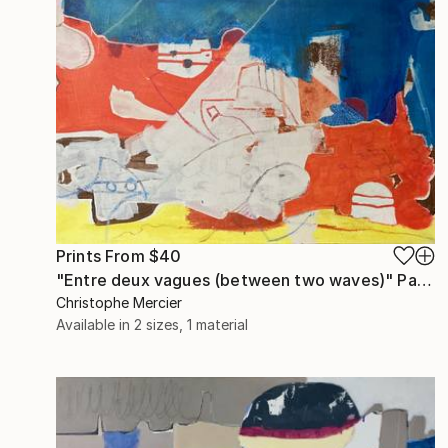
Prints From
$40
"Entre deux vagues (between two waves)" Painting
Christophe Mercier
Available in
2 sizes, 1 material