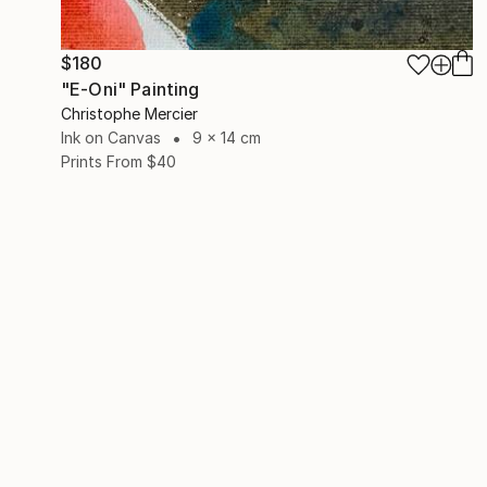
$180
"E-Oni" Painting
Christophe Mercier
Ink on Canvas
9 x 14 cm
Prints From
$40