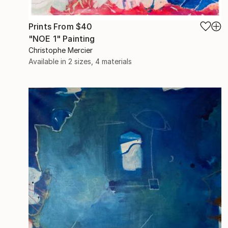
Prints From
$40
"NOE 1" Painting
Christophe Mercier
Available in
2 sizes, 4 materials