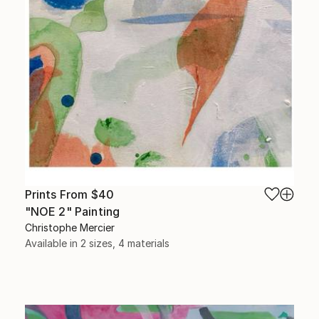
Prints From
$40
"NOE 2" Painting
Christophe Mercier
Available in
2 sizes, 4 materials