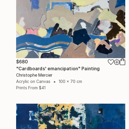
$680
"Cardboards' emancipation" Painting
Christophe Mercier
Acrylic on Canvas
100 x 70 cm
Prints From
$41