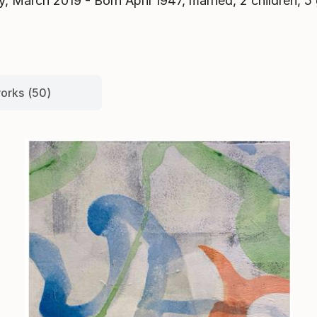
y, March 2019 - Born April 1947, married, 2 children, 5 
works (50)