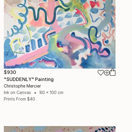
$930
"SUDDENLY" Painting
Christophe Mercier
Ink on Canvas
80 x 100 cm
Prints From
$40