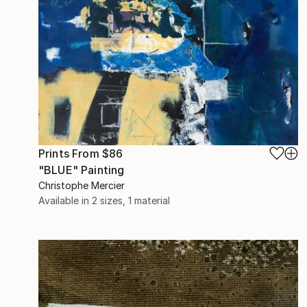
Prints From
$86
"BLUE" Painting
Christophe Mercier
Available in
2 sizes, 1 material