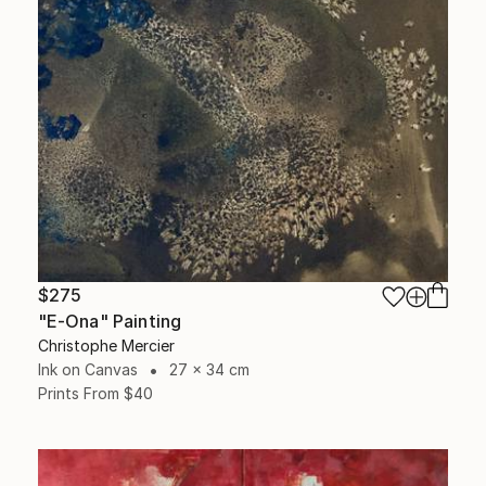
$275
"E-Ona" Painting
Christophe Mercier
Ink on Canvas
27 x 34 cm
Prints From
$40