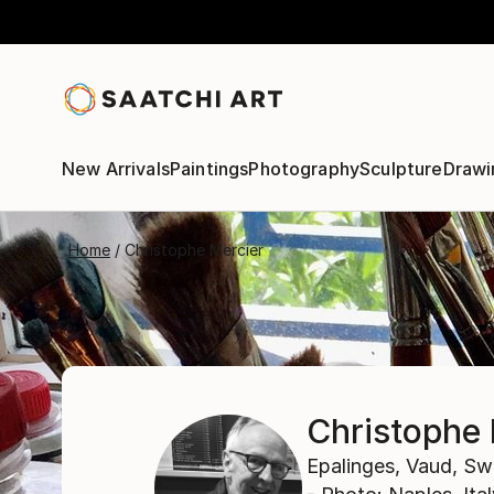
New Arrivals
Paintings
Photography
Sculpture
Drawi
Home
Christophe Mercier
Christophe 
Epalinges,
Vaud,
Swi