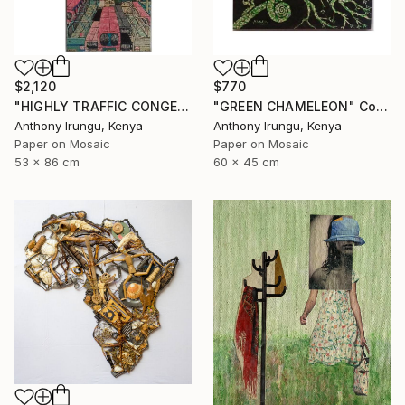
$2,120
$770
"HIGHLY TRAFFIC CONGESTION" Collage
"GREEN CHAMELEON" Collage
Anthony Irungu, Kenya
Anthony Irungu, Kenya
Paper on Mosaic
Paper on Mosaic
53 x 86 cm
60 x 45 cm