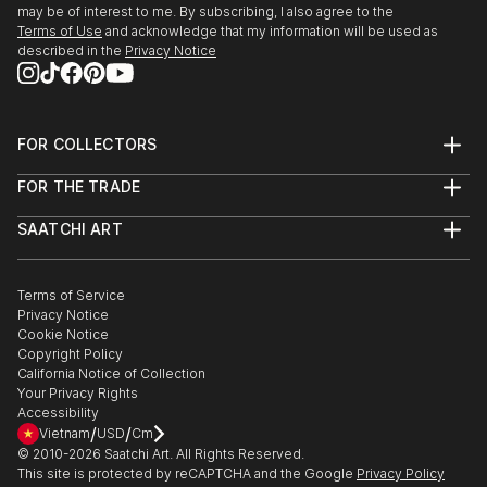
may be of interest to me. By subscribing, I also agree to the
Terms of Use
and acknowledge that my information will be used as
described in the
Privacy Notice
FOR COLLECTORS
Art Advisory
FOR THE TRADE
Help Center
About
Returns
SAATCHI ART
Trade Program
Commissions
About
Hospitality
Curated Collections
Saatchi Art Stories
Commercial
How to Buy Art
The Other Art Fair
Terms of Service
Healthcare
Gift Card
Privacy Notice
Sell on Saatchi Art
Multi Family & Residential
Cookie Notice
Affiliate Program
Contact Art Consultant
Copyright Policy
Careers
California Notice of Collection
Contact Support
Your Privacy Rights
Accessibility
/
/
Vietnam
USD
Cm
© 2010-
2026
Saatchi Art. All Rights Reserved.
This site is protected by reCAPTCHA and the Google
Privacy Policy