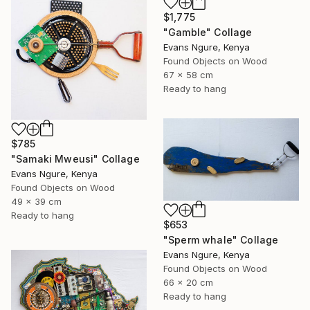
$1,775
"Gamble" Collage
Evans Ngure, Kenya
Found Objects on Wood
67 x 58 cm
Ready to hang
$785
"Samaki Mweusi" Collage
Evans Ngure, Kenya
Found Objects on Wood
49 x 39 cm
Ready to hang
$653
"Sperm whale" Collage
Evans Ngure, Kenya
Found Objects on Wood
66 x 20 cm
Ready to hang