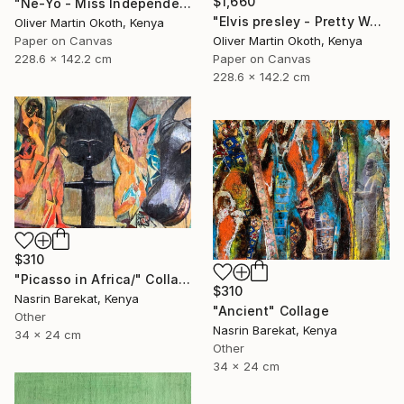
$1,660
"Ne-Yo - Miss Independent" Collage
"Elvis presley - Pretty Woman" Collage
Oliver Martin Okoth, Kenya
Oliver Martin Okoth, Kenya
Paper on Canvas
Paper on Canvas
228.6 x 142.2 cm
228.6 x 142.2 cm
$310
"Picasso in Africa/" Collage
$310
Nasrin Barekat, Kenya
"Ancient" Collage
Other
Nasrin Barekat, Kenya
34 x 24 cm
Other
34 x 24 cm