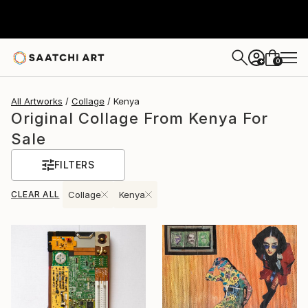
0
+
All Artworks
Collage
Kenya
Original Collage From Kenya For
Sale
FILTERS
CLEAR ALL
Collage
Kenya