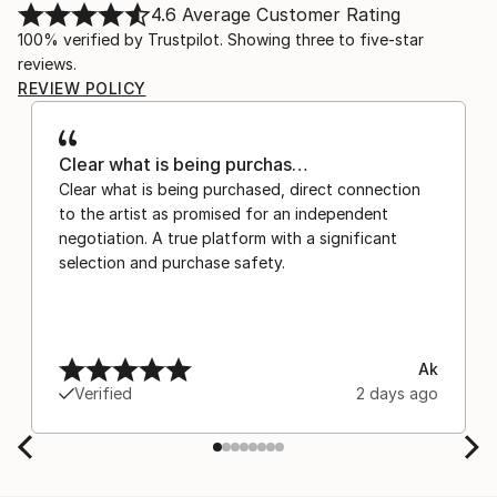
4.6
Average Customer Rating
100% verified by Trustpilot. Showing three to five-star
reviews.
REVIEW POLICY
Clear what is being purchas…
Clear what is being purchased, direct connection
to the artist as promised for an independent
negotiation. A true platform with a significant
selection and purchase safety.
Ak
Verified
2 days ago