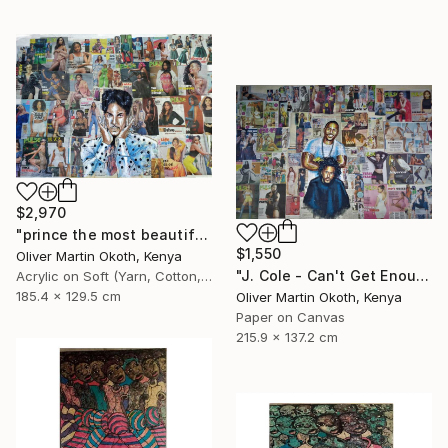
$2,970
"prince the most beautiful girl in the world." Collage
$1,550
Oliver Martin Okoth, Kenya
"J. Cole - Can't Get Enough ft. Trey Songz" Collage
Acrylic on Soft (Yarn, Cotton, Fabric)
185.4 x 129.5 cm
Oliver Martin Okoth, Kenya
Paper on Canvas
215.9 x 137.2 cm