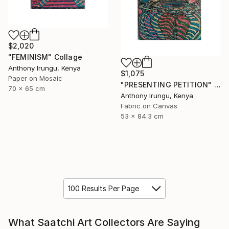
$2,020
"FEMINISM" Collage
Anthony Irungu, Kenya
$1,075
Paper on Mosaic
"PRESENTING PETITION" Collage
70 x 65 cm
Anthony Irungu, Kenya
Fabric on Canvas
53 x 84.3 cm
100 Results Per Page
What Saatchi Art Collectors Are Saying