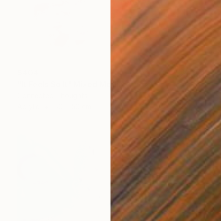
$404
"It Feels Soft" Mixed Media
Connected Thoughts
Acrylic
50 x 50 cm