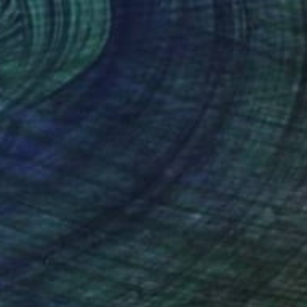
(7 FOLLOWERS)