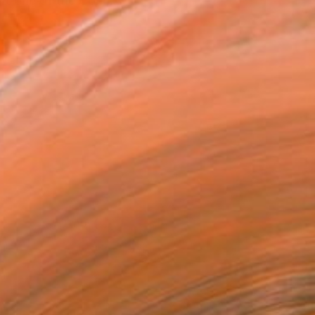
art one of the Conn...