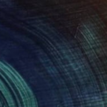
$393
"Into Isolation" Print
Connected Thoughts
Digital on Paper
45 x 45 cm