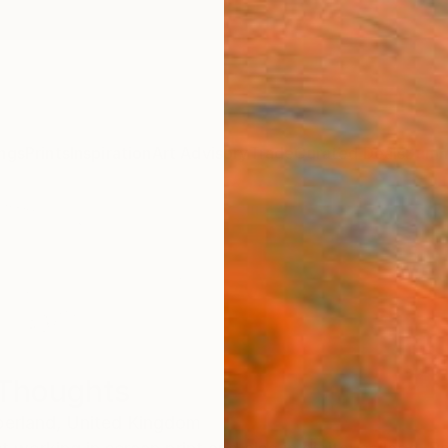
ngs
Prints
Inspiration
Art Advisory
Trade
Curated Deals
Summ
Thoughts
erland,
United Kingdom