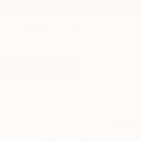
New Arrivals
Paintings
Photography
Sculpture
Drawi
Home
Connected Thoughts
Connected 
newcastle,
northumb