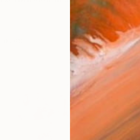
st working in screen print and also in digital collage. P
works (63)