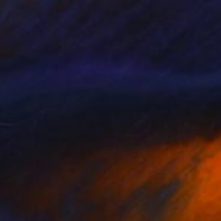
$415
"Copy of Disconnected Divisions 2 - Limited Edition of 1" Print
Connected Thoughts
Black & White on Paper
50 x 40 cm