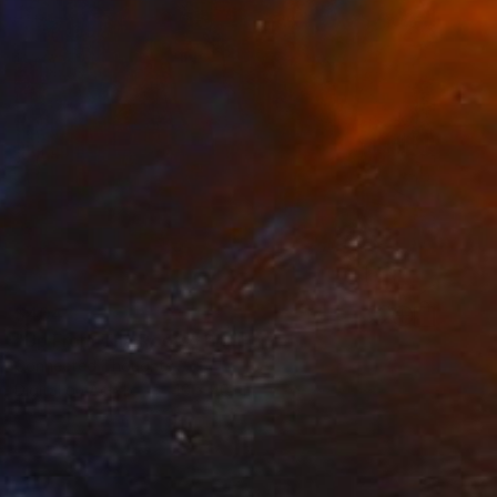
$404
"Up From The Roots" Print
Connected Thoughts
Digital on Acrylic
40 x 40 cm