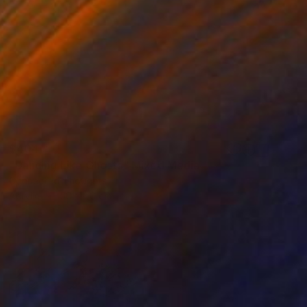
$404
"Dancing Like Ghosts" Mixed Media
Connected Thoughts
Acrylic
50 x 50 cm