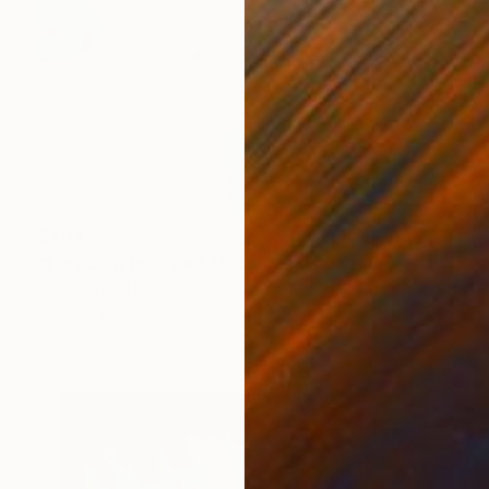
$404
"Freedom to Grow" Mixed Media
Connected Thoughts
Acrylic
50 x 50 cm