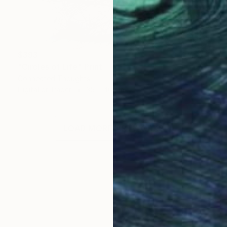
$393
"Circles of Life" Print
Connected Thoughts
Digital on Paper
35 x 46 cm
LOAD MORE ARTWORKS