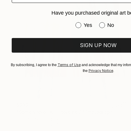
Have you purchased original art b
Have you purchased or
Yes
No
SIGN UP NOW
Terms of Use
By subscribing, I agree to the
and acknowledge that my inform
Privacy Notice
the
.
$393
"Somewhere Out There no 2" Photograph
Connected Thoughts
Digital on Paper
45 x 45 cm