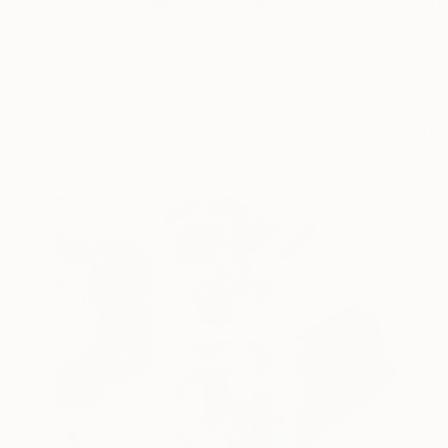
Im a self taught arti
READ MORE
Profile
All Art