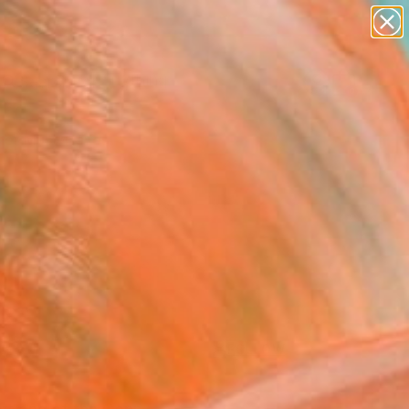
paintings
Search for
abstracts
+
0
figurative art
landscapes
er Must-Haves
wall sculpture
artist name
anything
paintings
FOLLOW