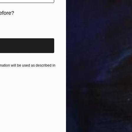
efore?
iginal art before?
ation will be used as described in
$393
"Faded Blossom no 2" Digital Art
Connected Thoughts
Digital on Paper
45 x 45 cm