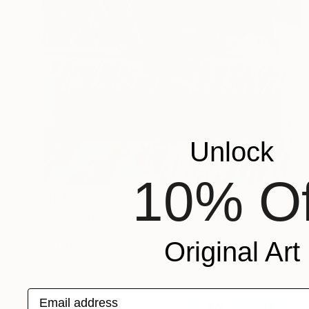
Unlock
10% Of
$404
"Letters to the Forest" Digital Art
Connected Thoughts
Original Art
Digital on Paper
45 x 45 cm
Email address