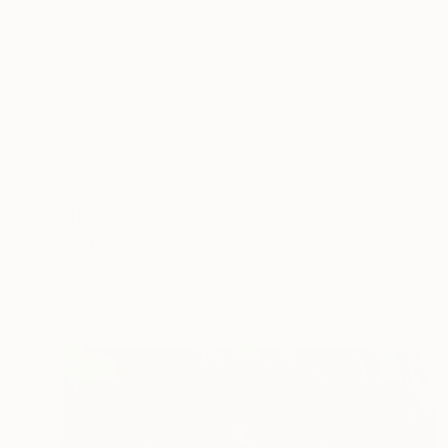
$404
"Don't Break Away" Mixed Media
Connected Thoughts
Acrylic
50 x 50 cm