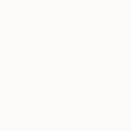
"Faded Blossom" Print
Connected Thoughts
Digital on Paper
45 x 45 cm
ABOUT THE ARTIST
Connected Thoughts
JOINED IN
2020
ABOUT
RECOGNITION