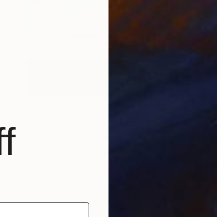
f
$404
"Lost in Yesterdays History" Digital Art
Connected Thoughts
Digital on Paper
40 x 40 cm