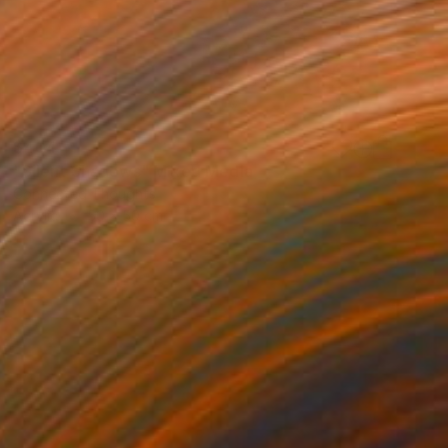
$404
"Silent Shadows" Mixed Media
Connected Thoughts
Acrylic
50 x 50 cm