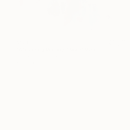
$404
"Whispering Mornings" Mixed Media
Connected Thoughts
Acrylic
50 x 50 cm