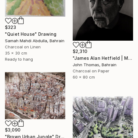
$323
"Quiet House" Drawing
Samah Mahdi Abdulla, Bahrain
Charcoal on Linen
$2,310
35 x 30 cm
"James Alan Hetfield | Metallica" Drawing
Ready to hang
John Thomas, Bahrain
Charcoal on Paper
60 x 80 cm
$3,090
"Brown Urban Jungle" Drawing