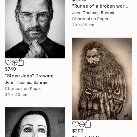
"Runes of a broken world" Drawing
John Thomas, Bahrain
Charcoal on Paper
70 x 85 cm
$740
"Steve Jobs" Drawing
John Thomas, Bahrain
Charcoal on Paper
30 x 40 cm
$300