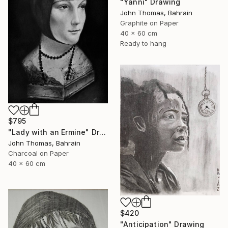
"Yanni" Drawing
John Thomas, Bahrain
Graphite on Paper
40 x 60 cm
Ready to hang
$795
"Lady with an Ermine" Drawing
John Thomas, Bahrain
Charcoal on Paper
40 x 60 cm
$420
"Anticipation" Drawing