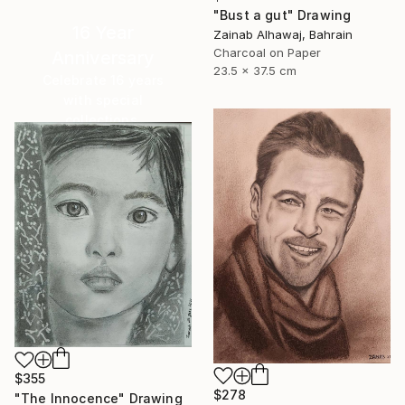
"Bust a gut" Drawing
16 Year
Zainab Alhawaj, Bahrain
Charcoal on Paper
Anniversary
23.5 x 37.5 cm
Celebrate 16 years
with special
collections.
SHOP
$355
$278
"The Innocence" Drawing