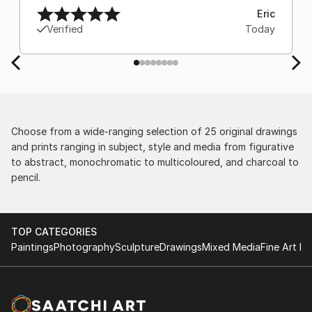
Eric
Verified
Today
Choose from a wide-ranging selection of 25 original drawings
and prints ranging in subject, style and media from figurative
to abstract, monochromatic to multicoloured, and charcoal to
pencil.
TOP CATEGORIES
Paintings
Photography
Sculpture
Drawings
Mixed Media
Fine Art Pr