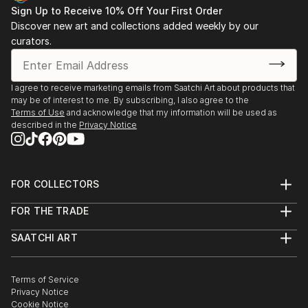
Sign Up to Receive 10% Off Your First Order
Discover new art and collections added weekly by our
curators.
I agree to receive marketing emails from Saatchi Art about products that
may be of interest to me. By subscribing, I also agree to the
Terms of Use
and acknowledge that my information will be used as
described in the
Privacy Notice
FOR COLLECTORS
Art Advisory
FOR THE TRADE
Help Center
About
Returns
SAATCHI ART
Trade Program
Commissions
About
Hospitality
Curated Collections
Saatchi Art Stories
Commercial
How to Buy Art
The Other Art Fair
Terms of Service
Healthcare
Gift Card
Privacy Notice
Sell on Saatchi Art
Multi Family & Residential
Cookie Notice
Affiliate Program