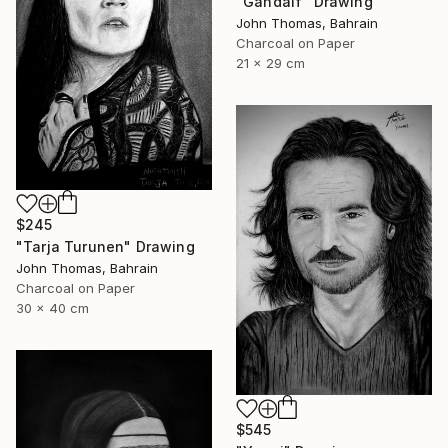
"Gandalf" Drawing
John Thomas, Bahrain
Charcoal on Paper
21 x 29 cm
$245
"Tarja Turunen" Drawing
John Thomas, Bahrain
Charcoal on Paper
30 x 40 cm
$545