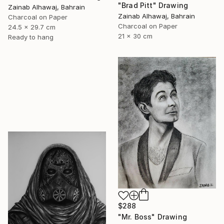
"Brad Pitt" Drawing
Zainab Alhawaj, Bahrain
Zainab Alhawaj, Bahrain
Charcoal on Paper
Charcoal on Paper
24.5 x 29.7 cm
21 x 30 cm
Ready to hang
$288
"Mr. Boss" Drawing