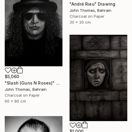
"André Rieu" Drawing
John Thomas, Bahrain
Charcoal on Paper
30 x 20 cm
$5,060
"Slash (Guns N Roses)" Drawing
John Thomas, Bahrain
Charcoal on Paper
60 x 80 cm
$1,000