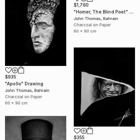
$1,760
"Homer, The Blind Poet" Drawing
John Thomas, Bahrain
Charcoal on Paper
60 x 90 cm
$935
"Apollo" Drawing
John Thomas, Bahrain
Charcoal on Paper
60 x 90 cm
$355