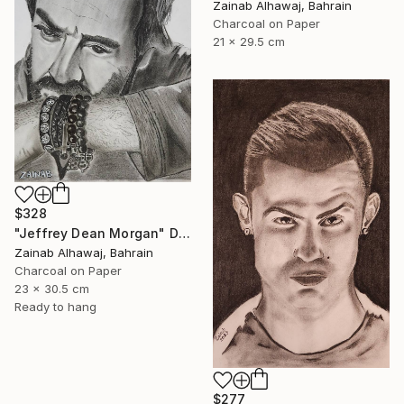
Zainab Alhawaj, Bahrain
Charcoal on Paper
21 x 29.5 cm
$328
"Jeffrey Dean Morgan" Drawing
Zainab Alhawaj, Bahrain
Charcoal on Paper
23 x 30.5 cm
Ready to hang
$277