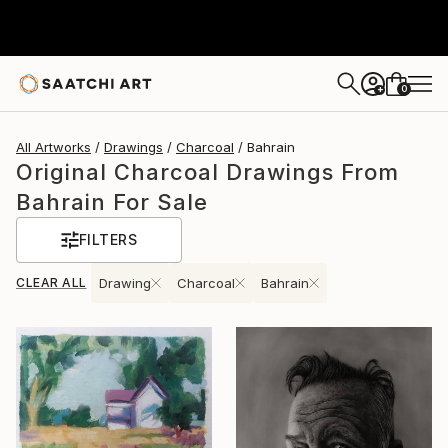
0
+
All Artworks
Drawings
Charcoal
Bahrain
Original Charcoal Drawings From
Bahrain For Sale
FILTERS
CLEAR ALL
Drawing
Charcoal
Bahrain