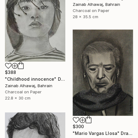
Zainab Alhawaj, Bahrain
Charcoal on Paper
28 x 35.5 cm
$388
"Childhood innocence" Drawing
Zainab Alhawaj, Bahrain
Charcoal on Paper
22.8 x 30 cm
$300
"Mario Vargas Llosa" Drawing