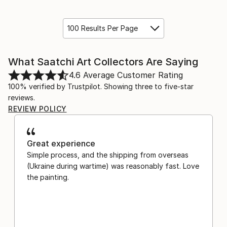
100 Results Per Page
What Saatchi Art Collectors Are Saying
4.6
Average Customer Rating
100% verified by Trustpilot. Showing three to five-star
reviews.
REVIEW POLICY
Great experience
Simple process, and the shipping from overseas
(Ukraine during wartime) was reasonably fast. Love
the painting.