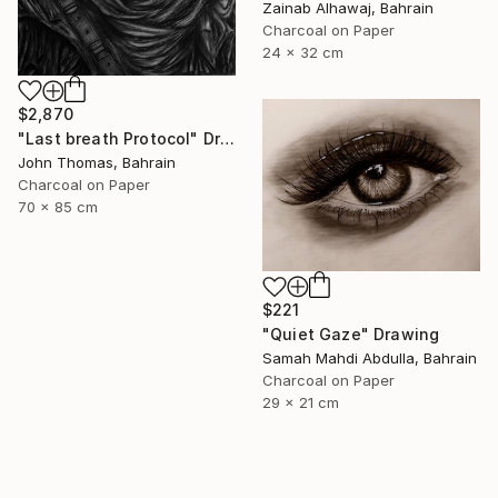
Zainab Alhawaj, Bahrain
Charcoal on Paper
24 x 32 cm
$2,870
"Last breath Protocol" Drawing
John Thomas, Bahrain
Charcoal on Paper
70 x 85 cm
$221
"Quiet Gaze" Drawing
Samah Mahdi Abdulla, Bahrain
Charcoal on Paper
29 x 21 cm