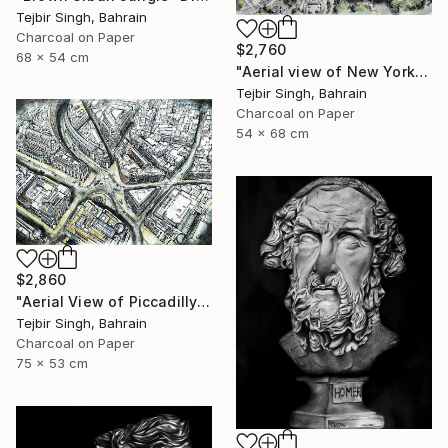
Tejbir Singh, Bahrain
Charcoal on Paper
$2,760
68 x 54 cm
"Aerial view of New York's Financial District" Drawing
Tejbir Singh, Bahrain
Charcoal on Paper
54 x 68 cm
$2,860
"Aerial View of Piccadilly and Regent Street." Drawing
Tejbir Singh, Bahrain
Charcoal on Paper
75 x 53 cm