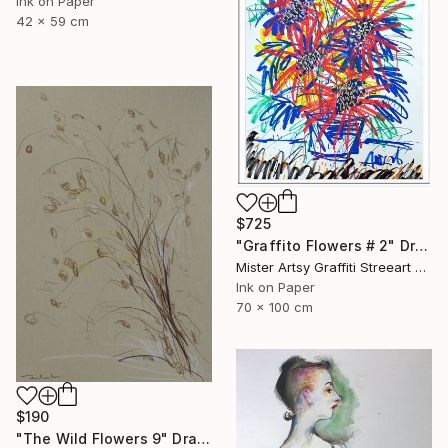
Ink on Paper
42 x 59 cm
$725
"Graffito Flowers # 2" Drawing
Mister Artsy Graffiti Streeart Amsterdam, Netherlands
Ink on Paper
70 x 100 cm
$190
"The Wild Flowers 9" Drawing