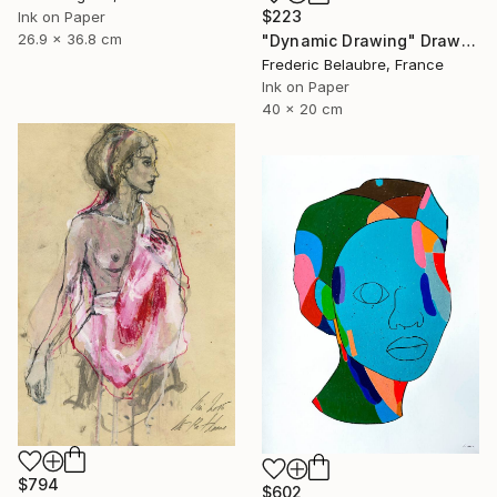
$223
Ink on Paper
26.9 x 36.8 cm
"Dynamic Drawing" Drawing
Frederic Belaubre, France
Ink on Paper
40 x 20 cm
$794
$602