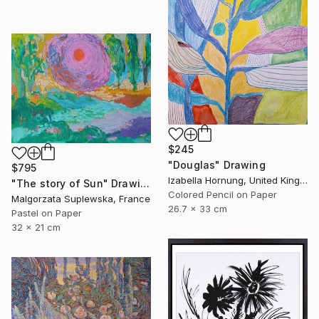
$245
"Douglas" Drawing
$795
Izabella Hornung, United Kingdom
"The story of Sun" Drawing
Colored Pencil on Paper
Malgorzata Suplewska, France
26.7 x 33 cm
Pastel on Paper
32 x 21 cm