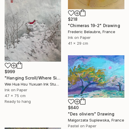
$218
"Chimeras 19-2" Drawing
Frederic Belaubre, France
Ink on Paper
41 x 29 cm
$999
"Hanging Scroll/Where Silence Settles VIII — The Solitary Wanderer" Drawing
Wei Hua Hsu Yuxuan Ink Studio, Taiwan
Ink on Paper
47 x 75 cm
Ready to hang
$640
"Des oliviers" Drawing
Malgorzata Suplewska, France
Pastel on Paper