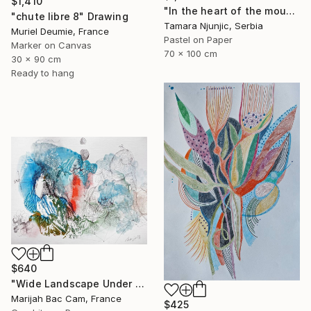
$1,410
"In the heart of the mountain" Drawing
"chute libre 8" Drawing
Tamara Njunjic, Serbia
Muriel Deumie, France
Pastel on Paper
Marker on Canvas
70 x 100 cm
30 x 90 cm
Ready to hang
$640
"Wide Landscape Under My Skin" Drawing
Marijah Bac Cam, France
$425