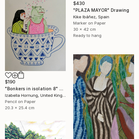
$430
"PLAZA MAYOR" Drawing
Kike Ibáñez, Spain
Marker on Paper
30 x 42 cm
Ready to hang
$190
"Bonkers in isolation 8" Drawing
Izabella Hornung, United Kingdom
Pencil on Paper
20.3 x 25.4 cm