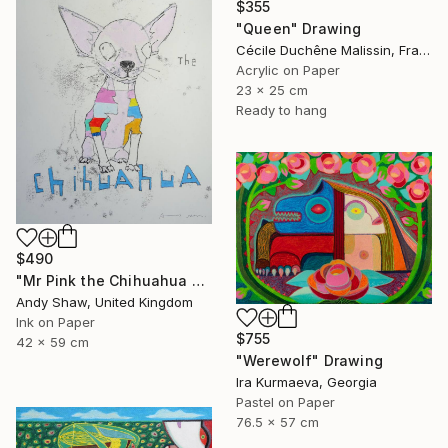
$355
"Queen" Drawing
Cécile Duchêne Malissin, France
Acrylic on Paper
23 x 25 cm
Ready to hang
$490
"Mr Pink the Chihuahua Dog" Drawing
Andy Shaw, United Kingdom
Ink on Paper
$755
42 x 59 cm
"Werewolf" Drawing
Ira Kurmaeva, Georgia
Pastel on Paper
76.5 x 57 cm