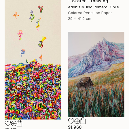
""Skater"" Drawing
Adonis Muino Romero, Chile
Colored Pencil on Paper
29 x 41.9 cm
$1,960