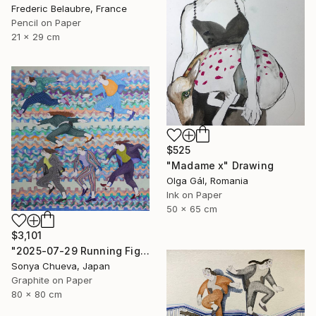
Frederic Belaubre, France
Pencil on Paper
21 x 29 cm
$525
"Madame x" Drawing
Olga Gál, Romania
Ink on Paper
50 x 65 cm
$3,101
"2025-07-29 Running Figures" Drawing
Sonya Chueva, Japan
Graphite on Paper
80 x 80 cm