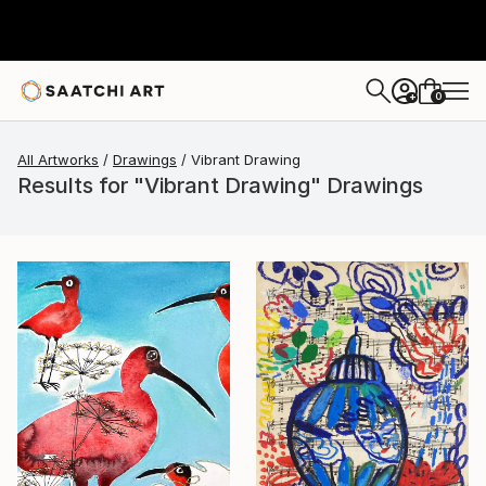
0
+
All Artworks
Drawings
Vibrant Drawing
Results for "Vibrant Drawing" Drawings