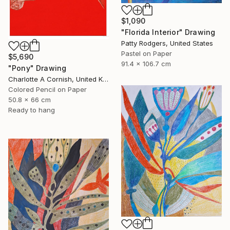
$1,090
"Florida Interior" Drawing
Patty Rodgers, United States
Pastel on Paper
$5,690
91.4 x 106.7 cm
"Pony" Drawing
Charlotte A Cornish, United Kingdom
Colored Pencil on Paper
50.8 x 66 cm
Ready to hang