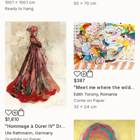
100.1 x 100.1 cm
50 x 70 cm
Ready to hang
$387
"Meet me where the wild things grow" Drawing
Edith Torony, Romania
Conte on Paper
32 x 24 cm
$1,810
"Hommage à Dürer IV" Drawing
Ute Rathmann, Germany
Graphite on Paper