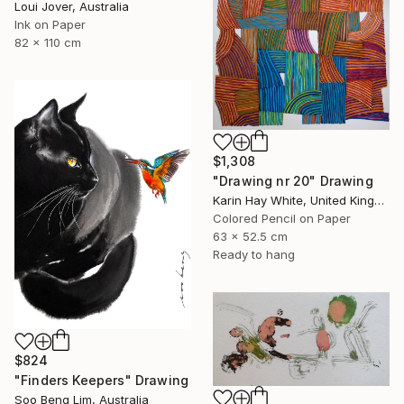
Loui Jover, Australia
Ink on Paper
82 x 110 cm
$1,308
"Drawing nr 20" Drawing
Karin Hay White, United Kingdom
Colored Pencil on Paper
63 x 52.5 cm
Ready to hang
$824
"Finders Keepers" Drawing
Soo Beng Lim, Australia