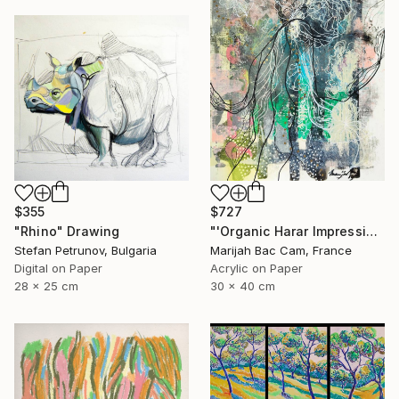
$355
$727
"Rhino" Drawing
"'Organic Harar Impressions 2'" Drawing
Stefan Petrunov, Bulgaria
Marijah Bac Cam, France
Digital on Paper
Acrylic on Paper
28 x 25 cm
30 x 40 cm