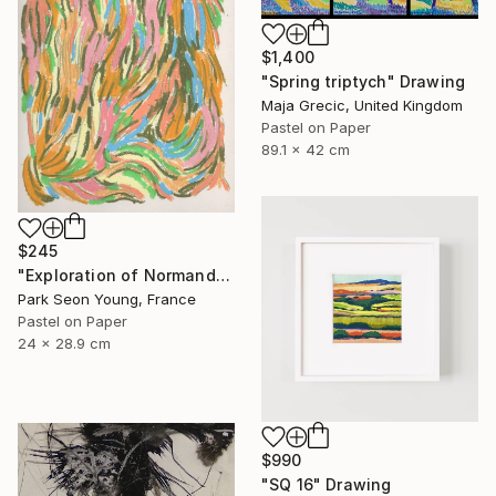
$1,400
"Spring triptych" Drawing
Maja Grecic, United Kingdom
Pastel on Paper
89.1 x 42 cm
$245
"Exploration of Normandy Shapes and Colors .5" Drawing
Park Seon Young, France
Pastel on Paper
24 x 28.9 cm
$990
"SQ 16" Drawing