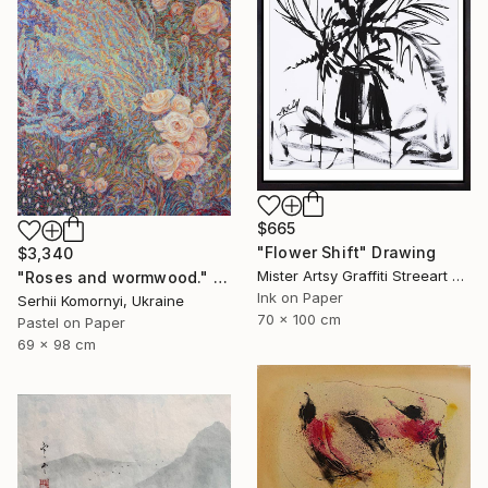
$665
"Flower Shift" Drawing
$3,340
Mister Artsy Graffiti Streeart Amsterdam, Netherlands
"Roses and wormwood." Drawing
Ink on Paper
Serhii Komornyi, Ukraine
70 x 100 cm
Pastel on Paper
69 x 98 cm