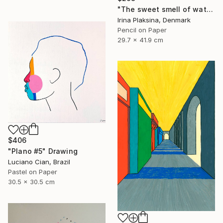
"The sweet smell of watermelon" Drawing
Irina Plaksina, Denmark
Pencil on Paper
29.7 x 41.9 cm
$406
"Plano #5" Drawing
Luciano Cian, Brazil
Pastel on Paper
30.5 x 30.5 cm