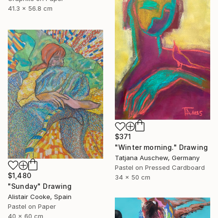
41.3 x 56.8 cm
$371
"Winter morning." Drawing
Tatjana Auschew, Germany
Pastel on Pressed Cardboard
$1,480
34 x 50 cm
"Sunday" Drawing
Alistair Cooke, Spain
Pastel on Paper
40 x 60 cm