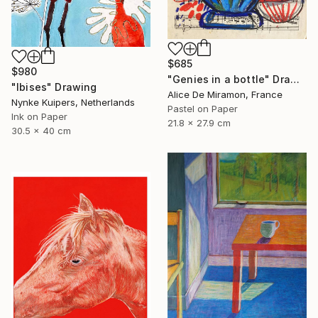
$685
$980
"Genies in a bottle" Drawing
"Ibises" Drawing
Alice De Miramon, France
Nynke Kuipers, Netherlands
Pastel on Paper
Ink on Paper
21.8 x 27.9 cm
30.5 x 40 cm