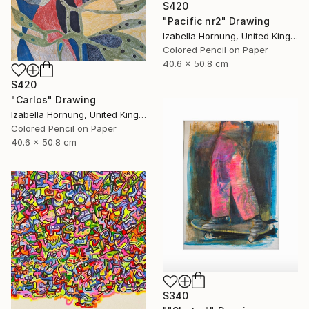
$420
"Pacific nr2" Drawing
Izabella Hornung, United Kingdom
Colored Pencil on Paper
40.6 x 50.8 cm
$420
"Carlos" Drawing
Izabella Hornung, United Kingdom
Colored Pencil on Paper
40.6 x 50.8 cm
$340