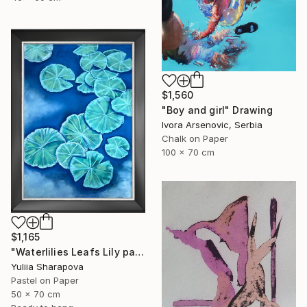
$1,560
"Boy and girl" Drawing
Ivora Arsenovic, Serbia
Chalk on Paper
100 x 70 cm
$1,165
"Waterlilies Leafs Lily pads Impressionistic soft pastel" Drawing
Yuliia Sharapova
Pastel on Paper
50 x 70 cm