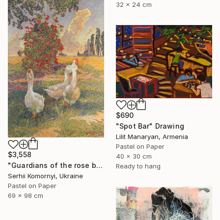
32 x 24 cm
$690
"Spot Bar" Drawing
Lilit Manaryan, Armenia
Pastel on Paper
$3,558
40 x 30 cm
"Guardians of the rose bush" Drawing
Ready to hang
Serhii Komornyi, Ukraine
Pastel on Paper
69 x 98 cm