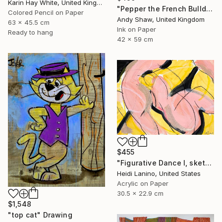
Karin Hay White, United Kingdom
"Pepper the French Bulldog" Drawing
Colored Pencil on Paper
Andy Shaw, United Kingdom
63 x 45.5 cm
Ink on Paper
Ready to hang
42 x 59 cm
$455
"Figurative Dance I, sketch" Drawing
Heidi Lanino, United States
Acrylic on Paper
30.5 x 22.9 cm
$1,548
"top cat" Drawing