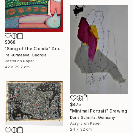
$368
"Song of the Cicada" Drawing
Ira Kurmaeva, Georgia
Pastel on Paper
42 x 29.7 cm
$475
"Minimal Portrait" Drawing
Doris Schmitz, Germany
Acrylic on Paper
24 x 32 cm