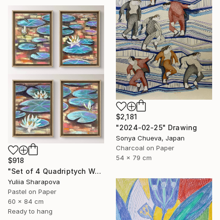
$2,181
"2024-02-25" Drawing
Sonya Chueva, Japan
Charcoal on Paper
54 x 79 cm
$918
"Set of 4 Quadriptych Waterlilies Impressionistic soft pastel" Drawing
Yuliia Sharapova
Pastel on Paper
60 x 84 cm
Ready to hang