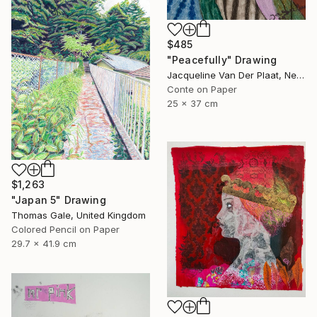
$485
"Peacefully" Drawing
Jacqueline Van Der Plaat, Netherlands
Conte on Paper
25 x 37 cm
$1,263
"Japan 5" Drawing
Thomas Gale, United Kingdom
Colored Pencil on Paper
29.7 x 41.9 cm