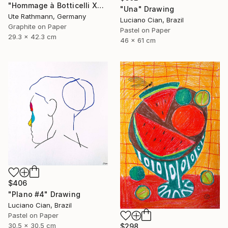
"Hommage à Botticelli XXIV" Drawing
"Una" Drawing
Ute Rathmann, Germany
Luciano Cian, Brazil
Graphite on Paper
Pastel on Paper
29.3 x 42.3 cm
46 x 61 cm
$406
"Plano #4" Drawing
Luciano Cian, Brazil
Pastel on Paper
30.5 x 30.5 cm
$298