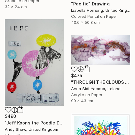
Graphite on Paper
"Pacific" Drawing
32 x 24 cm
Izabella Hornung, United Kingdom
Colored Pencil on Paper
40.6 x 50.8 cm
$475
"THROUGH THE CLOUDS 90 CM X 43 CM / ABSTRACT PAINTING" Drawing
Anna Sidi-Yacoub, Ireland
Acrylic on Paper
90 x 43 cm
$490
"Jeff Koons the Poodle Dog" Drawing
Andy Shaw, United Kingdom