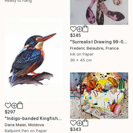
Ready to hang
$245
"Surrealist Drawing 99-01" Drawing
Frederic Belaubre, France
Ink on Paper
36 x 45 cm
$297
"Indigo-banded Kingfisher (Realistic Ballpoint Pen Drawing)" Drawing
Daria Maier, Moldova
$343
Ballpoint Pen on Paper