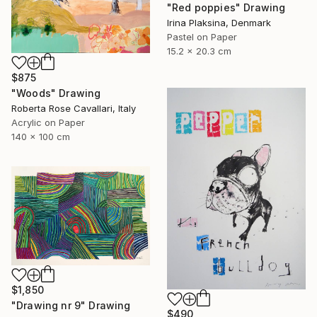
"Red poppies" Drawing
Irina Plaksina, Denmark
Pastel on Paper
15.2 x 20.3 cm
$875
"Woods" Drawing
Roberta Rose Cavallari, Italy
Acrylic on Paper
140 x 100 cm
$1,850
"Drawing nr 9" Drawing
$490