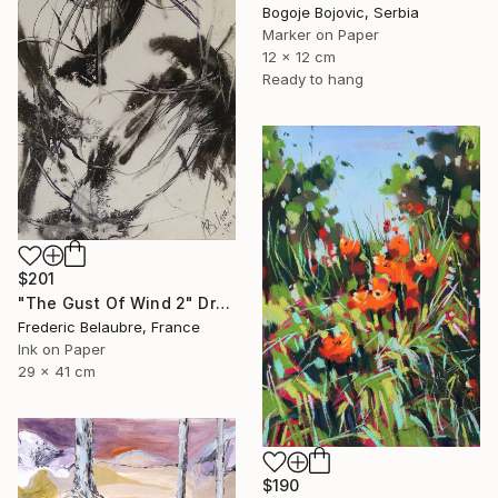
Bogoje Bojovic, Serbia
Marker on Paper
12 x 12 cm
Ready to hang
$201
"The Gust Of Wind 2" Drawing
Frederic Belaubre, France
Ink on Paper
29 x 41 cm
$190