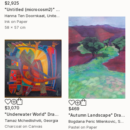
$2,925
"Untitled (microcosm2)" Drawing
Hanna Ten Doornkaat, United Kingdom
Ink on Paper
58 x 57 cm
$3,070
$469
"Underwater World" Drawing
"Autumn Landscape" Drawing
Tamaz Mchedlishvili, Georgia
Bogdana Peric Milenkovic, Serbia
Charcoal on Canvas
Pastel on Paper