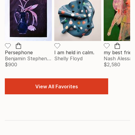
Persephone
I am held in calm.
my best frien
Benjamin Stephenson
Shelly Floyd
Nash Alessa
$900
$2,580
View All Favorites