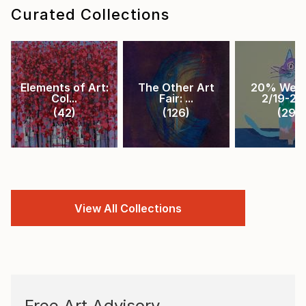
Curated Collections
Elements of Art:
The Other Art
20% Week
Col...
Fair: ...
2/19-2/2.
(
42
)
(
126
)
(
29
)
View All Collections
Free Art Advisory