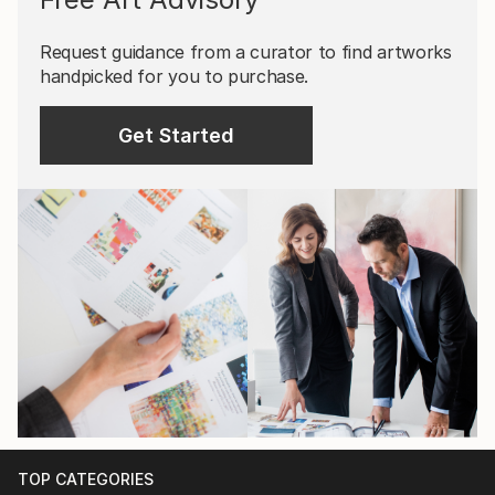
Request guidance from a curator to find artworks
handpicked for you to purchase.
Get Started
TOP CATEGORIES