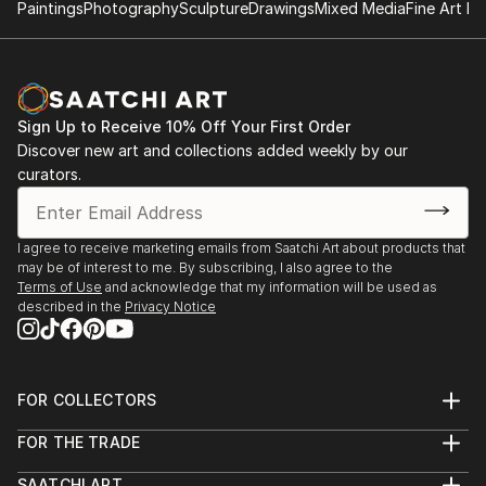
Paintings
Photography
Sculpture
Drawings
Mixed Media
Fine Art Pr
Sign Up to Receive 10% Off Your First Order
Discover new art and collections added weekly by our
curators.
I agree to receive marketing emails from Saatchi Art about products that
may be of interest to me. By subscribing, I also agree to the
Terms of Use
and acknowledge that my information will be used as
described in the
Privacy Notice
FOR COLLECTORS
Art Advisory
FOR THE TRADE
Help Center
About
Returns
SAATCHI ART