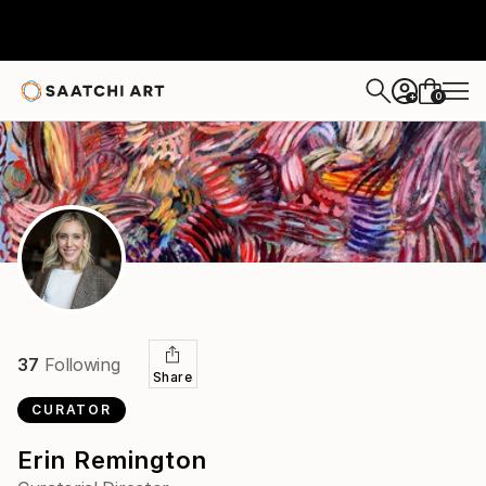
0
+
37
Following
Share
CURATOR
Erin Remington