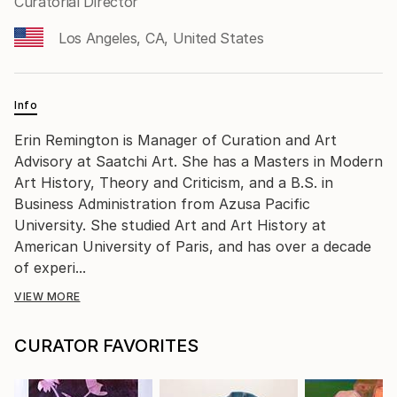
Curatorial Director
Los Angeles, CA, United States
Info
Erin Remington is Manager of Curation and Art
Advisory at Saatchi Art. She has a Masters in Modern
Art History, Theory and Criticism, and a B.S. in
Business Administration from Azusa Pacific
University. She studied Art and Art History at
American University of Paris, and has over a decade
of experi...
VIEW MORE
CURATOR FAVORITES