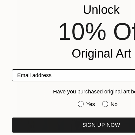
Unlock
10% Of
Original Art
Email address
Have you purchased original art b
Have you purchased or
Yes
No
SIGN UP NOW