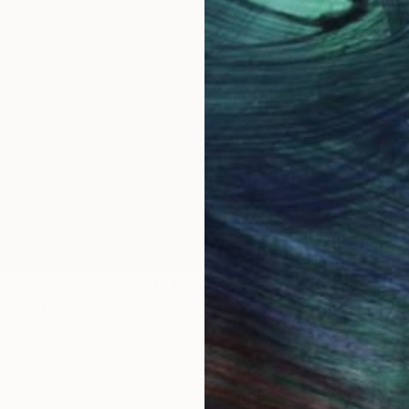
$1,870
"
Painting
"Whispering Waves"
Digital
Canvas
Digital on Canvas
 cm
50 x 70 cm