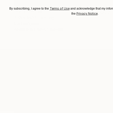
Terms of Use
By subscribing, I agree to the
and acknowledge that my inform
Prints From
$81
Privacy Notice
the
.
"PINK SKY" Painting
Eva Lundgreen
Available in
2 sizes, 1 material
ABOUT THE ARTIST
Eva Lundgreen
JOINED IN
2022
ABOUT
EDUCATION
EXHIBITIONS
Popular Artworks
Designer, artist and illustrator