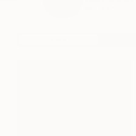
Designer, artist and i
READ MORE
Profile
All Art