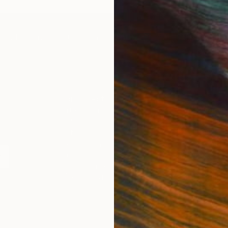
IES
Paintings
Photography
Sculpture
Drawings
Mixed Media
For Collectors
For T
Art Advisory
About
Help Center
Trade 
Returns
Hospita
Commissions
Commer
Curated Collections
Health
How to Buy Art
Multi F
Gift Card
Contac
 Notice
Copyright Policy
California Notice of Col