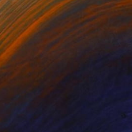
Prints From
$71
"Pattern of Life" Drawing
Eva Lundgreen
Available in
1 size, 1 material