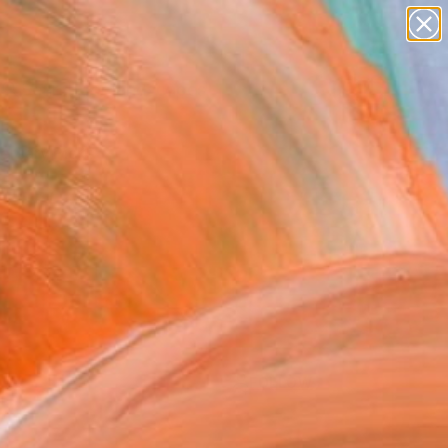
paintings
abstracts
figurative art
landscapes
Search for
wall sculpture
+
0
artist name
anything
ersary Picks
paintings
FOLLOW