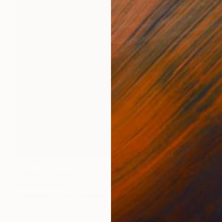
Prints From
$70
"Black forrest" Painting
Eva Lundgreen
Available in
1 size, 1 material