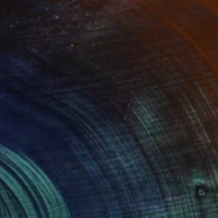
Prints From
$83
"MORNING SUN" Painting
Eva Lundgreen
Available in
2 sizes, 1 material
(0 FOLLOWERS)