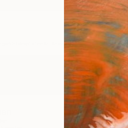
ngs
Prints
Inspiration
Art Advisory
Trade
Curated Deals
Anniv
een
den