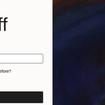
f
efore?
iginal art before?