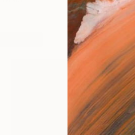
llustrator
works (5)