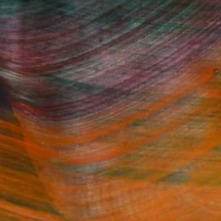
Fine Art Prints
he Trade
Saatchi Art
About
Program
Saatchi Art Stories
lity
The Other Art Fair
cial
Sell on Saatchi Art
care
Affiliate Program
amily & Residential
Careers
t Art Consultant
Contact Support
lection
Your Privacy Rights
Accessibility