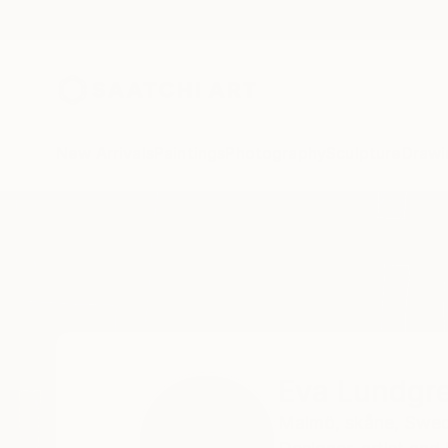
New Arrivals
Paintings
Photography
Sculpture
Drawi
Home
Eva Lundgreen
Eva Lundgr
Malmö,
skåne,
Swe