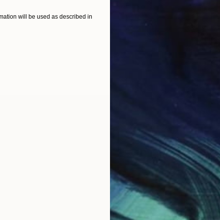
ation will be used as described in