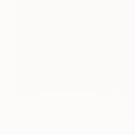
$182,920
$10,000
"Scarlet Poppies"
Painting
"Palmistry
Oil on Canvas
Acrylic on 
182.9 x 243.8 cm
91.4 x 121.9