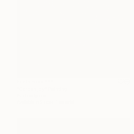
Prints From
$66
"Garden joy" Painting
Eva Lundgreen
Available in
2 sizes, 1 material