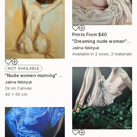
Prints From
$40
"Dreaming nude woman" Painting
Jalina Nikityuk
Available in
2 sizes, 2 materials
NOT AVAILABLE
"Nude women morning" Painting
Jalina Nikityuk
Oil on Canvas
40 x 50 cm