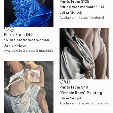
Prints From
$125
"Nude wet mermaid" Painting
Jalina Nikityuk
Available in
1 size, 1 material
Prints From
$40
"Nude erotic wet woman" Painting
Jalina Nikityuk
Available in
2 sizes, 2 materials
Prints From
$40
"Female lines" Painting
Jalina Nikityuk
Available in
2 sizes, 2 materials