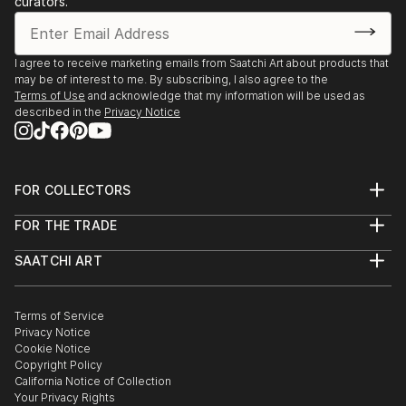
curators.
I agree to receive marketing emails from Saatchi Art about products that
may be of interest to me. By subscribing, I also agree to the
Terms of Use
and acknowledge that my information will be used as
described in the
Privacy Notice
FOR COLLECTORS
Art Advisory
FOR THE TRADE
Help Center
About
Returns
SAATCHI ART
Trade Program
Commissions
About
Hospitality
Curated Collections
Saatchi Art Stories
Commercial
How to Buy Art
The Other Art Fair
Terms of Service
Healthcare
Gift Card
Privacy Notice
Sell on Saatchi Art
Multi Family & Residential
Cookie Notice
Affiliate Program
Contact Art Consultant
Copyright Policy
Careers
California Notice of Collection
Contact Support
Your Privacy Rights