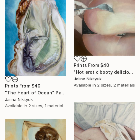
Prints From
$40
"Hot erotic booty delicious" Painting
Jalina Nikityuk
Available in
2 sizes, 2 materials
Prints From
$40
"The Heart of Ocean" Painting
Jalina Nikityuk
Available in
2 sizes, 1 material