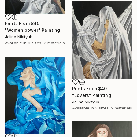
Prints From
$40
"Women power" Painting
Jalina Nikityuk
Available in
3 sizes, 2 materials
Prints From
$40
"Lovers" Painting
Jalina Nikityuk
Available in
3 sizes, 2 materials