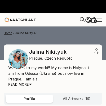
0
+
Home
Jalina Nikityuk
Jalina Nikityuk
Prague,
Czech Republic
Welcome to my world!! My name is Halyna, i
am from Odessa (Ukraine) but now live in
Prague. I am a s...
READ MORE
Profile
All Artworks (19)