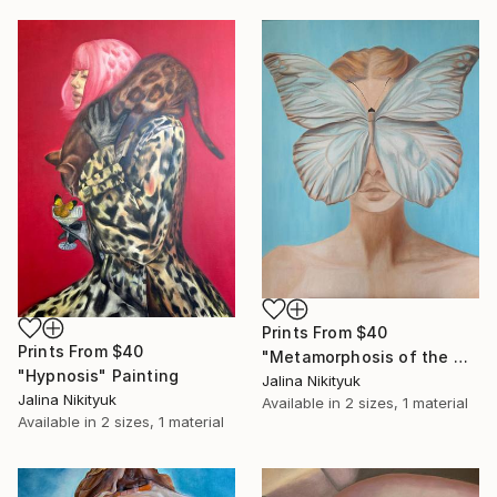
Prints From
$40
Prints From
$40
"Metamorphosis of the Mind" Painting
"Hypnosis" Painting
Jalina Nikityuk
Jalina Nikityuk
Available in
2 sizes, 1 material
Available in
2 sizes, 1 material