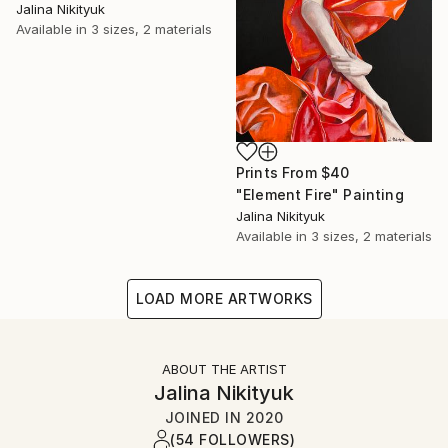
Jalina Nikityuk
Available in
3 sizes, 2 materials
Prints From
$40
"Element Fire" Painting
Jalina Nikityuk
Available in
3 sizes, 2 materials
LOAD MORE ARTWORKS
ABOUT THE ARTIST
Jalina Nikityuk
JOINED IN
2020
(54 FOLLOWERS)