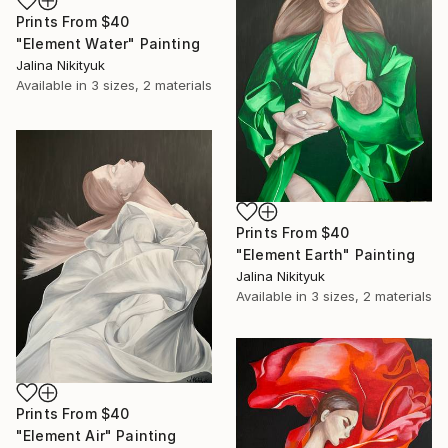
Prints From
$40
"Element Water" Painting
Jalina Nikityuk
Available in
3 sizes, 2 materials
Prints From
$40
"Element Earth" Painting
Jalina Nikityuk
Available in
3 sizes, 2 materials
Prints From
$40
"Element Air" Painting