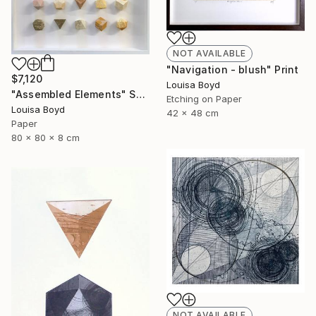
NOT AVAILABLE
"Navigation - blush" Print
$7,120
Louisa Boyd
"Assembled Elements" Sculpture
Etching on Paper
Louisa Boyd
42 x 48 cm
Paper
80 x 80 x 8 cm
NOT AVAILABLE