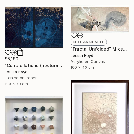
NOT AVAILABLE
"Fractal Unfolded" Mixed Media
Louisa Boyd
$5,180
Acrylic on Canvas
"Constellations (nocturne)" Print
100 x 40 cm
Louisa Boyd
Etching on Paper
100 x 70 cm