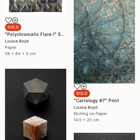
SOLD
"Polychromatic Flare I" Sculpture
Louisa Boyd
Paper
58 x 84 x 5 cm
SOLD
"Cartology #7" Print
Louisa Boyd
Etching on Paper
14.5 x 20 cm