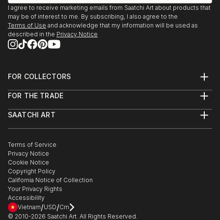
UK
I agree to receive marketing emails from Saatchi Art about products that
may be of interest to me. By subscribing, I also agree to the
Terms of Use
and acknowledge that my information will be used as
2020 - Flourish Award Exhibition, Touring Woodend
described in the
Privacy Notice
Gallery, Scarborough and Piazza, Huddersfield, UK
2019 - Print International, Ty Pawb, Wrexham, UK
FOR COLLECTORS
Art Advisory
2019 - Woolwich Contemporary Print Fair, Royal
FOR THE TRADE
Help Center
Arsenal, London, UK
About
Returns
SAATCHI ART
Trade Program
Commissions
2019 - Summer Exhibition, The Royal Academy of
About
Hospitality
Curated Collections
Saatchi Art Stories
Commercial
How to Buy Art
Arts, London, UK
The Other Art Fair
Terms of Service
Healthcare
Gift Card
Privacy Notice
Sell on Saatchi Art
Multi Family & Residential
2018 - Woolwich Contemporary Print Fair, Royal
Cookie Notice
Affiliate Program
Contact Art Consultant
Copyright Policy
Arsenal, London, UK
Careers
California Notice of Collection
Contact Support
Your Privacy Rights
2018 - Summer Exhibition, The Royal Academy of
Accessibility
/
/
Arts, London, UK
Vietnam
USD
Cm
© 2010-
2026
Saatchi Art. All Rights Reserved.