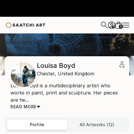
0
+
Home
Louisa Boyd
Louisa Boyd
Chester,
United Kingdom
Louisa Boyd is a multidisciplinary artist who
works in paint, print and sculpture. Her pieces
are he...
READ MORE
Profile
All Artworks (12)