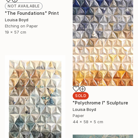
NOT AVAILABLE
"The Foundations" Print
Louisa Boyd
Etching on Paper
19 x 57 cm
SOLD
"Polychrome I" Sculpture
Louisa Boyd
Paper
44 x 58 x 5 cm