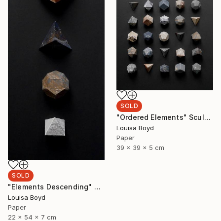
SOLD
"Ordered Elements" Sculpture
Louisa Boyd
Paper
39 x 39 x 5 cm
SOLD
"Elements Descending" Sculpture
Louisa Boyd
Paper
22 x 54 x 7 cm