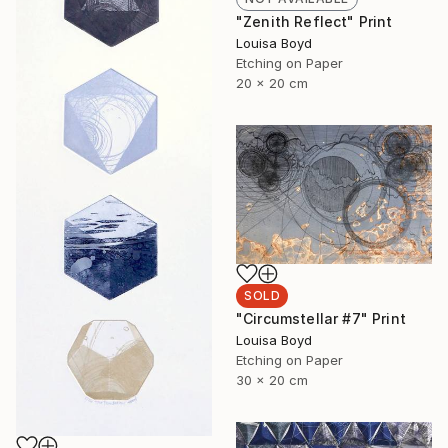
"Zenith Reflect" Print
Louisa Boyd
Etching on Paper
20 x 20 cm
SOLD
"Circumstellar #7" Print
Louisa Boyd
Etching on Paper
30 x 20 cm