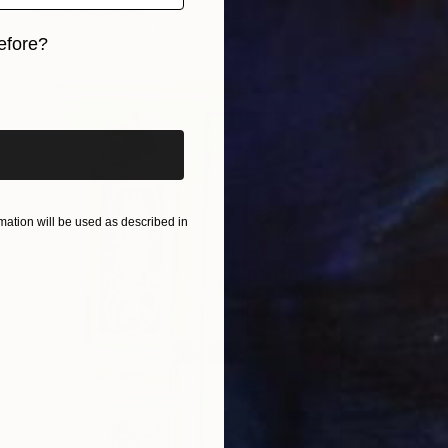
Dimitrios Manos
Acrylic on Wood
12.7 x 40.6 cm
efore?
iginal art before?
ation will be used as described in