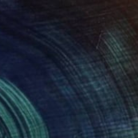
NOT AVAILABLE
"Lilac-purple front door" Painting
Dimitrios Manos
Acrylic on Wood
12.7 x 40.6 cm