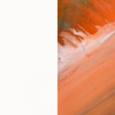
works (27)