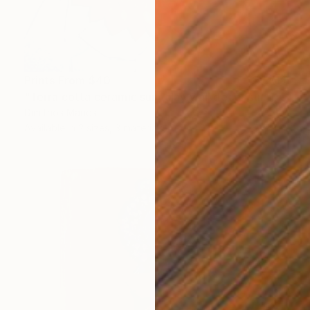
Prints From
$40
"Terra cotta ceramic sun, clay wall decor sun 14 cm" Sculpture
Dimitrios Manos
Available in
2 sizes, 3 materials