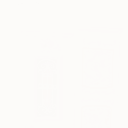
Dimitrios Manos
Available in
3 sizes, 2 materials