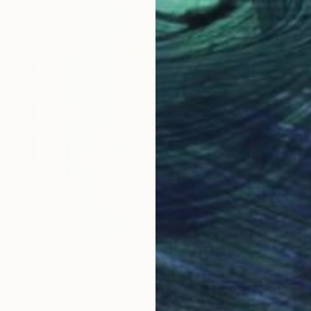
Prints From
$40
"Pomegrantes on wood" Painting
Dimitrios Manos
Available in
1 size, 1 material