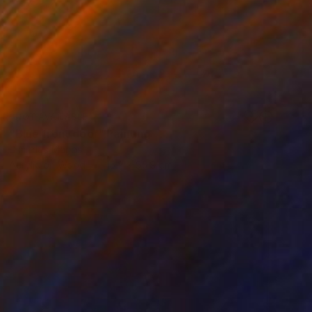
NOT AVAILABLE
"Blue front door" Painting
Dimitrios Manos
Acrylic on Wood
15.2 x 55.9 cm