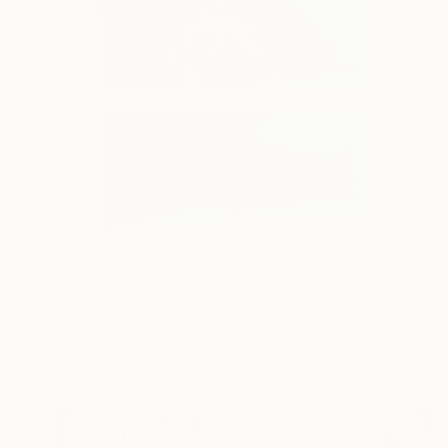
NOT AVAILABLE
"Cabinet Handpainted Handmade 52x27x13 cm" Sculpture
Dimitrios Manos
Wood
27.9 x 53.3 x 0.1 cm