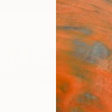
ngs
Prints
Inspiration
Art Advisory
Trade
Curated Deals
Anniv
Manos
,
Greece