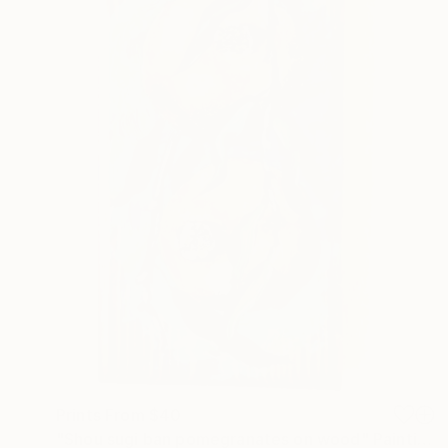
Prints From
$40
"Shou sugi ban pomegranates on wood" Painting