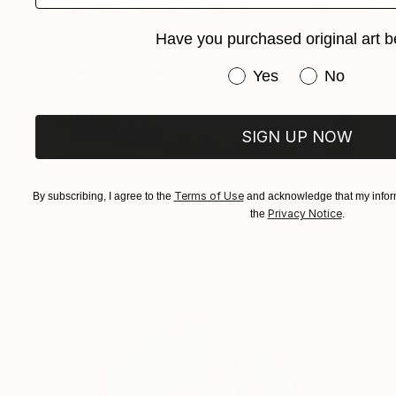
Have you purchased original art b
Have you purchased or
Yes
No
SIGN UP NOW
NOT AVAILABLE
"Grapes and wine painting on wood" Painting
Terms of Use
By subscribing, I agree to the
and acknowledge that my inform
Dimitrios Manos
Privacy Notice
the
.
Acrylic on Wood
12.7 x 40.6 cm