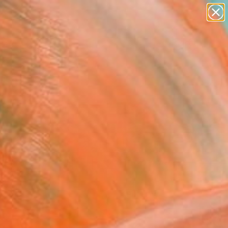
paintings
Search for
abstracts
+
0
figurative art
landscapes
ersary Picks
wall sculpture
artist name
anything
paintings
FOLLOW