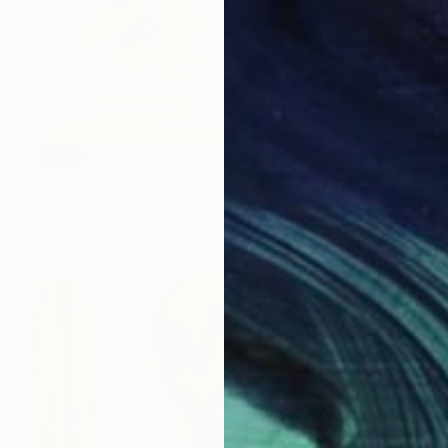
SOLD
"Storage Cabinet Handpainted Handmade green Front Door 43x27x16 cm (shabby chic)" Painting
Dimitrios Manos
Acrylic on Wood
27.9 x 43.2 cm