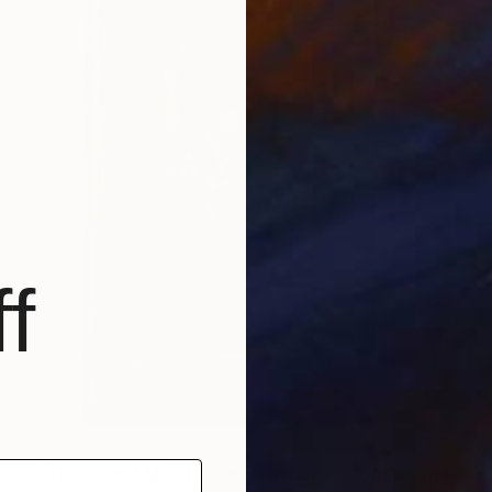
f
NOT AVAILABLE
"Traditional Mediterranean Orange Front Door" Painting