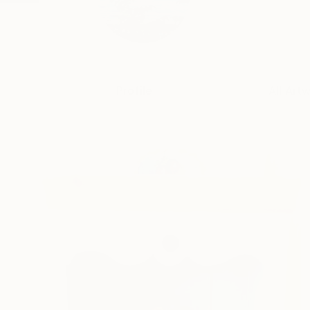
Profile
All Art