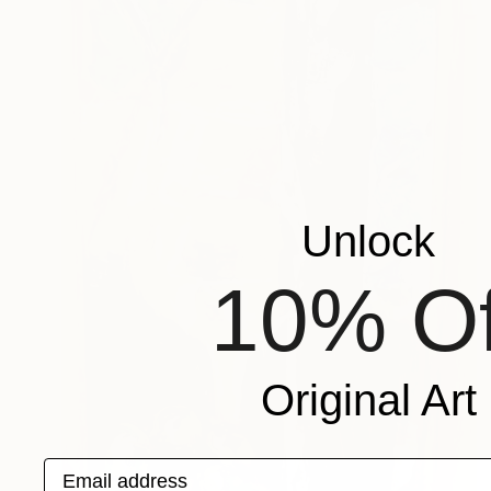
Unlock
10% Of
Original Art
Email address