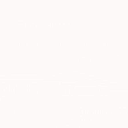
New Arrivals
Paintings
Photography
Sculpture
Drawi
Home
Dimitrios Manos
Dimitrios 
MYTILENE,
LESVOS