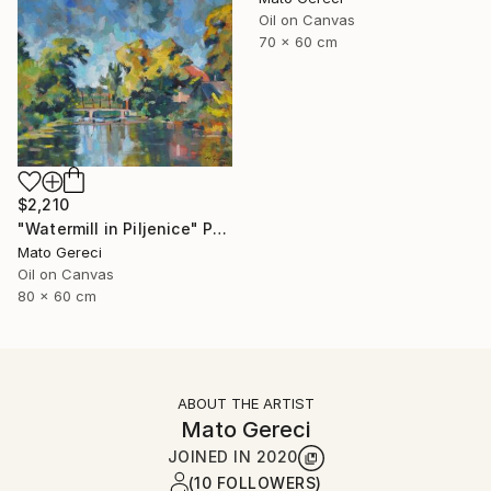
Oil on Canvas
70 x 60 cm
$2,210
"Watermill in Piljenice" Painting
Mato Gereci
Oil on Canvas
80 x 60 cm
ABOUT THE ARTIST
Mato Gereci
JOINED IN
2020
(10 FOLLOWERS)