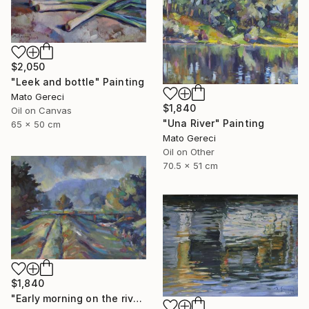
$2,050
"Leek and bottle" Painting
Mato Gereci
$1,840
Oil on Canvas
"Una River" Painting
65 x 50 cm
Mato Gereci
Oil on Other
70.5 x 51 cm
$1,840
"Early morning on the river bank" Painting