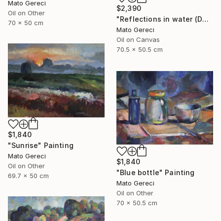
Mato Gereci
$2,390
Oil on Other
"Reflections in water (Danube)" Painting
70 x 50 cm
Mato Gereci
Oil on Canvas
70.5 x 50.5 cm
$1,840
"Sunrise" Painting
Mato Gereci
$1,840
Oil on Other
"Blue bottle" Painting
69.7 x 50 cm
Mato Gereci
Oil on Other
70 x 50.5 cm