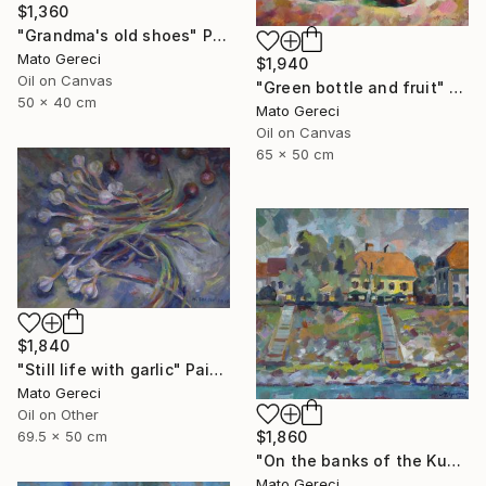
$1,360
"Grandma's old shoes" Painting
Mato Gereci
$1,940
Oil on Canvas
"Green bottle and fruit" Painting
50 x 40 cm
Mato Gereci
Oil on Canvas
65 x 50 cm
$1,840
"Still life with garlic" Painting
Mato Gereci
Oil on Other
69.5 x 50 cm
$1,860
"On the banks of the Kupa" Painting
Mato Gereci