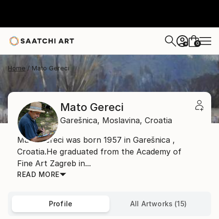
0
+
Home
Mato Gereci
Mato Gereci
Garešnica,
Moslavina,
Croatia
Mato Gereci was born 1957 in Garešnica ,
Croatia.He graduated from the Academy of
Fine Art Zagreb in...
READ MORE
Profile
All Artworks (15)