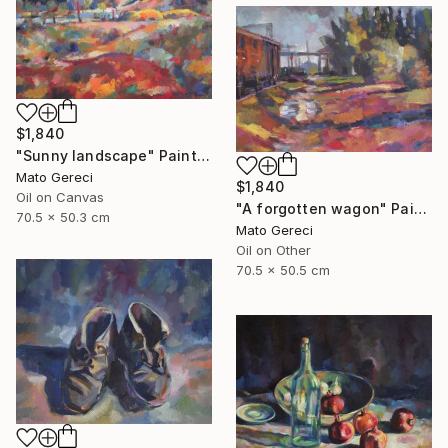
$1,840
"Sunny landscape" Painting
Mato Gereci
$1,840
Oil on Canvas
"A forgotten wagon" Painting
70.5 x 50.3 cm
Mato Gereci
Oil on Other
70.5 x 50.5 cm