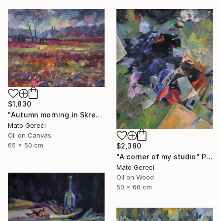
$1,830
"Autumn morning in Skresovi" Painting
Mato Gereci
Oil on Canvas
65 x 50 cm
$2,380
"A corner of my studio" Painting
Mato Gereci
Oil on Wood
50 x 60 cm