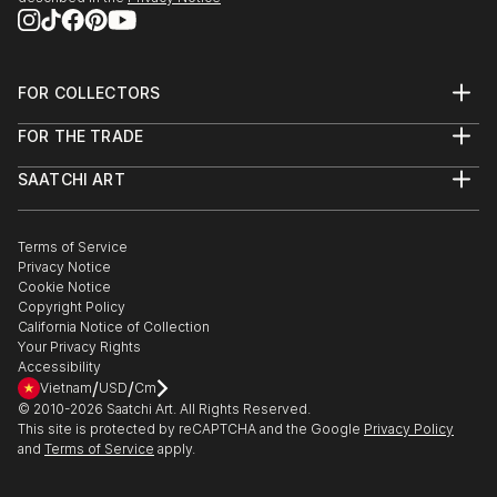
FOR COLLECTORS
Art Advisory
FOR THE TRADE
Help Center
About
Returns
SAATCHI ART
Trade Program
Commissions
About
Hospitality
Curated Collections
Saatchi Art Stories
Commercial
How to Buy Art
The Other Art Fair
Terms of Service
Healthcare
Gift Card
Privacy Notice
Sell on Saatchi Art
Multi Family & Residential
Cookie Notice
Affiliate Program
Contact Art Consultant
Copyright Policy
Careers
California Notice of Collection
Contact Support
Your Privacy Rights
Accessibility
/
/
Vietnam
USD
Cm
© 2010-
2026
Saatchi Art. All Rights Reserved.
This site is protected by reCAPTCHA and the Google
Privacy Policy
and
Terms of Service
apply.