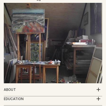
ABOUT
Mato Gereci was born 1957 in Garešnica , Croatia.He
EDUCATION
graduated from the Academy of Fine Art Zagreb in
1977.-1981.Academy of Fine Arts Zagreb