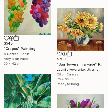
$540
"Grapes" Painting
A Gazkob, Spain
Acrylic on Paper
$700
30 x 42 cm
"Sunflowers in a vase" Painting
Ludmila Kovalenko, Ukraine
Oil on Canvas
70 x 60 cm
Ready to hang