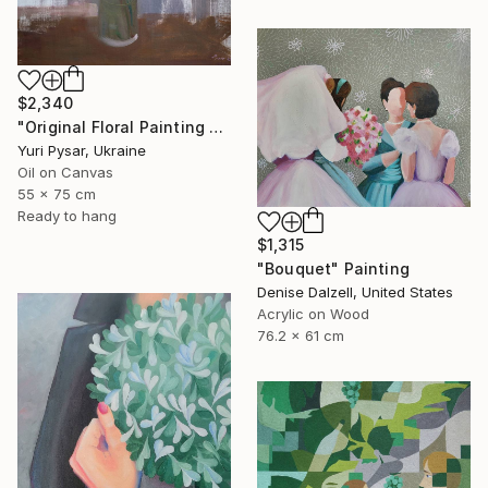
$2,340
"Original Floral Painting - Bunch of Spring" Painting
Yuri Pysar, Ukraine
Oil on Canvas
55 x 75 cm
Ready to hang
$1,315
"Bouquet" Painting
Denise Dalzell, United States
Acrylic on Wood
76.2 x 61 cm