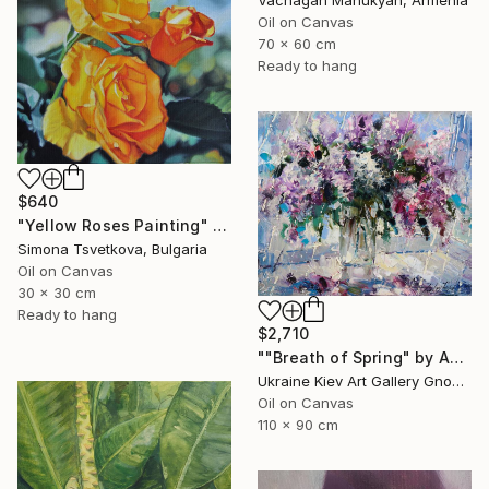
Vachagan Manukyan, Armenia
Oil on Canvas
70 x 60 cm
Ready to hang
$640
"Yellow Roses Painting" Painting
Simona Tsvetkova, Bulgaria
Oil on Canvas
30 x 30 cm
Ready to hang
$2,710
""Breath of Spring" by Andrey Figol" Painting
Ukraine Kiev Art Gallery Gnome Guests, Ukraine
Oil on Canvas
110 x 90 cm