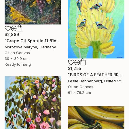
$2,889
"Grape Oil Spatula 11.81х15.75 in" Painting
Morozova Maryna, Germany
Oil on Canvas
30 x 39.9 cm
Ready to hang
$1,255
"BIRDS OF A FEATHER BRAZIL" Painting
Leslie Dannenberg, United States
Oil on Canvas
61 x 76.2 cm