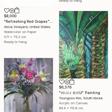
Ready to hang
$8,000
"Refreshing Red Grapes" Painting
Alicia Vineyard, United States
Watercolor on Paper
57.1 x 76.2 cm
Ready to hang
$6,376
"바나나 트리U" Painting
Youngsoo Kim, South Korea
Acrylic on Canvas
89.9 x 115.8 cm