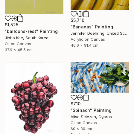
$5,710
$1,525
"Bananas" Painting
"balloons-rest" Painting
Jennifer Doehring, United States
Jinho Kee, South Korea
Acrylic on Canvas
Oil on Canvas
40.6 x 91.4 cm
37.9 x 45.5 cm
$710
"Spinach" Painting
Alisa Selezen, Cyprus
Oil on Canvas
60 x 30 cm