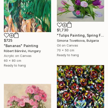
$1,730
"Tulips Painting, Spring Flowers, Still life, Vintage Vase" Painting
$725
Simona Tsvetkova, Bulgaria
Oil on Canvas
"Bananas" Painting
70 x 50 cm
Róbert Bánrévi, Hungary
Ready to hang
Acrylic on Canvas
60 x 80 cm
Ready to hang