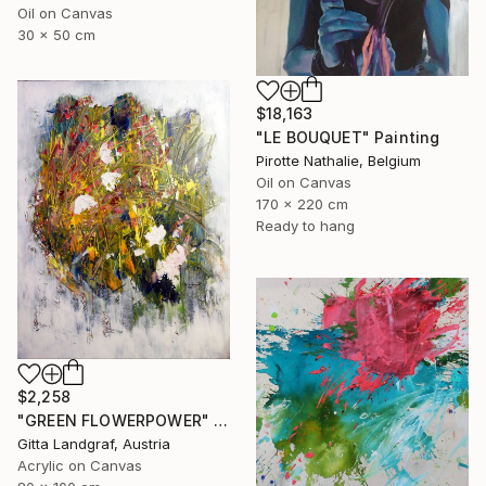
Oil on Canvas
30 x 50 cm
$18,163
"LE BOUQUET" Painting
Pirotte Nathalie, Belgium
Oil on Canvas
170 x 220 cm
Ready to hang
$2,258
"GREEN FLOWERPOWER" Painting
Gitta Landgraf, Austria
Acrylic on Canvas