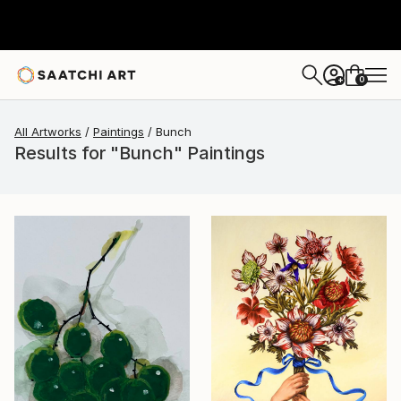
0
+
All Artworks
Paintings
Bunch
Results for "Bunch" Paintings