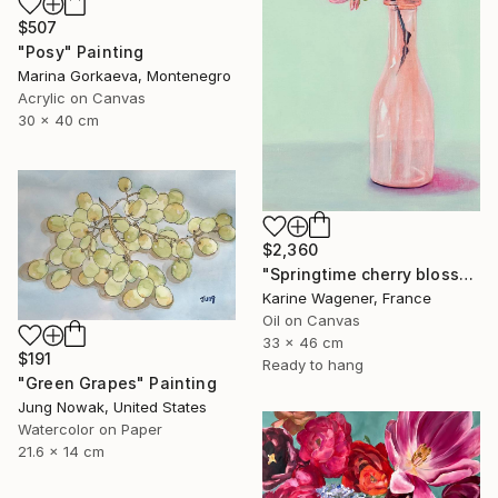
$507
"Posy" Painting
Marina Gorkaeva, Montenegro
Acrylic on Canvas
30 x 40 cm
$2,360
"Springtime cherry blossom" Painting
Karine Wagener, France
Oil on Canvas
33 x 46 cm
$191
Ready to hang
"Green Grapes" Painting
Jung Nowak, United States
Watercolor on Paper
21.6 x 14 cm