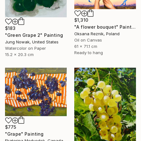
$1,310
"A flower bouquet" Painting
$183
Oksana Reznik, Poland
"Green Grape 2" Painting
Oil on Canvas
Jung Nowak, United States
61 x 71.1 cm
Watercolor on Paper
Ready to hang
15.2 x 20.3 cm
$775
"Grape" Painting
Ekaterina Medvedok, Canada