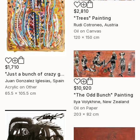
$2,810
"Trees" Painting
Rudi Cotroneo, Austria
Oil on Canvas
120 x 150 cm
$1,710
"Just a bunch of crazy guys and dolls" Painting
Juan Gonzalez Iglesias, Spain
Acrylic on Other
$10,920
65.5 x 105.5 cm
"The Odd Bunch" Painting
Ilya Volykhine, New Zealand
Oil on Paper
203 x 82 cm