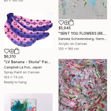
80 x 100 cm
$5,945
"SENT YOU FLOWERS (REMEMBER WHEN WE FELL IN LOVE) IV" Painting
Daniela Schweinsberg, Germany
Acrylic on Canvas
120 x 160 cm
$6,310
"LV Banana - Sturia" Painting
Campbell La Pun, Japan
Spray Paint on Canvas
103 x 73 cm
Ready to hang