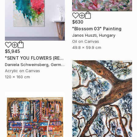
$630
"Blossom 03" Painting
Janos Huszti, Hungary
Oil on Canvas
49.8 x 59.9 cm
$5,945
"SENT YOU FLOWERS (REMEMBER WHEN WE FELL IN LOVE) III" Painting
Daniela Schweinsberg, Germany
Acrylic on Canvas
120 x 160 cm