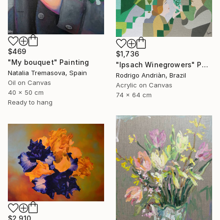
$469
$1,736
"My bouquet" Painting
"Ipsach Winegrowers" Painting
Natalia Tremasova, Spain
Rodrigo Andriàn, Brazil
Oil on Canvas
Acrylic on Canvas
40 x 50 cm
74 x 64 cm
Ready to hang
$2,910