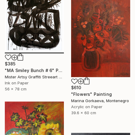
$385
"MA Smiley Bunch # 6" Painting
Mister Artsy Graffiti Streeart Amsterdam, Netherlands
Ink on Paper
$610
56 x 78 cm
"Flowers" Painting
Marina Gorkaeva, Montenegro
Acrylic on Paper
39.6 x 60 cm