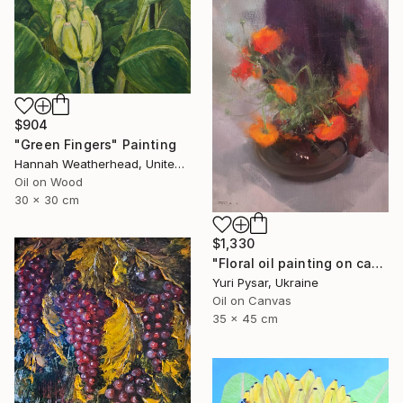
$904
"Green Fingers" Painting
Hannah Weatherhead, United Kingdom
Oil on Wood
30 x 30 cm
$1,330
"Floral oil painting on canvas - Orange Love" Painting
Yuri Pysar, Ukraine
Oil on Canvas
35 x 45 cm