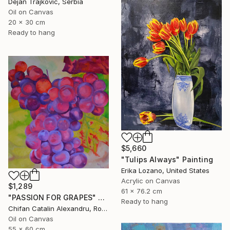
Dejan Trajkovic, Serbia
Oil on Canvas
20 x 30 cm
Ready to hang
$5,660
"Tulips Always" Painting
Erika Lozano, United States
Acrylic on Canvas
$1,289
61 x 76.2 cm
"PASSION FOR GRAPES" Painting
Ready to hang
Chifan Catalin Alexandru, Romania
Oil on Canvas
55 x 60 cm