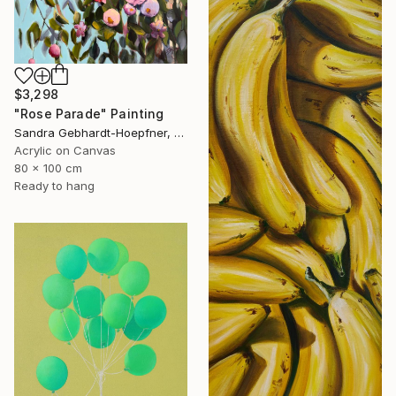
$3,298
"Rose Parade" Painting
Sandra Gebhardt-Hoepfner, Germany
Acrylic on Canvas
80 x 100 cm
Ready to hang