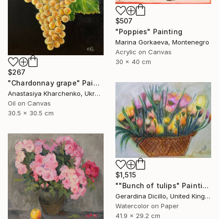
$507
"Poppies" Painting
Marina Gorkaeva, Montenegro
Acrylic on Canvas
30 x 40 cm
$267
"Chardonnay grape" Painting
Anastasiya Kharchenko, Ukraine
Oil on Canvas
30.5 x 30.5 cm
$1,515
""Bunch of tulips" Painting
Gerardina Dicillo, United Kingdom
Watercolor on Paper
41.9 x 29.2 cm