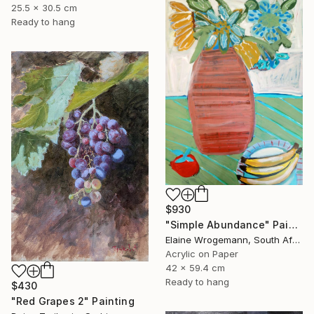
25.5 x 30.5 cm
Ready to hang
$930
"Simple Abundance" Painting
Elaine Wrogemann, South Africa
Acrylic on Paper
42 x 59.4 cm
Ready to hang
$430
"Red Grapes 2" Painting