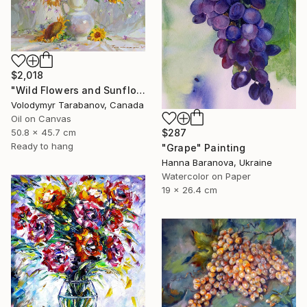
$2,018
"Wild Flowers and Sunflowers" Painting
Volodymyr Tarabanov, Canada
Oil on Canvas
$287
50.8 x 45.7 cm
Ready to hang
"Grape" Painting
Hanna Baranova, Ukraine
Watercolor on Paper
19 x 26.4 cm