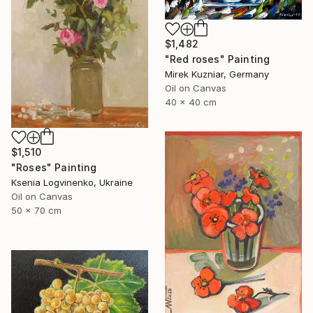
$1,482
"Red roses" Painting
Mirek Kuzniar, Germany
Oil on Canvas
40 x 40 cm
$1,510
"Roses" Painting
Ksenia Logvinenko, Ukraine
Oil on Canvas
50 x 70 cm