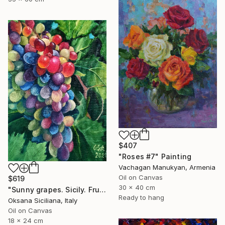
$407
"Roses #7" Painting
Vachagan Manukyan, Armenia
Oil on Canvas
$619
30 x 40 cm
"Sunny grapes. Sicily. Fruit, original oil painting, gift art" Painting
Ready to hang
Oksana Siciliana, Italy
Oil on Canvas
18 x 24 cm