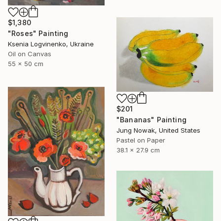
$1,380
"Roses" Painting
Ksenia Logvinenko, Ukraine
Oil on Canvas
55 x 50 cm
$201
"Bananas" Painting
Jung Nowak, United States
Pastel on Paper
38.1 x 27.9 cm