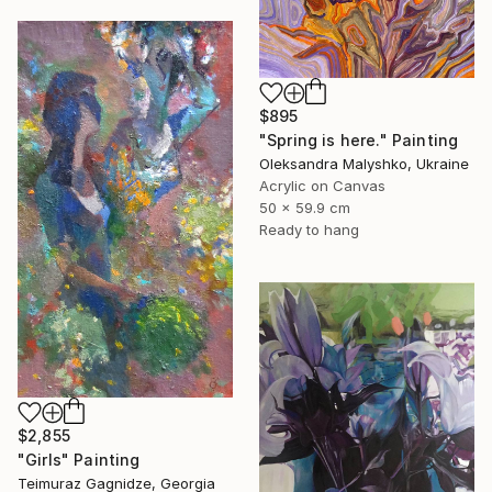
$895
"Spring is here." Painting
Oleksandra Malyshko, Ukraine
Acrylic on Canvas
50 x 59.9 cm
Ready to hang
$2,855
"Girls" Painting
Teimuraz Gagnidze, Georgia