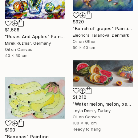
$920
"Bunch of grapes" Painting
$1,688
Eleonora Taranova, Denmark
"Roses And Apples" Painting
Oil on Other
Mirek Kuzniar, Germany
50 x 40 cm
Oil on Canvas
40 x 50 cm
$1,210
"Water melon, melon, peach and grapes large fruit still life" Painting
Leyla Demir, Turkey
Oil on Canvas
100 x 40 cm
Ready to hang
$190
"Bananas" Painting