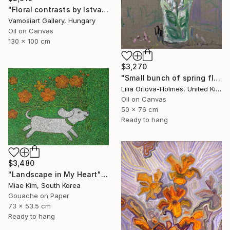
"Floral contrasts by Istvan Cene gal" Painting
Vamosiart Gallery, Hungary
Oil on Canvas
130 x 100 cm
$3,270
"Small bunch of spring flowers" Painting
Lilia Orlova-Holmes, United Kingdom
Oil on Canvas
50 x 76 cm
Ready to hang
$3,480
"Landscape in My Heart" Painting
Miae Kim, South Korea
Gouache on Paper
73 x 53.5 cm
Ready to hang