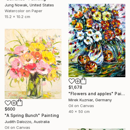
Jung Nowak, United States
Watercolor on Paper
15.2 x 10.2 cm
$1,678
"Flowers and apples" Painting
Mirek Kuzniar, Germany
Oil on Canvas
$600
40 x 50 cm
"A Spring Bunch" Painting
Judith Dalozzo, Australia
Oil on Canvas