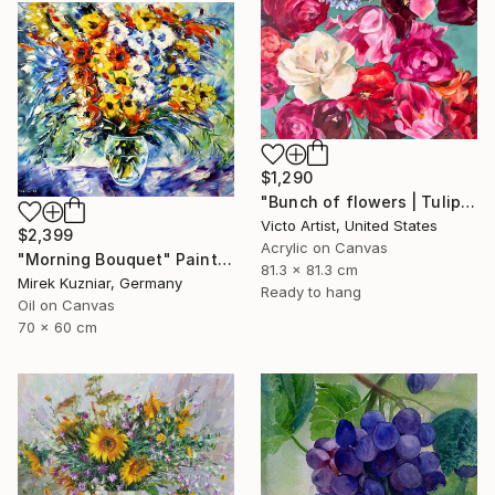
$1,290
"Bunch of flowers | Tulips and Roses painting" Painting
Victo Artist, United States
$2,399
Acrylic on Canvas
"Morning Bouquet" Painting
81.3 x 81.3 cm
Mirek Kuzniar, Germany
Ready to hang
Oil on Canvas
70 x 60 cm