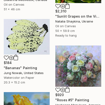
Oil on Canvas
51 x 46 cm
$2,310
"Sunlit Grapes on the Vine" Painting
Natalia Shaykina, Ukraine
Oil on Canvas
50 x 59.9 cm
Ready to hang
$184
"Bananas" Painting
Jung Nowak, United States
Watercolor on Paper
20.3 x 15.2 cm
$920
"Roses #5" Painting