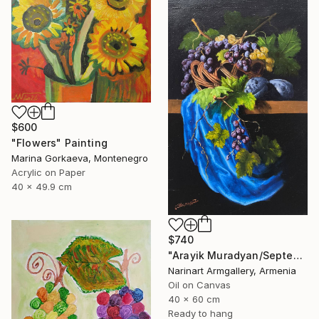
$600
"Flowers" Painting
Marina Gorkaeva, Montenegro
Acrylic on Paper
40 x 49.9 cm
$740
"Arayik Muradyan/September Still Life" Painting
Narinart Armgallery, Armenia
Oil on Canvas
40 x 60 cm
Ready to hang