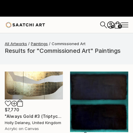
0
+
All Artworks
Paintings
Commissioned Art
Results for "Commissioned Art" Paintings
$7,770
"Always Gold #3 (Triptych)" Painting
Holly Delaney, United Kingdom
Acrylic on Canvas