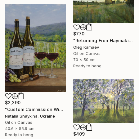
$770
"Returning Fron Haymaking" Painting
Oleg Kamaev
Oil on Canvas
70 x 50 cm
Ready to hang
$2,390
"Custom Commission Wine Painting from Family Vineyard" Painting
Natalia Shaykina, Ukraine
Oil on Canvas
40.6 x 55.9 cm
$409
Ready to hang