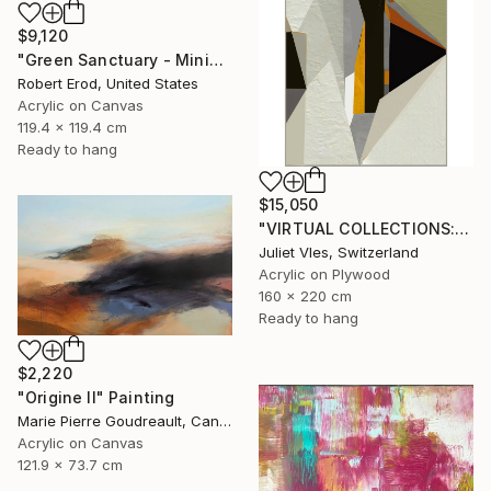
$9,120
"Green Sanctuary - Minimalism Custom Commission" Painting
Robert Erod, United States
Acrylic on Canvas
119.4 x 119.4 cm
Ready to hang
$15,050
"VIRTUAL COLLECTIONS: P221 custom work / lead time 6-8 weeks" Painting
Juliet Vles, Switzerland
Acrylic on Plywood
160 x 220 cm
Ready to hang
$2,220
"Origine II" Painting
Marie Pierre Goudreault, Canada
Acrylic on Canvas
121.9 x 73.7 cm