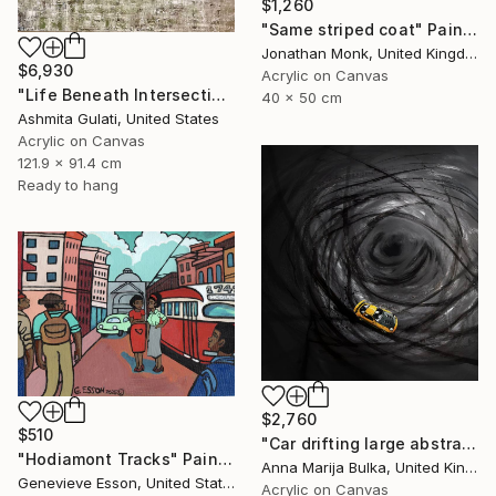
$1,260
"Same striped coat" Painting
Jonathan Monk, United Kingdom
$6,930
Acrylic on Canvas
"Life Beneath Intersecting Lines - Where Sky Meets Structure" Painting
40 x 50 cm
Ashmita Gulati, United States
Acrylic on Canvas
121.9 x 91.4 cm
Ready to hang
$2,760
$510
"Car drifting large abstract painting Black Race Japanese anime" Painting
"Hodiamont Tracks" Painting
Anna Marija Bulka, United Kingdom
Genevieve Esson, United States
Acrylic on Canvas