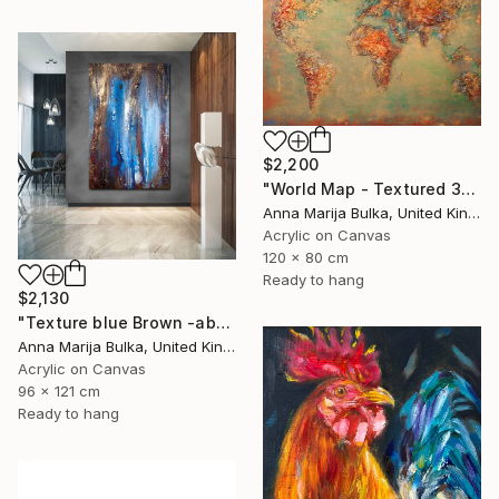
$2,200
"World Map - Textured 3D wall Art (available as a commission)" Painting
Anna Marija Bulka, United Kingdom
Acrylic on Canvas
120 x 80 cm
Ready to hang
$2,130
"Texture blue Brown -abstract painting Texture - Commission art" Painting
Anna Marija Bulka, United Kingdom
Acrylic on Canvas
96 x 121 cm
Ready to hang