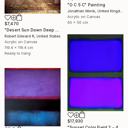
"O C S C" Painting
Jonathan Monk, United Kingdom
Acrylic on Canvas
60 x 50 cm
$7,470
"Desert Sun Down Deep LARGE Mark Rothko Inspired Commission" Painting
Robert Edward R, United States
Acrylic on Canvas
119.4 x 119.4 cm
Ready to hang
$17,930
"Sunset Color Field 2 - 48x36 custom commission Rothko inspired" Painting