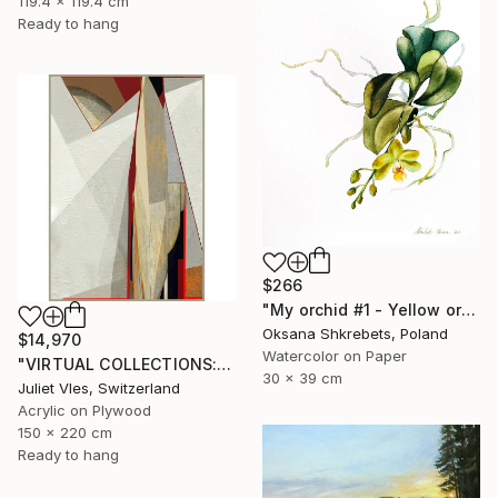
119.4 x 119.4 cm
Ready to hang
$266
"My orchid #1 - Yellow orchid original watercolor painting" Painting
Oksana Shkrebets, Poland
$14,970
Watercolor on Paper
"VIRTUAL COLLECTIONS: A233 custom work / lead time 6-8 weeks" Painting
30 x 39 cm
Juliet Vles, Switzerland
Acrylic on Plywood
150 x 220 cm
Ready to hang