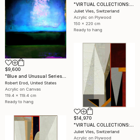
"VIRTUAL COLLECTIONS: P201 custom work / lead time 6-8 weeks" Painting
Juliet Vles, Switzerland
Acrylic on Plywood
150 x 220 cm
Ready to hang
$9,600
"Blue and Unusual Series size 48x48 Commission" Painting
Robert Erod, United States
Acrylic on Canvas
119.4 x 119.4 cm
Ready to hang
$14,970
"VIRTUAL COLLECTIONS: P197 custom work / lead time 6-8 weeks" Painting
Juliet Vles, Switzerland
Acrylic on Plywood