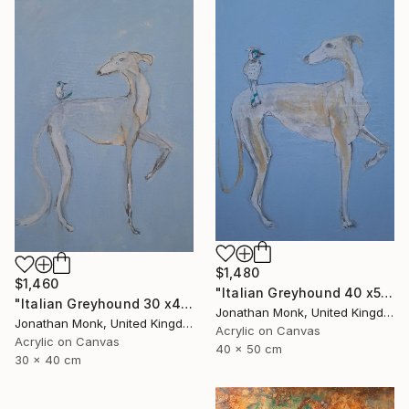
$1,480
$1,460
"Italian Greyhound 40 x50 with bird" Painting
"Italian Greyhound 30 x40 with bird" Painting
Jonathan Monk, United Kingdom
Jonathan Monk, United Kingdom
Acrylic on Canvas
Acrylic on Canvas
40 x 50 cm
30 x 40 cm