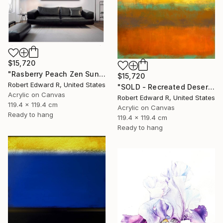
$15,720
"Rasberry Peach Zen Sunset Inspired Commission" Painting
$15,720
Robert Edward R, United States
"SOLD - Recreated Desert Sienna Inspired Commission" Painting
Acrylic on Canvas
Robert Edward R, United States
119.4 x 119.4 cm
Acrylic on Canvas
Ready to hang
119.4 x 119.4 cm
Ready to hang