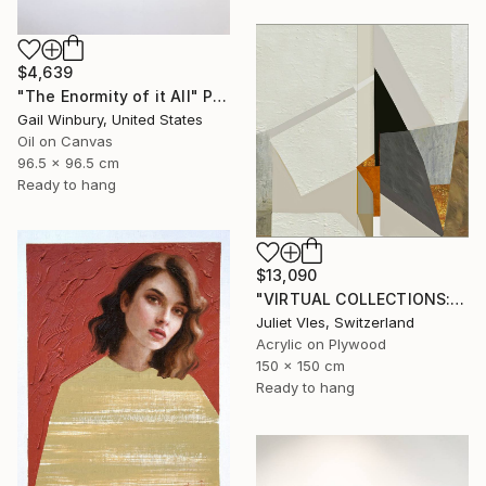
$4,639
"The Enormity of it All" Painting
Gail Winbury, United States
Oil on Canvas
96.5 x 96.5 cm
Ready to hang
$13,090
"VIRTUAL COLLECTIONS: P200 custom work / lead time 6-8 weeks" Painting
Juliet Vles, Switzerland
Acrylic on Plywood
150 x 150 cm
Ready to hang