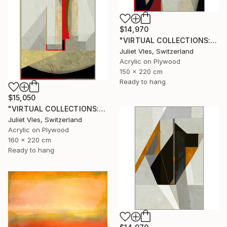
$14,970
"VIRTUAL COLLECTIONS: A236 custom work / lead time 6-8 weeks" Painting
Juliet Vles, Switzerland
Acrylic on Plywood
150 x 220 cm
Ready to hang
$15,050
"VIRTUAL COLLECTIONS: A231 custom work / lead time 6-8 weeks" Painting
Juliet Vles, Switzerland
Acrylic on Plywood
160 x 220 cm
Ready to hang