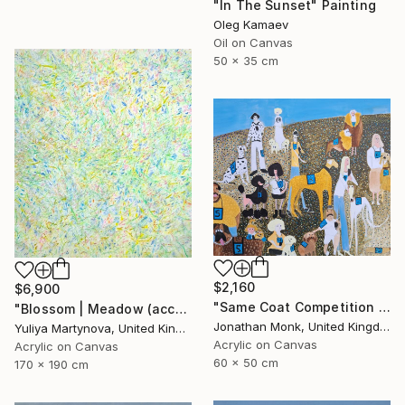
"In The Sunset" Painting
Oleg Kamaev
Oil on Canvas
50 x 35 cm
$2,160
$6,900
"Same Coat Competition 2026" Painting
"Blossom | Meadow (accept commissions* )" Painting
Jonathan Monk, United Kingdom
Yuliya Martynova, United Kingdom
Acrylic on Canvas
Acrylic on Canvas
60 x 50 cm
170 x 190 cm