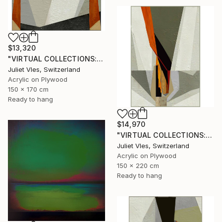
$13,320
"VIRTUAL COLLECTIONS: P151 custom work / lead time 6-8 weeks" Painting
Juliet Vles, Switzerland
Acrylic on Plywood
150 x 170 cm
Ready to hang
$14,970
"VIRTUAL COLLECTIONS: P207 custom work / lead time 6-8 weeks" Painting
Juliet Vles, Switzerland
Acrylic on Plywood
150 x 220 cm
Ready to hang