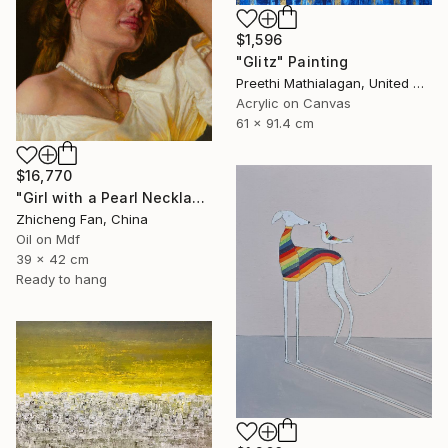
$1,596
"Glitz" Painting
Preethi Mathialagan, United States
Acrylic on Canvas
61 x 91.4 cm
$16,770
"Girl with a Pearl Necklace" Painting
Zhicheng Fan, China
Oil on Mdf
39 x 42 cm
Ready to hang