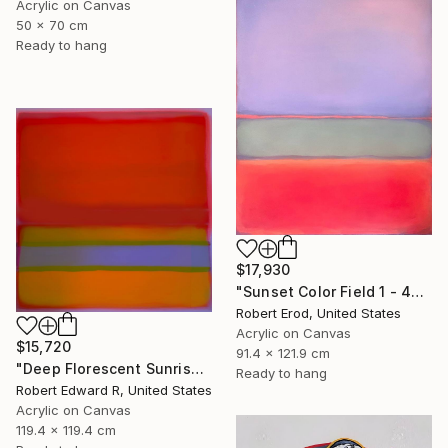
Acrylic on Canvas
50 x 70 cm
Ready to hang
$17,930
"Sunset Color Field 1 - 48x36 custom commission" Painting
Robert Erod, United States
Acrylic on Canvas
$15,720
91.4 x 121.9 cm
"Deep Florescent Sunrise 2025 HUGE Mark Rothko Huge Commission" Painting
Ready to hang
Robert Edward R, United States
Acrylic on Canvas
119.4 x 119.4 cm