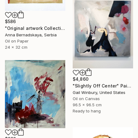
$586
"Original artwork Collection 9" Painting
Anna Bernadskaya, Serbia
Oil on Paper
24 x 32 cm
$4,860
"Slightly Off Center" Painting
Gail Winbury, United States
Oil on Canvas
96.5 x 96.5 cm
Ready to hang