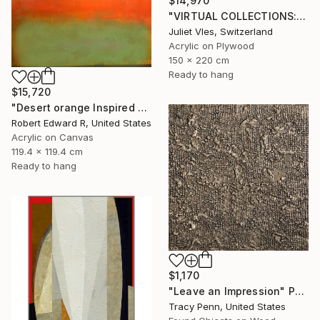
$14,970
"VIRTUAL COLLECTIONS: P196 custom work / lead time 6-8 weeks" Painting
Juliet Vles, Switzerland
Acrylic on Plywood
150 x 220 cm
Ready to hang
$15,720
"Desert orange Inspired Commission" Painting
Robert Edward R, United States
Acrylic on Canvas
119.4 x 119.4 cm
Ready to hang
$1,170
"Leave an Impression" Painting
Tracy Penn, United States