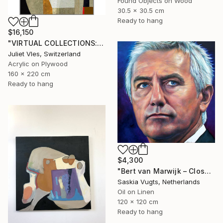
Found Objects on Wood
30.5 x 30.5 cm
Ready to hang
$16,150
"VIRTUAL COLLECTIONS: A230 custom work / lead time 6-8 weeks" Painting
Juliet Vles, Switzerland
Acrylic on Plywood
160 x 220 cm
Ready to hang
$4,300
"Bert van Marwijk – Close-up Portrait" Painting
Saskia Vugts, Netherlands
Oil on Linen
120 x 120 cm
Ready to hang