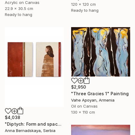
Acrylic on Canvas
120 x 120 cm
22.9 x 30.5 cm
Ready to hang
Ready to hang
$2,950
"Three Gracies 1" Painting
Vahe Apoyan, Armenia
Oil on Canvas
130 x 110 cm
$4,038
"Diptych: Form and space 2" Painting
Anna Bernadskaya, Serbia