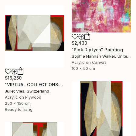
$2,430
"Pink Diptych" Painting
Sophie Hannah Walker, United Kingdom
Acrylic on Canvas
100 x 50 cm
$16,250
"VIRTUAL COLLECTIONS: A235 custom work / lead time 6-8 weeks" Painting
Juliet Vles, Switzerland
Acrylic on Plywood
250 x 150 cm
Ready to hang