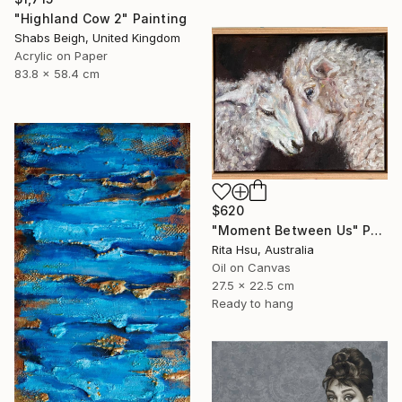
"Highland Cow 2" Painting
Shabs Beigh, United Kingdom
Acrylic on Paper
83.8 x 58.4 cm
$620
"Moment Between Us" Painting
Rita Hsu, Australia
Oil on Canvas
27.5 x 22.5 cm
Ready to hang