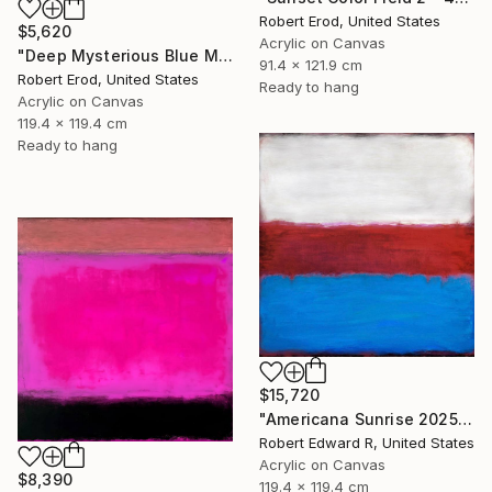
Robert Erod, United States
$5,620
Acrylic on Canvas
"Deep Mysterious Blue Modern Mid Century Commission Custom Piece" Painting
91.4 x 121.9 cm
Robert Erod, United States
Ready to hang
Acrylic on Canvas
119.4 x 119.4 cm
Ready to hang
$15,720
"Americana Sunrise 2025 HUGE Mark Rothko Huge Commission" Painting
Robert Edward R, United States
Acrylic on Canvas
$8,390
119.4 x 119.4 cm