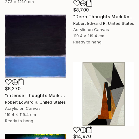
273 x 121.9 cm
$8,700
"Deep Thoughts Mark Rothko Inspired Huge Commission" Painting
Robert Edward R, United States
Acrylic on Canvas
119.4 x 119.4 cm
Ready to hang
$6,370
"intense Thoughts Mark Rothko Inspired Huge Commission" Painting
Robert Edward R, United States
Acrylic on Canvas
119.4 x 119.4 cm
Ready to hang
$14,970