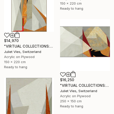
150 x 220 cm
Ready to hang
$14,970
"VIRTUAL COLLECTIONS: A234 custom work / lead time 6-8 weeks" Painting
Juliet Vles, Switzerland
Acrylic on Plywood
150 x 220 cm
Ready to hang
$16,250
"VIRTUAL COLLECTIONS: A238 dipt custom work / lead time 6-8 weeks" Painting
Juliet Vles, Switzerland
Acrylic on Plywood
250 x 150 cm
Ready to hang