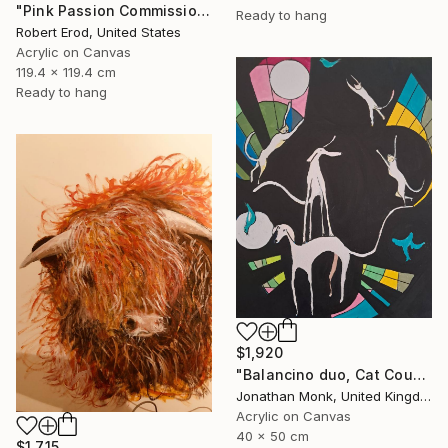
"Pink Passion Commission in these colors" Painting
Ready to hang
Robert Erod, United States
Acrylic on Canvas
119.4 x 119.4 cm
Ready to hang
$1,920
"Balancino duo, Cat Cousins and love birds" Painting
Jonathan Monk, United Kingdom
Acrylic on Canvas
40 x 50 cm
$1,715