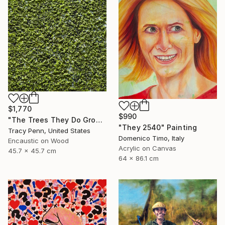
$1,770
$990
"The Trees They Do Grow Higher" Painting
"They 2540" Painting
Tracy Penn, United States
Domenico Timo, Italy
Encaustic on Wood
Acrylic on Canvas
45.7 x 45.7 cm
64 x 86.1 cm