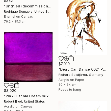
$882
"Untitled (decommissioned )#3" Painting
Rodrigue Semabia, United States
Enamel on Canvas
76.2 x 81.3 cm
$7,010
"Dead Can Dance 002" Painting
Richard Solstjärna, Germany
Acrylic on Paper
50 x 64 cm
Ready to hang
$8,020
"Pink Fuschia Dream 48x48 a commissioned piece" Painting
Robert Erod, United States
Acrylic on Canvas