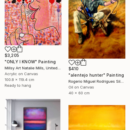
$3,205
"ONLY I KNOW" Painting
Millsy Art Natalie Mills, United Kingdom
$410
Acrylic on Canvas
"alentejo hunter" Painting
100.8 x 119.4 cm
Rogerio Miguel Rodrigues Silva, Portugal
Ready to hang
Oil on Canvas
40 x 60 cm