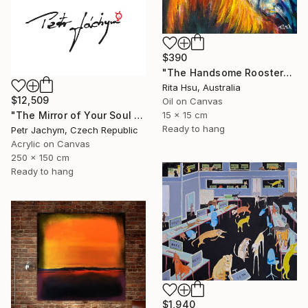
$390
"The Handsome Rooster" Painting
Rita Hsu, Australia
$12,509
Oil on Canvas
15 x 15 cm
"The Mirror of Your Soul - International Bespoke Experience" Painting
Ready to hang
Petr Jachym, Czech Republic
Acrylic on Canvas
250 x 150 cm
Ready to hang
$1,940