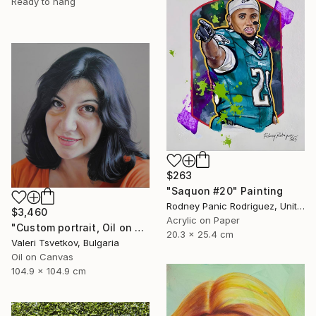
Ready to hang
$263
"Saquon #20" Painting
Rodney Panic Rodriguez, United States
$3,460
Acrylic on Paper
"Custom portrait, Oil on canvas" Painting
20.3 x 25.4 cm
Valeri Tsvetkov, Bulgaria
Oil on Canvas
104.9 x 104.9 cm