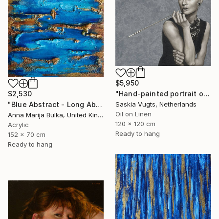
$5,950
$2,530
"Hand-painted portrait of Audrey Hepburn" Painting
"Blue Abstract - Long Abstract blue (available as a commission)" Painting
Saskia Vugts, Netherlands
Oil on Linen
Anna Marija Bulka, United Kingdom
120 x 120 cm
Acrylic
Ready to hang
152 x 70 cm
Ready to hang