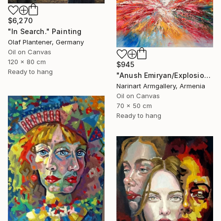
$6,270
"In Search." Painting
Olaf Plantener, Germany
Oil on Canvas
120 x 80 cm
$945
Ready to hang
"Anush Emiryan/Explosion of Color" Painting
Narinart Armgallery, Armenia
Oil on Canvas
70 x 50 cm
Ready to hang