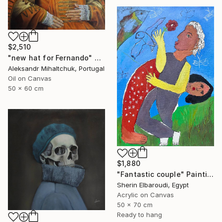
$2,510
"new hat for Fernando" Painting
Aleksandr Mihaltchuk, Portugal
Oil on Canvas
50 x 60 cm
$1,880
"Fantastic couple" Painting
Sherin Elbaroudi, Egypt
Acrylic on Canvas
50 x 70 cm
Ready to hang