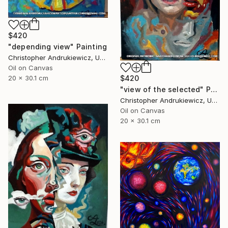
$420
"depending view" Painting
Christopher Andrukiewicz, United Kingdom
Oil on Canvas
$420
20 x 30.1 cm
"view of the selected" Painting
Christopher Andrukiewicz, United Kingdom
Oil on Canvas
20 x 30.1 cm