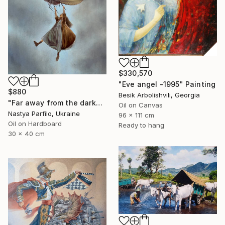
$330,570
"Eve angel -1995" Painting
$880
Besik Arbolishvili, Georgia
"Far away from the darkness" Painting
Oil on Canvas
Nastya Parfilo, Ukraine
96 x 111 cm
Oil on Hardboard
Ready to hang
30 x 40 cm