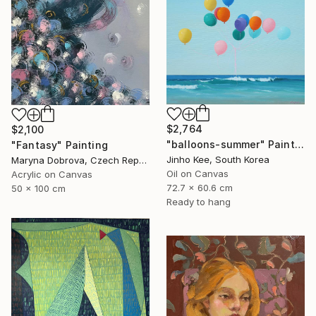
$2,764
$2,100
"balloons-summer" Painting
"Fantasy" Painting
Jinho Kee, South Korea
Maryna Dobrova, Czech Republic
Oil on Canvas
Acrylic on Canvas
72.7 x 60.6 cm
50 x 100 cm
Ready to hang