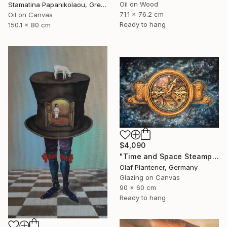
Oil on Wood
Stamatina Papanikolaou, Greece
71.1 x 76.2 cm
Oil on Canvas
Ready to hang
150.1 x 80 cm
$4,090
"Time and Space Steampunk Realism Masterpiece" Painting
Olaf Plantener, Germany
Glazing on Canvas
90 x 60 cm
Ready to hang