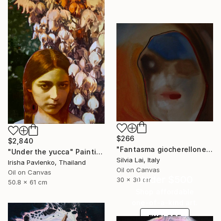
$266
$2,840
"Fantasma giocherellone" Painting
"Under the yucca" Painting
Silvia Lai, Italy
Irisha Pavlenko, Thailand
Oil on Canvas
Oil on Canvas
Under $500
30 x 30 cm
50.8 x 61 cm
Shop affordable
one-of-a-kind art.
EXPLORE