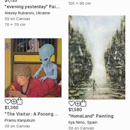
$1,135
120 x 90 cm
"evening yesterday" Painting
Alexey Rubanov, Ukraine
Oil on Canvas
70 x 70 cm
$1,360
$1,580
"The Visitor : A Pocong Ghost Peeks at a Woman and an Alien" Painting
"HomeLand" Painting
Pramu Kanjutium
Ilya Nimo, Spain
Oil on Canvas
Oil on Canvas