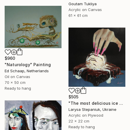
Goutam Tukliya
Acrylic on Canvas
61 x 61 cm
$960
"Naturology" Painting
Ed Schaap, Netherlands
Oil on Canvas
70 x 50 cm
Ready to hang
$505
"The most delicious ice cream in the world" Painting
Larysa Stepaniuk, Ukraine
Acrylic on Plywood
22 x 22 cm
Ready to hang