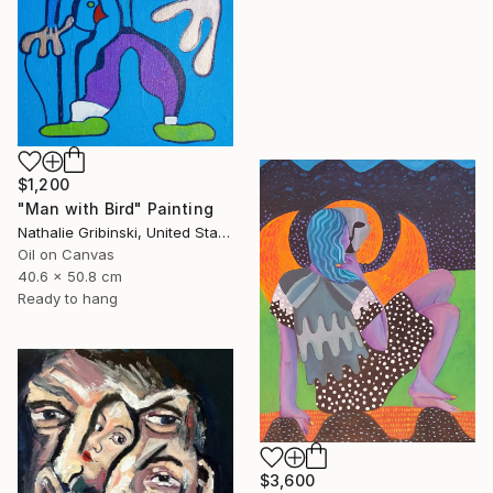
$1,200
"Man with Bird" Painting
Nathalie Gribinski, United States
Oil on Canvas
40.6 x 50.8 cm
Ready to hang
$3,600