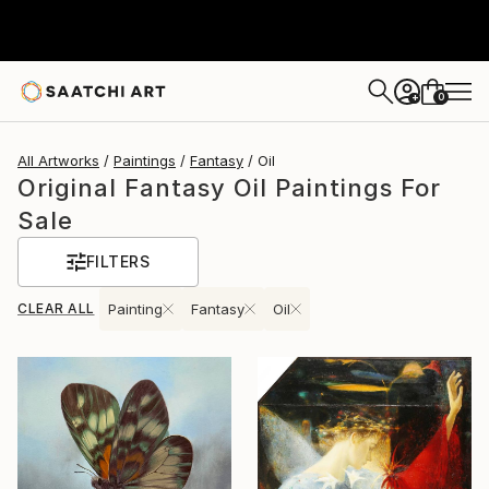
0
+
All Artworks
Paintings
Fantasy
Oil
Original Fantasy Oil Paintings For
Sale
FILTERS
CLEAR ALL
Painting
Fantasy
Oil