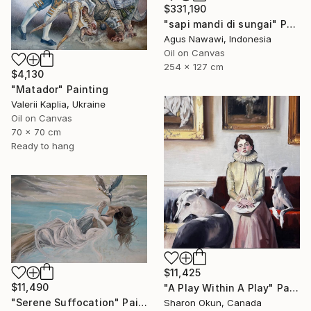
$331,190
"sapi mandi di sungai" Painting
Agus Nawawi, Indonesia
Oil on Canvas
254 x 127 cm
$4,130
"Matador" Painting
Valerii Kaplia, Ukraine
Oil on Canvas
70 x 70 cm
Ready to hang
$11,425
$11,490
"A Play Within A Play" Painting
"Serene Suffocation" Painting
Sharon Okun, Canada