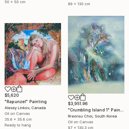
50 x 50 cm
89 x 130 cm
$5,620
"Rapunzel" Painting
$3,951.96
Alexey Linkov, Canada
"Crumbling Island 1" Painting
Oil on Canvas
Rreonsu Choi, South Korea
35.6 x 35.6 cm
Oil on Canvas
Ready to hang
97 x 130.3 cm