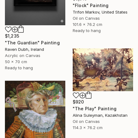
"Flock" Painting
Trifon Markov, United States
Oil on Canvas
101.6 x 76.2 cm
Ready to hang
$1,235
"The Guardian" Painting
Raven Dubh, Ireland
Acrylic on Canvas
50 x 70 cm
Ready to hang
$920
"The Play" Painting
Alina Suleyman, Kazakhstan
Oil on Canvas
114.3 x 76.2 cm