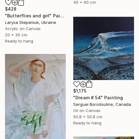
40 x 60 cm
$428
"Butterflies and girl" Painting
Larysa Stepaniuk, Ukraine
Acrylic on Canvas
20 x 30 cm
Ready to hang
$1,175
"Dream # 54" Painting
Serguei Borodouline, Canada
Oil on Canvas
50.8 x 50.8 cm
Ready to hang