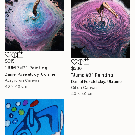
$615
"JUMP #2" Painting
$560
Daniel Kozeletckiy, Ukraine
"Jump #3" Painting
Acrylic on Canvas
Daniel Kozeletckiy, Ukraine
40 x 40 cm
Oil on Canvas
40 x 40 cm