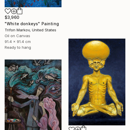
$3,960
"White donkeys" Painting
Trifon Markov, United States
Oil on Canvas
91.4 x 91.4 cm
Ready to hang