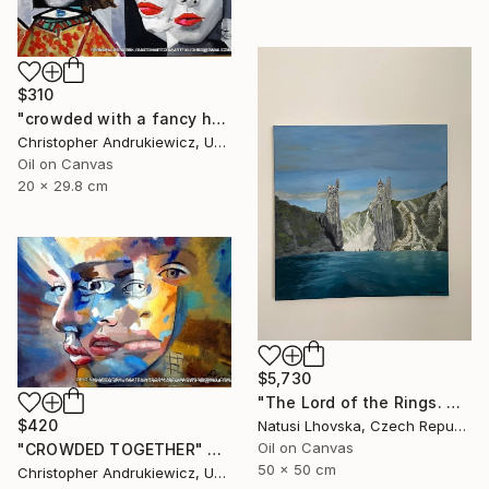
$310
"crowded with a fancy hat" Painting
Christopher Andrukiewicz, United Kingdom
Oil on Canvas
20 x 29.8 cm
$5,730
"The Lord of the Rings. Argonaths. Oil on canvas" Painting
$420
Natusi Lhovska, Czech Republic
Oil on Canvas
"CROWDED TOGETHER" Painting
50 x 50 cm
Christopher Andrukiewicz, United Kingdom