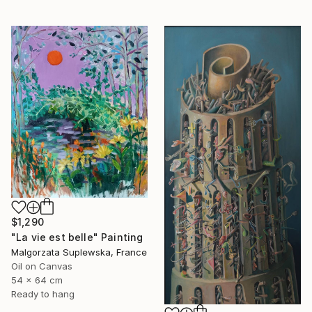
$1,290
"La vie est belle" Painting
Malgorzata Suplewska, France
Oil on Canvas
54 x 64 cm
Ready to hang