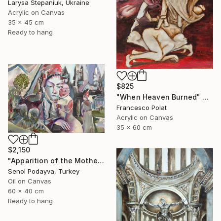
Larysa Stepaniuk, Ukraine
Acrylic on Canvas
35 x 45 cm
Ready to hang
$825
"When Heaven Burned" Painting
Francesco Polat
Acrylic on Canvas
35 x 60 cm
$2,150
"Apparition of the Motherland" Painting
Senol Podayva, Turkey
Oil on Canvas
60 x 40 cm
Ready to hang