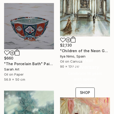
$2,130
"Children of the Neon Gods" Painting
Ilya Nimo, Spain
$660
16 Year
Oil on Canvas
"The Porcelain Bath" Painting
Anniversary
90 x 130 cm
Sarah Art
Celebrate 16 years
Oil on Paper
with special
56.9 x 50 cm
collections.
SHOP