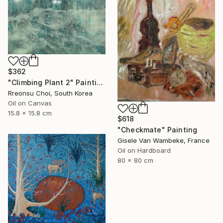
$362
"Climbing Plant 2" Painting
Rreonsu Choi, South Korea
Oil on Canvas
15.8 x 15.8 cm
$618
"Checkmate" Painting
Gisele Van Wambeke, France
Oil on Hardboard
80 x 80 cm