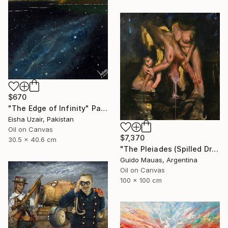
$670
"The Edge of Infinity" Painting
Eisha Uzair, Pakistan
Oil on Canvas
$7,370
30.5 x 40.6 cm
"The Pleiades (Spilled Dream)" Painting
Guido Mauas, Argentina
Oil on Canvas
100 x 100 cm