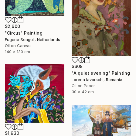
$2,600
"Circus" Painting
Eugene Seagull, Netherlands
Oil on Canvas
140 x 130 cm
$608
"A quiet evening" Painting
Lorena Iavorschi, Romania
Oil on Paper
30 x 42 cm
$1,930