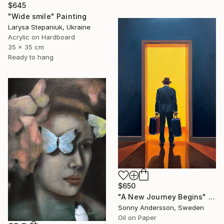
$645
"Wide smile" Painting
Larysa Stepaniuk, Ukraine
Acrylic on Hardboard
35 x 35 cm
Ready to hang
$650
"A New Journey Begins" Painting
Sonny Andersson, Sweden
Oil on Paper