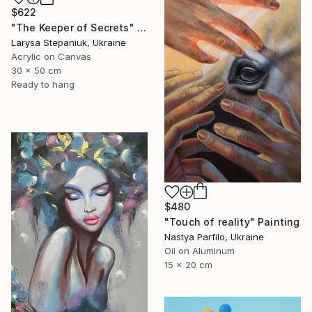
$622
"The Keeper of Secrets" Painting
Larysa Stepaniuk, Ukraine
Acrylic on Canvas
30 x 50 cm
Ready to hang
$480
"Touch of reality" Painting
Nastya Parfilo, Ukraine
Oil on Aluminum
15 x 20 cm