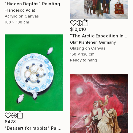
"Hidden Depths" Painting
Francesco Polat
Acrylic on Canvas
100 x 100 cm
$10,010
"The Arctic Expedition In Search of Hjoerdis Steampunk Art" Painting
Olaf Plantener, Germany
Glazing on Canvas
150 x 130 cm
Ready to hang
$428
"Dessert for rabbits" Painting