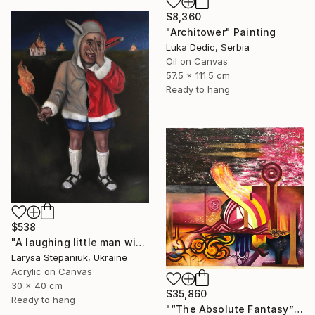
$8,360
"Architower" Painting
Luka Dedic, Serbia
Oil on Canvas
57.5 x 111.5 cm
Ready to hang
$538
"A laughing little man with a torch in his hand" Painting
Larysa Stepaniuk, Ukraine
Acrylic on Canvas
30 x 40 cm
$35,860
Ready to hang
"“The Absolute Fantasy”" Painting