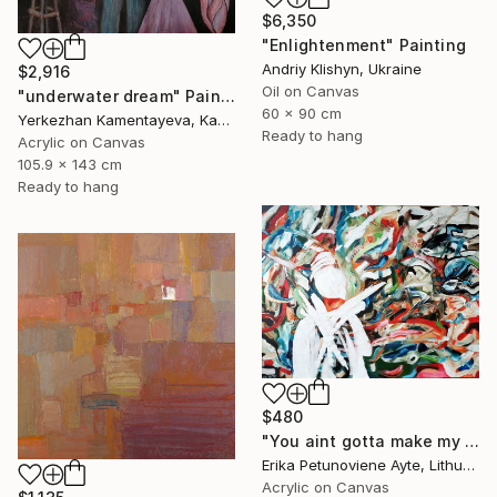
$6,350
"Enlightenment" Painting
Andriy Klishyn, Ukraine
$2,916
Oil on Canvas
"underwater dream" Painting
60 x 90 cm
Yerkezhan Kamentayeva, Kazakhstan
Ready to hang
Acrylic on Canvas
105.9 x 143 cm
Ready to hang
$480
"You aint gotta make my mind/ WOMAN POWER SERIES" Painting
Erika Petunoviene Ayte, Lithuania
Acrylic on Canvas