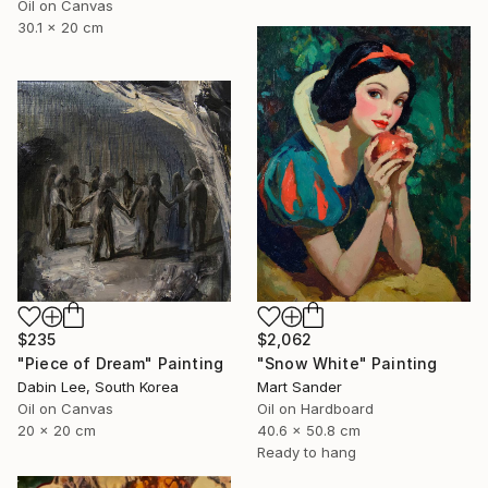
Oil on Canvas
30.1 x 20 cm
$235
$2,062
"Piece of Dream" Painting
"Snow White" Painting
Dabin Lee, South Korea
Mart Sander
Oil on Canvas
Oil on Hardboard
20 x 20 cm
40.6 x 50.8 cm
Ready to hang