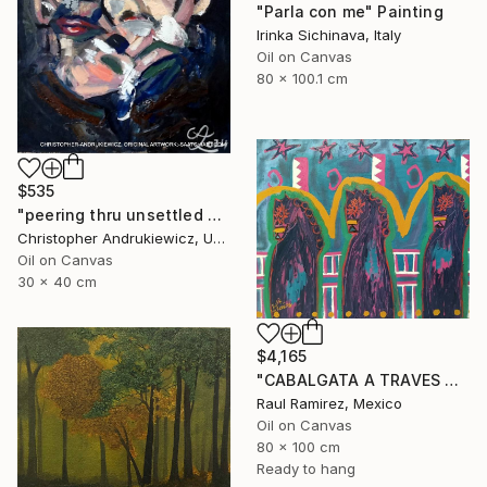
"Parla con me" Painting
Irinka Sichinava, Italy
Oil on Canvas
80 x 100.1 cm
$535
"peering thru unsettled views." Painting
Christopher Andrukiewicz, United Kingdom
Oil on Canvas
30 x 40 cm
$4,165
"CABALGATA A TRAVES DEL TIEMPO Y EL ESPACIO II" Painting
Raul Ramirez, Mexico
Oil on Canvas
80 x 100 cm
Ready to hang