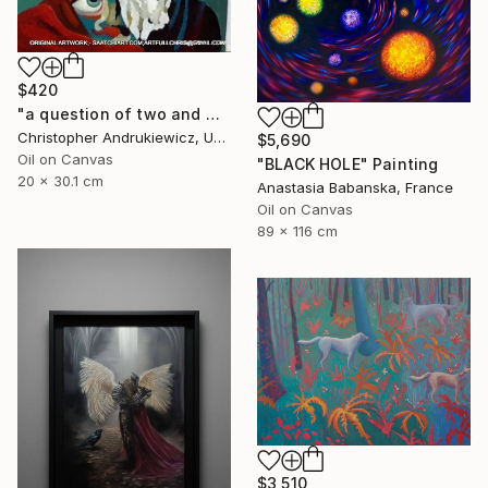
$420
"a question of two and with eyes" Painting
Christopher Andrukiewicz, United Kingdom
$5,690
Oil on Canvas
"BLACK HOLE" Painting
20 x 30.1 cm
Anastasia Babanska, France
Oil on Canvas
89 x 116 cm
$3,510