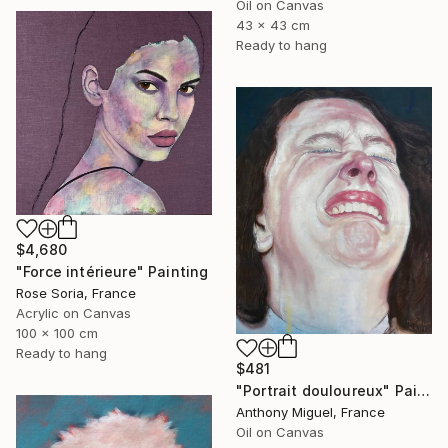
Oil on Canvas
43 x 43 cm
Ready to hang
$4,680
"Force intérieure" Painting
Rose Soria, France
Acrylic on Canvas
100 x 100 cm
Ready to hang
$481
"Portrait douloureux" Painting
Anthony Miguel, France
Oil on Canvas