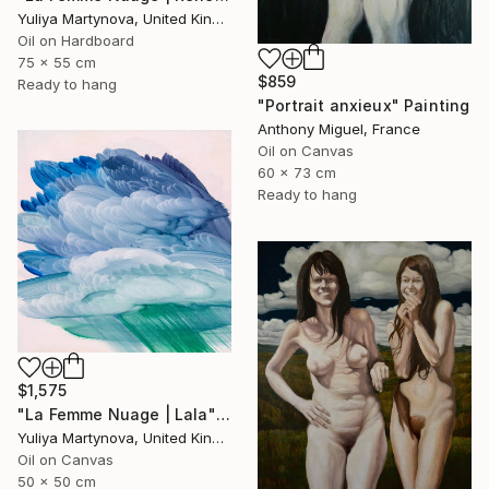
Yuliya Martynova, United Kingdom
Oil on Hardboard
75 x 55 cm
$859
Ready to hang
"Portrait anxieux" Painting
Anthony Miguel, France
Oil on Canvas
60 x 73 cm
Ready to hang
$1,575
"La Femme Nuage | Lala" Painting
Yuliya Martynova, United Kingdom
Oil on Canvas
50 x 50 cm