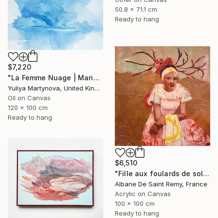
50.8 x 71.1 cm
Ready to hang
$7,220
"La Femme Nuage | Marina" Painting
Yuliya Martynova, United Kingdom
Oil on Canvas
120 x 100 cm
Ready to hang
$6,510
"Fille aux foulards de soleil" Painting
Albane De Saint Remy, France
Acrylic on Canvas
100 x 100 cm
Ready to hang