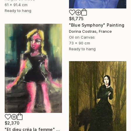
61 x 91.4 cm
Ready to hang
$6,775
"Blue Symphony" Painting
Dorina Costras, France
Oil on Canvas
73 x 90 cm
Ready to hang
$2,370
"Et dieu créa la femme" Painting