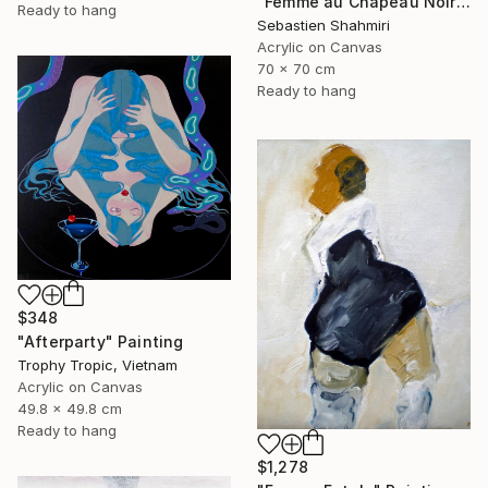
"Femme au Chapeau Noir 3" Painting
Ready to hang
Sebastien Shahmiri
Acrylic on Canvas
70 x 70 cm
Ready to hang
$348
"Afterparty" Painting
Trophy Tropic, Vietnam
Acrylic on Canvas
49.8 x 49.8 cm
Ready to hang
$1,278