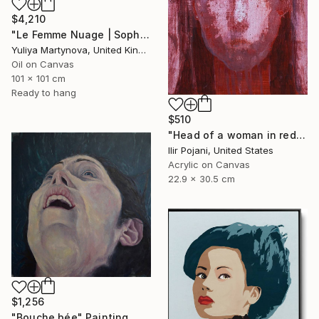
$4,210
"Le Femme Nuage | Sophia" Painting
Yuliya Martynova, United Kingdom
Oil on Canvas
101 x 101 cm
Ready to hang
$510
"Head of a woman in red" Painting
Ilir Pojani, United States
Acrylic on Canvas
22.9 x 30.5 cm
$1,256
"Bouche bée" Painting