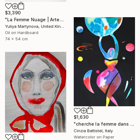
$3,390
"La Femme Nuage | Artemide" Painting
Yuliya Martynova, United Kingdom
Oil on Hardboard
74 x 54 cm
$1,630
"cherche la femme dans le monde, et aide-la" Painting
Cinzia Battistel, Italy
Watercolor on Paper