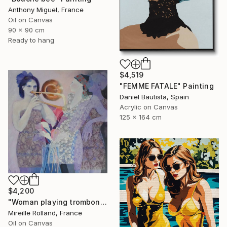
Anthony Miguel, France
Oil on Canvas
90 x 90 cm
Ready to hang
$4,519
"FEMME FATALE" Painting
Daniel Bautista, Spain
Acrylic on Canvas
125 x 164 cm
$4,200
"Woman playing trombone (Femme jouant du trombone)" Painting
Mireille Rolland, France
Oil on Canvas