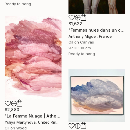
Ready to hang
$1,632
"Femmes nues dans un champ" Painting
Anthony Miguel, France
Oil on Canvas
97 x 130 cm
Ready to hang
$2,880
"La Femme Nuage | Athena" Painting
Yuliya Martynova, United Kingdom
Oil on Wood