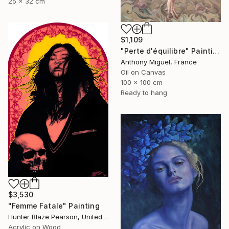
25 x 32 cm
$1,109
"Perte d'équilibre" Painting
Anthony Miguel, France
Oil on Canvas
100 x 100 cm
Ready to hang
$3,530
"Femme Fatale" Painting
Hunter Blaze Pearson, United States
Acrylic on Wood