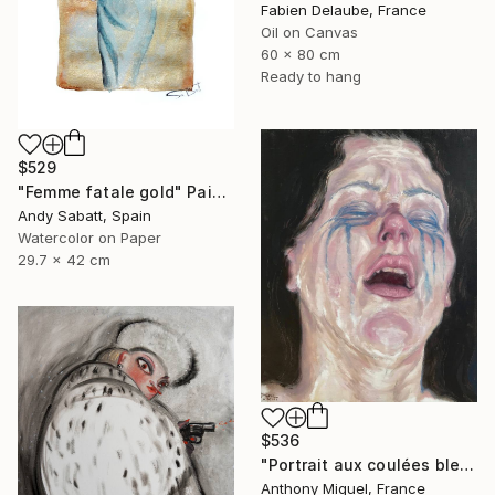
Fabien Delaube, France
Oil on Canvas
60 x 80 cm
Ready to hang
$529
"Femme fatale gold" Painting
Andy Sabatt, Spain
Watercolor on Paper
29.7 x 42 cm
$536
"Portrait aux coulées bleues" Painting
Anthony Miguel, France