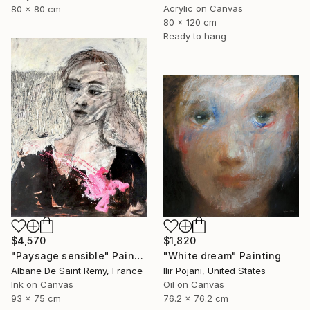
Acrylic on Canvas
80 x 80 cm
80 x 120 cm
Ready to hang
$4,570
$1,820
"Paysage sensible" Painting
"White dream" Painting
Albane De Saint Remy, France
Ilir Pojani, United States
Ink on Canvas
Oil on Canvas
93 x 75 cm
76.2 x 76.2 cm