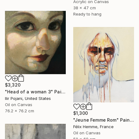
Acrylic on Canvas
38 x 47 cm
Ready to hang
$3,320
"Head of a woman 3" Painting
Ilir Pojani, United States
Oil on Canvas
76.2 x 76.2 cm
$1,300
"Jeune Femme Rom" Painting
Félix Hemme, France
Oil on Canvas
50 x 60 cm