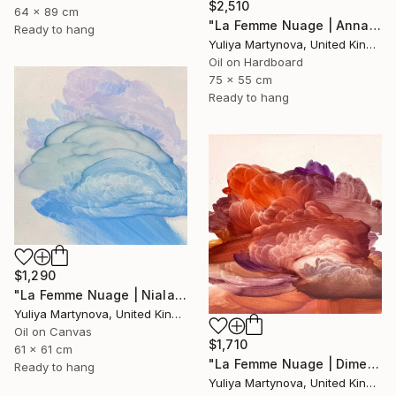
$2,510
64 x 89 cm
"La Femme Nuage | Annabelle" Painting
Ready to hang
Yuliya Martynova, United Kingdom
Oil on Hardboard
75 x 55 cm
Ready to hang
$1,290
"La Femme Nuage | Niala" Painting
Yuliya Martynova, United Kingdom
Oil on Canvas
$1,710
61 x 61 cm
"La Femme Nuage | Dimetra" Painting
Ready to hang
Yuliya Martynova, United Kingdom