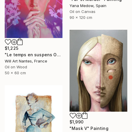
Yana Medow, Spain
Oil on Canvas
90 x 120 cm
$1,225
"Le temps en suspens Octobre 2021" Painting
Will Art Nantes, France
Oil on Wood
50 x 60 cm
$1,990
"Mask V" Painting