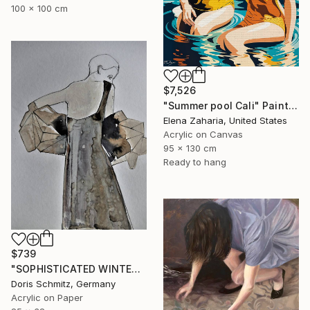
100 x 100 cm
$7,526
"Summer pool Cali" Painting
Elena Zaharia, United States
Acrylic on Canvas
95 x 130 cm
Ready to hang
$739
"SOPHISTICATED WINTER BALLET" Painting
Doris Schmitz, Germany
Acrylic on Paper