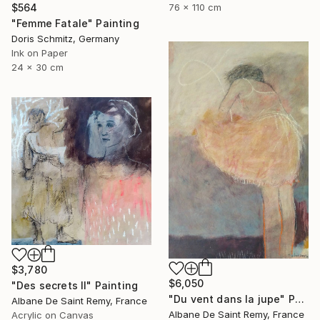
$564
76 x 110 cm
"Femme Fatale" Painting
Doris Schmitz, Germany
Ink on Paper
24 x 30 cm
$3,780
$6,050
"Des secrets II" Painting
"Du vent dans la jupe" Painting
Albane De Saint Remy, France
Albane De Saint Remy, France
Acrylic on Canvas