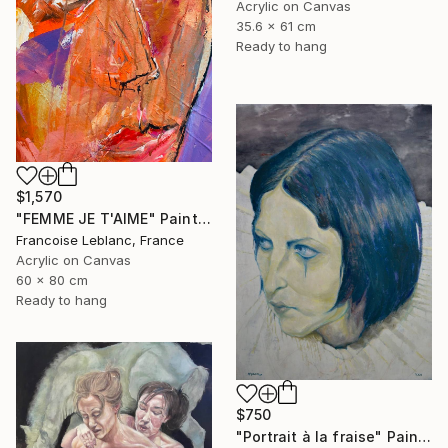
Acrylic on Canvas
35.6 x 61 cm
Ready to hang
$1,570
"FEMME JE T'AIME" Painting
Francoise Leblanc, France
Acrylic on Canvas
60 x 80 cm
Ready to hang
$750
"Portrait à la fraise" Painting