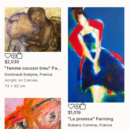
$2,030
"femme coussin bleu" Painting
Dominault Evelyne, France
Acrylic on Canvas
73 x 92 cm
$1,019
"La promise" Painting
Rubens Corinne, France