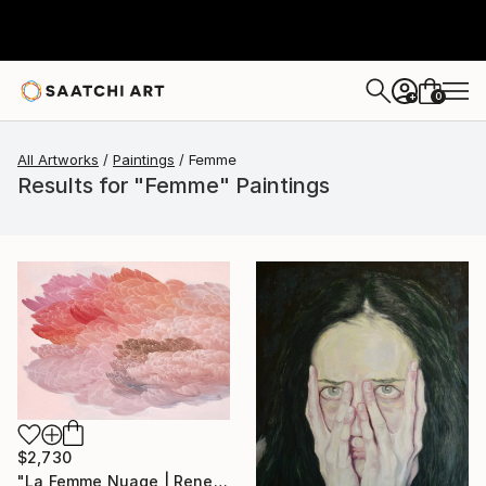
0
+
All Artworks
Paintings
Femme
Results for "Femme" Paintings
$2,730
"La Femme Nuage | Rene" Painting