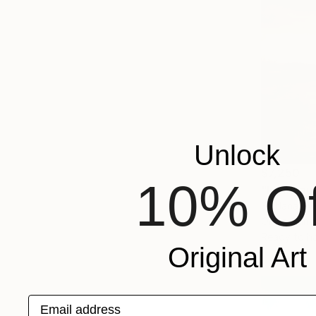
Unlock
$7,250
10% Of
"Luminous
Svitlana T
Oil on Canv
Ready to h
Original Art
Email address