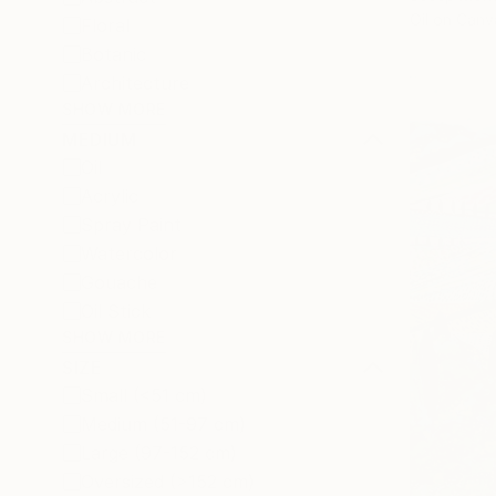
Oil on Canv
Floral
Botanic
Architecture
SHOW MORE
MEDIUM
Oil
Acrylic
Spray Paint
Watercolor
Gouache
Oil Stick
SHOW MORE
SIZE
Small (<51 cm)
Medium (51-97 cm)
Large (97-152 cm)
Oversized (>152 cm)