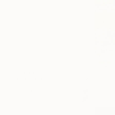
SELECT CUSTOM SIZE
PRICE
Under $500
$500 - $1,000
$1,000 - $2,000
$2,000 - $5,000
$5,000 - $10,000
Over $10,000
SELECT CUSTOM PRICE
ARTIST COUNTRY
ORIENTATION
$2,880
MATERIAL
"Tuscany 
FEATURED IN
Alexandra D
COLOR
Acrylic on 
READY TO HANG
FRAMED