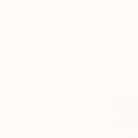
Hennie Van
Acrylic on 
Ready to h
$321