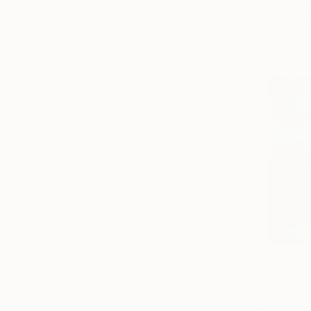
"2025.Аmo
Miroslava K
Oil on Canv
$1,730
"Forest (s
Anton Beru