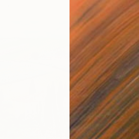
as
279.4 x 279.4 cm
$18,63
"Confl
Mark Eng
Acrylic
Ready t