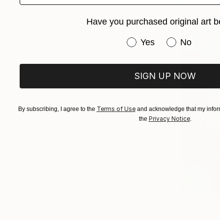
Have you purchased original art b
Have you purchased or
Yes
No
SIGN UP NOW
Terms of Use
By subscribing, I agree to the
and acknowledge that my inform
Privacy Notice
the
.
$3,385
"Infinite"