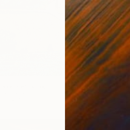
Landscape" Painting
jokic, Serbia
Paper
70 x 100 cm