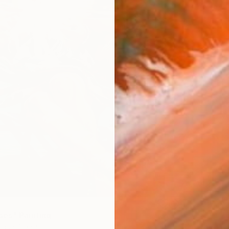
es" Painting
ada, Spain