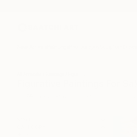
New Arrivals
Paintings
Photography
Sculpture
Drawi
All Artworks
Paintings
Figurative
Figurative Paintings For Sal
HIDE FILTERS
(2)
Painting
Figu
CLEAR ALL
SORT
CATEGORY
Painting