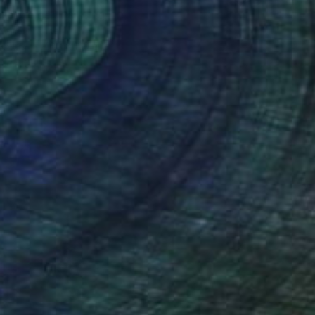
c enneigé" Painting
Marie, France
Canvas
100 x 130 cm
o hang