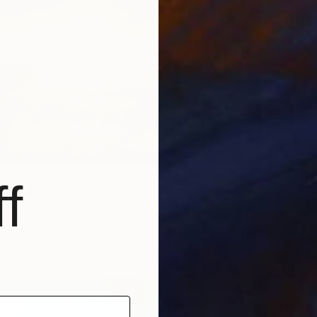
$500
"The S
Sibel Ku
Acrylic
f
 Symphony" Painting
ykhomyrova, Belgium
as
153 x 90 cm
ang