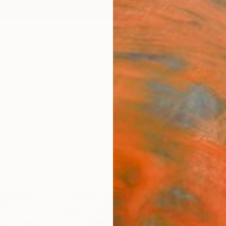
ngs
Prints
Inspiration
Art Advisory
Trade
Curated Deals
Anniv
e
rative