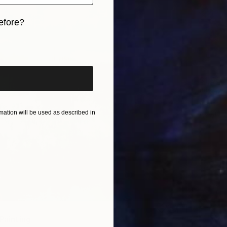
efore?
iginal art before?
$1,950
Anastas
ation will be used as described in
Acrylic
 Painting