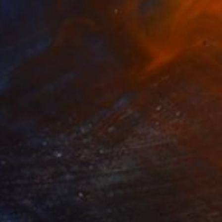
""Kaori III" - colorful textured painting on linen canvas" Painting
sia Skopp, Germany
 on Canvas
89.9 x 89.9 cm