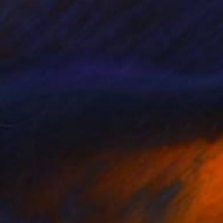
ilhouette of Being" Painting
cukbingol
 on Canvas
61 x 91.4 cm