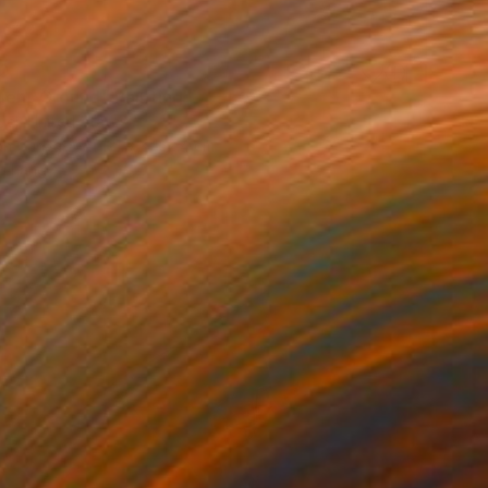
0
uent Ground" Painting
el, United States
 on Canvas
121.9 x 152.4 cm
o hang