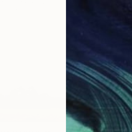
 De Lande, Netherlands
Canvas
100 x 100 cm
ang
$4,130