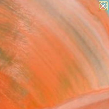
abstracts
figurative art
landscapes
wall sculpture
Search for
artist name
+
0
anything
paintings
ersary Picks