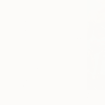
All
Photography
Sculpture
Drawing
Mixed Media
SHOW MORE
STYLE
Figurative
Contemporary
Realism
Abstract
Abstract Expressionism
Conceptual
SHOW MORE
SUBJECT
Nature
$25,390
Landscape
"Octhopus
Josep Monc
Abstract