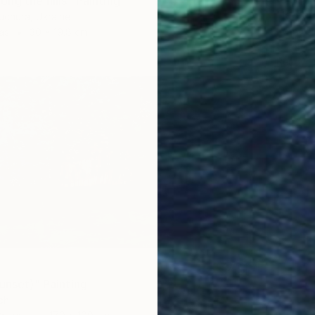
ng the hills" Painting
"le par
uchura, Ukraine
Patrick 
as
30 x 19.8 cm
Oil on 
Ready t
unset)" Painting
ch