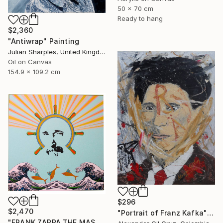
50 x 70 cm
Ready to hang
$2,360
"Antiwrap" Painting
Julian Sharples, United Kingdom
Oil on Canvas
154.9 x 109.2 cm
$296
$2,470
"Portrait of Franz Kafka" Painting
"FRANK ZAPPA THE MASTER" Painting