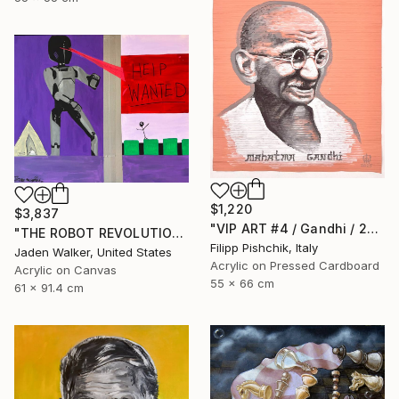
$1,220
$3,837
"VIP ART #4 / Gandhi / 2025" Painting
"THE ROBOT REVOLUTION" Painting
Filipp Pishchik, Italy
Jaden Walker, United States
Acrylic on Pressed Cardboard
Acrylic on Canvas
55 x 66 cm
61 x 91.4 cm