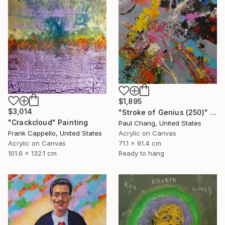
$1,895
$3,014
"Stroke of Genius (250)" Painting
"Crackcloud" Painting
Paul Chang, United States
Frank Cappello, United States
Acrylic on Canvas
Acrylic on Canvas
71.1 x 91.4 cm
101.6 x 132.1 cm
Ready to hang