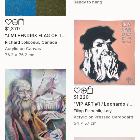
Ready to hang
$1,370
"JIMI HENDRIX FLAG OF THE WATCHTOWER" Painting
Richard Jolicoeur, Canada
Acrylic on Canvas
76.2 x 76.2 cm
$1,220
"VIP ART #1 / Leonardo / 2025" Painting
Filipp Pishchik, Italy
Acrylic on Pressed Cardboard
54 x 57 cm