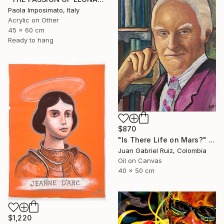
Paola Imposimato, Italy
Acrylic on Other
45 x 60 cm
Ready to hang
$870
"Is There Life on Mars?" Painting
Juan Gabriel Ruiz, Colombia
Oil on Canvas
40 x 50 cm
$1,220