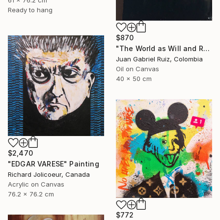
Ready to hang
$870
"The World as Will and Representation" Painting
Juan Gabriel Ruiz, Colombia
Oil on Canvas
40 x 50 cm
$2,470
"EDGAR VARESE" Painting
Richard Jolicoeur, Canada
Acrylic on Canvas
76.2 x 76.2 cm
$772