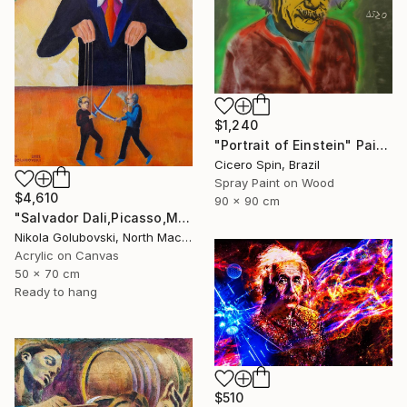
$1,240
"Portrait of Einstein" Painting
Cicero Spin, Brazil
Spray Paint on Wood
$4,610
90 x 90 cm
"Salvador Dali,Picasso,Matisse" Painting
Nikola Golubovski, North Macedonia
Acrylic on Canvas
50 x 70 cm
Ready to hang
$510