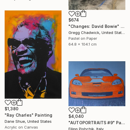
$674
"Changes: David Bowie" Painting
Gregg Chadwick, United States
Pastel on Paper
64.8 x 104.1 cm
$1,380
"Ray Charles" Painting
$4,040
Dane Shue, United States
"AUTOPORTRAITS #9" Painting
Acrylic on Canvas
Filipp Pishchik, Italy