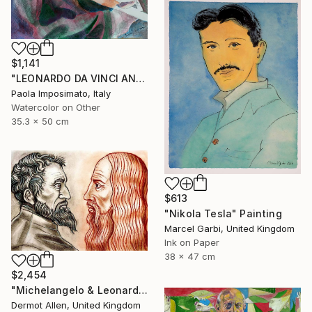
$1,141
"LEONARDO DA VINCI AND ISABELLA D' ESTE" Painting
Paola Imposimato, Italy
Watercolor on Other
35.3 x 50 cm
$613
"Nikola Tesla" Painting
Marcel Garbi, United Kingdom
Ink on Paper
38 x 47 cm
$2,454
"Michelangelo & Leonardo da Vinci" Painting
Dermot Allen, United Kingdom