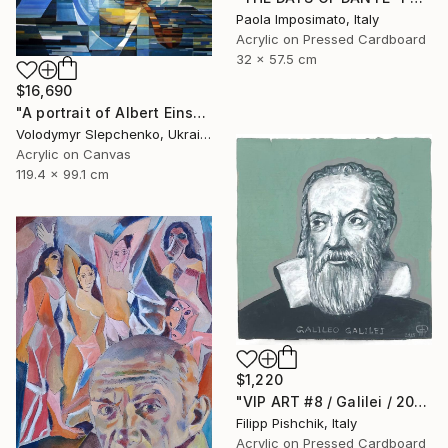
Paola Imposimato, Italy
Acrylic on Pressed Cardboard
32 x 57.5 cm
$16,690
"А portrait of Albert Einstein" Painting
Volodymyr Slepchenko, Ukraine
Acrylic on Canvas
119.4 x 99.1 cm
$1,220
"VIP ART #8 / Galilei / 2025" Painting
Filipp Pishchik, Italy
Acrylic on Pressed Cardboard