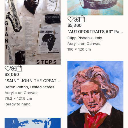
$5,360
"AUTOPORTRAITS #3" Painting
Filipp Pishchik, Italy
Acrylic on Canvas
160 x 120 cm
$3,090
"SAINT JOHN THE GREAT - GIANT STEPS" Painting
Darrin Patton, United States
Acrylic on Canvas
76.2 x 121.9 cm
Ready to hang