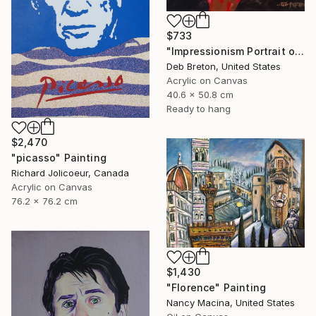
$733
"Impressionism Portrait of Ludwig van Beethoven" Painting
Deb Breton, United States
Acrylic on Canvas
40.6 x 50.8 cm
Ready to hang
$2,470
"picasso" Painting
Richard Jolicoeur, Canada
Acrylic on Canvas
76.2 x 76.2 cm
$1,430
"Florence" Painting
Nancy Macina, United States