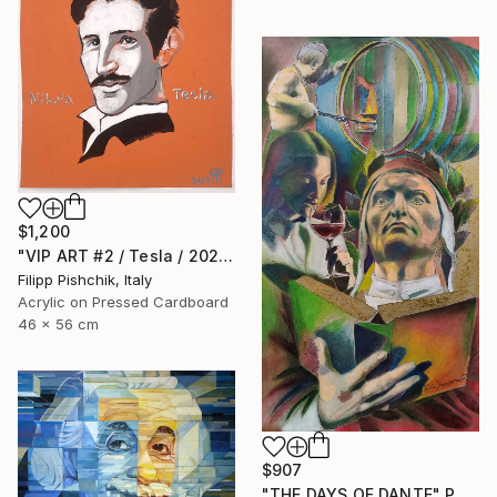
$1,200
"VIP ART #2 / Tesla / 2025" Painting
Filipp Pishchik, Italy
Acrylic on Pressed Cardboard
46 x 56 cm
$907
"THE DAYS OF DANTE" Painting