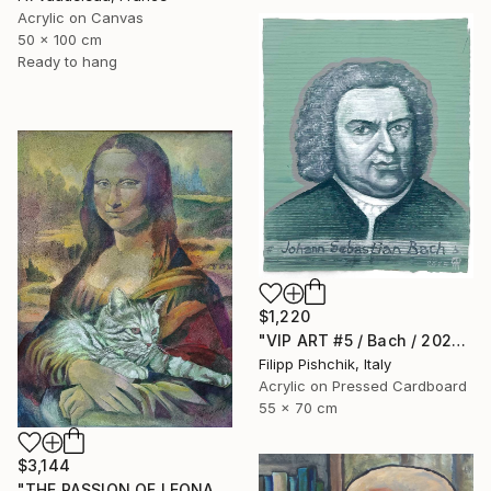
Acrylic on Canvas
50 x 100 cm
Ready to hang
$1,220
"VIP ART #5 / Bach / 2025" Painting
Filipp Pishchik, Italy
Acrylic on Pressed Cardboard
55 x 70 cm
$3,144
"THE PASSION OF LEONARDO" Painting