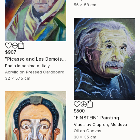
56 x 58 cm
$907
"Picasso and Les Demoiselles d'Avignon" Painting
Paola Imposimato, Italy
Acrylic on Pressed Cardboard
32 x 57.5 cm
$500
"EINSTEIN" Painting
Vladislav Ciuprun, Moldova
Oil on Canvas
30 x 35 cm