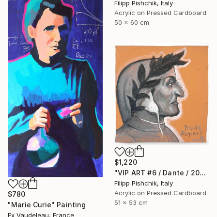
Filipp Pishchik, Italy
Acrylic on Pressed Cardboard
50 x 60 cm
$1,220
"VIP ART #6 / Dante / 2025" Painting
Filipp Pishchik, Italy
Acrylic on Pressed Cardboard
$780
51 x 53 cm
"Marie Curie" Painting
Fx Vaudeleau, France