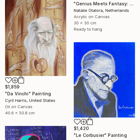
"Genius Meets Fantasy: Einstein in Mickey Ears" Painting
Natalie Otalora, Netherlands
Acrylic on Canvas
30 x 30 cm
Ready to hang
$1,859
"Da Vinchi" Painting
Cyril Harris, United States
Oil on Canvas
40.6 x 50.8 cm
$1,420
"Le Corbusier" Painting