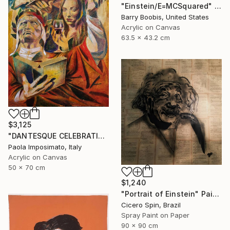
"Einstein/E=MCSquared" Painting
Barry Boobis, United States
Acrylic on Canvas
63.5 x 43.2 cm
$3,125
"DANTESQUE CELEBRATION" Painting
Paola Imposimato, Italy
Acrylic on Canvas
50 x 70 cm
$1,240
"Portrait of Einstein" Painting
Cicero Spin, Brazil
Spray Paint on Paper
90 x 90 cm