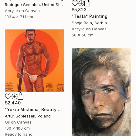
Rodrigue Semabia, United States
$5,823
Acrylic on Canvas
"Tesla" Painting
103.4 x 71.1 cm
Sonja Bela, Serbia
Acrylic on Canvas
50 x 50 cm
$2,440
"Yukio Mishima, Beauty and courage, 三島由紀夫" Painting
Artur Sobieszek, Poland
Oil on Canvas
100 x 100 cm
Ready to hang