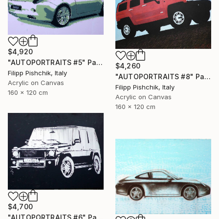
$4,920
"AUTOPORTRAITS #5" Painting
$4,260
Filipp Pishchik, Italy
"AUTOPORTRAITS #8" Painting
Acrylic on Canvas
Filipp Pishchik, Italy
160 x 120 cm
Acrylic on Canvas
160 x 120 cm
$4,700
"AUTOPORTRAITS #6" Painting