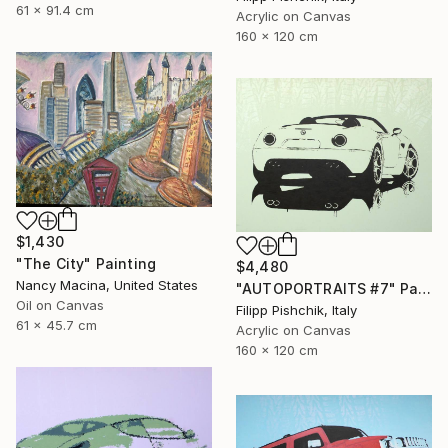
61 x 91.4 cm
Acrylic on Canvas
160 x 120 cm
$1,430
"The City" Painting
$4,480
Nancy Macina, United States
"AUTOPORTRAITS #7" Painting
Oil on Canvas
Filipp Pishchik, Italy
61 x 45.7 cm
Acrylic on Canvas
160 x 120 cm