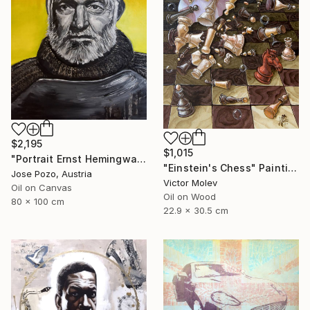
$2,195
$1,015
"Portrait Ernst Hemingway" Painting
"Einstein's Chess" Painting
Jose Pozo, Austria
Victor Molev
Oil on Canvas
Oil on Wood
80 x 100 cm
22.9 x 30.5 cm