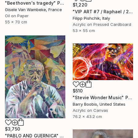
"Beethoven's tragedy" Painting
$1,220
Gisele Van Wambeke, France
"VIP ART #7 / Raphael / 2025" Painting
Oil on Paper
Filipp Pishchik, Italy
55 x 70 cm
Acrylic on Pressed Cardboard
53 x 55 cm
$510
"Stevie Wonder Music" Painting
Barry Boobis, United States
Acrylic on Canvas
76.2 x 43.2 cm
$3,750
"PABLO AND GUERNICA" Painting