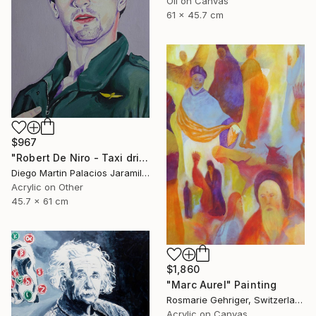
Oil on Canvas
61 x 45.7 cm
$967
"Robert De Niro - Taxi driver" Painting
Diego Martin Palacios Jaramillo, Colombia
Acrylic on Other
45.7 x 61 cm
$1,860
"Marc Aurel" Painting
Rosmarie Gehriger, Switzerland
Acrylic on Canvas