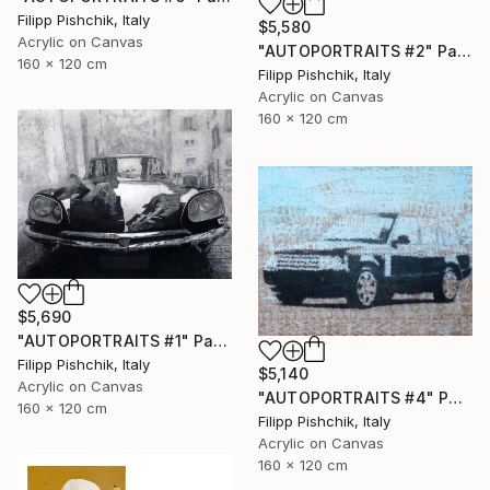
Filipp Pishchik, Italy
$5,580
Acrylic on Canvas
"AUTOPORTRAITS #2" Painting
160 x 120 cm
Filipp Pishchik, Italy
Acrylic on Canvas
160 x 120 cm
$5,690
"AUTOPORTRAITS #1" Painting
Filipp Pishchik, Italy
$5,140
Acrylic on Canvas
"AUTOPORTRAITS #4" Painting
160 x 120 cm
Filipp Pishchik, Italy
Acrylic on Canvas
160 x 120 cm