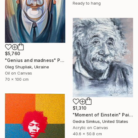
Ready to hang
$5,760
"Genius and madness" Painting
Oleg Shupliak, Ukraine
Oil on Canvas
70 x 100 cm
$1,310
"Moment of Einstein" Painting
Gedra Simkus, United States
Acrylic on Canvas
40.6 x 50.8 cm