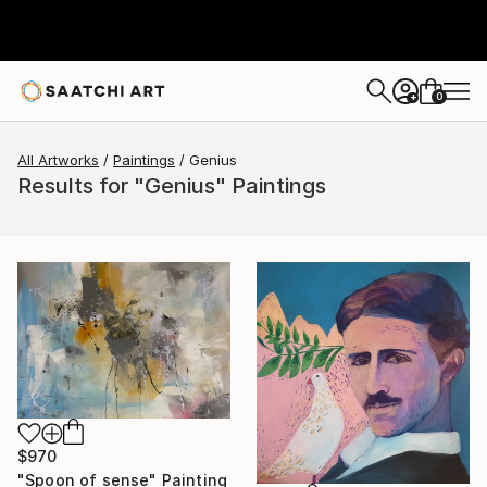
0
+
All Artworks
Paintings
Genius
Results for "Genius" Paintings
$970
"Spoon of sense" Painting