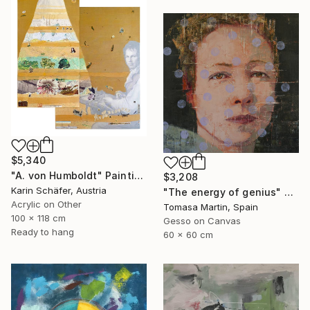
$5,340
"A. von Humboldt" Painting
$3,208
Karin Schäfer, Austria
"The energy of genius" Painting
Acrylic on Other
Tomasa Martin, Spain
100 x 118 cm
Gesso on Canvas
Ready to hang
60 x 60 cm