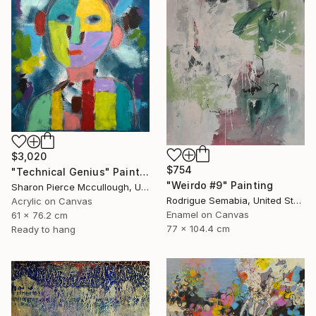
$3,020
$754
"Technical Genius" Painting
"Weirdo #9" Painting
Sharon Pierce Mccullough, United States
Rodrigue Semabia, United States
Acrylic on Canvas
Enamel on Canvas
61 x 76.2 cm
77 x 104.4 cm
Ready to hang