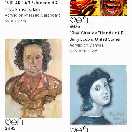
"VIP ART #3 / Jeanne d’Arc / 2025" Painting
Filipp Pishchik, Italy
Acrylic on Pressed Cardboard
52 x 72 cm
$675
"Ray Charles "Hands of Fire"" Painting
Barry Boobis, United States
Acrylic on Canvas
76.2 x 43.2 cm
$495