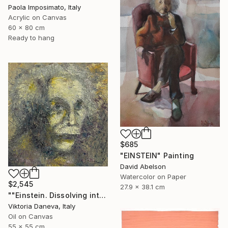
Paola Imposimato, Italy
Acrylic on Canvas
60 x 80 cm
Ready to hang
$685
"EINSTEIN" Painting
David Abelson
Watercolor on Paper
$2,545
27.9 x 38.1 cm
""Einstein. Dissolving into time"" Painting
Viktoria Daneva, Italy
Oil on Canvas
55 x 55 cm