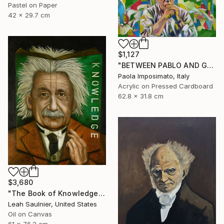
Pastel on Paper
42 x 29.7 cm
$1,127
"BETWEEN PABLO AND GUERNICA" Painting
Paola Imposimato, Italy
Acrylic on Pressed Cardboard
62.8 x 31.8 cm
$3,680
"The Book of Knowledge" Painting
Leah Saulnier, United States
Oil on Canvas
61 x 76.2 cm