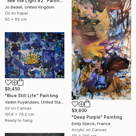
"See the Light #2" Painting
Jo Bedell, United Kingdom
Oil on Paper
50 x 65 cm
$9,450
"Blue Still Life" Painting
Vadim Puyandaev, United States
Oil on Canvas
$9,800
101.6 x 76.2 cm
"Deep Purple" Painting
Ready to hang
Emily Starck, France
Acrylic on Canvas
115 x 200 cm