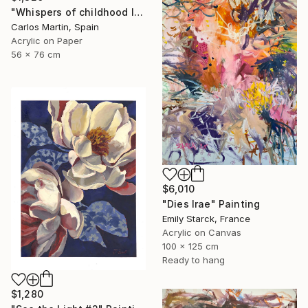
"Whispers of childhood II" Painting
Carlos Martin, Spain
Acrylic on Paper
56 x 76 cm
$6,010
"Dies Irae" Painting
Emily Starck, France
Acrylic on Canvas
100 x 125 cm
Ready to hang
$1,280