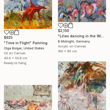
$2,150
"Lilies dancing in the Wind" Painting
$925
B Midnight, Germany
"Time in Flight" Painting
Acrylic on Canvas
Olga Bolgar, United States
160 x 80 cm
Oil on Canvas
40.6 x 50.8 cm
Ready to hang