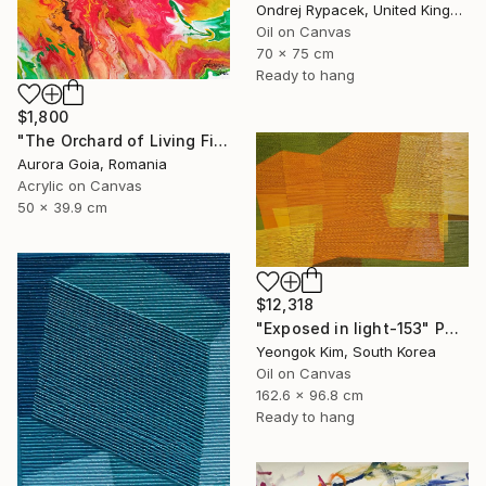
Ondrej Rypacek, United Kingdom
Oil on Canvas
70 x 75 cm
Ready to hang
$1,800
"The Orchard of Living Fire" Painting
Aurora Goia, Romania
Acrylic on Canvas
50 x 39.9 cm
$12,318
"Exposed in light-153" Painting
Yeongok Kim, South Korea
Oil on Canvas
162.6 x 96.8 cm
Ready to hang