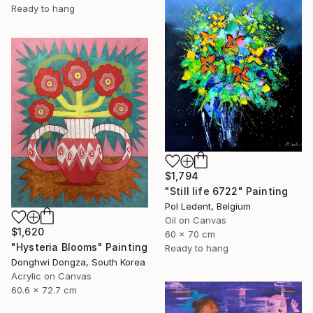
Ready to hang
$1,794
"Still life 6722" Painting
Pol Ledent, Belgium
Oil on Canvas
$1,620
60 x 70 cm
"Hysteria Blooms" Painting
Ready to hang
Donghwi Dongza, South Korea
Acrylic on Canvas
60.6 x 72.7 cm