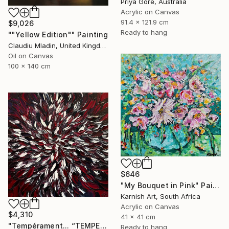
Priya Gore, Australia
Acrylic on Canvas
91.4 x 121.9 cm
$9,026
Ready to hang
""Yellow Edition"" Painting
Claudiu Mladin, United Kingdom
Oil on Canvas
100 x 140 cm
$646
"My Bouquet in Pink" Painting
Karnish Art, South Africa
Acrylic on Canvas
$4,310
41 x 41 cm
"Tempérament... “TEMPERAMENT” (FREE EXPRESSION 2024)" Painting
Ready to hang