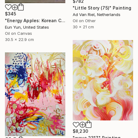
$782
"Little Story (75)" Painting
$345
Ad Van Riel, Netherlands
"Energy Apples: Korean Color Spirit" Painting
Oil on Other
30 x 21 cm
Eun Yun, United States
Oil on Canvas
30.5 x 22.9 cm
$8,230
"wave 2317" Painting