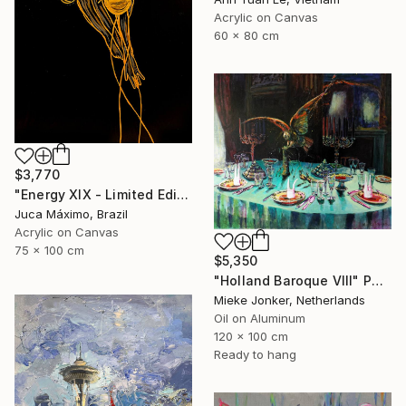
Acrylic on Canvas
60 x 80 cm
$3,770
"Energy XIX - Limited Edition 2/9 (Work painted by hand)" Painting
Juca Máximo, Brazil
Acrylic on Canvas
75 x 100 cm
$5,350
"Holland Baroque VIII" Painting
Mieke Jonker, Netherlands
Oil on Aluminum
120 x 100 cm
Ready to hang