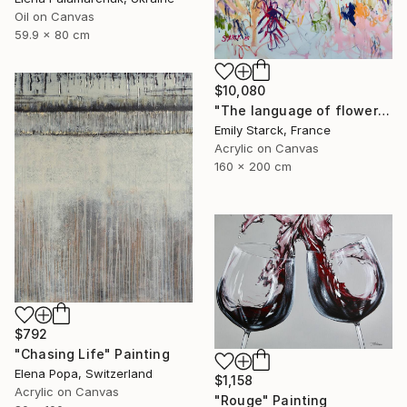
Oil on Canvas
59.9 x 80 cm
$10,080
"The language of flowers" Painting
Emily Starck, France
Acrylic on Canvas
160 x 200 cm
$792
"Chasing Life" Painting
Elena Popa, Switzerland
$1,158
Acrylic on Canvas
"Rouge" Painting