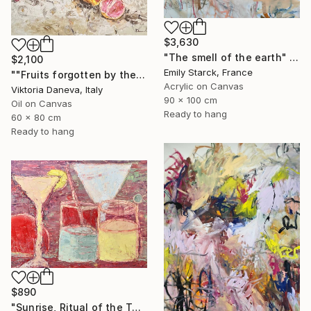
$3,630
"The smell of the earth" Painting
$2,100
Emily Starck, France
""Fruits forgotten by the Sun"" Painting
Acrylic on Canvas
Viktoria Daneva, Italy
90 x 100 cm
Oil on Canvas
Ready to hang
60 x 80 cm
Ready to hang
$890
"Sunrise, Ritual of the Table Series" Painting