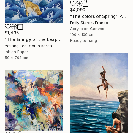
$4,090
"The colors of Spring" Painting
Emily Starck, France
Acrylic on Canvas
$1,435
100 x 100 cm
"The Energy of the Leap" Painting
Ready to hang
Yesang Lee, South Korea
Ink on Paper
50 x 70.1 cm