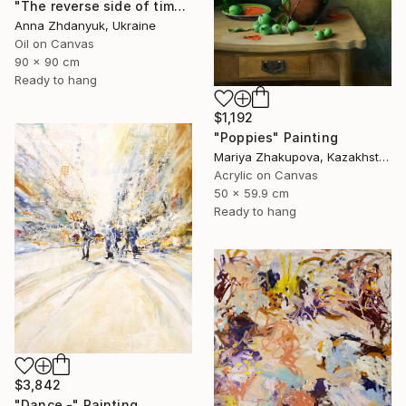
"The reverse side of time. Rose" Painting
Anna Zhdanyuk, Ukraine
Oil on Canvas
90 x 90 cm
Ready to hang
$1,192
"Poppies" Painting
Mariya Zhakupova, Kazakhstan
Acrylic on Canvas
50 x 59.9 cm
Ready to hang
$3,842
"Dance -" Painting