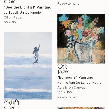
$1,280
Ready to hang
"See the Light #1" Painting
Jo Bedell, United Kingdom
Oil on Paper
50 x 65 cm
$3,759
"Bonjour 2" Painting
Hennie Van De Lande, Netherlands
Acrylic on Canvas
100 x 100 cm
Ready to hang
$1,320