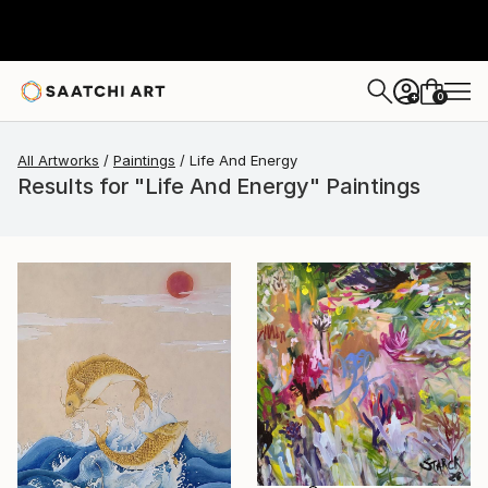
0
+
All Artworks
Paintings
Life And Energy
Results for "Life And Energy" Paintings