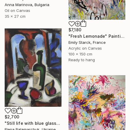
Anna Marinova, Bulgaria
Oil on Canvas
35 x 27 cm
$7,180
"Fresh Lemonade" Painting
Emily Starck, France
Acrylic on Canvas
100 x 150 cm
Ready to hang
$2,700
"Still life with blue glass" Painting
Elena Palamarchuk, Ukraine