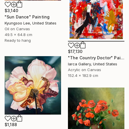
$3,140
"Sun Dance" Painting
Kyungsoo Lee, United States
Oil on Canvas
49.5 x 64.8 cm
Ready to hang
$17,130
"The Country Doctor" Painting
Iarca Gallery, United States
Acrylic on Canvas
152.4 x 182.9 cm
$1,188