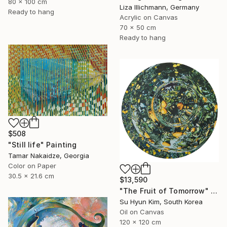
80 x 100 cm
Liza Illichmann, Germany
Ready to hang
Acrylic on Canvas
70 x 50 cm
Ready to hang
$508
"Still life" Painting
Tamar Nakaidze, Georgia
Color on Paper
30.5 x 21.6 cm
$13,590
"The Fruit of Tomorrow" Painting
Su Hyun Kim, South Korea
Oil on Canvas
120 x 120 cm