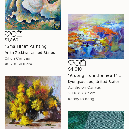
$1,860
"Small life" Painting
Anita Zotkina, United States
Oil on Canvas
45.7 x 50.8 cm
$4,610
"A song from the heart" Painting
Kyungsoo Lee, United States
Acrylic on Canvas
101.6 x 76.2 cm
Ready to hang