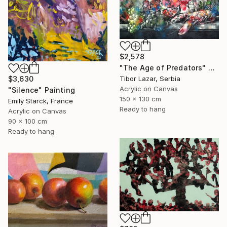
$2,578
"The Age of Predators" Painting
$3,630
Tibor Lazar, Serbia
Acrylic on Canvas
"Silence" Painting
150 x 130 cm
Emily Starck, France
Ready to hang
Acrylic on Canvas
90 x 100 cm
Ready to hang