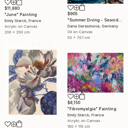
$11,880
$905
"June" Painting
"Summer Diving - Seaside Ocean Dive Сoastal Large Seascape" Painting
Emily Starck, France
Daria Gerasimova, Germany
Acrylic on Canvas
Oil on Canvas
200 x 200 cm
50 x 70.1 cm
$8,150
"Fibromyalgia" Painting
Emily Starck, France
Acrylic on Canvas
160 x 115 cm