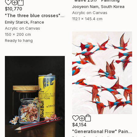
Jooyeon Nam, South Korea
$10,770
Acrylic on Canvas
"The three blue crosses" Painting
112.1 x 145.4 cm
Emily Starck, France
Acrylic on Canvas
150 x 200 cm
Ready to hang
$4,154
"Generational Flow" Painting