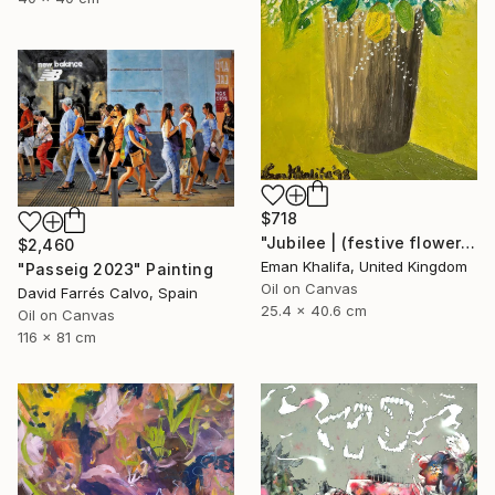
$718
"Jubilee | (festive flowers)" Painting
$2,460
Eman Khalifa, United Kingdom
"Passeig 2023" Painting
Oil on Canvas
David Farrés Calvo, Spain
25.4 x 40.6 cm
Oil on Canvas
116 x 81 cm