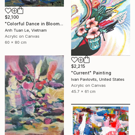
$2,100
"Colorful Dance in Blooming Flowers" Painting
Anh Tuan Le, Vietnam
Acrylic on Canvas
60 x 80 cm
$2,215
"Current" Painting
Ivan Pavlovits, United States
Acrylic on Canvas
45.7 x 61 cm