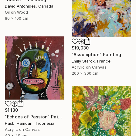
David Antonides, Canada
Oil on Wood
80 x 100 cm
$19,030
"Assomption" Painting
Emily Starck, France
Acrylic on Canvas
200 x 300 cm
$1,130
"Echoes of Passion" Painting
Hasbi Hamdani, Indonesia
Acrylic on Canvas
40 x 40 cm