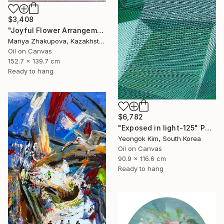
$3,408
"Joyful Flower Arrangement" Painting
Mariya Zhakupova, Kazakhstan
Oil on Canvas
152.7 x 139.7 cm
Ready to hang
$6,782
"Exposed in light-125" Painting
Yeongok Kim, South Korea
Oil on Canvas
90.9 x 116.6 cm
Ready to hang