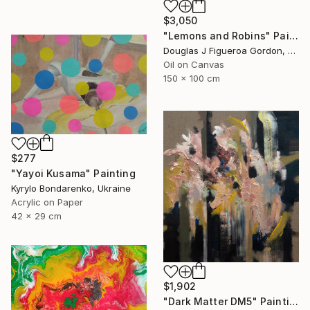
$3,050
"Lemons and Robins" Painting
Douglas J Figueroa Gordon, United Kingdom
Oil on Canvas
150 x 100 cm
$277
"Yayoi Kusama" Painting
Kyrylo Bondarenko, Ukraine
Acrylic on Paper
42 x 29 cm
$1,902
"Dark Matter DM5" Painting