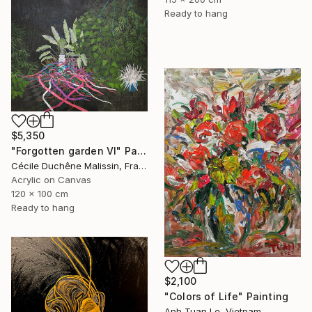
Ready to hang
$5,350
"Forgotten garden VI" Painting
Cécile Duchêne Malissin, France
Acrylic on Canvas
120 x 100 cm
Ready to hang
$2,100
"Colors of Life" Painting
Anh Tuan Le, Vietnam