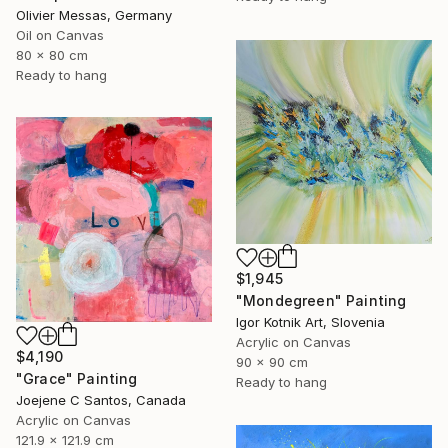
Olivier Messas, Germany
Oil on Canvas
80 x 80 cm
Ready to hang
$1,945
"Mondegreen" Painting
Igor Kotnik Art, Slovenia
Acrylic on Canvas
$4,190
90 x 90 cm
"Grace" Painting
Ready to hang
Joejene C Santos, Canada
Acrylic on Canvas
121.9 x 121.9 cm