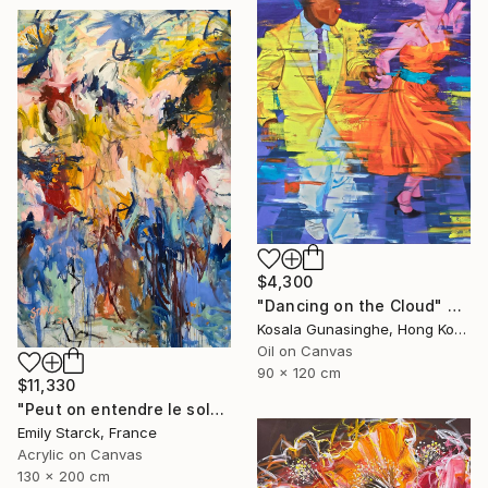
$4,300
"Dancing on the Cloud" Painting
Kosala Gunasinghe, Hong Kong
Oil on Canvas
90 x 120 cm
$11,330
"Peut on entendre le soleil?" Painting
Emily Starck, France
Acrylic on Canvas
130 x 200 cm