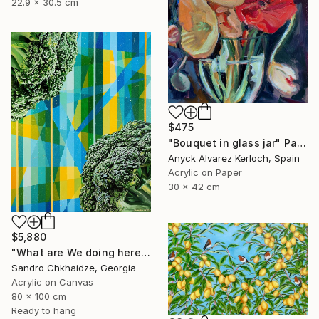
22.9 x 30.5 cm
$475
"Bouquet in glass jar" Painting
Anyck Alvarez Kerloch, Spain
Acrylic on Paper
30 x 42 cm
$5,880
"What are We doing here?" Painting
Sandro Chkhaidze, Georgia
Acrylic on Canvas
80 x 100 cm
Ready to hang