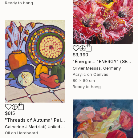
Ready to hang
$3,390
"Énergie... "ENERGY" (SECRET GARDEN 2025)" Painting
Olivier Messas, Germany
Acrylic on Canvas
80 x 80 cm
Ready to hang
$615
"Threads of Autumn" Painting
Catherine J Martzloff, United States
Oil on Hardboard