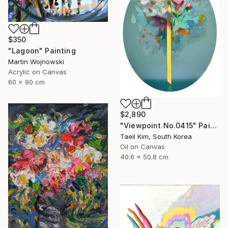
$350
"Lagoon" Painting
Martin Wojnowski
Acrylic on Canvas
60 x 90 cm
$2,890
"Viewpoint No.0415" Painting
Taeil Kim, South Korea
Oil on Canvas
40.6 x 50.8 cm