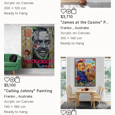
Acrylic on Canvas
200 x 120 cm
Ready to hang
$3,710
"James at the Casino" Painting
Franko , Australia
Acrylic on Canvas
100 x 140 cm
Ready to hang
$5,100
"Calling Johnny" Painting
Franko , Australia
Acrylic on Canvas
140 x 180 cm
Ready to hang