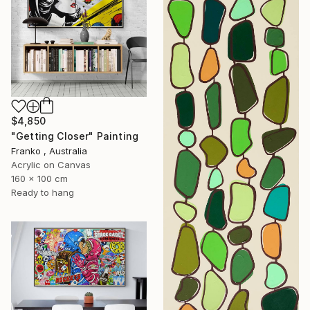
$4,850
"Getting Closer" Painting
Franko , Australia
Acrylic on Canvas
160 x 100 cm
Ready to hang