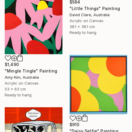
$584
"Little Things" Painting
David Clare, Australia
Acrylic on Canvas
38.1 x 38.1 cm
Ready to hang
$1,490
"Mingle Tingle" Painting
Amy Kim, Australia
Acrylic on Canvas
53 x 63 cm
Ready to hang
$910
"Daisy Selfie" Painting