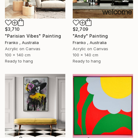
$3,710
$2,709
"Parisian Vibes" Painting
"Andy" Painting
Franko , Australia
Franko , Australia
Acrylic on Canvas
Acrylic on Canvas
100 x 140 cm
100 x 140 cm
Ready to hang
Ready to hang