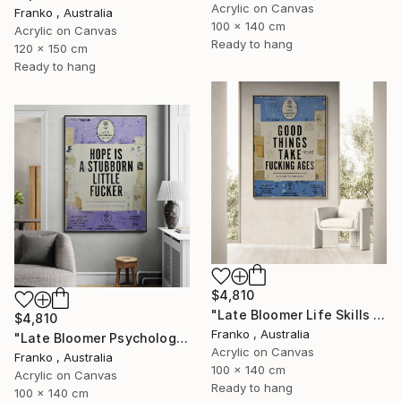
Acrylic on Canvas
Franko , Australia
100 x 140 cm
Acrylic on Canvas
Ready to hang
120 x 150 cm
Ready to hang
$4,810
"Late Bloomer Life Skills 31" Painting
$4,810
Franko , Australia
"Late Bloomer Psychology 21" Painting
Acrylic on Canvas
Franko , Australia
100 x 140 cm
Acrylic on Canvas
Ready to hang
100 x 140 cm