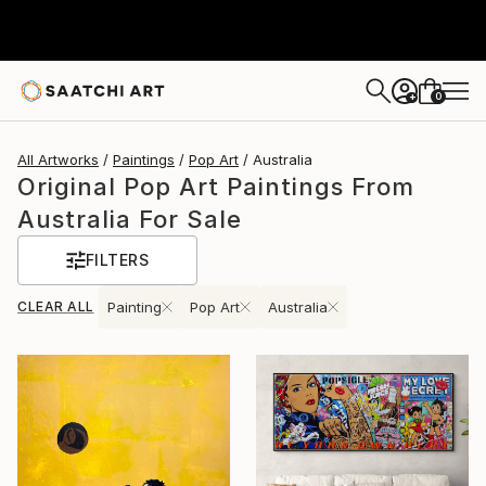
0
+
All Artworks
Paintings
Pop Art
Australia
Original Pop Art Paintings From
Australia For Sale
FILTERS
CLEAR ALL
Painting
Pop Art
Australia