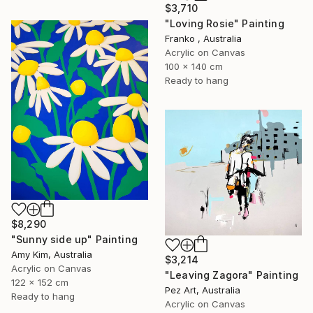
$3,710
"Loving Rosie" Painting
Franko , Australia
Acrylic on Canvas
100 x 140 cm
Ready to hang
$8,290
"Sunny side up" Painting
Amy Kim, Australia
$3,214
Acrylic on Canvas
"Leaving Zagora" Painting
122 x 152 cm
Pez Art, Australia
Ready to hang
Acrylic on Canvas