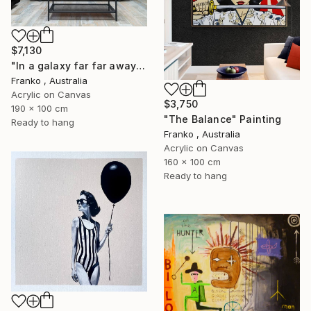
$7,130
"In a galaxy far far away" Painting
Franko , Australia
Acrylic on Canvas
$3,750
190 x 100 cm
"The Balance" Painting
Ready to hang
Franko , Australia
Acrylic on Canvas
160 x 100 cm
Ready to hang