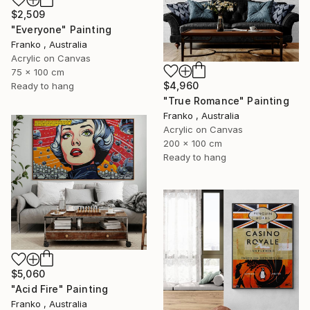
$2,509
"Everyone" Painting
Franko , Australia
Acrylic on Canvas
75 x 100 cm
$4,960
Ready to hang
"True Romance" Painting
Franko , Australia
Acrylic on Canvas
200 x 100 cm
Ready to hang
$5,060
"Acid Fire" Painting
Franko , Australia