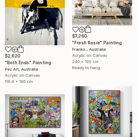
$7,260
"Fresh Rosie" Painting
Franko , Australia
Acrylic on Canvas
$2,620
240 x 100 cm
"Both Ends" Painting
Ready to hang
Pez Art, Australia
Acrylic on Canvas
119.4 x 160 cm