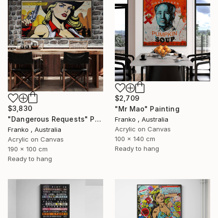
$2,709
$3,830
"Mr Mao" Painting
"Dangerous Requests" Painting
Franko , Australia
Acrylic on Canvas
Franko , Australia
100 x 140 cm
Acrylic on Canvas
Ready to hang
190 x 100 cm
Ready to hang