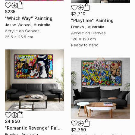
$235
$3,710
"Which Way" Painting
"Playtime" Painting
Jason Wenzel, Australia
Franko , Australia
Acrylic on Canvas
Acrylic on Canvas
25.5 x 25.5 cm
120 x 120 cm
Ready to hang
$4,850
"Romantic Revenge" Painting
$3,750
Franko , Australia