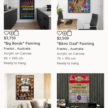
$3,750
$2,509
"Big Bonds" Painting
"Bikini Clad" Painting
Franko , Australia
Franko , Australia
Acrylic on Canvas
Acrylic on Canvas
80 x 200 cm
75 x 100 cm
Ready to hang
Ready to hang