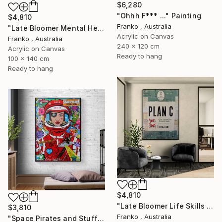
$6,280
"Ohhh F*** ..." Painting
$4,810
Franko , Australia
"Late Bloomer Mental Health 49" Painting
Acrylic on Canvas
Franko , Australia
240 x 120 cm
Acrylic on Canvas
Ready to hang
100 x 140 cm
Ready to hang
$4,810
"Late Bloomer Life Skills 16" Painting
$3,810
Franko , Australia
"Space Pirates and Stuff" Painting