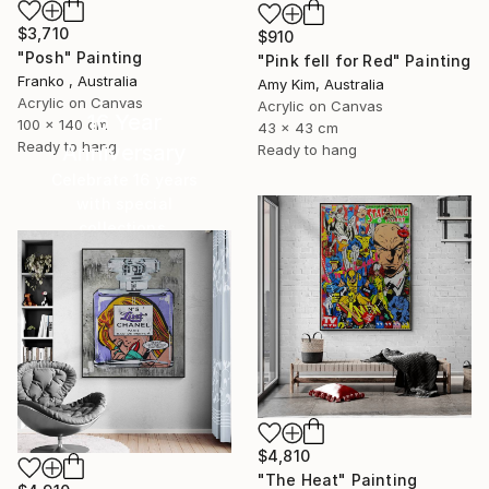
$3,710
$910
"Posh" Painting
"Pink fell for Red" Painting
Franko , Australia
Amy Kim, Australia
Acrylic on Canvas
Acrylic on Canvas
16 Year
100 x 140 cm
43 x 43 cm
Ready to hang
Anniversary
Ready to hang
Celebrate 16 years
with special
collections.
SHOP
$4,810
"The Heat" Painting