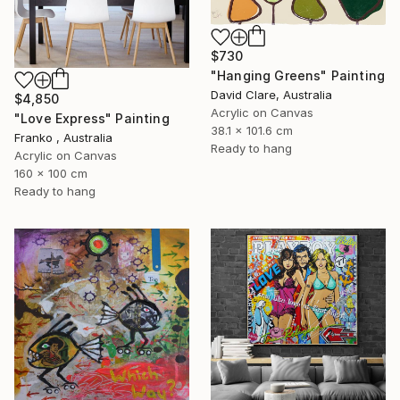
$730
"Hanging Greens" Painting
David Clare, Australia
$4,850
Acrylic on Canvas
"Love Express" Painting
38.1 x 101.6 cm
Franko , Australia
Ready to hang
Acrylic on Canvas
160 x 100 cm
Ready to hang