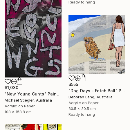
Ready to hang
$555
$1,030
"Dog Days - Fetch Ball" Painting
"New Young Cunts" Painting
Deborah Lang, Australia
Michael Stiegler, Australia
Acrylic on Paper
Acrylic on Paper
30.5 x 30.5 cm
108 x 158.8 cm
Ready to hang