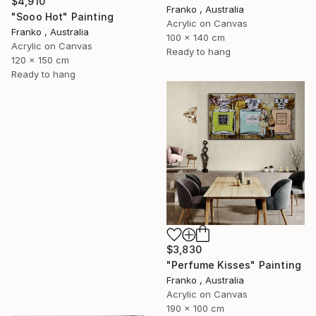
$4,910
Franko , Australia
"Sooo Hot" Painting
Acrylic on Canvas
Franko , Australia
100 x 140 cm
Acrylic on Canvas
Ready to hang
120 x 150 cm
Ready to hang
$3,830
"Perfume Kisses" Painting
Franko , Australia
Acrylic on Canvas
190 x 100 cm