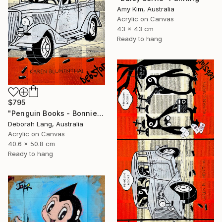
Amy Kim, Australia
Acrylic on Canvas
43 x 43 cm
Ready to hang
$795
"Penguin Books - Bonnie and Clyde" Painting
Deborah Lang, Australia
Acrylic on Canvas
40.6 x 50.8 cm
Ready to hang