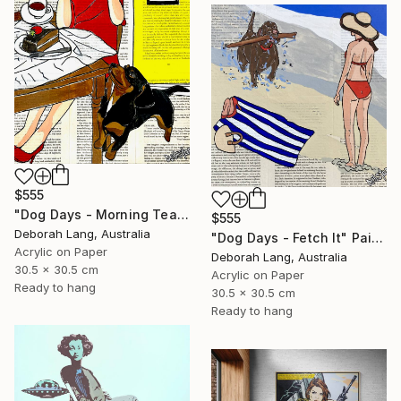
$555
"Dog Days - Morning Tea" Painting
$555
Deborah Lang, Australia
"Dog Days - Fetch It" Painting
Acrylic on Paper
Deborah Lang, Australia
30.5 x 30.5 cm
Acrylic on Paper
Ready to hang
30.5 x 30.5 cm
Ready to hang