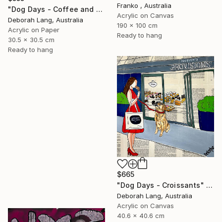
Franko , Australia
"Dog Days - Coffee and Cake" Painting
Acrylic on Canvas
Deborah Lang, Australia
190 x 100 cm
Acrylic on Paper
Ready to hang
30.5 x 30.5 cm
Ready to hang
$665
"Dog Days - Croissants" Painting
Deborah Lang, Australia
Acrylic on Canvas
40.6 x 40.6 cm