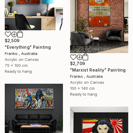
$2,509
"Everything" Painting
Franko , Australia
Acrylic on Canvas
$2,709
75 x 100 cm
"Marxist Reality" Painting
Ready to hang
Franko , Australia
Acrylic on Canvas
100 x 140 cm
Ready to hang