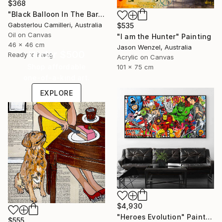
$368
"Black Balloon In The Bare Sky" Painting
Gabsterlou Camilleri, Australia
$535
Oil on Canvas
"I am the Hunter" Painting
46 x 46 cm
Jason Wenzel, Australia
Under $500
Ready to hang
Acrylic on Canvas
Shop affordable
101 x 75 cm
one-of-a-kind art.
EXPLORE
$4,930
"Heroes Evolution" Painting
$555