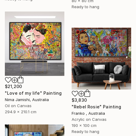
80 x 80 cm
Ready to hang
$21,200
"Love of my life" Painting
Nima Jamishi, Australia
$3,830
Oil on Canvas
"Rebel Rosie" Painting
294.9 x 210.1 cm
Franko , Australia
Acrylic on Canvas
190 x 100 cm
Ready to hang