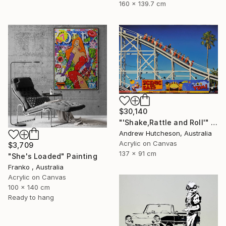
160 x 139.7 cm
$30,140
"'Shake,Rattle and Roll'" Painting
Andrew Hutcheson, Australia
Acrylic on Canvas
$3,709
137 x 91 cm
"She's Loaded" Painting
Franko , Australia
Acrylic on Canvas
100 x 140 cm
Ready to hang