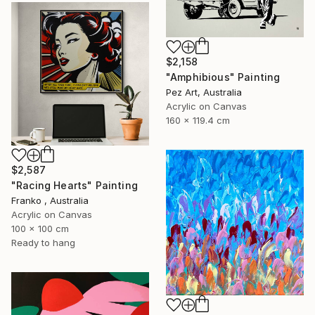
$2,158
"Amphibious" Painting
Pez Art, Australia
Acrylic on Canvas
160 x 119.4 cm
$2,587
"Racing Hearts" Painting
Franko , Australia
Acrylic on Canvas
100 x 100 cm
Ready to hang