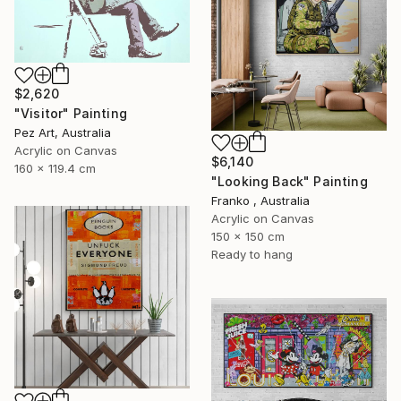
$2,620
"Visitor" Painting
Pez Art, Australia
Acrylic on Canvas
$6,140
160 x 119.4 cm
"Looking Back" Painting
Franko , Australia
Acrylic on Canvas
150 x 150 cm
Ready to hang