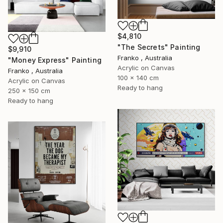
$4,810
"The Secrets" Painting
$9,910
Franko , Australia
"Money Express" Painting
Acrylic on Canvas
Franko , Australia
100 x 140 cm
Acrylic on Canvas
Ready to hang
250 x 150 cm
Ready to hang