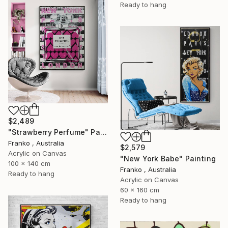
Ready to hang
$2,489
"Strawberry Perfume" Painting
Franko , Australia
$2,579
Acrylic on Canvas
"New York Babe" Painting
100 x 140 cm
Franko , Australia
Ready to hang
Acrylic on Canvas
60 x 160 cm
Ready to hang