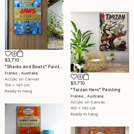
$3,710
"Sharks and Boats" Painting
Franko , Australia
Acrylic on Canvas
$3,710
100 x 140 cm
"Tarzan Hero" Painting
Ready to hang
Franko , Australia
Acrylic on Canvas
100 x 140 cm
Ready to hang