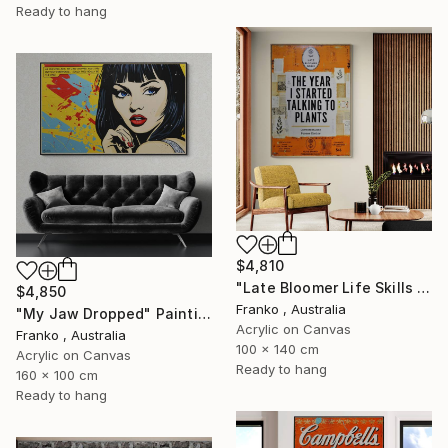
Ready to hang
$4,810
"Late Bloomer Life Skills 62" Painting
$4,850
Franko , Australia
"My Jaw Dropped" Painting
Acrylic on Canvas
Franko , Australia
100 x 140 cm
Acrylic on Canvas
Ready to hang
160 x 100 cm
Ready to hang