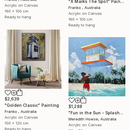
"X Marks The Spot" Painting
Acrylic on Canvas
Franko , Australia
160 x 100 cm
Acrylic on Canvas
Ready to hang
160 x 100 cm
Ready to hang
$2,639
"Golden Classic" Painting
$1,288
Franko , Australia
"Fun in the Sun - Splash" Painting
Acrylic on Canvas
Meredith Howse, Australia
100 x 120 cm
Acrylic on Canvas
Ready to hang