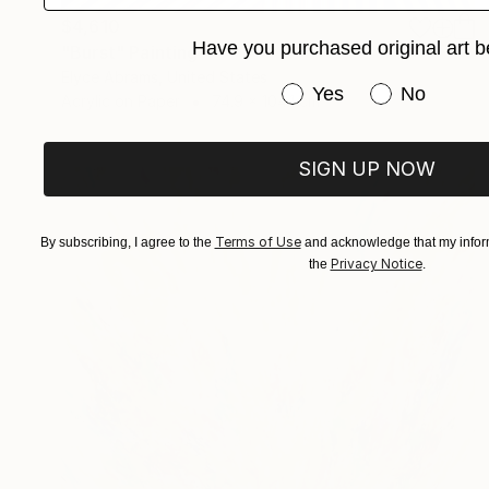
$4,610
Have you purchased original art b
"Burst" Painting
Elyce Abrams, United States
Have you purchased or
Yes
No
Acrylic on Paper
74.9 x 104.1 cm
SIGN UP NOW
Terms of Use
By subscribing, I agree to the
and acknowledge that my inform
Privacy Notice
the
.