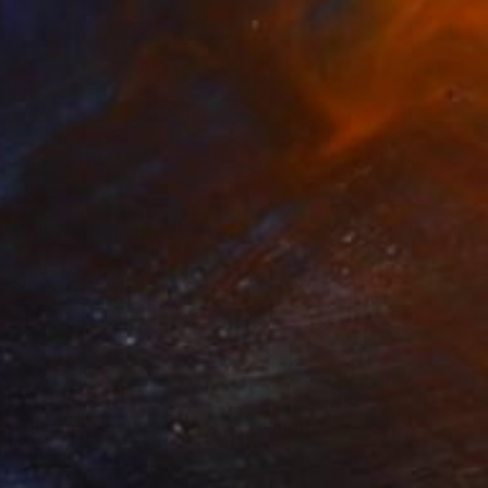
$615
"Summer Clouds in Pool 2" Painting
Kati Bujna, Canada
Acrylic on Paper
55.9 x 76.2 cm