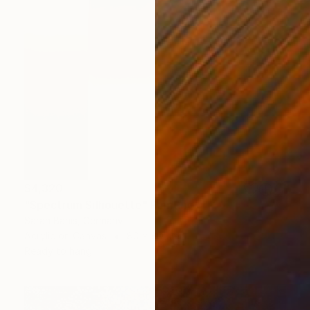
$4,320
"Spectrum Silhouette" Painting
Sarah Banis, Germany
Acrylic on Canvas
80 x 80 cm
Ready to hang