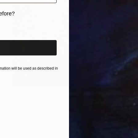
efore?
iginal art before?
ation will be used as described in
$7,990
"Thousand of Moments in Your Life #1235" Painting
Songmi Heart, United States
Acrylic on Canvas
61 x 120.6 cm
Ready to hang