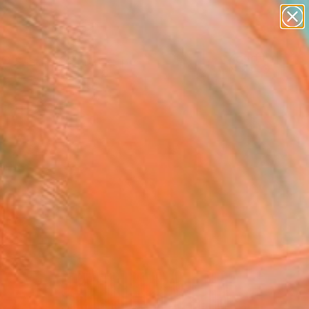
abstracts
figurative art
landscapes
wall sculpture
Search for
artist name
+
0
anything
paintings
ersary Picks