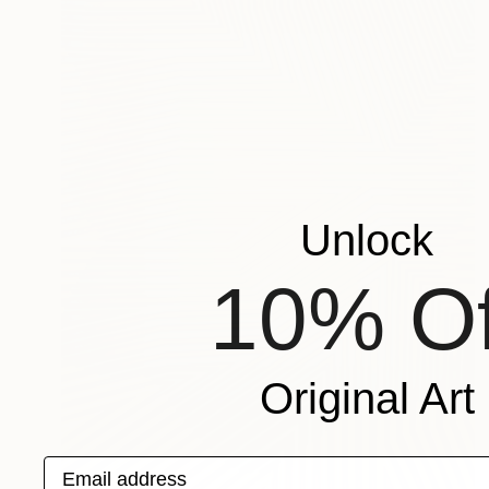
Unlock
10% Of
Original Art
Email address