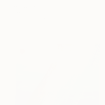
$7,360
"Bouquet II" Painting
Mark Engel, United States
Acrylic on Canvas
76.2 x 101.6 cm
Ready to hang