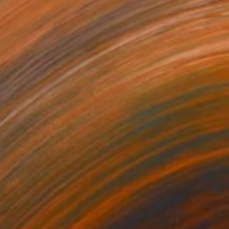
$2,113
"Solar compass" Painting
Bernardo Mora Bemgi, Brazil