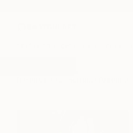
New Arrivals
Paintings
Photography
Sculpture
Drawi
All Artworks
Paintings
Spectrum
Results for "Spectrum" Paintings