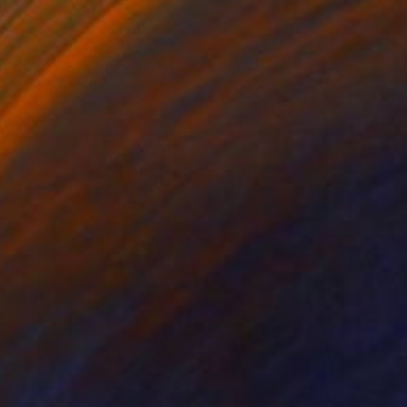
Acrylic on Canvas
90 x 90 cm