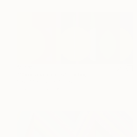
$5,585
"Chroma Vibrations" Painting
Seda B Saar, United States
Acrylic on Canvas
121.9 x 61 cm
Ready to hang