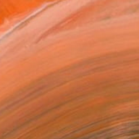
$290
"Crowded Around" Painting
Elyce Abrams, United States
Acrylic on Paper
25.4 x 35.6 cm