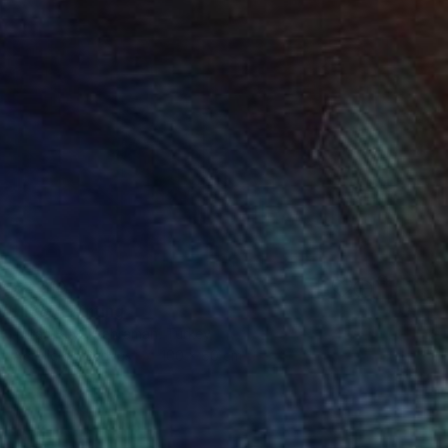
$2,210
"138" Painting
Turan Büyükkahraman, Turkey
Acrylic on Canvas
100 x 60 cm