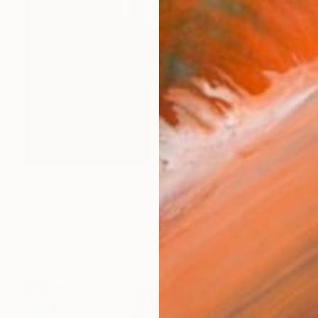
$15,320
"País Maravilla Panel "D"." Painting
Jaime Domínguez, Mexico
Acrylic on Canvas
220 x 175 cm
Ready to hang