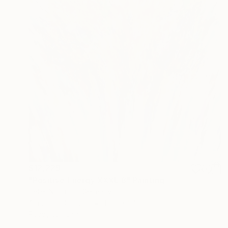
$12,229
"Positive Energy XXXL 8" Painting
Peter Nottrott, Germany
Acrylic on Canvas
150.1 x 240 cm
Ready to hang