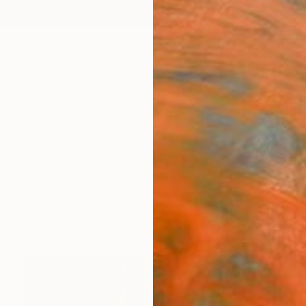
ngs
Prints
Inspiration
Art Advisory
Trade
Curated Deals
Anniv