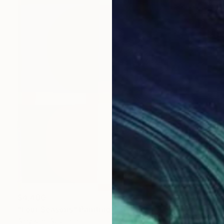
$4,480
"Four Seasons" Painting
Amy Kim, Australia