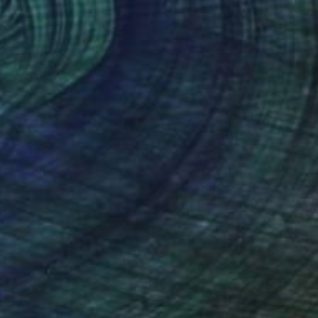
$1,996
"Bright Discs" Painting
Josephine Window, Australia
Oil on Canvas
110 x 110 cm