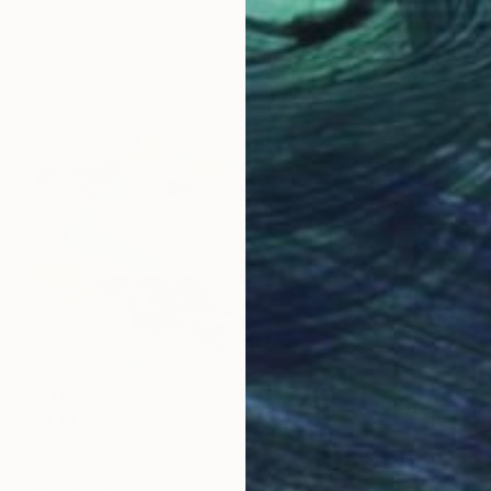
Acrylic on Canvas
100 x 100 cm
Ready to hang
$11,460
"CMYK" Painting
Adam Collier Noel, United States
Acrylic on Canvas
121.9 x 182.9 cm