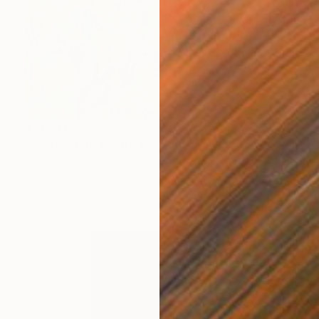
$14,240
"'Everlasting Eden'" Painting
Kathryn Sillince, United Kingdom
Acrylic on Canvas
153 x 76.5 cm
Ready to hang