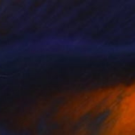
$1,736
"EXCLAMATION" Painting
David Hanna, Ecuador
Acrylic on Canvas
111.8 x 111 cm
Ready to hang