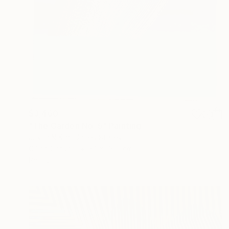
$3,460
"The Garden No. 5" Painting
Justin N Kim, United States
Oil on Canvas
61 x 76.2 cm
Ready to hang