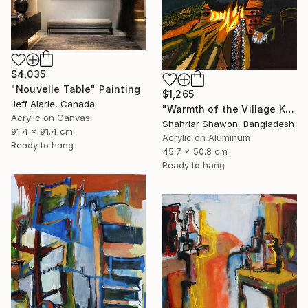
$4,035
"Nouvelle Table" Painting
$1,265
Jeff Alarie, Canada
"Warmth of the Village Kitchen" Painting
Acrylic on Canvas
Shahriar Shawon, Bangladesh
91.4 x 91.4 cm
Acrylic on Aluminum
Ready to hang
45.7 x 50.8 cm
Ready to hang