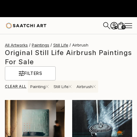
0
+
All Artworks
Paintings
Still Life
Airbrush
Original Still Life Airbrush Paintings
For Sale
FILTERS
CLEAR ALL
Painting
Still Life
Airbrush