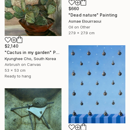
$660
"Dead nature" Painting
Asmae Elouirraoui
Oil on Other
27.9 x 27.9 cm
$2,140
"Cactus in my garden" Painting
Kyunghee Cho, South Korea
Airbrush on Canvas
53 x 53 cm
Ready to hang