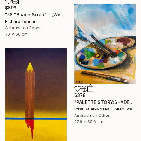
$696
"58 "Space Scrap" - „Weltraumschrott"" Painting
Richard Tonner
Airbrush on Paper
70 x 50 cm
$378
"PALETTE STORY:SHADES OF BLUE" Painting
Efrat Baler-Moses, United States
Airbrush on Other
27.9 x 35.6 cm