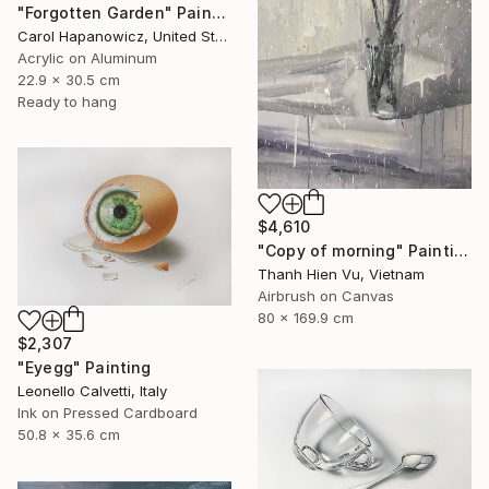
"Forgotten Garden" Painting
Carol Hapanowicz, United States
Acrylic on Aluminum
22.9 x 30.5 cm
Ready to hang
$4,610
"Copy of morning" Painting
Thanh Hien Vu, Vietnam
Airbrush on Canvas
80 x 169.9 cm
$2,307
"Eyegg" Painting
Leonello Calvetti, Italy
Ink on Pressed Cardboard
50.8 x 35.6 cm