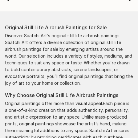
Original Still Life Airbrush Paintings for Sale
Discover Saatchi Art’s original still life airbrush paintings.
Saatchi Art offers a diverse collection of original still life
airbrush paintings for sale by emerging artists around the
world. Our selection includes a variety of styles, mediums, and
techniques to suit any space or taste. Whether you're drawn
to bold contemporary abstracts, serene landscapes, or
evocative portraits, you’ll find original paintings that bring the
joy of art to your home or collection.
Why Choose Original Still Life Airbrush Paintings
Original paintings offer more than visual appeal.Each piece is
a one-of-a-kind creation that adds authenticity, personality,
and artistic expression to any space. Unlike mass-produced
prints, original paintings showcase the artist’s hand, making
them meaningful additions to any space. Saatchi Art ensures
authenticity by providing certificates with each purchase,