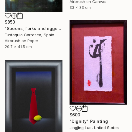
Airbrush on Canvas
33 x 33 cm
$850
"Spoons, forks and eggs" Painting
Eustaquio Carrasco, Spain
Airbrush on Paper
29.7 x 41.5 cm
$600
"Dignity" Painting
Jingjing Luo, United States