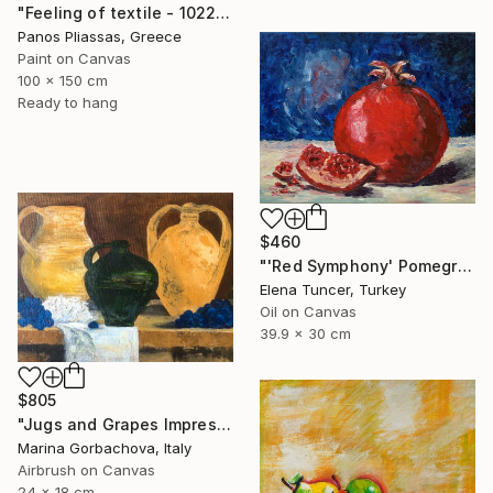
"Feeling of textile - 1022" Painting
Panos Pliassas, Greece
Paint on Canvas
100 x 150 cm
Ready to hang
$460
"'Red Symphony' Pomegranate Still life Original oil painting" Painting
Elena Tuncer, Turkey
Oil on Canvas
39.9 x 30 cm
$805
"Jugs and Grapes Impressionism Figurative Still life" Painting
Marina Gorbachova, Italy
Airbrush on Canvas
24 x 18 cm