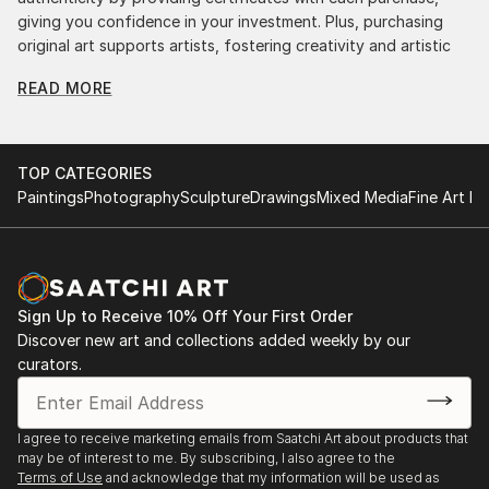
giving you confidence in your investment. Plus, purchasing
original art supports artists, fostering creativity and artistic
innovation.
READ MORE
Find Your Perfect Piece with Saatchi Art
Discovering the right painting is effortless with Saatchi Art.
Our intuitive filters let you explore by style, size, color, and
TOP CATEGORIES
budget, helping you find the perfect piece to match your
Paintings
Photography
Sculpture
Drawings
Mixed Media
Fine Art Pr
vision. Whether you're searching for a striking statement or a
finishing touch, our global selection of fine art paintings
offers endless inspiration. Transform your space with original,
high-quality art from Saatchi Art. Start browsing today to
find a painting that speaks to you.
Sign Up to Receive 10% Off Your First Order
Discover new art and collections added weekly by our
curators.
I agree to receive marketing emails from Saatchi Art about products that
may be of interest to me. By subscribing, I also agree to the
Terms of Use
and acknowledge that my information will be used as