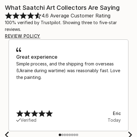
What Saatchi Art Collectors Are Saying
4.6
Average Customer Rating
100% verified by Trustpilot. Showing three to five-star
reviews.
REVIEW POLICY
Great experience
Simple process, and the shipping from overseas
(Ukraine during wartime) was reasonably fast. Love
the painting.
Eric
Verified
Today