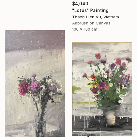
$4,040
"Lotus" Painting
Thanh Hien Vu, Vietnam
Airbrush on Canvas
100 x 160 cm