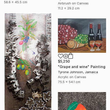
58.6 x 45.5 cm
Airbrush on Canvas
11.2 x 29.2 cm
$5,250
"Grape and wine" Painting
Tyrone Johnson, Jamaica
Acrylic on Canvas
75.5 x 54.1 cm