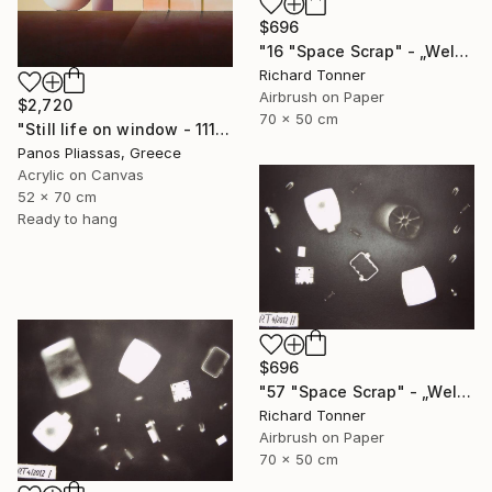
$696
"16 "Space Scrap" - „Weltraumschrott"" Painting
Richard Tonner
Airbrush on Paper
$2,720
70 x 50 cm
"Still life on window - 1115" Painting
Panos Pliassas, Greece
Acrylic on Canvas
52 x 70 cm
Ready to hang
$696
"57 "Space Scrap" - „Weltraumschrott"" Painting
Richard Tonner
Airbrush on Paper
70 x 50 cm