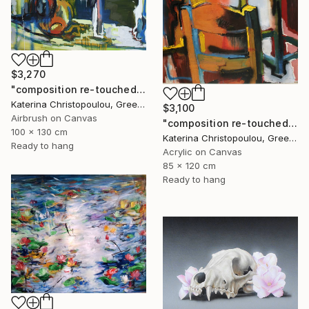
$3,270
"composition re-touched-green" Painting
Katerina Christopoulou, Greece
$3,100
Airbrush on Canvas
"composition re-touched-orange" Painting
100 x 130 cm
Katerina Christopoulou, Greece
Ready to hang
Acrylic on Canvas
85 x 120 cm
Ready to hang