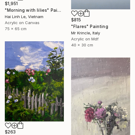
$1,951
"Morning with lilies" Painting
Hai Linh Le, Vietnam
$815
Acrylic on Canvas
"Flares" Painting
75 x 65 cm
Mr Krincle, Italy
Acrylic on Mdf
40 x 30 cm
$263