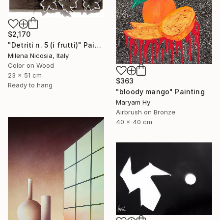
$2,170
"Detriti n. 5 (i frutti)" Painting
Milena Nicosia, Italy
Color on Wood
23 x 51 cm
$363
Ready to hang
"bloody mango" Painting
Maryam Hy
Airbrush on Bronze
40 x 40 cm