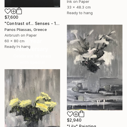
Ink on Paper
33 x 48.3 cm
Ready to hang
$7,600
"Contrast of... Senses - 1008 - Limited Edition" Painting
Panos Pliassas, Greece
Airbrush on Paper
16 Year
60 x 80 cm
Ready to hang
Anniversary
Celebrate 16 years
with special
collections.
SHOP
$2,940
"Lily" Painting