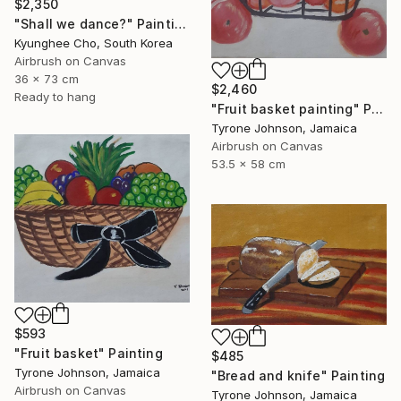
$2,350
"Shall we dance?" Painting
Kyunghee Cho, South Korea
Airbrush on Canvas
36 x 73 cm
$2,460
Ready to hang
"Fruit basket painting" Painting
Tyrone Johnson, Jamaica
Airbrush on Canvas
53.5 x 58 cm
$593
"Fruit basket" Painting
$485
Tyrone Johnson, Jamaica
"Bread and knife" Painting
Airbrush on Canvas
Tyrone Johnson, Jamaica