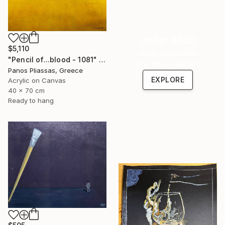
Under $500
$5,110
Shop affordable
"Pencil of...blood - 1081" Painting
one-of-a-kind art.
Panos Pliassas, Greece
EXPLORE
Acrylic on Canvas
40 x 70 cm
Ready to hang