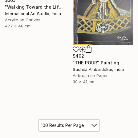
$505
"Walking Toward the Life I Dream" Painting
International Art Studio, India
Acrylic on Canvas
47.7 x 40 cm
$402
"THE POUR" Painting
Suchita Ambardekar, India
Airbrush on Paper
30 x 41 cm
100 Results Per Page