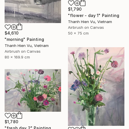
$1,790
"flower - day 1" Painting
Thanh Hien Vu, Vietnam
Airbrush on Canvas
$4,610
50 x 75 cm
"morning" Painting
Thanh Hien Vu, Vietnam
Airbrush on Canvas
80 x 169.9 cm
$1,780
"fresh day 2" Painting