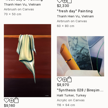
Thanh Hien Vu, Vietnam
$2,330
Airbrush on Canvas
"fresh day" Painting
70 x 50 cm
Thanh Hien Vu, Vietnam
Airbrush on Canvas
60 x 80 cm
$8,970
"Synthesis 028 / Bireşim 028" Painting
Halil Turker, Turkey
Acrylic on Canvas
116 x 94 cm
$9,160