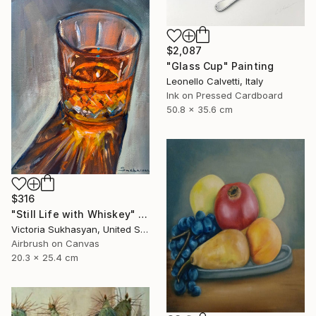
$2,087
"Glass Cup" Painting
Leonello Calvetti, Italy
Ink on Pressed Cardboard
50.8 x 35.6 cm
$316
"Still Life with Whiskey" Painting
Victoria Sukhasyan, United States
Airbrush on Canvas
20.3 x 25.4 cm