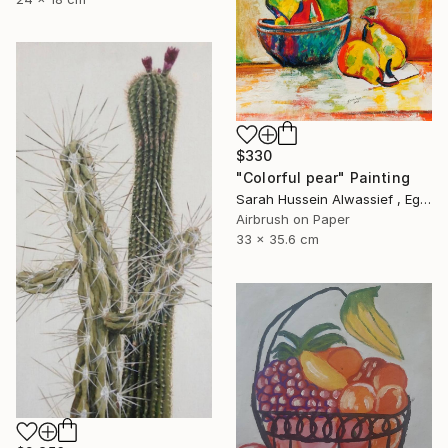
$330
"Colorful pear" Painting
Sarah Hussein Alwassief , Egypt
Airbrush on Paper
33 x 35.6 cm