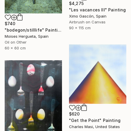
$4,275
"Les vacances III" Painting
Ximo Gascón, Spain
Airbrush on Canvas
$740
90 x 115 cm
"bodegon/stilllife" Painting
Moises Hergueta, Spain
Oil on Other
60 x 60 cm
$620
"Get the Point" Painting
Charles Masi, United States