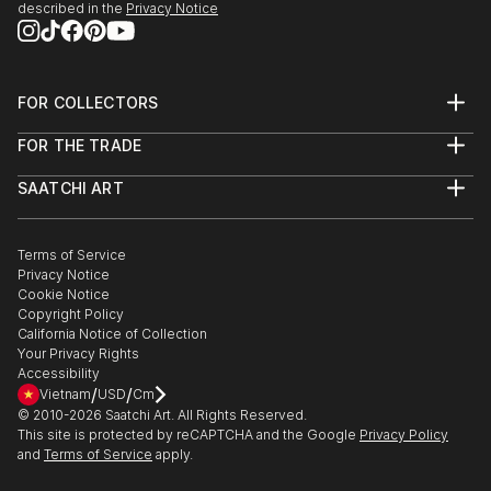
described in the
Privacy Notice
FOR COLLECTORS
Art Advisory
FOR THE TRADE
Help Center
About
Returns
SAATCHI ART
Trade Program
Commissions
About
Hospitality
Curated Collections
Saatchi Art Stories
Commercial
How to Buy Art
The Other Art Fair
Terms of Service
Healthcare
Gift Card
Privacy Notice
Sell on Saatchi Art
Multi Family & Residential
Cookie Notice
Affiliate Program
Contact Art Consultant
Copyright Policy
Careers
California Notice of Collection
Contact Support
Your Privacy Rights
Accessibility
/
/
Vietnam
USD
Cm
© 2010-
2026
Saatchi Art. All Rights Reserved.
This site is protected by reCAPTCHA and the Google
Privacy Policy
and
Terms of Service
apply.