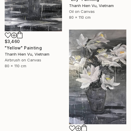
Thanh Hien Vu, Vietnam
Oil on Canvas
80 x 110 cm
$3,460
"Yellow" Painting
Thanh Hien Vu, Vietnam
Airbrush on Canvas
80 x 110 cm