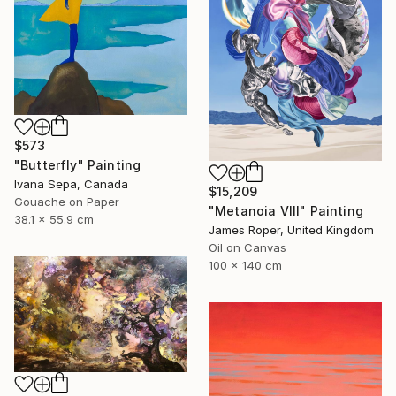
$573
"Butterfly" Painting
Ivana Sepa, Canada
$15,209
Gouache on Paper
"Metanoia VIII" Painting
38.1 x 55.9 cm
James Roper, United Kingdom
Oil on Canvas
100 x 140 cm