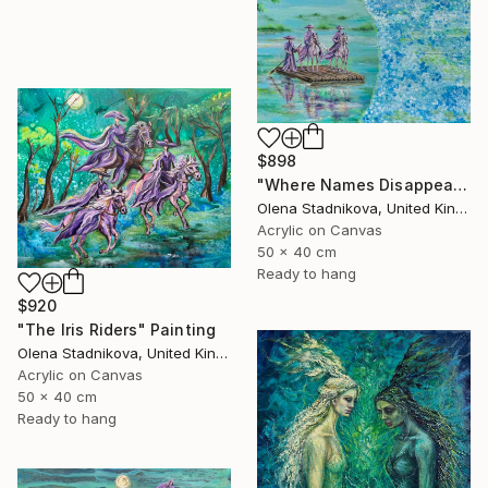
$898
"Where Names Disappear. Исчезновение" Painting
Olena Stadnikova, United Kingdom
Acrylic on Canvas
50 x 40 cm
Ready to hang
$920
"The Iris Riders" Painting
Olena Stadnikova, United Kingdom
Acrylic on Canvas
50 x 40 cm
Ready to hang