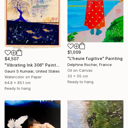
$1,009
"L'heure fugitive" Painting
$4,507
Delphine Rocher, France
"Vibrating Ink 306" Painting
Oil on Canvas
Gaurii S Kumaar, United States
33 x 55 cm
Watercolor on Paper
Ready to hang
64.8 x 85.1 cm
Ready to hang