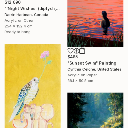
$12,690
"'Night Wishes' (diptych, now two separate paintings)" Painting
Darrin Hartman, Canada
Acrylic on Other
254 x 152.4 cm
Ready to hang
$485
"Sunset Swim" Painting
Cynthia Celone, United States
Acrylic on Paper
38.1 x 50.8 cm