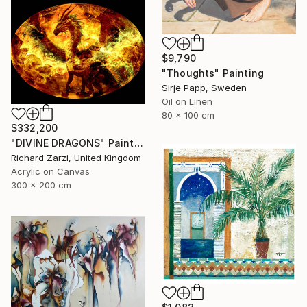
$9,790
"Thoughts" Painting
Sirje Papp, Sweden
Oil on Linen
80 x 100 cm
$332,200
"DIVINE DRAGONS" Painting
Richard Zarzi, United Kingdom
Acrylic on Canvas
300 x 200 cm