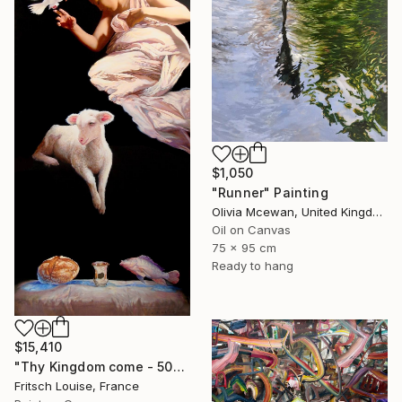
$1,050
"Runner" Painting
Olivia Mcewan, United Kingdom
Oil on Canvas
75 x 95 cm
Ready to hang
$15,410
"Thy Kingdom come - 508-15" Painting
Fritsch Louise, France