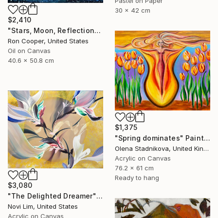
Pastel on Paper
30 x 42 cm
$2,410
"Stars, Moon, Reflection" Painting
Ron Cooper, United States
Oil on Canvas
40.6 x 50.8 cm
$1,375
"Spring dominates" Painting
Olena Stadnikova, United Kingdom
Acrylic on Canvas
76.2 x 61 cm
Ready to hang
$3,080
"The Delighted Dreamer" Painting
Novi Lim, United States
Acrylic on Canvas