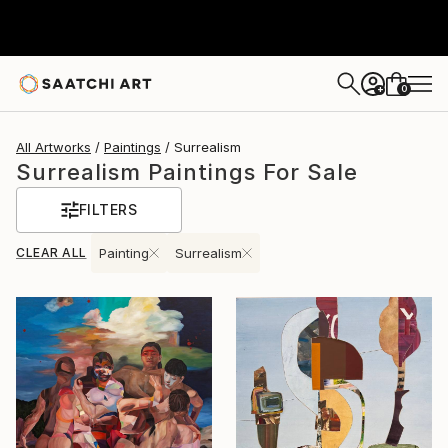
0
+
All Artworks
Paintings
Surrealism
Surrealism Paintings For Sale
FILTERS
CLEAR ALL
Painting
Surrealism