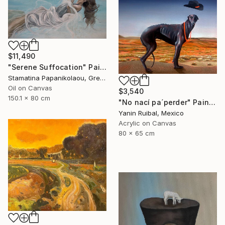
$11,490
"Serene Suffocation" Painting
Stamatina Papanikolaou, Greece
Oil on Canvas
$3,540
150.1 x 80 cm
"No nací pa´perder" Painting
Yanin Ruibal, Mexico
Acrylic on Canvas
80 x 65 cm