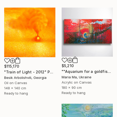
$5,210
$115,170
""Aquarium for a goldfish" triptych" Painting
"Train of Light - 2012" Painting
Maria Ma, Ukraine
Besik Arbolishvili, Georgia
Acrylic on Canvas
Oil on Canvas
180 x 90 cm
148 x 140 cm
Ready to hang
Ready to hang