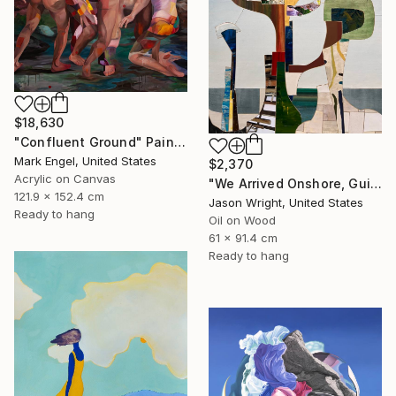
$18,630
"Confluent Ground" Painting
Mark Engel, United States
$2,370
Acrylic on Canvas
"We Arrived Onshore, Guided by Dance" Painting
121.9 x 152.4 cm
Jason Wright, United States
Ready to hang
Oil on Wood
61 x 91.4 cm
Ready to hang