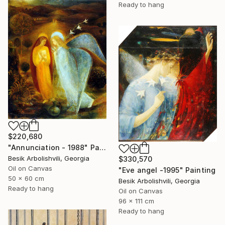
Ready to hang
$220,680
"Annunciation - 1988" Painting
Besik Arbolishvili, Georgia
$330,570
Oil on Canvas
"Eve angel -1995" Painting
50 x 60 cm
Besik Arbolishvili, Georgia
Ready to hang
Oil on Canvas
96 x 111 cm
Ready to hang