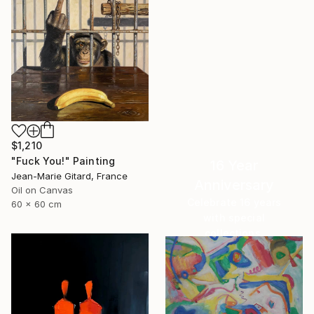
$1,210
"Fuck You!" Painting
16 Year
Jean-Marie Gitard, France
Anniversary
Oil on Canvas
Celebrate 16 years
60 x 60 cm
with special
collections.
SHOP