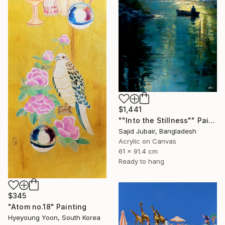
$1,441
""Into the Stillness"" Painting
Sajid Jubair, Bangladesh
Acrylic on Canvas
61 x 91.4 cm
Ready to hang
$345
"Atom no.18" Painting
Hyeyoung Yoon, South Korea