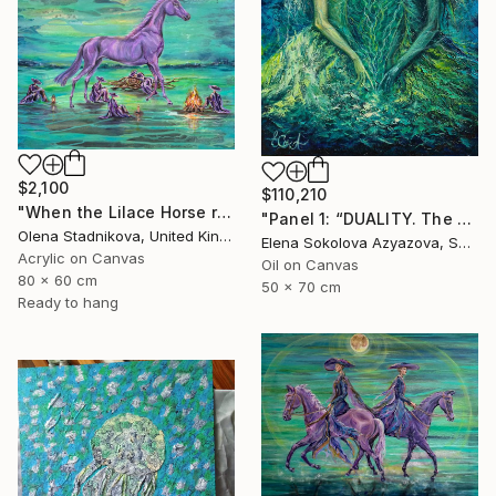
$2,100
$110,210
"When the Lilace Horse returns" Painting
"Panel 1: “DUALITY. The Weight of Unawareness”" Painting
Olena Stadnikova, United Kingdom
Elena Sokolova Azyazova, Switzerland
Acrylic on Canvas
Oil on Canvas
80 x 60 cm
50 x 70 cm
Ready to hang