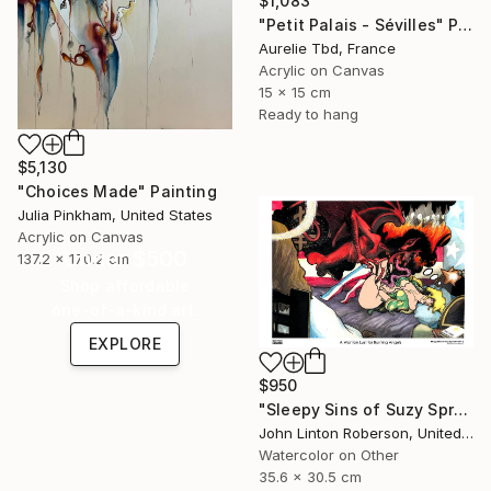
$1,083
"Petit Palais - Sévilles" Painting
Aurelie Tbd, France
Acrylic on Canvas
15 x 15 cm
Ready to hang
$5,130
"Choices Made" Painting
Julia Pinkham, United States
Acrylic on Canvas
Under $500
137.2 x 170.2 cm
Shop affordable
one-of-a-kind art.
EXPLORE
$950
"Sleepy Sins of Suzy Spreadwell 3: A Wanton Lust for Burning Angels" Painting
John Linton Roberson, United States
Watercolor on Other
35.6 x 30.5 cm