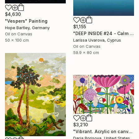
$4,630
"Vespers" Painting
$1,155
Hope Bartley, Germany
"DEEP INSIDE #24 - Calm Abstract Seascape Oil Painting" Painting
Oil on Canvas
50 x 100 cm
Larissa Uvarova, Cyprus
Oil on Canvas
59.9 x 80 cm
$3,210
"Vibrant. Acrylic on canvas, 36 x 60 in" Painting
Daria Borisova, United States