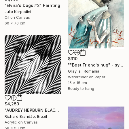
"Elvira's Dogs #2" Painting
Julie Karpodini
Oil on Canvas
60 x 70 cm
$310
""Best Friend's hug" - symbolic surreal creature painting" Painting
Gray Isi, Romania
Watercolor on Paper
15 x 15 cm
Ready to hang
$4,250
"AUDREY HEPBURN BLACK - Pop Art" Painting
Richard Brandão, Brazil
Acrylic on Canvas
50 x 50 cm