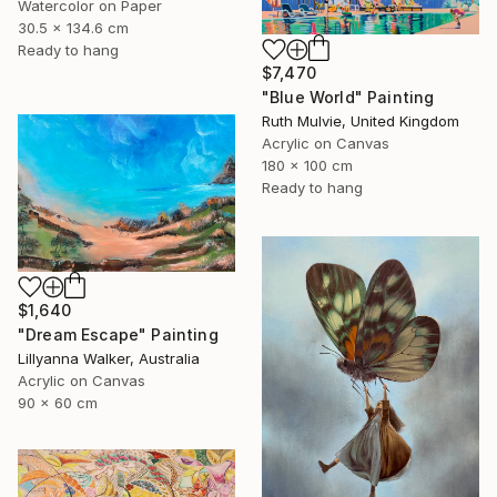
Watercolor on Paper
30.5 x 134.6 cm
Ready to hang
$7,470
"Blue World" Painting
Ruth Mulvie, United Kingdom
Acrylic on Canvas
180 x 100 cm
Ready to hang
$1,640
"Dream Escape" Painting
Lillyanna Walker, Australia
Acrylic on Canvas
90 x 60 cm