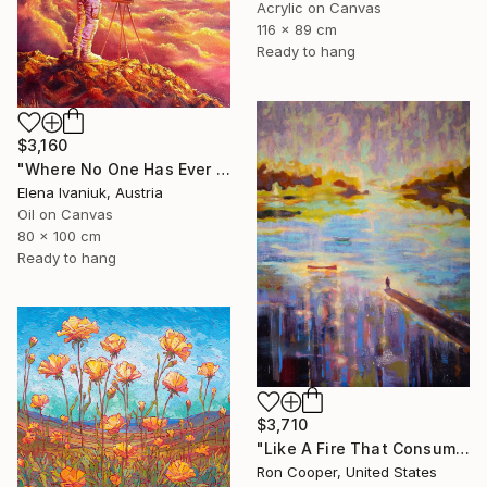
Acrylic on Canvas
116 x 89 cm
Ready to hang
$3,160
"Where No One Has Ever Been" Painting
Elena Ivaniuk, Austria
Oil on Canvas
80 x 100 cm
Ready to hang
$3,710
"Like A Fire That Consumes All Before It" Painting
Ron Cooper, United States