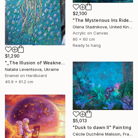
$2,100
"The Mysterious Iris Riders" Painting
Olena Stadnikova, United Kingdom
Acrylic on Canvas
80 x 60 cm
Ready to hang
$1,290
",,The Illusion of Weakness."" Painting
Natalia Leventsova, Ukraine
Enamel on Hardboard
40.9 x 61.2 cm
$5,013
"Dusk to dawn II" Painting
Cécile Duchêne Malissin, France