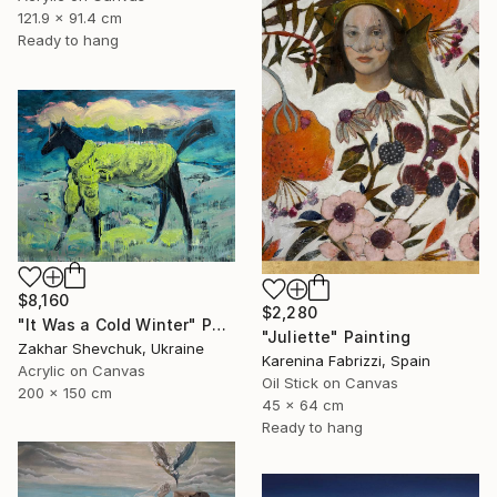
121.9 x 91.4 cm
Ready to hang
$8,160
$2,280
"It Was a Cold Winter" Painting
"Juliette" Painting
Zakhar Shevchuk, Ukraine
Karenina Fabrizzi, Spain
Acrylic on Canvas
Oil Stick on Canvas
200 x 150 cm
45 x 64 cm
Ready to hang