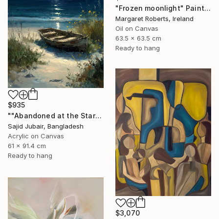
"Frozen moonlight" Painting
Margaret Roberts, Ireland
Oil on Canvas
63.5 x 63.5 cm
Ready to hang
$935
""Abandoned at the Stars"" Painting
Sajid Jubair, Bangladesh
Acrylic on Canvas
61 x 91.4 cm
Ready to hang
$3,070