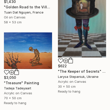
$1,430
"Golden Road to the Village – Memories of Home" Painting
Tuan Dat Nguyen, France
Oil on Canvas
58 x 53 cm
$622
"The Keeper of Secrets" Painting
Larysa Stepaniuk, Ukraine
$3,050
Acrylic on Canvas
"Treasure" Painting
30 x 50 cm
Tadeja Tadeyaart
Ready to hang
Acrylic on Canvas
70 x 50 cm
Ready to hang