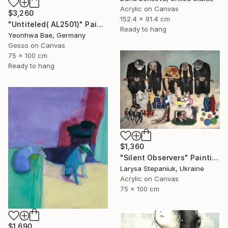
Acrylic on Canvas
$3,260
152.4 x 91.4 cm
"Untiteled( AL2501)" Painting
Ready to hang
Yeonhwa Bae, Germany
Gesso on Canvas
75 x 100 cm
Ready to hang
$1,360
"Silent Observers" Painting
Larysa Stepaniuk, Ukraine
Acrylic on Canvas
75 x 100 cm
$1,690