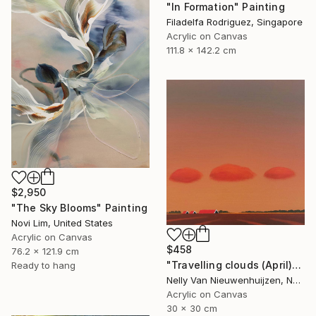
"In Formation" Painting
Filadelfa Rodriguez, Singapore
Acrylic on Canvas
111.8 x 142.2 cm
$2,950
"The Sky Blooms" Painting
Novi Lim, United States
Acrylic on Canvas
$458
76.2 x 121.9 cm
"Travelling clouds (April)" Painting
Ready to hang
Nelly Van Nieuwenhuijzen, Netherlands
Acrylic on Canvas
30 x 30 cm