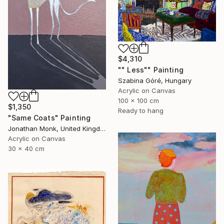
$4,310
"" Less"" Painting
Szabina Góré, Hungary
Acrylic on Canvas
100 x 100 cm
$1,350
Ready to hang
"Same Coats" Painting
Jonathan Monk, United Kingdom
Acrylic on Canvas
30 x 40 cm