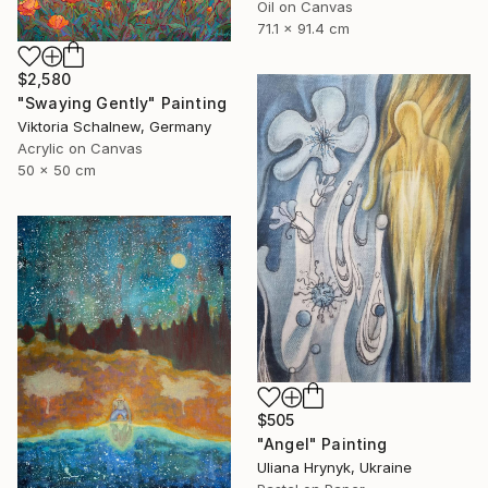
Oil on Canvas
71.1 x 91.4 cm
$2,580
"Swaying Gently" Painting
Viktoria Schalnew, Germany
Acrylic on Canvas
50 x 50 cm
$505
"Angel" Painting
Uliana Hrynyk, Ukraine