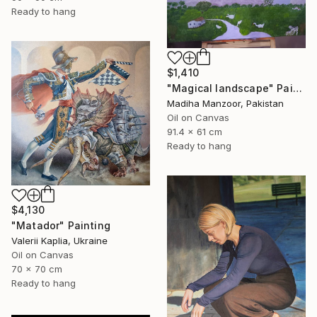
Ready to hang
$1,410
"Magical landscape" Painting
Madiha Manzoor, Pakistan
Oil on Canvas
91.4 x 61 cm
Ready to hang
$4,130
"Matador" Painting
Valerii Kaplia, Ukraine
Oil on Canvas
70 x 70 cm
Ready to hang