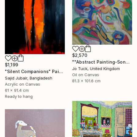
$2,570
""Abstract Painting-Song Of Spring "" Painting
$1,199
Jo Tuck, United Kingdom
"Silent Companions" Painting
Oil on Canvas
Sajid Jubair, Bangladesh
81.3 x 101.6 cm
Acrylic on Canvas
61 x 91.4 cm
Ready to hang