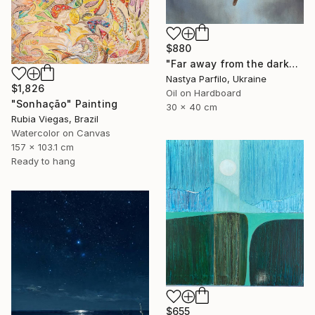
$880
"Far away from the darkness" Painting
Nastya Parfilo, Ukraine
$1,826
Oil on Hardboard
"Sonhação" Painting
30 x 40 cm
Rubia Viegas, Brazil
Watercolor on Canvas
157 x 103.1 cm
Ready to hang
$655