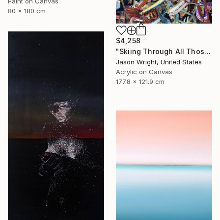
Paint on Canvas
80 x 180 cm
$4,258
"Skiing Through All Those Opinions Got a Little Intense" Painting
Jason Wright, United States
Acrylic on Canvas
177.8 x 121.9 cm