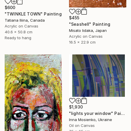
$600
"TWINKLE TOWN" Painting
$455
Tatiana Iliina, Canada
"Seashell" Painting
Acrylic on Canvas
Misato Iidaka, Japan
40.6 x 50.8 cm
Acrylic on Canvas
Ready to hang
16.5 x 22.9 cm
$1,930
"lights your window" Painting
Inna Mosienko, Ukraine
Oil on Canvas