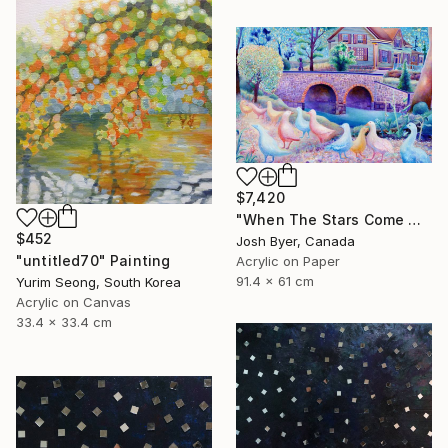
$7,420
"When The Stars Come Out" Painting
$452
Josh Byer, Canada
"untitled70" Painting
Acrylic on Paper
91.4 x 61 cm
Yurim Seong, South Korea
Acrylic on Canvas
33.4 x 33.4 cm