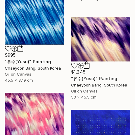
$995
"유수(Yusu)" Painting
Chaeyoon Bang, South Korea
$1,245
Oil on Canvas
"유수(Yusu)" Painting
45.5 x 37.9 cm
Chaeyoon Bang, South Korea
Oil on Canvas
53 x 45.5 cm