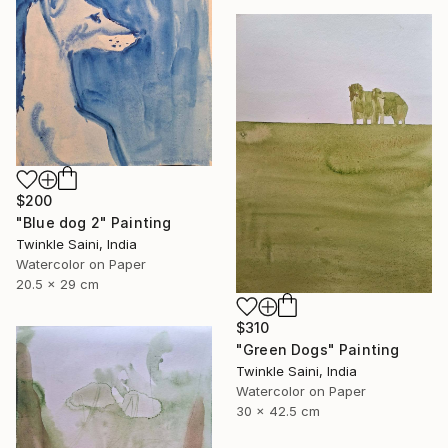
$200
"Blue dog 2" Painting
Twinkle Saini, India
Watercolor on Paper
20.5 x 29 cm
$310
"Green Dogs" Painting
Twinkle Saini, India
Watercolor on Paper
30 x 42.5 cm