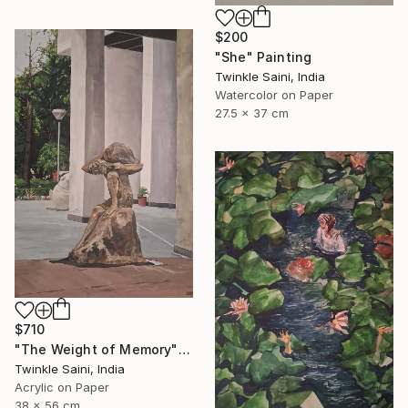
$200
"She" Painting
Twinkle Saini, India
Watercolor on Paper
27.5 x 37 cm
$710
"The Weight of Memory" Painting
Twinkle Saini, India
Acrylic on Paper
38 x 56 cm