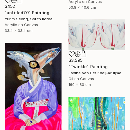
Acrylic on Canvas
$452
50.8 x 40.6 cm
"untitled70" Painting
Yurim Seong, South Korea
Acrylic on Canvas
33.4 x 33.4 cm
$3,595
"Twinkle" Painting
Janine Van Der Kaaij-Kruijmer, Netherlands
Oil on Canvas
160 x 80 cm