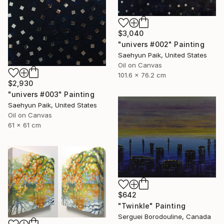
$3,040
"univers #002" Painting
Saehyun Paik, United States
Oil on Canvas
101.6 x 76.2 cm
$2,930
"univers #003" Painting
Saehyun Paik, United States
Oil on Canvas
61 x 61 cm
$642
"Twinkle" Painting
Serguei Borodouline, Canada