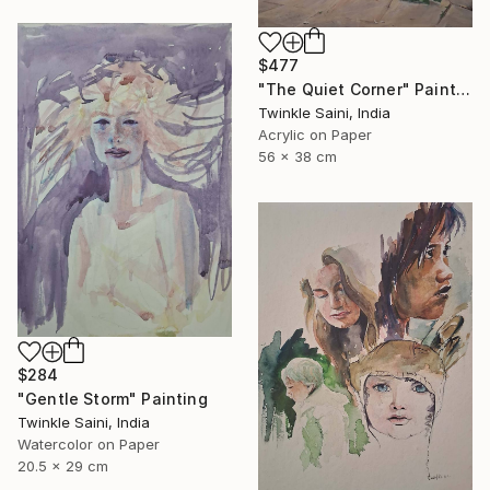
$477
"The Quiet Corner" Painting
Twinkle Saini, India
Acrylic on Paper
56 x 38 cm
$284
"Gentle Storm" Painting
Twinkle Saini, India
Watercolor on Paper
20.5 x 29 cm