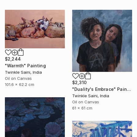
$2,244
"Warmth" Painting
Twinkle Saini, India
Oil on Canvas
$2,310
101.6 x 62.2 cm
"Duality's Embrace" Painting
Twinkle Saini, India
Oil on Canvas
61 x 61 cm