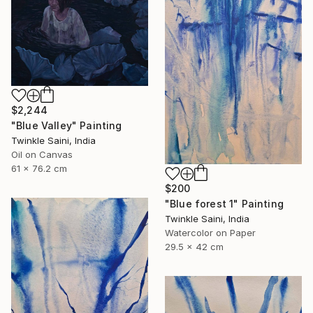
$2,244
"Blue Valley" Painting
Twinkle Saini, India
Oil on Canvas
61 x 76.2 cm
$200
"Blue forest 1" Painting
Twinkle Saini, India
Watercolor on Paper
29.5 x 42 cm