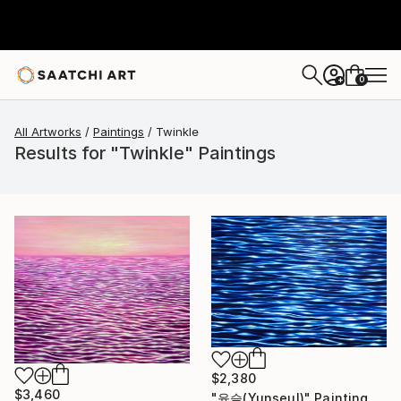
0
+
All Artworks
Paintings
Twinkle
Results for "Twinkle" Paintings
$2,380
$3,460
"윤슬(Yunseul)" Painting