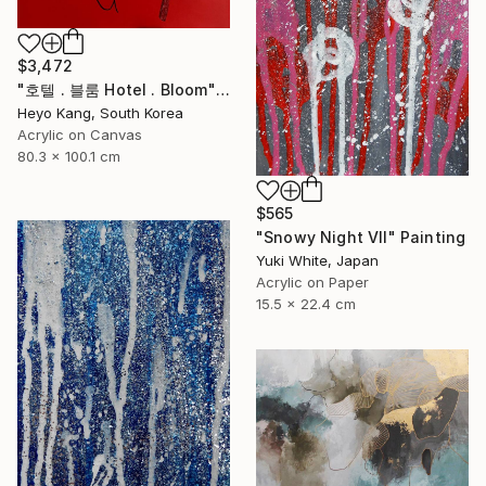
$3,472
"호텔 . 블룸 Hotel . Bloom" Painting
Heyo Kang, South Korea
Acrylic on Canvas
80.3 x 100.1 cm
$565
"Snowy Night VII" Painting
Yuki White, Japan
Acrylic on Paper
15.5 x 22.4 cm