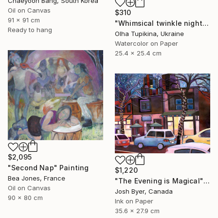
Chaeyoon Bang, South Korea
Oil on Canvas
$310
91 x 91 cm
"Whimsical twinkle night sky and pine trees forest" Painting
Ready to hang
Olha Tupikina, Ukraine
Watercolor on Paper
25.4 x 25.4 cm
$2,095
"Second Nap" Painting
$1,220
Bea Jones, France
"The Evening is Magical" Painting
Oil on Canvas
Josh Byer, Canada
90 x 80 cm
Ink on Paper
35.6 x 27.9 cm