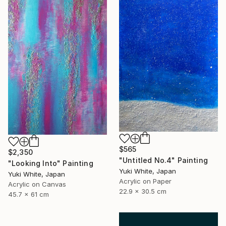
$565
$2,350
"Untitled No.4" Painting
"Looking Into" Painting
Yuki White, Japan
Yuki White, Japan
Acrylic on Paper
Acrylic on Canvas
22.9 x 30.5 cm
45.7 x 61 cm