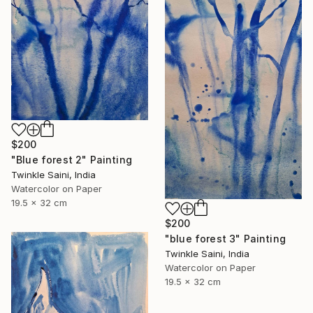
$200
"Blue forest 2" Painting
Twinkle Saini, India
Watercolor on Paper
19.5 x 32 cm
$200
"blue forest 3" Painting
Twinkle Saini, India
Watercolor on Paper
19.5 x 32 cm