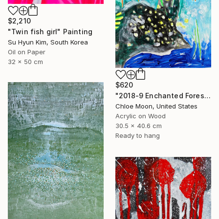
$2,210
"Twin fish girl" Painting
Su Hyun Kim, South Korea
Oil on Paper
32 x 50 cm
$620
"2018-9 Enchanted Forest" Painting
Chloe Moon, United States
Acrylic on Wood
30.5 x 40.6 cm
Ready to hang