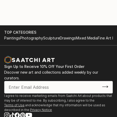
TOP CATEGORIES
Paintings
Photography
Sculpture
Drawings
Mixed Media
Fine Art Pr
Sign Up to Receive 10% Off Your First Order
Discover new art and collections added weekly by our
curators.
I agree to receive marketing emails from Saatchi Art about products that
may be of interest to me. By subscribing, I also agree to the
Terms of Use
and acknowledge that my information will be used as
described in the
Privacy Notice