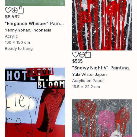
$6,562
"Elegance Whisper" Painting
Yenny Yohan, Indonesia
Acrylic
100 x 150 cm
Ready to hang
$565
"Snowy Night V" Painting
Yuki White, Japan
Acrylic on Paper
15.5 x 22.2 cm