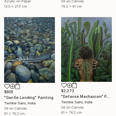
Acrylic on Paper
Oil on Canvas
13.5 x 21.5 cm
76.2 x 61 cm
$2,273
$605
"Defense Mechanism" Painting
"Gentle Landing" Painting
Twinkle Saini, India
Twinkle Saini, India
Oil on Canvas
Oil on Canvas
61 x 76.2 cm
61 x 76.2 cm