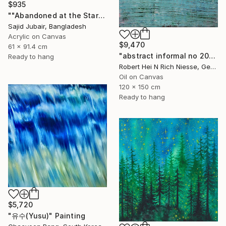
$935
""Abandoned at the Stars"" Painting
Sajid Jubair, Bangladesh
Acrylic on Canvas
$9,470
61 x 91.4 cm
"abstract informal no 2002-984-1" Painting
Ready to hang
Robert Hei N Rich Niesse, Germany
Oil on Canvas
120 x 150 cm
Ready to hang
$5,720
"유수(Yusu)" Painting