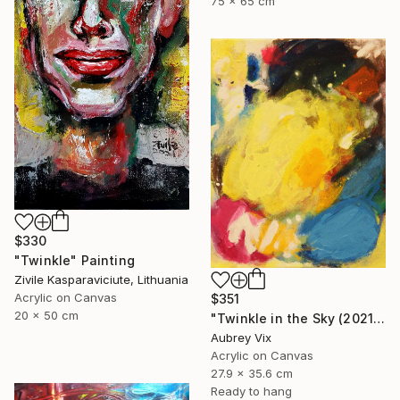
75 x 65 cm
$330
"Twinkle" Painting
Zivile Kasparaviciute, Lithuania
Acrylic on Canvas
$351
20 x 50 cm
"Twinkle in the Sky (2021-19)" Painting
Aubrey Vix
Acrylic on Canvas
27.9 x 35.6 cm
Ready to hang