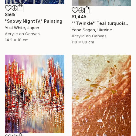
$565
$1,445
"Snowy Night IV" Painting
""Twinkle" Teal turquoise gray acrylic abstract" Painting
Yuki White, Japan
Yana Sagan, Ukraine
Acrylic on Canvas
Acrylic on Canvas
14.2 x 18 cm
110 x 80 cm