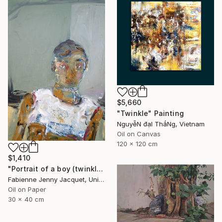
$5,660
"Twinkle" Painting
NguyễN đạI ThắNg, Vietnam
Oil on Canvas
120 x 120 cm
$1,410
"Portrait of a boy (twinkle)" Painting
Fabienne Jenny Jacquet, United Kingdom
Oil on Paper
30 x 40 cm