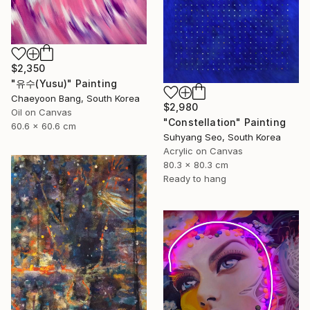
$2,350
"유수(Yusu)" Painting
Chaeyoon Bang, South Korea
$2,980
Oil on Canvas
"Constellation" Painting
60.6 x 60.6 cm
Suhyang Seo, South Korea
Acrylic on Canvas
80.3 x 80.3 cm
Ready to hang