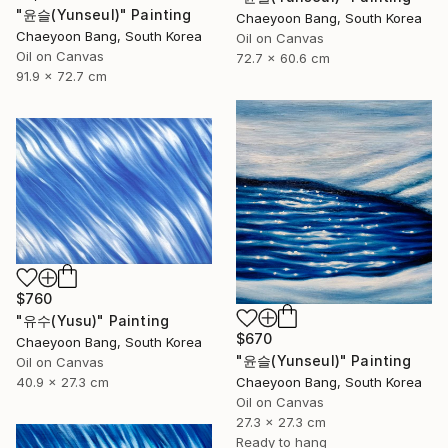
"윤슬(Yunseul)" Painting
Chaeyoon Bang, South Korea
Chaeyoon Bang, South Korea
Oil on Canvas
Oil on Canvas
72.7 x 60.6 cm
91.9 x 72.7 cm
$760
"유수(Yusu)" Painting
$670
Chaeyoon Bang, South Korea
"윤슬(Yunseul)" Painting
Oil on Canvas
40.9 x 27.3 cm
Chaeyoon Bang, South Korea
Oil on Canvas
27.3 x 27.3 cm
Ready to hang