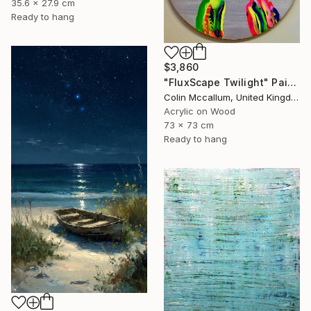
35.6 x 27.9 cm
Ready to hang
$3,860
"FluxScape Twilight" Painting
Colin Mccallum, United Kingdom
Acrylic on Wood
73 x 73 cm
Ready to hang