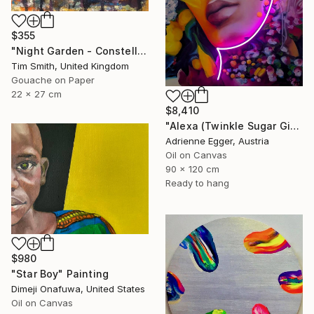
$355
"Night Garden - Constellation Inspires Young Painter" Painting
Tim Smith, United Kingdom
Gouache on Paper
22 x 27 cm
$8,410
"Alexa (Twinkle Sugar Gingersnap)" Painting
Adrienne Egger, Austria
Oil on Canvas
90 x 120 cm
Ready to hang
$980
"Star Boy" Painting
Dimeji Onafuwa, United States
Oil on Canvas