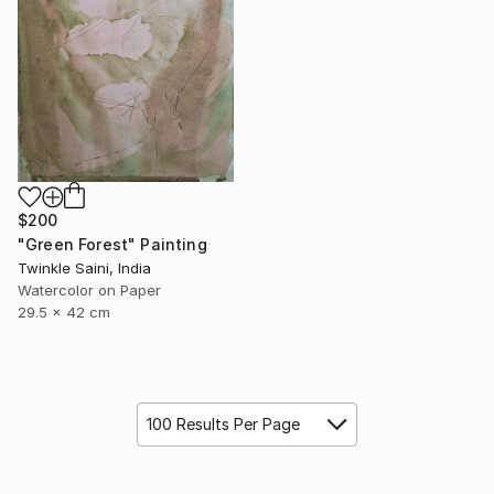
$200
"Green Forest" Painting
Twinkle Saini, India
Watercolor on Paper
29.5 x 42 cm
100 Results Per Page