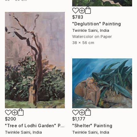
$783
"Deglutition" Painting
Twinkle Saini, India
Watercolor on Paper
38 x 56 cm
$200
$1,177
"Tree of Lodhi Garden" Painting
"Shelter" Painting
Twinkle Saini, India
Twinkle Saini, India