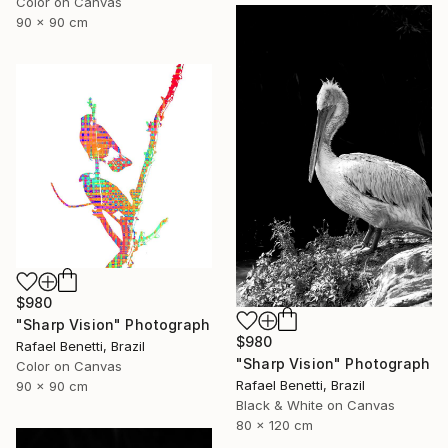
Color on Canvas
90 x 90 cm
$980
"Sharp Vision" Photograph
$980
Rafael Benetti, Brazil
"Sharp Vision" Photograph
Color on Canvas
Rafael Benetti, Brazil
90 x 90 cm
Black & White on Canvas
80 x 120 cm