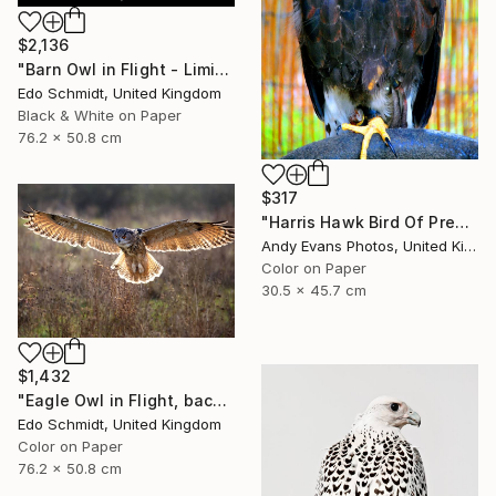
$2,136
"Barn Owl in Flight - Limited Edition 1 of 2" Photograph
Edo Schmidt, United Kingdom
Black & White on Paper
76.2 x 50.8 cm
$317
"Harris Hawk Bird Of Prey" Photograph
Andy Evans Photos, United Kingdom
Color on Paper
30.5 x 45.7 cm
$1,432
"Eagle Owl in Flight, backlit - Limited Edition 1 of 5" Photograph
Edo Schmidt, United Kingdom
Color on Paper
76.2 x 50.8 cm