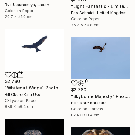
Ryo Utsunomiya, Japan
"Light Fantastic - Limited Edition 1 of 2" Photograph
Color on Paper
Edo Schmidt, United Kingdom
29.7 x 41.9 cm
Color on Paper
76.2 x 50.8 cm
$2,780
"Whiteout Wings" Photograph
$2,780
Bill Okore Kalu Uko
"Skyborne Majesty" Photograph
C-Type on Paper
Bill Okore Kalu Uko
87.9 x 58.4 cm
Color on Canvas
87.4 x 58.4 cm