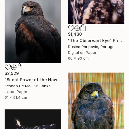
$1,430
"The Observant Eye" Photograph
Dusica Paripovic, Portugal
Digital on Paper
60 x 90 cm
$2,529
"Silent Power of the Hawk" Photograph
Keshan De Mel, Sri Lanka
Ink on Paper
61 x 91.4 cm