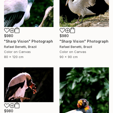
$980
$980
"Sharp Vision" Photograph
"Sharp Vision" Photograph
Rafael Benetti, Brazil
Rafael Benetti, Brazil
Color on Canvas
Color on Canvas
80 x 120 cm
90 x 90 cm
$980