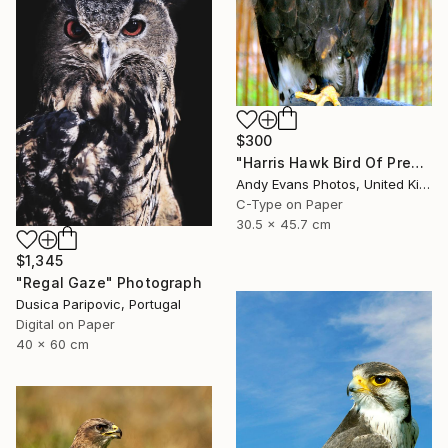
$300
"Harris Hawk Bird Of Prey" Photograph
Andy Evans Photos, United Kingdom
C-Type on Paper
30.5 x 45.7 cm
$1,345
"Regal Gaze" Photograph
Dusica Paripovic, Portugal
Digital on Paper
40 x 60 cm