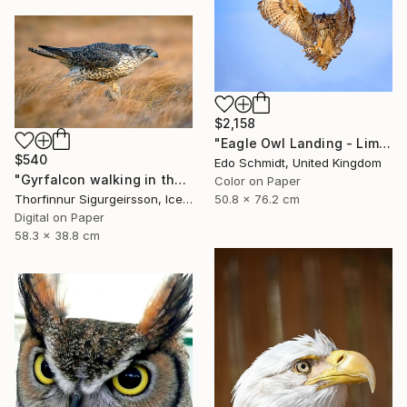
$2,158
"Eagle Owl Landing - Limited Edition 1 of 3" Photograph
$540
Edo Schmidt, United Kingdom
"Gyrfalcon walking in the grass - Limited Edition of 10" Photograph
Color on Paper
50.8 x 76.2 cm
Thorfinnur Sigurgeirsson, Iceland
Digital on Paper
58.3 x 38.8 cm