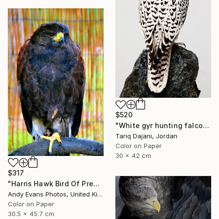
$520
"White gyr hunting falcon - Limited Edition of 12" Photograph
Tariq Dajani, Jordan
Color on Paper
30 x 42 cm
$317
"Harris Hawk Bird Of Prey" Photograph
Andy Evans Photos, United Kingdom
Color on Paper
30.5 x 45.7 cm