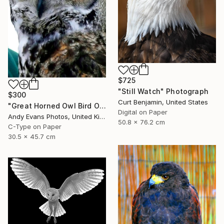
$725
"Still Watch" Photograph
$300
Curt Benjamin, United States
"Great Horned Owl Bird Of Prey" Photograph
Digital on Paper
Andy Evans Photos, United Kingdom
50.8 x 76.2 cm
C-Type on Paper
30.5 x 45.7 cm