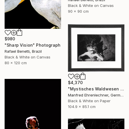
Black & White on Canvas
90 x 90 cm
$980
"Sharp Vision" Photograph
Rafael Benetti, Brazil
Black & White on Canvas
80 x 120 cm
$4,370
"Mystisches Waldwesen I - Mystical Creature of the Forest I" Photograph
Manfred Ehrenlechner, Germany
Black & White on Paper
104.9 x 85.1 cm