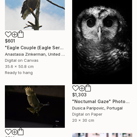
$601
"Eagle Couple (Eagle Series)" Photograph
Anastasia Zinkerman, United States
Digital on Canvas
35.6 x 50.8 cm
Ready to hang
$1,303
"Nocturnal Gaze" Photograph
Dusica Paripovic, Portugal
Digital on Paper
20 x 30 cm