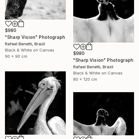
$980
"Sharp Vision" Photograph
Rafael Benetti, Brazil
Black & White on Canvas
$980
90 x 90 cm
"Sharp Vision" Photograph
Rafael Benetti, Brazil
Black & White on Canvas
80 x 120 cm