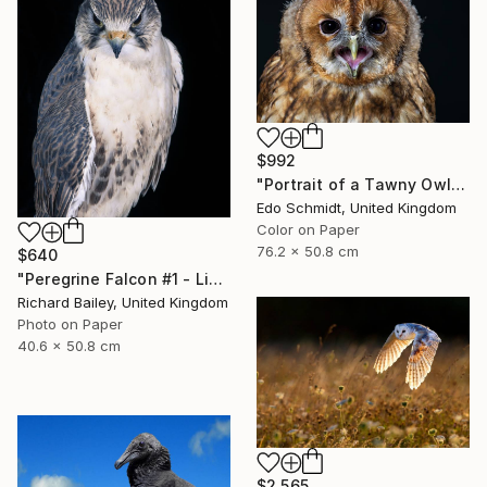
$992
"Portrait of a Tawny Owl - Limited Edition 1 of 8" Photograph
Edo Schmidt, United Kingdom
Color on Paper
76.2 x 50.8 cm
$640
"Peregrine Falcon #1 - Limited Edition of 10" Photograph
Richard Bailey, United Kingdom
Photo on Paper
40.6 x 50.8 cm
$2,565