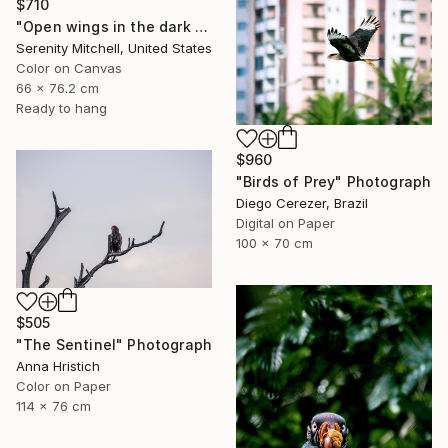
$710
"Open wings in the dark morning" Photograph
Serenity Mitchell, United States
Color on Canvas
66 x 76.2 cm
Ready to hang
$960
"Birds of Prey" Photograph
Diego Cerezer, Brazil
Digital on Paper
100 x 70 cm
$505
"The Sentinel" Photograph
Anna Hristich
Color on Paper
114 x 76 cm