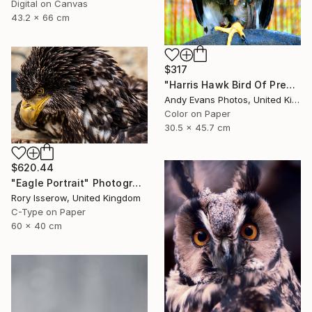
Digital on Canvas
43.2 x 66 cm
$317
"Harris Hawk Bird Of Prey" Photograph
Andy Evans Photos, United Kingdom
Color on Paper
30.5 x 45.7 cm
$620.44
"Eagle Portrait" Photograph
Rory Isserow, United Kingdom
C-Type on Paper
60 x 40 cm