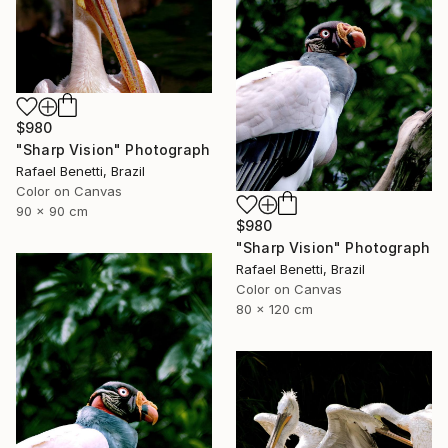
$980
"Sharp Vision" Photograph
Rafael Benetti, Brazil
Color on Canvas
90 x 90 cm
$980
"Sharp Vision" Photograph
Rafael Benetti, Brazil
Color on Canvas
80 x 120 cm