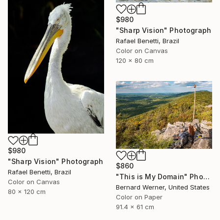
$980
"Sharp Vision" Photograph
Rafael Benetti, Brazil
Color on Canvas
120 x 80 cm
$980
"Sharp Vision" Photograph
$860
Rafael Benetti, Brazil
"This is My Domain" Photograph
Color on Canvas
Bernard Werner, United States
80 x 120 cm
Color on Paper
91.4 x 61 cm