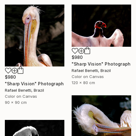
$980
"Sharp Vision" Photograph
Rafael Benetti, Brazil
Color on Canvas
$980
120 x 80 cm
"Sharp Vision" Photograph
Rafael Benetti, Brazil
Color on Canvas
90 x 90 cm