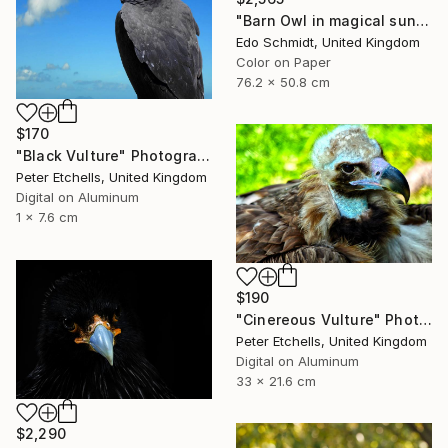
"Barn Owl in magical sunlight- Limited Edition 1 of 2" Photograph
Edo Schmidt, United Kingdom
Color on Paper
76.2 x 50.8 cm
$170
"Black Vulture" Photograph
Peter Etchells, United Kingdom
Digital on Aluminum
1 x 7.6 cm
$190
"Cinereous Vulture" Photograph
Peter Etchells, United Kingdom
Digital on Aluminum
33 x 21.6 cm
$2,290