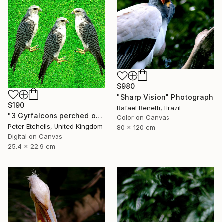
$980
"Sharp Vision" Photograph
$190
Rafael Benetti, Brazil
"3 Gyrfalcons perched on a lawn" Photograph
Color on Canvas
Peter Etchells, United Kingdom
80 x 120 cm
Digital on Canvas
25.4 x 22.9 cm