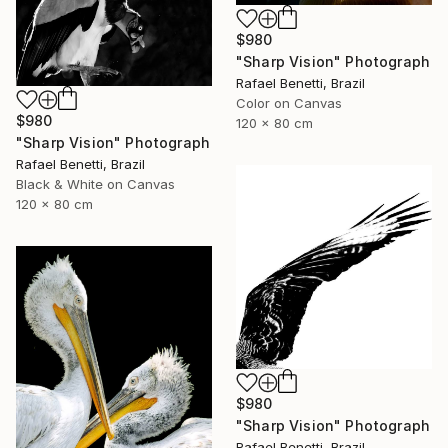
$980
"Sharp Vision" Photograph
Rafael Benetti, Brazil
Color on Canvas
$980
120 x 80 cm
"Sharp Vision" Photograph
Rafael Benetti, Brazil
Black & White on Canvas
120 x 80 cm
$980
"Sharp Vision" Photograph
Rafael Benetti, Brazil