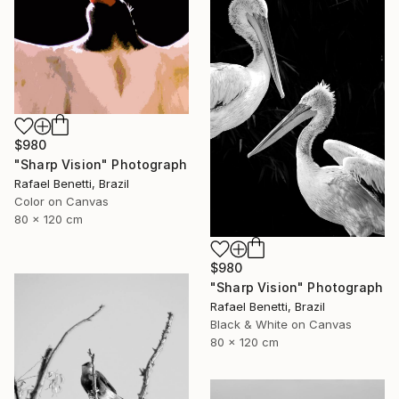
$980
"Sharp Vision" Photograph
Rafael Benetti, Brazil
Color on Canvas
80 x 120 cm
$980
"Sharp Vision" Photograph
Rafael Benetti, Brazil
Black & White on Canvas
80 x 120 cm