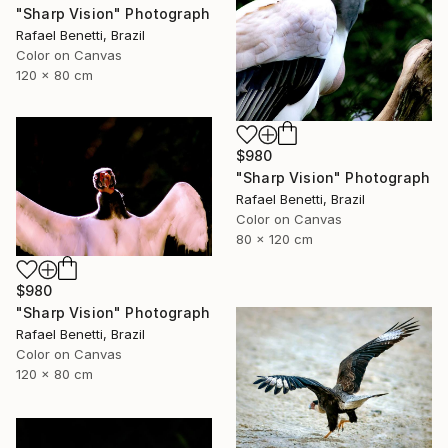
"Sharp Vision" Photograph
Rafael Benetti, Brazil
Color on Canvas
120 x 80 cm
$980
"Sharp Vision" Photograph
Rafael Benetti, Brazil
Color on Canvas
80 x 120 cm
$980
"Sharp Vision" Photograph
Rafael Benetti, Brazil
Color on Canvas
120 x 80 cm