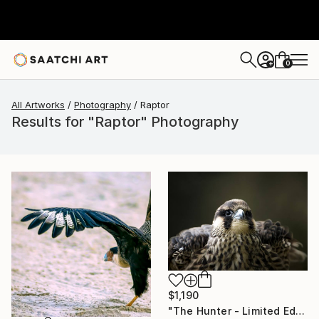
0
+
All Artworks
Photography
Raptor
Results for "Raptor" Photography
$1,190
"The Hunter - Limited Edition 1 of 10" Photograph