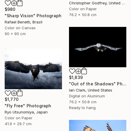
Christopher Godfrey, United Kingdom
Color on Paper
$980
76.2 x 50.8 cm
"Sharp Vision" Photograph
Rafael Benetti, Brazil
Color on Canvas
90 x 90 cm
$1,839
"Out of the Shadows" Photograph
Ian Clark, United States
Digital on Aluminum
$1,770
76.2 x 50.8 cm
"Fly Free" Photograph
Ready to hang
Ryo Utsunomiya, Japan
Color on Paper
41.9 x 29.7 cm