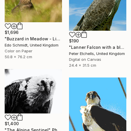
$1,696
"Buzzard in Meadow - Limited Edition 1 of 4" Photograph
$190
Edo Schmidt, United Kingdom
"Lanner Falcon with a blue sky background outside" Photograph
Color on Paper
Peter Etchells, United Kingdom
50.8 x 76.2 cm
Digital on Canvas
24.4 x 31.5 cm
$1,400
"The Alpine Sentinel" Photograph