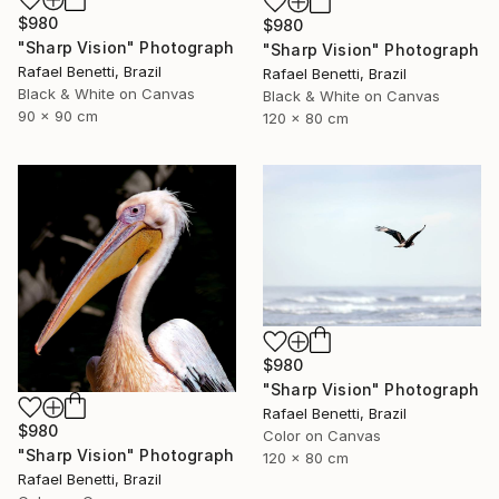
$980
$980
"Sharp Vision" Photograph
"Sharp Vision" Photograph
Rafael Benetti, Brazil
Rafael Benetti, Brazil
Black & White on Canvas
Black & White on Canvas
90 x 90 cm
120 x 80 cm
$980
"Sharp Vision" Photograph
Rafael Benetti, Brazil
$980
Color on Canvas
"Sharp Vision" Photograph
120 x 80 cm
Rafael Benetti, Brazil