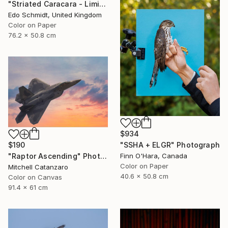
"Striated Caracara - Limited Edition 1 of 5" Photograph
Edo Schmidt, United Kingdom
Color on Paper
76.2 x 50.8 cm
$934
$190
"SSHA + ELGR" Photograph
"Raptor Ascending" Photograph
Finn O'Hara, Canada
Color on Paper
Mitchell Catanzaro
40.6 x 50.8 cm
Color on Canvas
91.4 x 61 cm