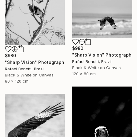
$980
"Sharp Vision" Photograph
$980
Rafael Benetti, Brazil
"Sharp Vision" Photograph
Black & White on Canvas
Rafael Benetti, Brazil
120 x 80 cm
Black & White on Canvas
80 x 120 cm