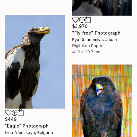
$3,970
"Fly free" Photograph
Ryo Utsunomiya, Japan
Digital on Paper
41.9 x 29.7 cm
$449
"Eagle" Photograph
Irina Afonskaya, Bulgaria