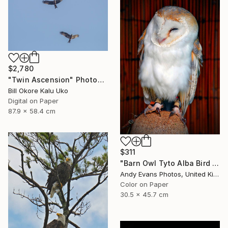
$2,780
"Twin Ascension" Photograph
Bill Okore Kalu Uko
Digital on Paper
87.9 x 58.4 cm
$311
"Barn Owl Tyto Alba Bird Of Prey" Photograph
Andy Evans Photos, United Kingdom
Color on Paper
30.5 x 45.7 cm