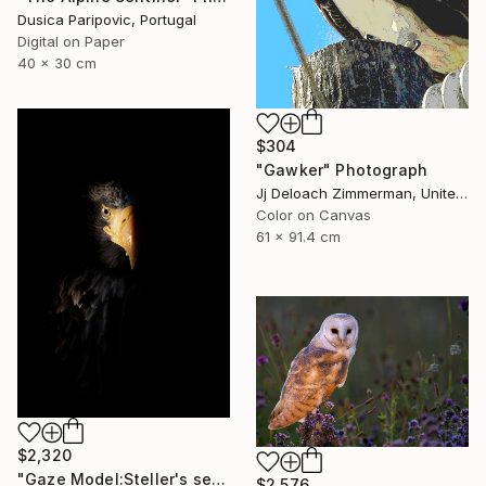
Dusica Paripovic, Portugal
Digital on Paper
40 x 30 cm
$304
"Gawker" Photograph
Jj Deloach Zimmerman, United States
Color on Canvas
61 x 91.4 cm
$2,320
"Gaze Model:Steller's sea eagle" Photograph
$2,576