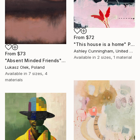
From
$72
"This house is a home" Print
Ashley Cunningham, United States
From
$73
Available in
2 sizes, 1 material
"Absent Minded Friends" Print
Lukasz Olek, Poland
Available in
7 sizes, 4
materials