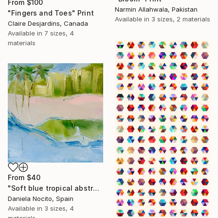
From
$100
Narmin Allahwala, Pakistan
"Fingers and Toes" Print
Available in
3 sizes, 2 materials
Claire Desjardins, Canada
Available in
7 sizes, 4
materials
From
$40
"Soft blue tropical abstract beach" Print
Daniela Nocito, Spain
Available in
3 sizes, 4