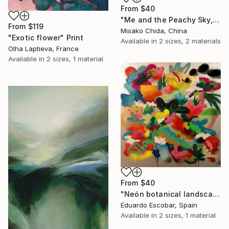
From
$40
"Me and the Peachy Sky, At the End of the Day" Print
From
$119
Misako Chida, China
"Exotic flower" Print
Available in
2 sizes, 2 materials
Olha Laptieva, France
Available in
2 sizes, 1 material
From
$40
"Neón botanical landscape" Print
Eduardo Escobar, Spain
Available in
2 sizes, 1 material