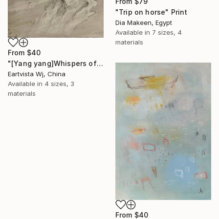
From
$79
"Trip on horse" Print
Dia Makeen, Egypt
Available in
7 sizes, 4
materials
From
$40
"[Yang yang]Whispers of the Unseen Landscape" Print
Eartvista Wj, China
Available in
4 sizes, 3
materials
From
$40