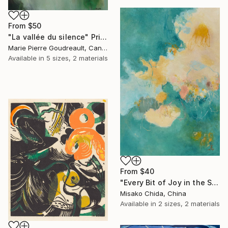
From
$50
"La vallée du silence" Print
Marie Pierre Goudreault, Canada
Available in
5 sizes, 2 materials
From
$40
"Every Bit of Joy in the Spring Morning" Print
Misako Chida, China
Available in
2 sizes, 2 materials