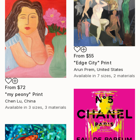
From
$55
"Edge City" Print
Arun Prem, United States
Available in
7 sizes, 2 materials
From
$72
"my peony" Print
Chen Lu, China
Available in
3 sizes, 3 materials