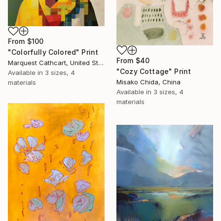
From
$100
"Colorfully Colored" Print
From
$40
Marquest Cathcart, United States
"Cozy Cottage" Print
Available in
3 sizes, 4
Misako Chida, China
materials
Available in
3 sizes, 4
materials