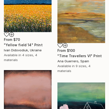
From
$70
"Yellow field 14" Print
Ivan Didovodiuk, Ukraine
From
$100
Available in
4 sizes, 4
"Time Travellers VI" Print
materials
Ana Guerrero, Spain
Available in
9 sizes, 4
materials