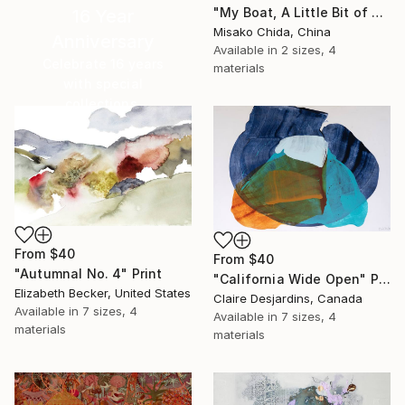
"My Boat, A Little Bit of Rain on My Skin" Print
16 Year
Misako Chida, China
Anniversary
Available in
2 sizes, 4
Celebrate 16 years
materials
with special
collections.
SHOP
From
$40
From
$40
"Autumnal No. 4" Print
"California Wide Open" Print
Elizabeth Becker, United States
Claire Desjardins, Canada
Available in
7 sizes, 4
Available in
7 sizes, 4
materials
materials