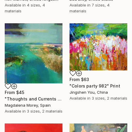
Available in
4 sizes, 4
Available in
7 sizes, 4
materials
materials
From
$63
"Colors party 982" Print
Jingshen You, China
From
$45
Available in
3 sizes, 2 materials
"Thoughts and Currents 2" Print
Magdalena Morey, Spain
Available in
3 sizes, 2 materials