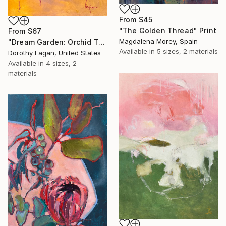
From
$45
"The Golden Thread" Print
From
$67
Magdalena Morey, Spain
"Dream Garden: Orchid Tranquility" Print
Available in
5 sizes, 2 materials
Dorothy Fagan, United States
Available in
4 sizes, 2
materials