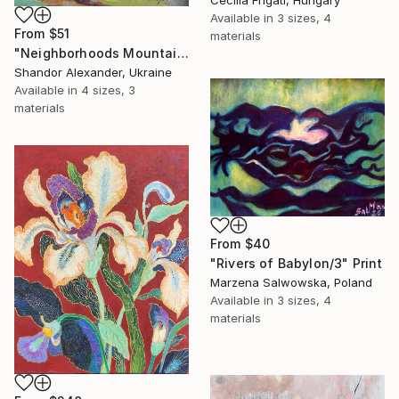
Cecilia Frigati, Hungary
Available in
3 sizes, 4
From
$51
materials
"Neighborhoods Mountain Village" Print
Shandor Alexander, Ukraine
Available in
4 sizes, 3
materials
From
$40
"Rivers of Babylon/3" Print
Marzena Salwowska, Poland
Available in
3 sizes, 4
materials