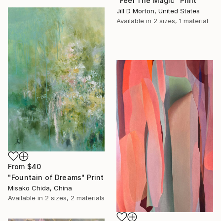
"Feel The Magic" Print
Jill D Morton, United States
Available in
2 sizes, 1 material
From
$40
"Fountain of Dreams" Print
Misako Chida, China
Available in
2 sizes, 2 materials