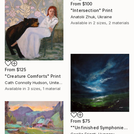
From
$100
"Intersection" Print
Anatolii Zhuk, Ukraine
Available in
2 sizes, 2 materials
From
$125
"Creature Comforts" Print
Cath Connolly Hudson, United States
Available in
3 sizes, 1 material
From
$75
""Unfinished Symphonies"" Print