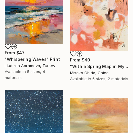
From
$47
"Whispering Waves" Print
From
$40
Liudmila Abramova, Turkey
"With a Spring Map in My Hands" Print
Available in
5 sizes, 4
Misako Chida, China
materials
Available in
6 sizes, 2 materials