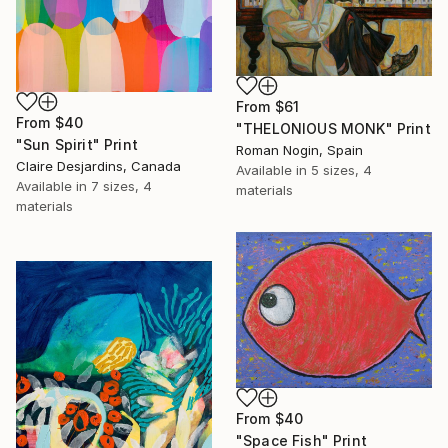
From
$61
From
$40
"THELONIOUS MONK" Print
"Sun Spirit" Print
Roman Nogin, Spain
Claire Desjardins, Canada
Available in
5 sizes, 4
Available in
7 sizes, 4
materials
materials
From
$40
"Space Fish" Print