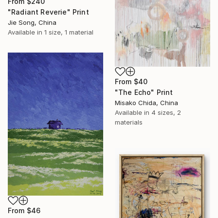
From
$240
"Radiant Reverie" Print
Jie Song, China
Available in
1 size, 1 material
From
$40
"The Echo" Print
Misako Chida, China
Available in
4 sizes, 2
materials
From
$46