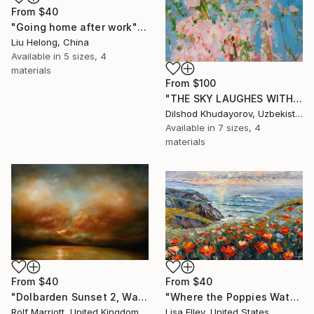
From
$40
"Going home after work" Print
Liu Helong, China
Available in
5 sizes, 4
materials
From
$100
"THE SKY LAUGHES WITH FLOWERS" Print
Dilshod Khudayorov, Uzbekistan
Available in
7 sizes, 4
materials
From
$40
From
$40
"Dolbarden Sunset 2, Wales" Print
"Where the Poppies Watch the Sea" Print
Rolf Marriott, United Kingdom
Lisa Elley, United States