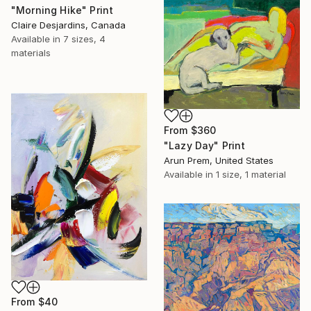
"Morning Hike" Print
Claire Desjardins, Canada
Available in
7 sizes, 4
materials
From
$360
"Lazy Day" Print
Arun Prem, United States
Available in
1 size, 1 material
From
$40