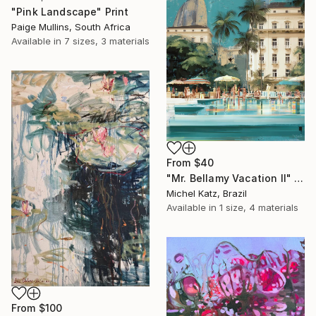
"Pink Landscape" Print
Paige Mullins, South Africa
Available in
7 sizes, 3 materials
From
$40
"Mr. Bellamy Vacation II" Print
Michel Katz, Brazil
Available in
1 size, 4 materials
From
$100