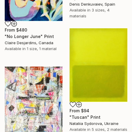
Denis Denkuvaiev, Spain
Available in
3 sizes, 4
materials
From
$480
"No Longer June" Print
Claire Desjardins, Canada
Available in
1 size, 1 material
From
$94
"Tuscan" Print
Nataliia Sydorova, Ukraine
Available in
5 sizes, 2 materials