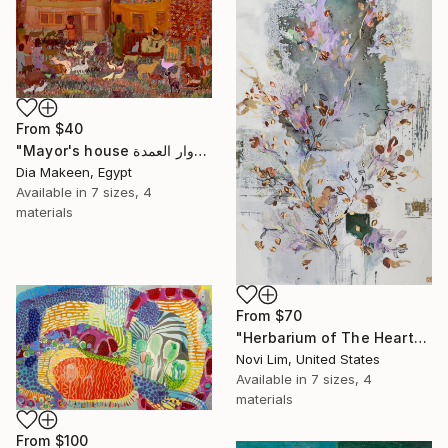
From
$40
"Mayor's house دوار العمدة" Print
Dia Makeen, Egypt
Available in
7 sizes, 4
materials
From
$70
"Herbarium of The Heart" Print
Novi Lim, United States
Available in
7 sizes, 4
materials
From
$100