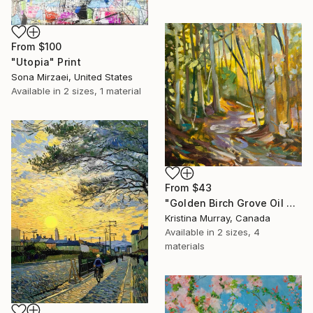
From
$100
"Utopia" Print
Sona Mirzaei, United States
Available in
2 sizes, 1 material
From
$43
"Golden Birch Grove Oil Painting" Print
Kristina Murray, Canada
Available in
2 sizes, 4
materials