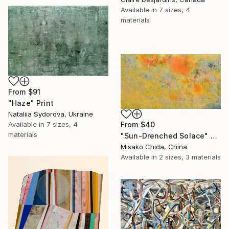
Available in
7 sizes, 4
materials
From
$91
"Haze" Print
Nataliia Sydorova, Ukraine
Available in
7 sizes, 4
From
$40
materials
"Sun-Drenched Solace" Print
Misako Chida, China
Available in
2 sizes, 3 materials