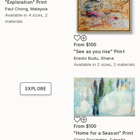
"Exploration" Print
Paul Chong, Malaysia
Available in
4 sizes, 2
materials
From
$100
"See as you rise" Print
Enexto Budu, Ghana
Under $500
Available in
2 sizes, 2 materials
Shop affordable
one-of-a-kind art.
EXPLORE
From
$100
"Home for a Season" Print
Claire Desjardins, Canada