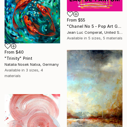
From
$55
"Chanel No 5 - Pop Art Giclee" Print
Jean Luc Comperat, United States
Available in
5 sizes, 5 materials
From
$40
"Trinity" Print
Natalia Nosek Natxa, Germany
Available in
3 sizes, 4
materials