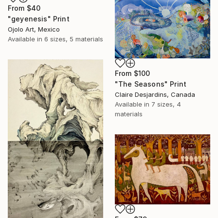
From
$40
"geyenesis" Print
Ojolo Art, Mexico
Available in
6 sizes, 5 materials
From
$100
"The Seasons" Print
Claire Desjardins, Canada
Available in
7 sizes, 4
materials