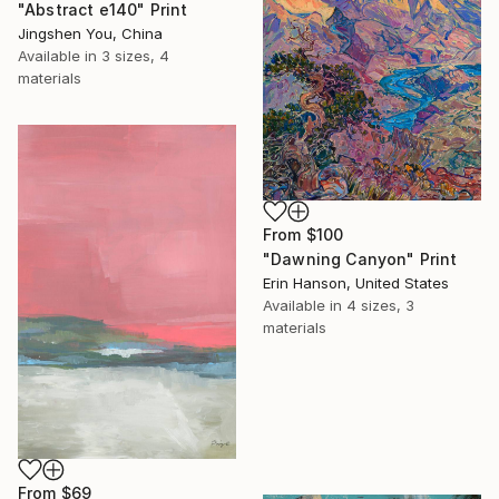
"Abstract e140" Print
Jingshen You, China
Available in
3 sizes, 4
materials
From
$100
"Dawning Canyon" Print
Erin Hanson, United States
Available in
4 sizes, 3
materials
From
$69