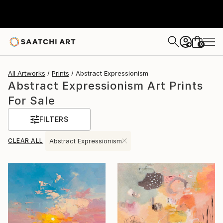
0
+
All Artworks
Prints
Abstract Expressionism
Abstract Expressionism Art Prints
For Sale
FILTERS
CLEAR ALL
Abstract Expressionism