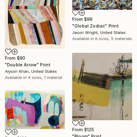
From
$99
"Global Zodiac" Print
Jason Wright, United States
Available in
6 sizes, 5 materials
From
$90
"Double Arrow" Print
Alyson Khan, United States
Available in
4 sizes, 1 material
From
$125
"Bloom" Print