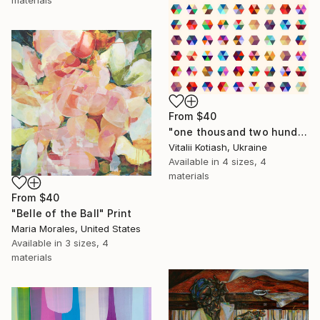
materials
From
$40
"one thousand two hundred and fifty-four - Limited Edition of 6" Print
Vitalii Kotiash, Ukraine
Available in
4 sizes, 4
materials
From
$40
"Belle of the Ball" Print
Maria Morales, United States
Available in
3 sizes, 4
materials