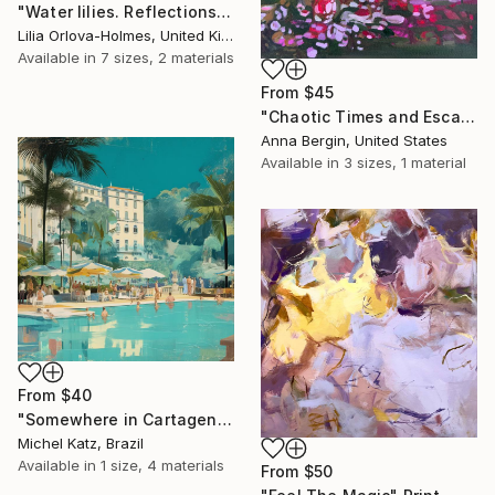
"Water lilies. Reflections by the pond." Print
Lilia Orlova-Holmes, United Kingdom
Available in
7 sizes, 2 materials
From
$45
"Chaotic Times and Escaping" Print
Anna Bergin, United States
Available in
3 sizes, 1 material
From
$40
"Somewhere in Cartagena #2" Print
Michel Katz, Brazil
Available in
1 size, 4 materials
From
$50