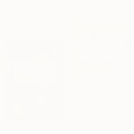
From
$40
Available in
2 sizes, 2 materials
"Waama binimati rabika fahaddis modern calligraphy" Print
Hareem Sulaiman, Pakistan
Available in
3 sizes, 4
materials
From
$40
"Calligraphy" Print
Jahanwish Aslam, Pakistan
Available in
2 sizes, 1 material
From
$40