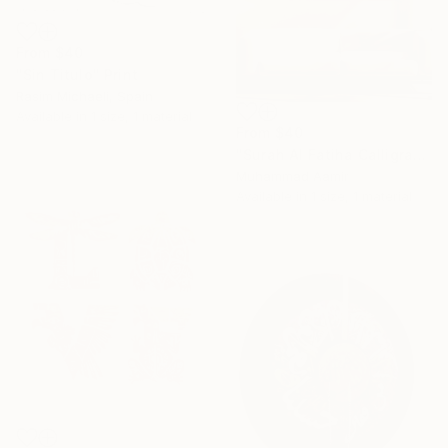
From
$40
"Sin Titulo" Print
Rasim Michaeli, Spain
Available in
1 size, 1 material
From
$40
"Surah Al Fatiha Calligraphy" Print
Muhammad Aamir
Available in
1 size, 1 material