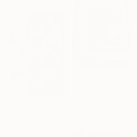
Available in
1 size, 1 material
From
$40
"“The Sacred Testimony: Muhammad ﷺ and the Light of Faith”" Print
Iqra Tariq, Pakistan
Available in
1 size, 1 material
From
$40
"Loh-e-Qurani Modern Calligraphy Painting – V4" Print
Dreams Calligraphy By Yasmeen, Pakistan
Available in
3 sizes, 2 materials