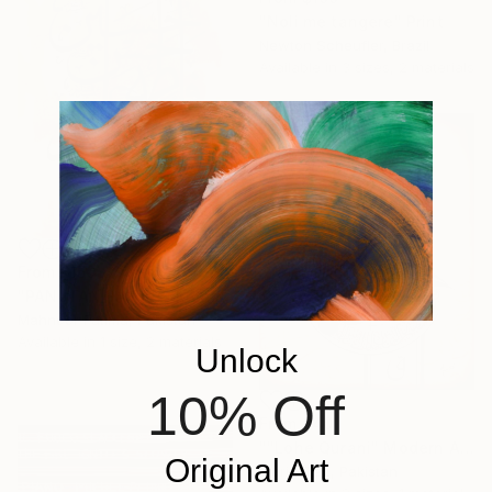
"Noli me tangere" Print
Newton Scheufler, Brazil
Available in
3 sizes, 2 materials
From
$150
"PANJTAN PAK (as) Modern calligraphy" Print
Mahnoor Fatima, Pakistan
Available in
1 size, 2 materials
Unlock
10% Off
From
$40
""Lohe Qurani" Modern Arabic Calligraphy Painting" Print
Original Art
Maria Riaz, Pakistan