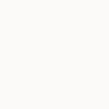
From
$40
"Ayatul kursi" Print
Meraj Jahan
Available in
3 sizes, 4
materials
From
$40
"Masha Allah" Print
Meraj Jahan
Available in
3 sizes, 4
From
$40
materials
"The Golden words" Print
Nida Ashraf, Pakistan