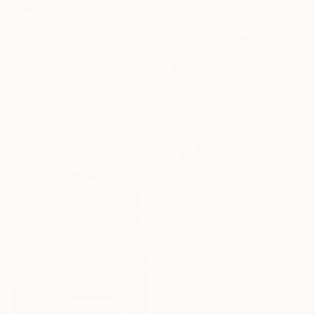
From
$60
"Heart Enso, Nothing Lacking, Nothing Superfluous, Zen" Print
Nadja Van Ghelue
Available in
1 size, 3 materials
From
$40
"PANJTAN PAK (as) Modern Calligraphy" Print
Mahnoor Fatima, Pakistan
Available in
3 sizes, 4
materials