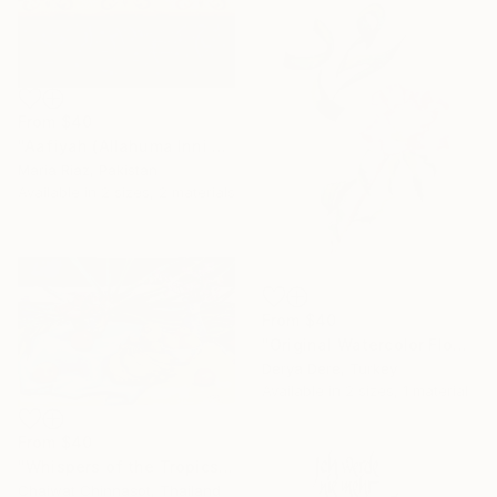
From
$40
"Aafiyah (Allahuma Inni Asalukal Aafiyah) Arabic Calligraphy" Print
Maria Riaz, Pakistan
Available in
2 sizes, 2 materials
From
$40
"Original Watercolor Flower & Green Calligraphy "Muhammad"" Print
Derya Dere, Turkey
Available in
2 sizes, 1 material
From
$40
"Whispers of the Tropics" Print
Chaiwat Chinnasot, Thailand