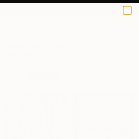
0
+
All Artworks
Prints
Calligraphy
Calligraphy Art Prints For Sale
FILTERS
CLEAR ALL
Calligraphy