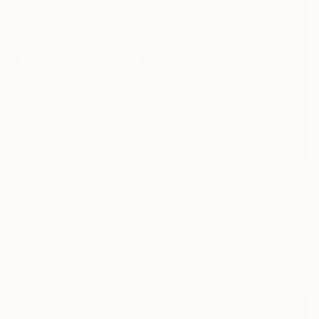
From
$476
"Why Do Fools Fall In Love" Print
Jason Wright, United States
Available in
1 size, 1 material
From
$40
"Kiswa-e-Kaaba Inspired Calligraphy" Print
Dreams Calligraphy By Yasmeen, Pakistan
Available in
2 sizes, 1 material
From
$40
"Kaba Kiswah (Gilaf-e-kaba)" Print
Meraj Jahan
Available in
2 sizes, 3 materials