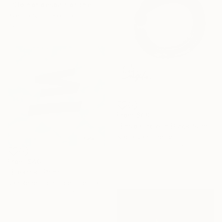
"“Do nor despair of the mercy of Allah” Surah Az-Zumar" Print
Ayesha Noor, Pakistan
Available in
1 size, 1 material
From
$60
"Enso Circle In Black Sumi" Print
Nadja Van Ghelue
Available in
3 sizes, 4
materials
From
$40
"Elektrik" Print
Jan René Fuchsluger, Germany
Available in
3 sizes, 4
materials