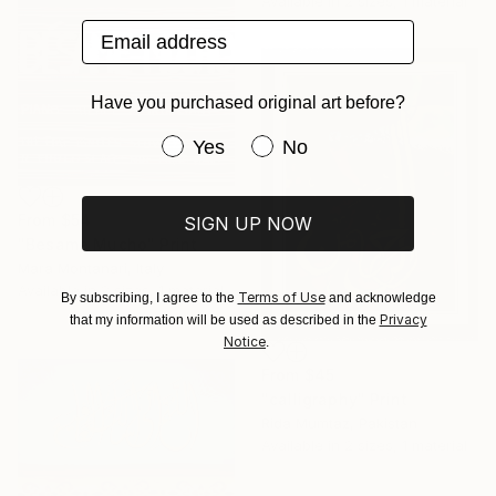
Available in
2 sizes, 1 material
Email address
Have you purchased original art before?
Have you purchased original art be
Yes
No
From
$54
SIGN UP NOW
"Besame Mucho" Print
Mara Montanari, Italy
Available in
2 sizes, 1 material
Terms of Use
By subscribing, I agree to the
and acknowledge
Privacy
that my information will be used as described in the
Notice
.
From
$45
"calligraphy" Print
Rida Mumtaz, Pakistan
Available in
2 sizes, 1 material