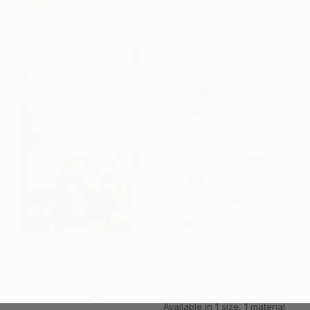
Available in
5 sizes, 2 materials
From
$44
From
$54
"The Sailor & The Mermaid - A Mermaid's Tale, II" Print
"BAKARA SURAT" Print
Fanitsa Petrou, Cyprus
Sami Gharbi, Tunisia
Available in
4 sizes, 1 material
Available in
1 size, 1 material