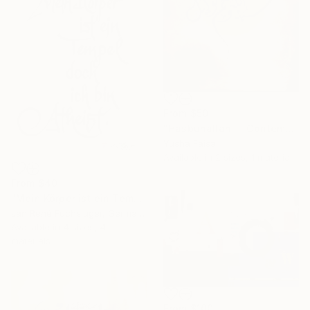
From
$50
"Hasbunallah — Contemporary Islamic Calligraphy on Canvas" Print
Yusha Faisal
Available in
2 sizes, 1 material
From
$40
"Mein Körper ist ein Tempel doch ich bin Atheist" Print
Jan René Fuchsluger, Germany
Available in
4 sizes, 4
materials
From
$100