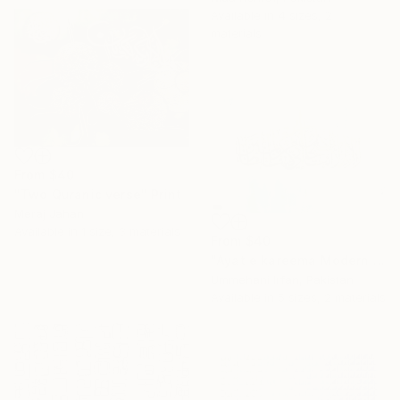
Available in
4 sizes, 2
materials
From
$40
"Two Quranic verse" Print
Meraj Jahan
Available in
1 size, 3 materials
From
$40
"Ayat e kareema Modern abstract Calligraphy" Print
Ummehani Irfan, Pakistan
Available in
5 sizes, 2 materials