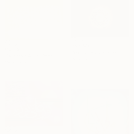
From
$40
From
$40
"Noor-al-mustafa" Print
"Dua from Allah" Print
Meraj Jahan
Meraj Jahan
Available in
3 sizes, 4
Available in
1 size, 1 material
materials