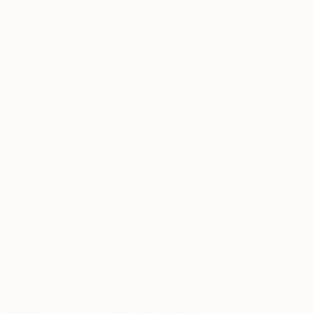
From
$40
"اللّٰہ THE ONLY Contemporary Modern Illusional Abstract Painting" Print
Aqsa Jameel Raja, Pakistan
Available in
2 sizes, 1 material
From
$100
"Tasbeeh Islamic Calligraphy Artwork" Print
Sana Nisar, Pakistan
Available in
1 size, 1 material