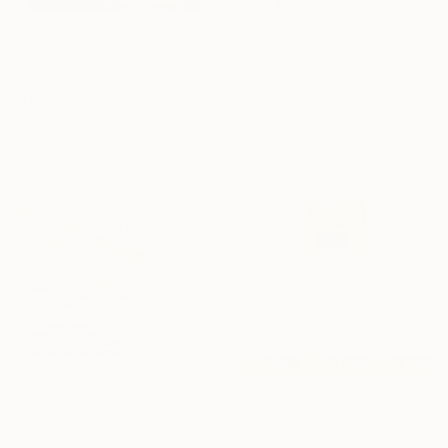
From
$40
"Misc oil 01" Print
John Wang, Canada
Available in
6 sizes, 2 materials
From
$82
"Urban Echo" Print
Marsik Art, Germany
Available in
4 sizes, 4
materials
From
$97
From
$40
"Surah Ar Rahman Modern Abstract Texture calligraphy painting" Print
"Kabah painting calligraphy" Print
Tayyba Amjad Hussain, Pakistan