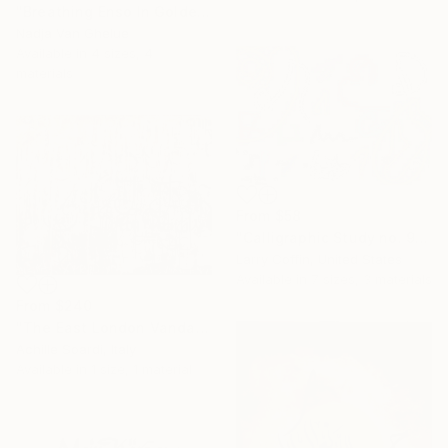
"Breathing Enso In Golden Universe" Print
Nadja Van Ghelue
Available in
4 sizes, 4
materials
From
$58
"Calligraphic Study no. 9:Limited Edition 2 of 3" Print
Larry Coffin, United States
Available in
7 sizes, 3 materials
From
$240
"The East London Vandals" Print
Achille Soardi, Italy
Available in
1 size, 1 material