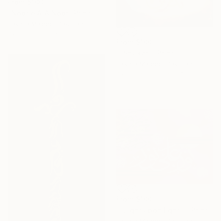
From
$100
"Noor e AlA Noor" Print
Fakhra Majeed, Pakistan
Available in
1 size, 1 material
From
$100
""Shukar"" Print
Fakhra Majeed, Pakistan
Available in
3 sizes, 4
materials
From
$100
""Light upon light "" Print
Fakhra Majeed, Pakistan