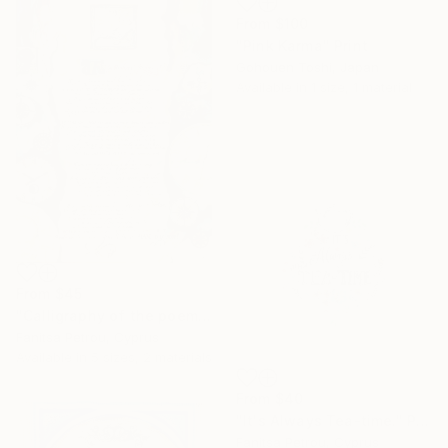
From
$100
"Pink Karma" Print
Gohouen Toshi, Japan
Available in
1 size, 1 material
From
$45
"Calligraphy of the poem "IF" by Kipling." Print
Fanitsa Petrou, Cyprus
Available in
5 sizes, 2 materials
From
$40
"It's Always Tea-time." Print
Fanitsa Petrou, Cyprus