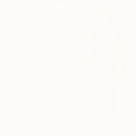
From
$95
"Whispers of Light" Print
Shaheen Fatima
Available in
1 size, 1 material
From
$40
"Indeed Allah is All-Hearing All Seeing Islamic Calligraphy" Print
Muhammad Suleman Rehman, Pakistan