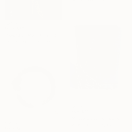
Available in
1 size, 1 material
From
$43
"Sowrd of Mola ALI (a.s)" Print
Fakhra Majeed, Pakistan
Available in
2 sizes, 2 materials
From
$40
"Masterpieces of world literature (Decameron)" Print
Sejben Lajos, Hungary
From
$60
Available in
3 sizes, 5 materials