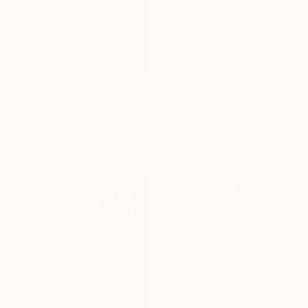
From
$40
"The opening chapter of Holy Quran" Print
Meraj Jahan
Available in
3 sizes, 4
materials
From
$40
"The moon of bani Hashim" Print
Meraj Jahan
Available in
2 sizes, 3 materials