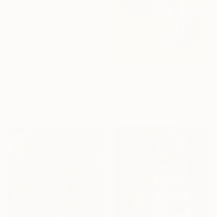
Under $500
Shop affordable
one-of-a-kind art.
EXPLORE
From
$95
"Search For Peace" Print
Hachem Amzil, Morocco
Available in
1 size, 1 material