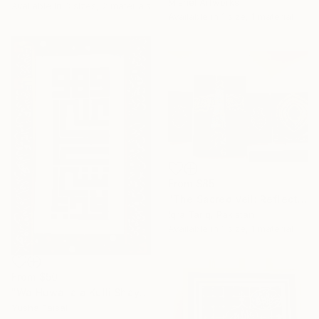
Mishel Artworks
Available in
3 sizes, 2 materials
Available in
1 size, 1 material
From
$85
"The Sacred Veil: Reflections of the Kaaba" Print
Iqra Tariq, Pakistan
Available in
1 size, 1 material
From
$50
"Wa Huwa 'ala Kulli Shay'in Qadeer — Calligraphy on Canvas" Print
Yusha Faisal