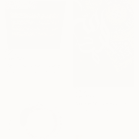
From
$40
"Ayatul Kursi Calligraphy Artwork v3" Print
Dreams Calligraphy By Yasmeen, Pakistan
Available in
2 sizes, 2 materials
From
$100
"Noor-e-Muhammad: The Divine Light" Print
Iqra Tariq, Pakistan
Available in
1 size, 1 material