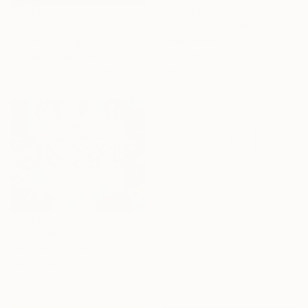
From
$40
"Ayatul kursi" Print
From
$40
Meraj Jahan
"Islamic Calligraphy" Print
16 Year
Available in
3 sizes, 4
Shafiq Ul Qalam, Pakistan
materials
Anniversary
Available in
1 size, 1 material
Celebrate 16 years
with special
collections.
SHOP
From
$64
"Echoes of Ar-Rahman" Print
Sania Alam
Available in
5 sizes, 3 materials