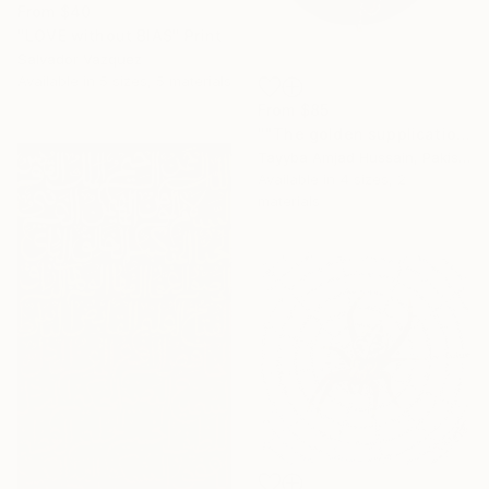
From
$40
"LOVE without BIAS" Print
Salvador Vazquez
Available in
5 sizes, 5 materials
From
$85
""The golden supplication"" Print
Tayyba Amjad Hussain, Pakistan
Available in
4 sizes, 2
materials