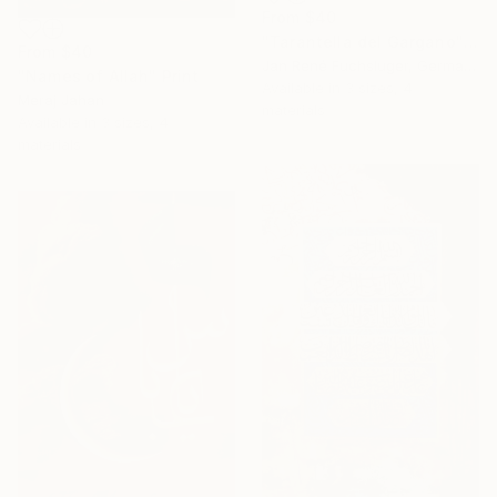
From
$40
"Tarantella del Gargano" Print
From
$40
Jan René Fuchsluger, Germany
"Names of Allah" Print
Available in
3 sizes, 4
Meraj Jahan
materials
Available in
3 sizes, 4
materials