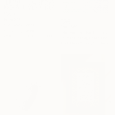
From
$40
"To Love2" Print
From
$60
Gao Cheng, China
"Heaven and Earth" Print
Available in
2 sizes, 2 materials
Joumana Medlej, United Kingdom
Available in
3 sizes, 2 materials