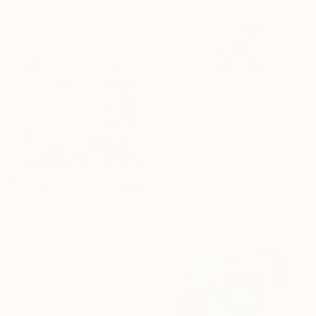
Available in
2 sizes, 1 material
From
$40
"Blatt Papier" Print
Jan René Fuchsluger, Germany
Available in
3 sizes, 4
materials
From
$100
"Islamic calligraphy - Surah Rehman" Print
Muhammad Umair, Pakistan
Available in
2 sizes, 1 material