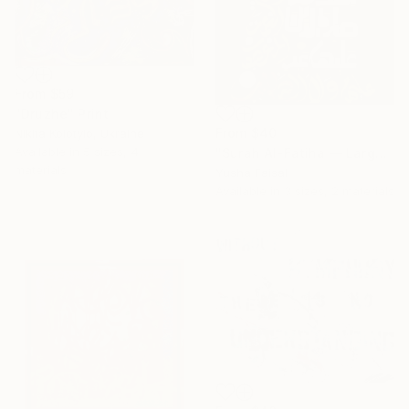
From
$59
"Druzhe" Print
From
$40
Nikita Kolotylo, Ukraine
Available in
5 sizes, 4
"Surah Al-Fatiha — Large Scale Islamic Calligraphy on Canvas" Print
materials
Yusha Faisal
Available in
3 sizes, 2 materials