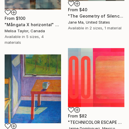
From
$40
"The Geometry of Silence — Fragments Ⅱ" Print
From
$100
Jane Ma, United States
"Mångata X horizontal" Print
Available in
2 sizes, 1 material
Melisa Taylor, Canada
Available in
5 sizes, 4
materials
From
$82
"TECHNICOLOR ESCAPE No.4" Print
Jaime Domínguez, Mexico