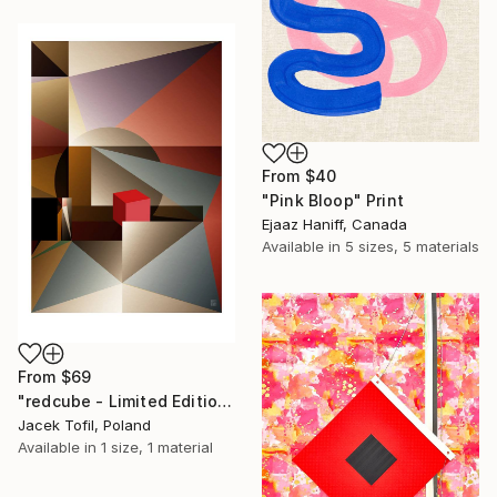
From
$40
"Pink Bloop" Print
Ejaaz Haniff, Canada
Available in
5 sizes, 5 materials
From
$69
"redcube - Limited Edition of 5" Print
Jacek Tofil, Poland
Available in
1 size, 1 material