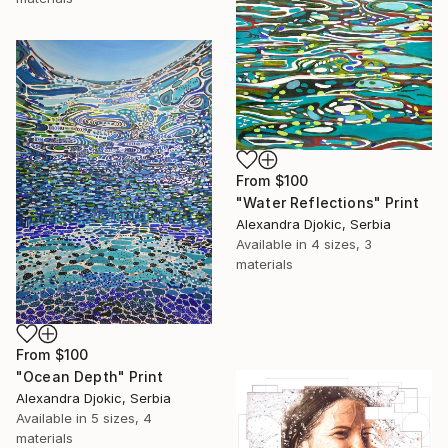
From
$100
"Water Reflections" Print
Alexandra Djokic, Serbia
Available in
4 sizes, 3
materials
From
$100
"Ocean Depth" Print
Alexandra Djokic, Serbia
Available in
5 sizes, 4
materials