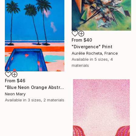
SHOP
From
$40
"Divergence" Print
Aurélie Rocheta, France
Available in
5 sizes, 4
materials
From
$46
"Blue Neon Orange Abstract Painting, Swimming pool buy the sea" Print
Neon Mary
Available in
3 sizes, 2 materials