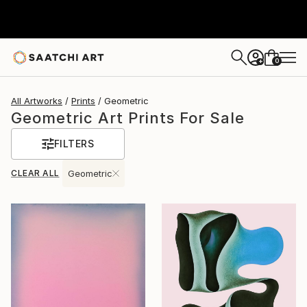
0
+
All Artworks
Prints
Geometric
Geometric Art Prints For Sale
FILTERS
CLEAR ALL
Geometric