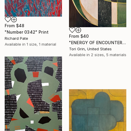
From
$48
"Number 0342" Print
From
$40
Richard Pate
"ENERGY OF ENCOUNTER" Print
Available in
1 size, 1 material
Tori Grin, United States
Available in
2 sizes, 5 materials