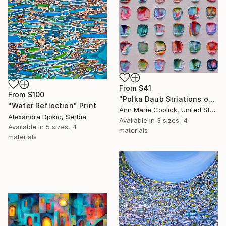
From
$41
From
$100
"Polka Daub Striations on Taupe" Print
"Water Reflection" Print
Ann Marie Coolick, United States
Alexandra Djokic, Serbia
Available in
3 sizes, 4
Available in
5 sizes, 4
materials
materials