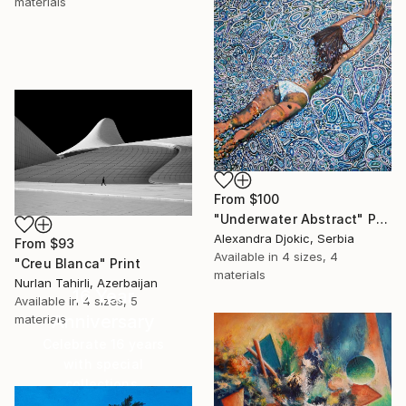
materials
From
$100
"Underwater Abstract" Print
Alexandra Djokic, Serbia
From
$93
Available in
4 sizes, 4
"Creu Blanca" Print
materials
Nurlan Tahirli, Azerbaijan
16 Year
Available in
4 sizes, 5
Anniversary
materials
Celebrate 16 years
with special
collections.