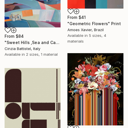
From
$41
"Geometric Flowers" Print
Amoes Xavier, Brazil
Available in
5 sizes, 4
From
$84
materials
"Sweet Hills ,Sea and Castles . Italy ,in the middle , of course." Print
Cinzia Battistel, Italy
Available in
2 sizes, 1 material