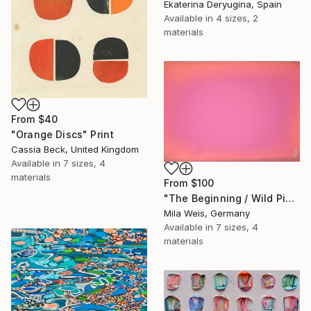
Ekaterina Deryugina, Spain
Available in
4 sizes, 2
materials
From
$40
"Orange Discs" Print
Cassia Beck, United Kingdom
Available in
7 sizes, 4
materials
From
$100
"The Beginning / Wild Pink" Print
Mila Weis, Germany
Available in
7 sizes, 4
materials