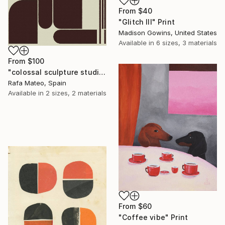
From
$40
"Glitch III" Print
Madison Gowins, United States
Available in
6 sizes, 3 materials
From
$100
"colossal sculpture studio for outer space I (development monochrome)" Print
Rafa Mateo, Spain
Available in
2 sizes, 2 materials
From
$60
"Coffee vibe" Print