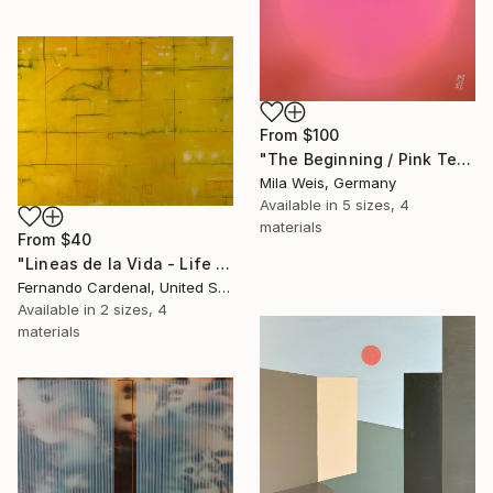
From
$100
"The Beginning / Pink Terra" Print
Mila Weis, Germany
Available in
5 sizes, 4
materials
From
$40
"Lineas de la Vida - Life Line" Print
Fernando Cardenal, United States
Available in
2 sizes, 4
materials