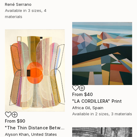
René Serrano
Available in
3 sizes, 4
materials
From
$40
"LA CORDILLERA" Print
Africa Gil, Spain
Available in
2 sizes, 3 materials
From
$90
"The Thin Distance Between the Two" Print
Alyson Khan, United States