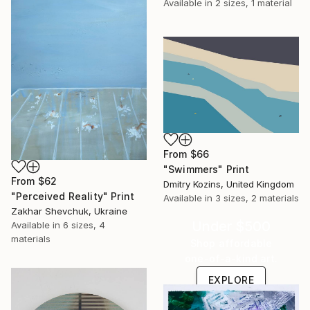
Available in
2 sizes, 1 material
From
$66
"Swimmers" Print
From
$62
Dmitry Kozins, United Kingdom
"Perceived Reality" Print
Available in
3 sizes, 2 materials
Zakhar Shevchuk, Ukraine
Under $500
Available in
6 sizes, 4
materials
Shop affordable
one-of-a-kind art.
EXPLORE