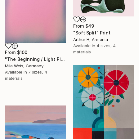
From
$49
"Soft Split" Print
Arthur H, Armenia
Available in
4 sizes, 4
materials
From
$100
"The Beginning / Light Pink" Print
Mila Weis, Germany
Available in
7 sizes, 4
materials