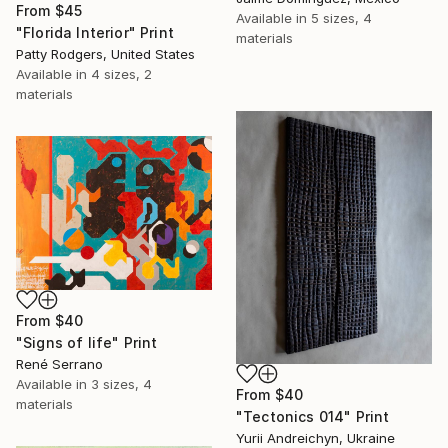
From
$45
Available in
5 sizes, 4
"Florida Interior" Print
materials
Patty Rodgers, United States
Available in
4 sizes, 2
materials
From
$40
"Signs of life" Print
René Serrano
Available in
3 sizes, 4
From
$40
materials
"Tectonics 014" Print
Yurii Andreichyn, Ukraine