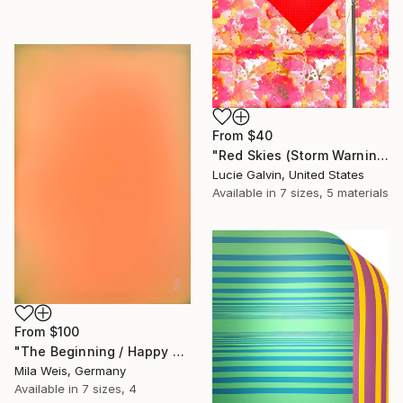
From
$40
"Red Skies (Storm Warning)" Print
Lucie Galvin, United States
Available in
7 sizes, 5 materials
From
$100
"The Beginning / Happy Peach" Print
Mila Weis, Germany
Available in
7 sizes, 4