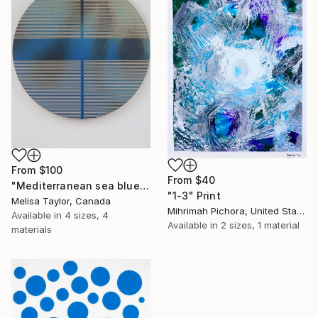
From
$100
From
$40
"Mediterranean sea blue pill" Print
"1-3" Print
Melisa Taylor, Canada
Mihrimah Pichora, United States
Available in
4 sizes, 4
Available in
2 sizes, 1 material
materials