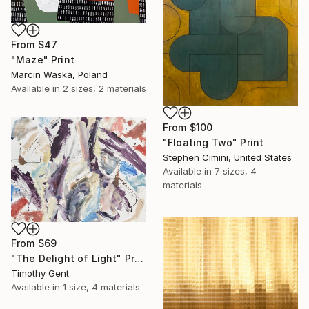
From
$47
"Maze" Print
Marcin Waska, Poland
Available in
2 sizes, 2 materials
From
$100
"Floating Two" Print
Stephen Cimini, United States
Available in
7 sizes, 4
materials
From
$69
"The Delight of Light" Print
Timothy Gent
Available in
1 size, 4 materials