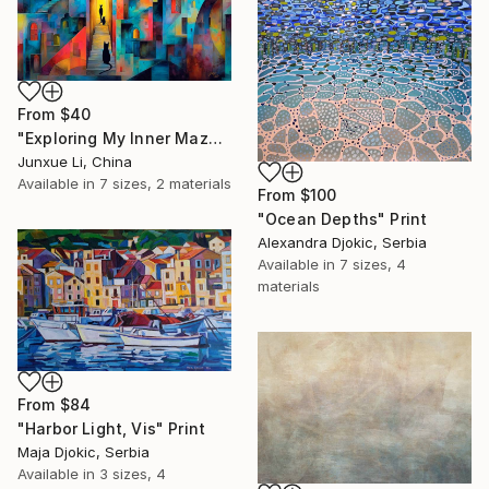
From
$40
"Exploring My Inner Maze-Blue Version" Print
Junxue Li, China
Available in
7 sizes, 2 materials
From
$100
"Ocean Depths" Print
Alexandra Djokic, Serbia
Available in
7 sizes, 4
materials
From
$84
"Harbor Light, Vis" Print
Maja Djokic, Serbia
Available in
3 sizes, 4