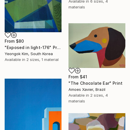
Available in
6 sizes, 4
materials
From
$80
"Exposed in light-176" Print
Yeongok Kim, South Korea
Available in
2 sizes, 1 material
From
$41
"The Chocolate Ear" Print
Amoes Xavier, Brazil
Available in
2 sizes, 4
materials