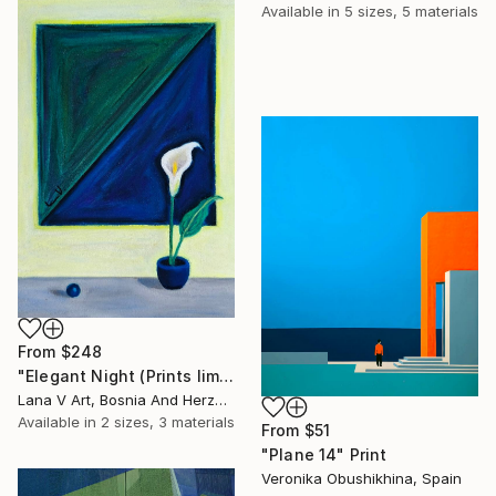
Available in
5 sizes, 5 materials
From
$248
"Elegant Night (Prints limited at artist’s discretion)" Print
Lana V Art, Bosnia And Herzegovina
Available in
2 sizes, 3 materials
From
$51
"Plane 14" Print
Veronika Obushikhina, Spain