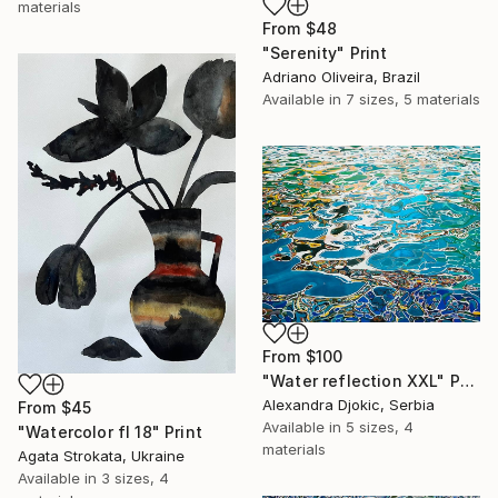
materials
From
$48
"Serenity" Print
Adriano Oliveira, Brazil
Available in
7 sizes, 5 materials
From
$100
"Water reflection XXL" Print
Alexandra Djokic, Serbia
From
$45
Available in
5 sizes, 4
"Watercolor fl 18" Print
materials
Agata Strokata, Ukraine
Available in
3 sizes, 4