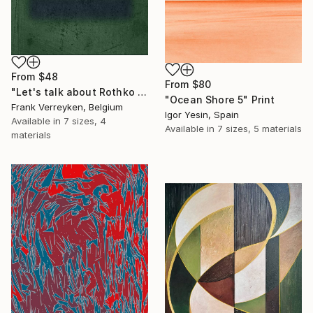
From
$48
From
$80
"Let's talk about Rothko II" Print
"Ocean Shore 5" Print
Frank Verreyken, Belgium
Igor Yesin, Spain
Available in
7 sizes, 4
Available in
7 sizes, 5 materials
materials