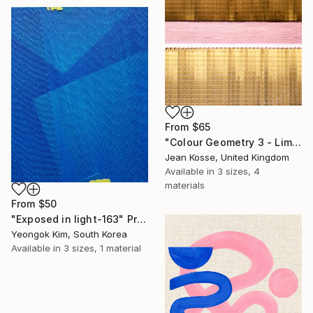
From
$65
"Colour Geometry 3 - Limited Edition of 10 + 2AP" Print
Jean Kosse, United Kingdom
Available in
3 sizes, 4
materials
From
$50
"Exposed in light-163" Print
Yeongok Kim, South Korea
Available in
3 sizes, 1 material