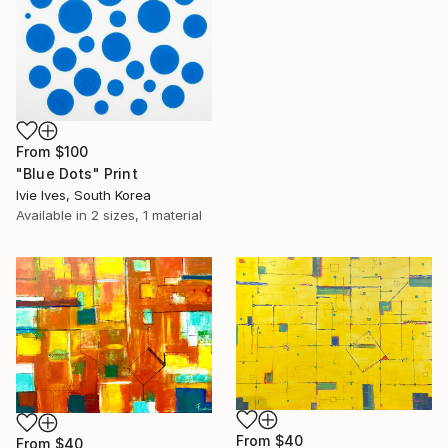
From
$100
"Blue Dots" Print
Ivie Ives, South Korea
Available in
2 sizes, 1 material
From
$40
From
$40