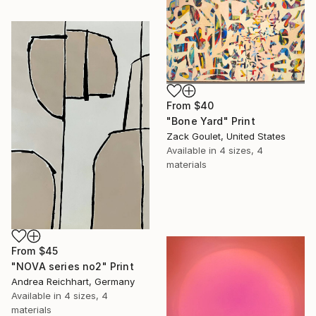
From
$40
"Bone Yard" Print
Zack Goulet, United States
Available in
4 sizes, 4
materials
From
$45
"NOVA series no2" Print
Andrea Reichhart, Germany
Available in
4 sizes, 4
materials