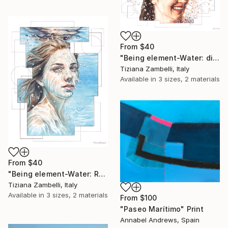
From
$40
"Being element-Water: dissolve" Print
Tiziana Zambelli, Italy
Available in
3 sizes, 2 materials
From
$40
"Being element-Water: Revealed by water" Print
Tiziana Zambelli, Italy
Available in
3 sizes, 2 materials
From
$100
"Paseo Marítimo" Print
Annabel Andrews, Spain