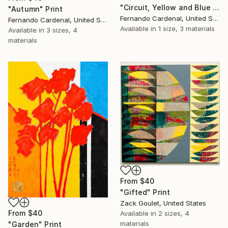
"Circuit, Yellow and Blue Geometric Abstaract Painting" Print
"Autumn" Print
Fernando Cardenal, United States
Fernando Cardenal, United States
Available in
1 size, 3 materials
Available in
3 sizes, 4
materials
From
$40
"Gifted" Print
Zack Goulet, United States
From
$40
Available in
2 sizes, 4
materials
"Garden" Print