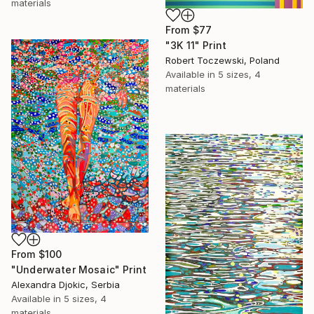
materials
From
$77
"3K 11" Print
Robert Toczewski, Poland
Available in
5 sizes, 4
materials
From
$100
"Underwater Mosaic" Print
Alexandra Djokic, Serbia
Available in
5 sizes, 4
materials