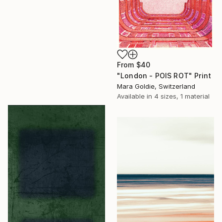
From
$40
"London - POIS ROT" Print
Mara Goldie, Switzerland
Available in
4 sizes, 1 material