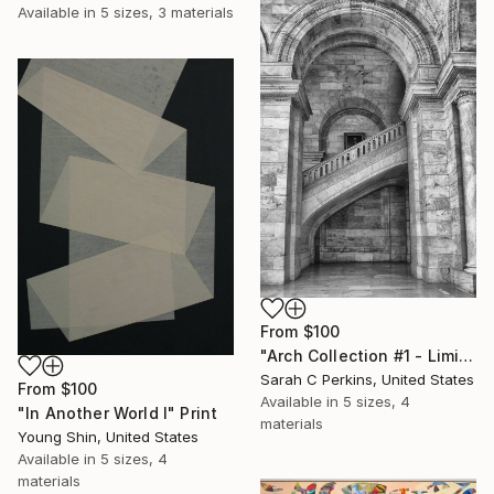
Available in
5 sizes, 3 materials
From
$100
"Arch Collection #1 - Limited Edition of 50" Print
Sarah C Perkins, United States
From
$100
Available in
5 sizes, 4
"In Another World I" Print
materials
Young Shin, United States
Available in
5 sizes, 4
materials