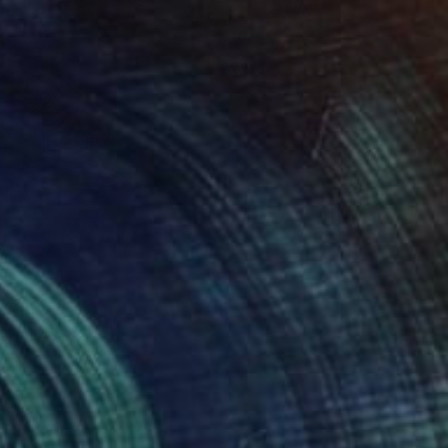
72
reen of September (TI)" Print
ee, United States
e in
1 size, 3 materials