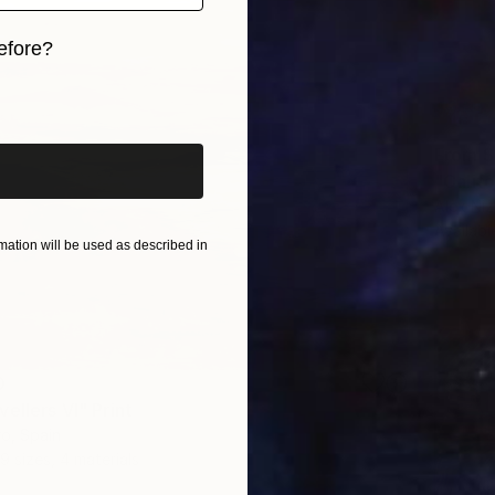
efore?
iginal art before?
From
$
"Califo
Alex Niz
Availabl
ation will be used as described in
0
ellers VI" Print
o, Spain
9 sizes, 4 materials