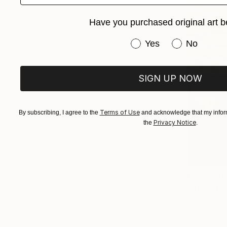
Have you purchased original art b
Have you purchased or
Yes
No
SIGN UP NOW
Terms of Use
By subscribing, I agree to the
and acknowledge that my inform
Privacy Notice
the
.
From
$10
"Time Trav
Ana Guerrer
Available in