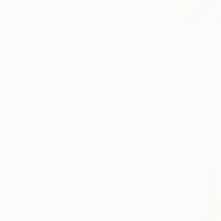
Color Field Painting
Vintage
Surrealism
From
$10
SHOW MORE
"Seascape
Alexandra D
SUBJECT
Available in
Beach
Abstract
Water
Animal
Landscape
Nature
SHOW MORE
ORIGINAL MEDIUM
COLOR
ARTIST COUNTRY
FEATURED IN