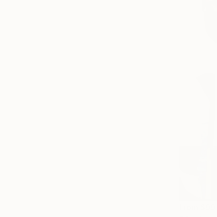
From
$99