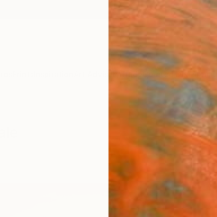
ngs
Prints
Inspiration
Art Advisory
Trade
Curated Deals
Anniv
ale