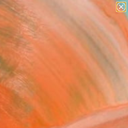
paintings
abstracts
Search for
+
0
figurative art
landscapes
wall sculpture
ersary Picks
artist name
anything
paintings