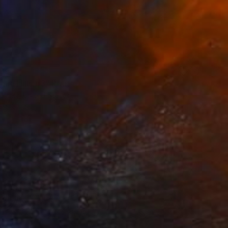
69
rnia Hills #3" Print
ovsky, United States
e in
3 sizes, 4 materials