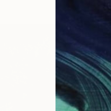
From
$
"The G
Peggy L
Availabl