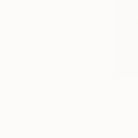
From
$10
"Early Bri
žAneta Brin
Available in