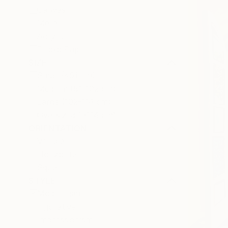
Canvas
Metal
Acrylic
Photo Paper
SIZE
Small (<51 cm)
Medium (51-102 cm)
Large (102-114 cm)
Oversized (>114 cm)
ORIENTATION
Vertical
Horizontal
Square
STYLE
Modernism
Figurative
Impressionism