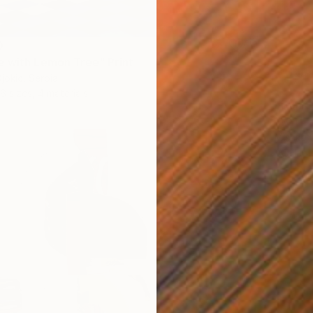
0
 with Lemon Tree" Print
jokic, Serbia
6 sizes, 4 materials
From
$
"With 
Misako 
Availabl