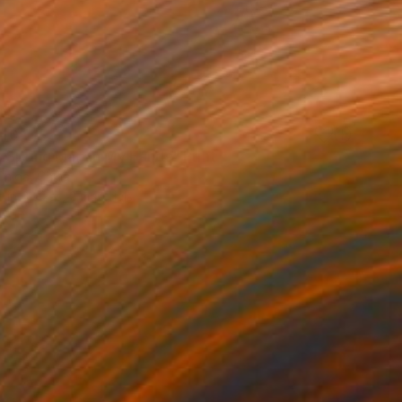
40
a Spring Map in My Hands" Print
Chida, China
e in
6 sizes, 2 materials