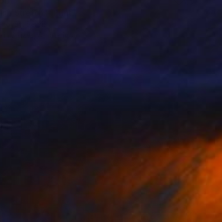
90
ing Stretch"" Print
enovác, Serbia
e in
3 sizes, 4 materials