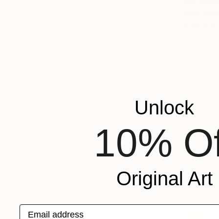
"We Arriv
Jason Wrigh
Available in
Unlock
10% Of
Original Art
Email address