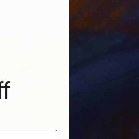
From
$
ed Onshore, Guided by Dance" Print
""Morn
t, United States
Endre P
7 sizes, 4 materials
Availabl
f