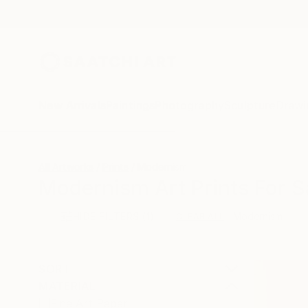
New Arrivals
Paintings
Photography
Sculpture
Drawi
All Artworks
Prints
Modernism
Modernism Art Prints For S
HIDE FILTERS
(1)
Modernism
CLEAR ALL
SORT
MATERIAL
Fine Art Paper