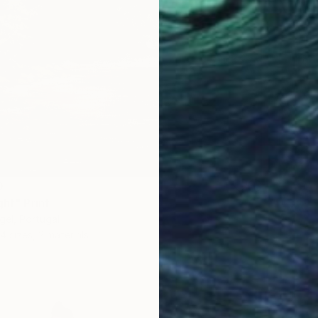
0
ght" Print
gel, Portugal
4 sizes, 2 materials