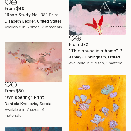
From
$40
"Rose Study No. 38" Print
Elizabeth Becker, United States
Available in
5 sizes, 2 materials
From
$72
"This house is a home" Print
Ashley Cunningham, United States
Available in
2 sizes, 1 material
From
$50
"Whispering" Print
Danijela Knezevic, Serbia
Available in
7 sizes, 4
materials