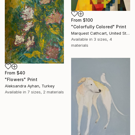
From
$100
"Colorfully Colored" Print
Marquest Cathcart, United States
Available in
3 sizes, 4
materials
From
$40
"Flowers" Print
Aleksandra Ayhan, Turkey
Available in
7 sizes, 2 materials