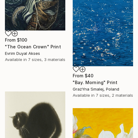
From
$100
"The Ocean Crown" Print
Evrim Duyal Akses
Available in
7 sizes, 3 materials
From
$40
"Bay. Morning" Print
GrażYna Smalej, Poland
Available in
7 sizes, 2 materials