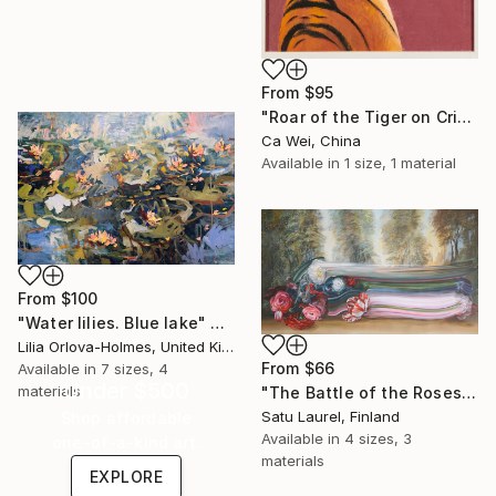
From
$95
"Roar of the Tiger on Crimson" Print
Ca Wei, China
Available in
1 size, 1 material
From
$100
"Water lilies. Blue lake" Print
Lilia Orlova-Holmes, United Kingdom
From
$66
Available in
7 sizes, 4
Under $500
materials
"The Battle of the Roses #6" Print
Satu Laurel, Finland
Shop affordable
Available in
4 sizes, 3
one-of-a-kind art.
materials
EXPLORE