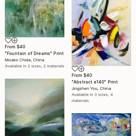
From
$40
"Fountain of Dreams" Print
Misako Chida, China
Available in
2 sizes, 2 materials
From
$40
"Abstract e140" Print
Jingshen You, China
Available in
3 sizes, 4
materials