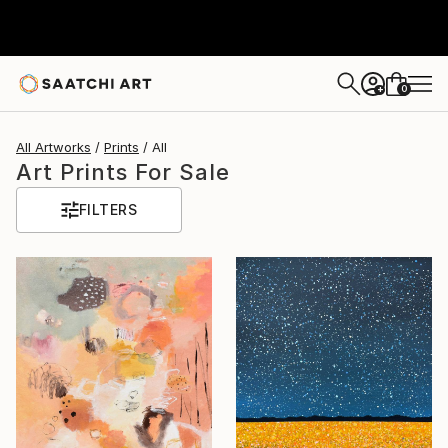
0
+
All Artworks
Prints
All
Art Prints For Sale
FILTERS