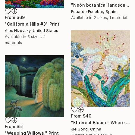
"Neón botanical landscape" Print
Eduardo Escobar, Spain
From
$69
Available in
2 sizes, 1 material
"California Hills #3" Print
Alex Nizovsky, United States
Available in
3 sizes, 4
materials
From
$40
"Ethereal Bloom – Where Light Unfolds" Print
From
$51
Jie Song, China
"Weeping Willows." Print
Available in
6 sizes, 4