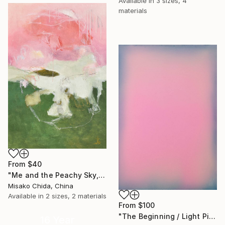
Available in
3 sizes, 4
materials
From
$40
"Me and the Peachy Sky, At the End of the Day" Print
Misako Chida, China
Available in
2 sizes, 2 materials
From
$100
"The Beginning / Light Pink" Print
16 Year