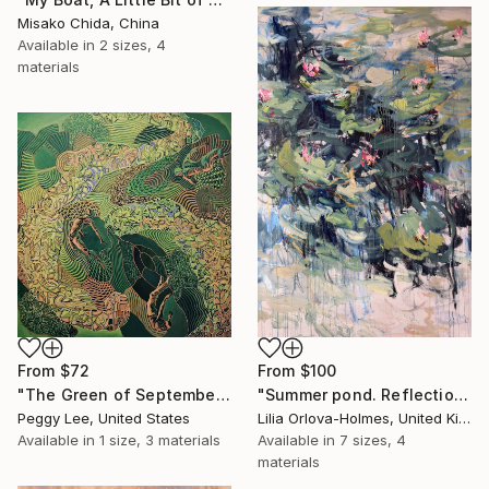
Misako Chida, China
Available in
2 sizes, 4
materials
From
$72
From
$100
"The Green of September (TI)" Print
"Summer pond. Reflections" Print
Peggy Lee, United States
Lilia Orlova-Holmes, United Kingdom
Available in
1 size, 3 materials
Available in
7 sizes, 4
materials