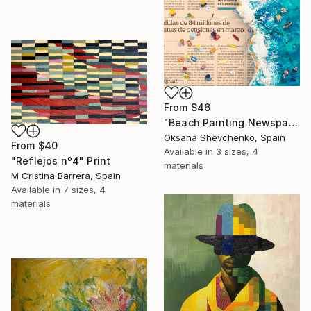
From
$46
"Beach Painting Newspaper Original Oil Art" Print
Oksana Shevchenko, Spain
From
$40
Available in
3 sizes, 4
"Reflejos nº4" Print
materials
M Cristina Barrera, Spain
Available in
7 sizes, 4
materials