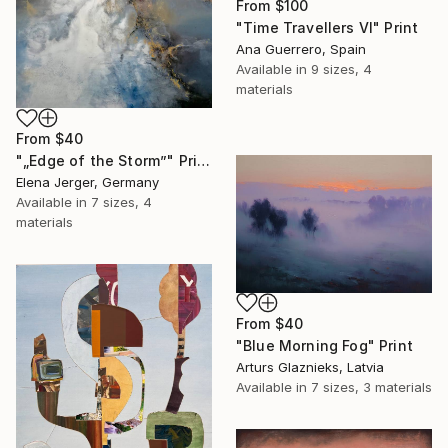
From
$100
"Time Travellers VI" Print
Ana Guerrero, Spain
Available in
9 sizes, 4
materials
From
$40
"„Edge of the Storm”" Print
Elena Jerger, Germany
Available in
7 sizes, 4
materials
From
$40
"Blue Morning Fog" Print
Arturs Glaznieks, Latvia
Available in
7 sizes, 3 materials