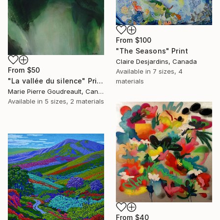
From
$100
"The Seasons" Print
Claire Desjardins, Canada
From
$50
Available in
7 sizes, 4
"La vallée du silence" Print
materials
Marie Pierre Goudreault, Canada
Available in
5 sizes, 2 materials
From
$40