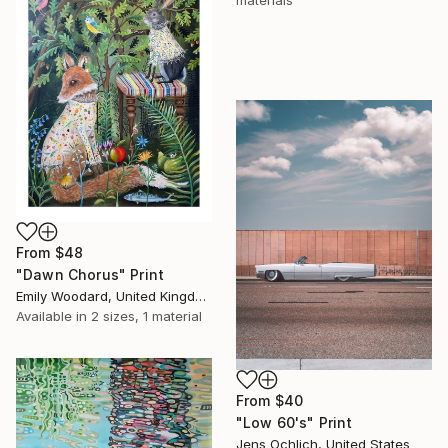
materials
From
$48
"Dawn Chorus" Print
Emily Woodard, United Kingdom
Available in
2 sizes, 1 material
From
$40
"Low 60's" Print
Jens Ochlich, United States