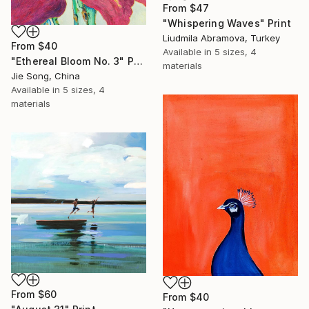
From
$47
"Whispering Waves" Print
Liudmila Abramova, Turkey
From
$40
Available in
5 sizes, 4
"Ethereal Bloom No. 3" Print
materials
Jie Song, China
Available in
5 sizes, 4
materials
From
$60
From
$40