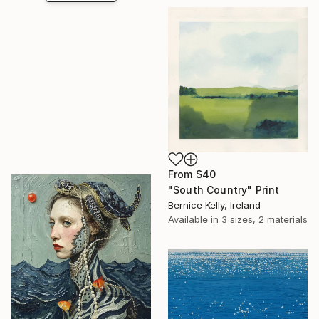
From
$40
"South Country" Print
Bernice Kelly, Ireland
Available in
3 sizes, 2 materials