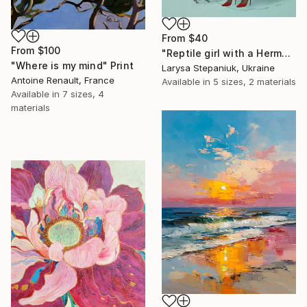
From
$40
From
$100
"Reptile girl with a Hermes bag" Print
"Where is my mind" Print
Larysa Stepaniuk, Ukraine
Antoine Renault, France
Available in
5 sizes, 2 materials
Available in
7 sizes, 4
materials