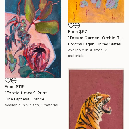
From
$67
"Dream Garden: Orchid Tranquility" Print
Dorothy Fagan, United States
Available in
4 sizes, 2
materials
From
$119
"Exotic flower" Print
Olha Laptieva, France
Available in
2 sizes, 1 material