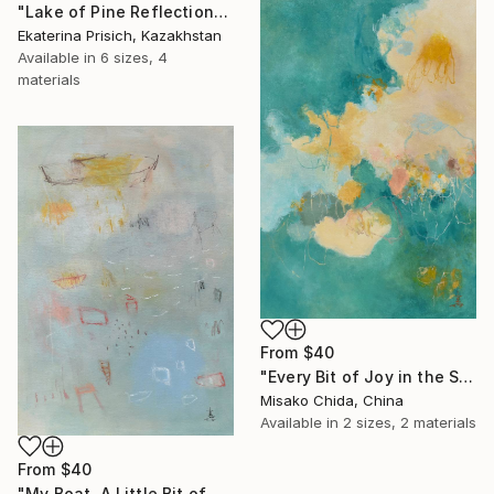
"Lake of Pine Reflections" Print
Ekaterina Prisich, Kazakhstan
Available in
6 sizes, 4
materials
From
$40
"Every Bit of Joy in the Spring Morning" Print
Misako Chida, China
Available in
2 sizes, 2 materials
From
$40
"My Boat, A Little Bit of Rain on My Skin" Print