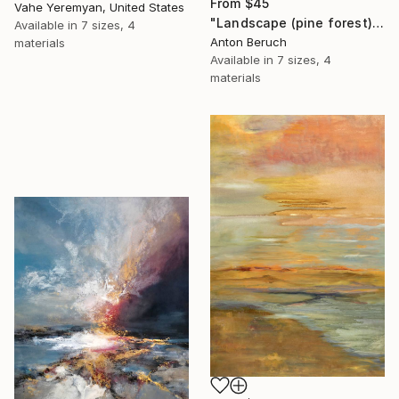
From
$45
Vahe Yeremyan, United States
"Landscape (pine forest)" Print
Available in
7 sizes, 4
Anton Beruch
materials
Available in
7 sizes, 4
materials