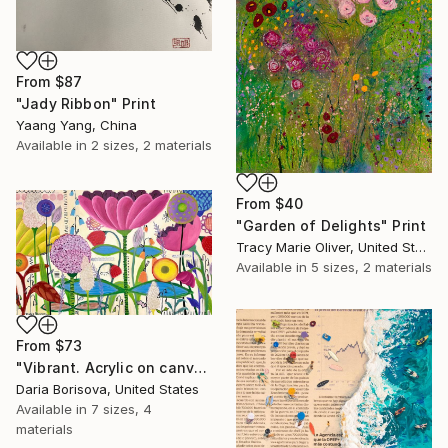
From
$87
"Jady Ribbon" Print
Yaang Yang, China
Available in
2 sizes, 2 materials
From
$40
"Garden of Delights" Print
Tracy Marie Oliver, United States
Available in
5 sizes, 2 materials
From
$73
"Vibrant. Acrylic on canvas, 36 x 60 in" Print
Daria Borisova, United States
Available in
7 sizes, 4
materials