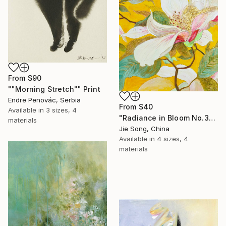
From
$90
""Morning Stretch"" Print
Endre Penovác, Serbia
From
$40
Available in
3 sizes, 4
"Radiance in Bloom No.3" Print
materials
Jie Song, China
Available in
4 sizes, 4
materials