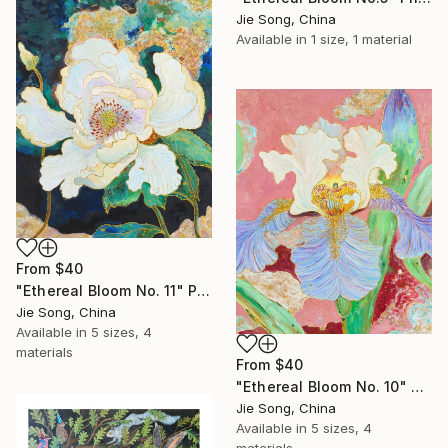
Jie Song, China
Available in
1 size, 1 material
From
$40
"Ethereal Bloom No. 11" Print
Jie Song, China
Available in
5 sizes, 4
materials
From
$40
"Ethereal Bloom No. 10" Print
Jie Song, China
Available in
5 sizes, 4