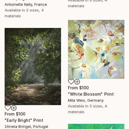
Antoinette Kelly, France
materials
Available in
2 sizes, 4
materials
From
$100
"White Blossom" Print
Mila Weis, Germany
Available in
5 sizes, 4
materials
From
$100
"Early Bright" Print
žAneta Bringel, Portugal