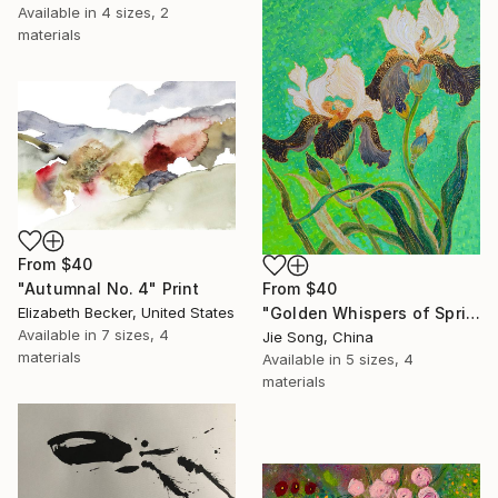
Available in
4 sizes, 2
materials
From
$40
From
$40
"Autumnal No. 4" Print
"Golden Whispers of Spring" Print
Elizabeth Becker, United States
Available in
7 sizes, 4
Jie Song, China
materials
Available in
5 sizes, 4
materials