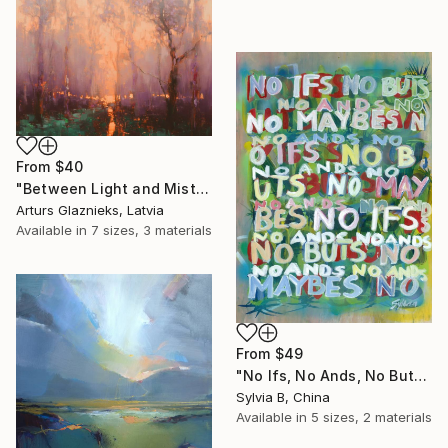
From
$40
"Between Light and Mist" Print
Arturs Glaznieks, Latvia
Available in
7 sizes, 3 materials
From
$49
"No Ifs, No Ands, No Buts, No Maybes" Print
Sylvia B, China
Available in
5 sizes, 2 materials