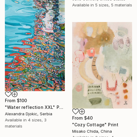
Available in
5 sizes, 5 materials
From
$100
"Water reflection XXL" Print
Alexandra Djokic, Serbia
From
$40
Available in
4 sizes, 3
"Cozy Cottage" Print
materials
Misako Chida, China