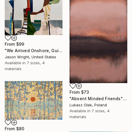
From
$99
"We Arrived Onshore, Guided by Dance" Print
Jason Wright, United States
Available in
7 sizes, 4
materials
From
$73
"Absent Minded Friends" Print
Lukasz Olek, Poland
Available in
7 sizes, 4
materials
From
$80