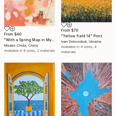
From
$70
From
$40
"Yellow field 14" Print
"With a Spring Map in My Hands" Print
Ivan Didovodiuk, Ukraine
Misako Chida, China
Available in
4 sizes, 4
Available in
6 sizes, 2 materials
materials