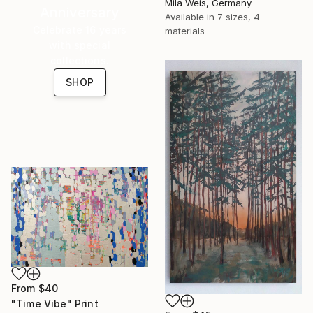
Mila Weis, Germany
Anniversary
Available in
7 sizes, 4
Celebrate 16 years
materials
with special
collections.
SHOP
From
$40
"Time Vibe" Print