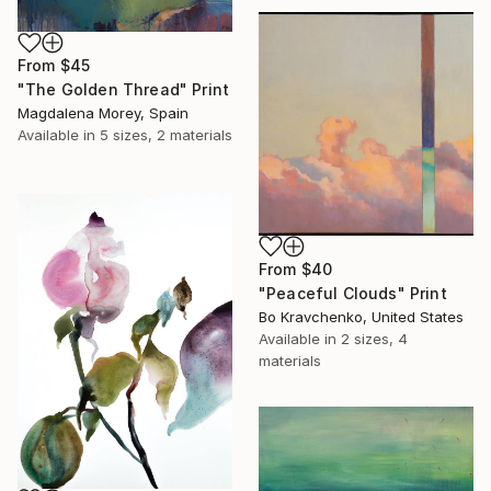
From
$45
"The Golden Thread" Print
Magdalena Morey, Spain
Available in
5 sizes, 2 materials
From
$40
"Peaceful Clouds" Print
Bo Kravchenko, United States
Available in
2 sizes, 4
materials