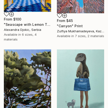
From
$100
From
$45
"Seascape with Lemon Tree" Print
"Canyon" Print
Alexandra Djokic, Serbia
Zulfiya Mukhamadeyeva, Kazakhstan
Available in
6 sizes, 4
Available in
7 sizes, 2 materials
materials