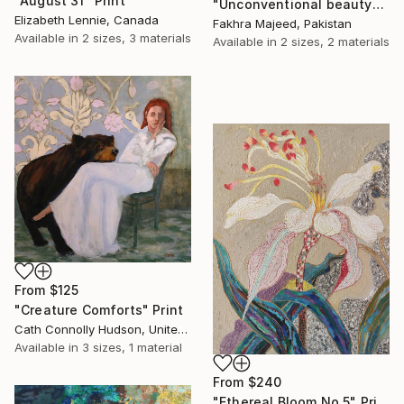
"August 31" Print
"Unconventional beauty" Print
Elizabeth Lennie, Canada
Fakhra Majeed, Pakistan
Available in
2 sizes, 3 materials
Available in
2 sizes, 2 materials
From
$125
"Creature Comforts" Print
Cath Connolly Hudson, United States
Available in
3 sizes, 1 material
From
$240
"Ethereal Bloom No.5" Print