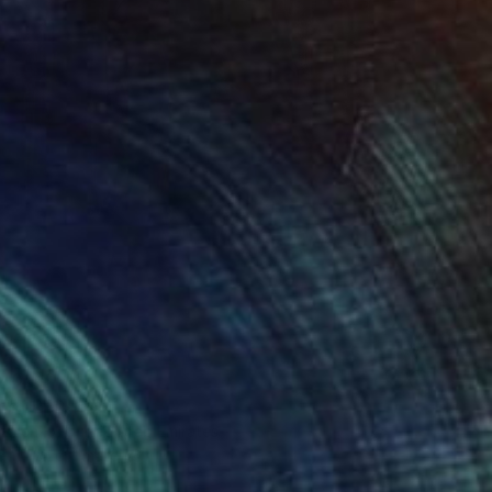
40
 of RED" Print
zmenko, United Arab Emirates
e in
1 size, 1 material