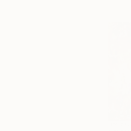
From
$40