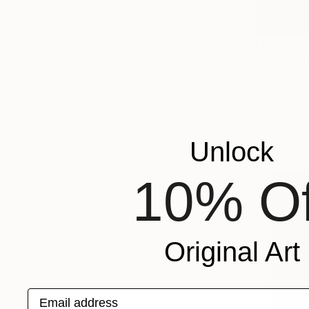
From
$40
"Abstract
Darina Komo
Available in
Unlock
10% Of
Original Art
Email address