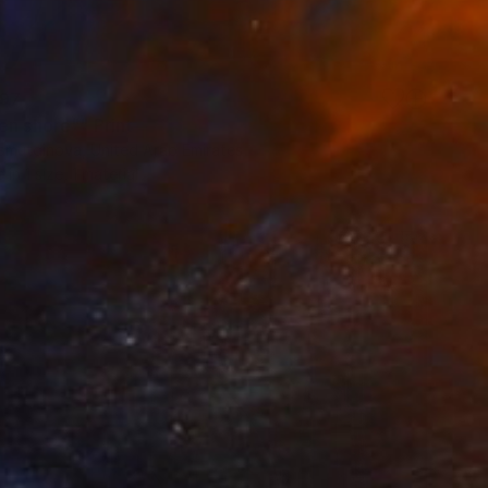
97
en shore"" Print
liamutdinova, United Arab Emirates
e in
1 size, 1 material