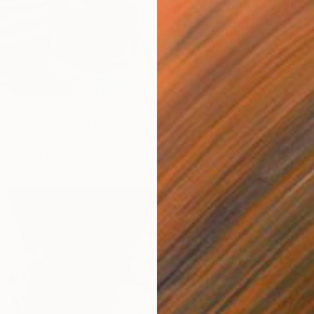
From
$
urium bouquet" Print
"Red t
rowski, United Arab Emirates
Darina 
3 sizes, 4 materials
Availabl