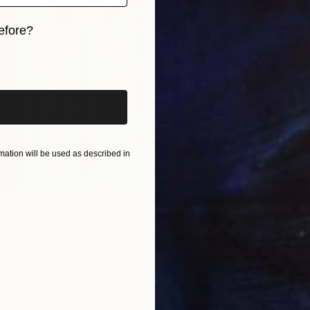
efore?
iginal art before?
From
$
""Gold
Liia Gal
Availabl
ation will be used as described in
ries" Print
shpande, United Arab Emirates
3 sizes, 3 materials