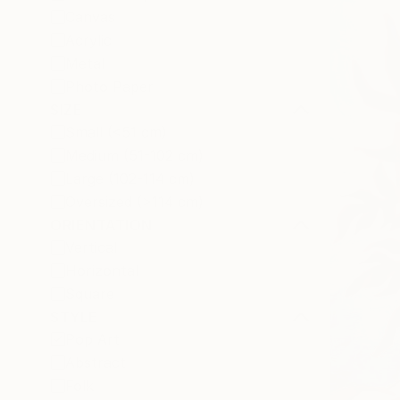
Canvas
Acrylic
Metal
Photo Paper
SIZE
Small (<51 cm)
Medium (51-102 cm)
Large (102-114 cm)
Oversized (>114 cm)
ORIENTATION
Vertical
Horizontal
Square
STYLE
Pop Art
Abstract
Folk