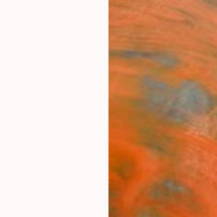
ngs
Prints
Inspiration
Art Advisory
Trade
Curated Deals
Anniv
ted Arab Emirates For Sale
ed Arab Emirates