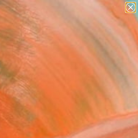
figurative art
landscapes
wall sculpture
artist name
Search for
anything
+
0
paintings
ersary Picks