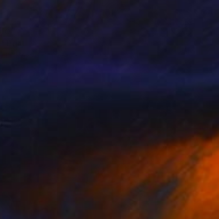
40
" Print
Komorowski, United Arab Emirates
e in
5 sizes, 3 materials