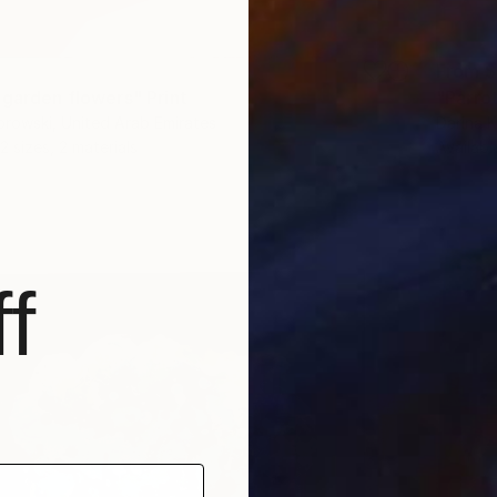
From
$
 garden flowers" Print
"Parrot
rowski, United Arab Emirates
Darina 
2 sizes, 2 materials
Availabl
f