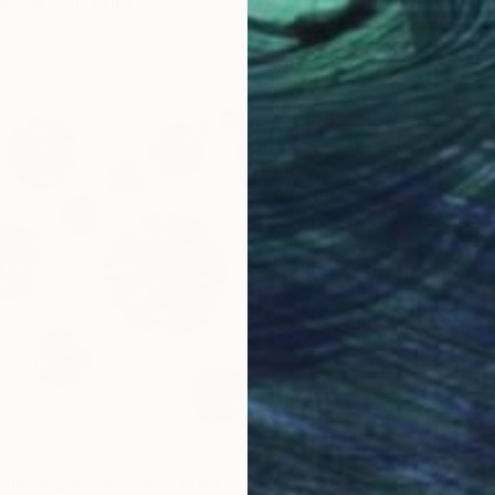
h garden" Print
nko, United Arab Emirates
3 sizes, 2 materials
lls and black holes" Print