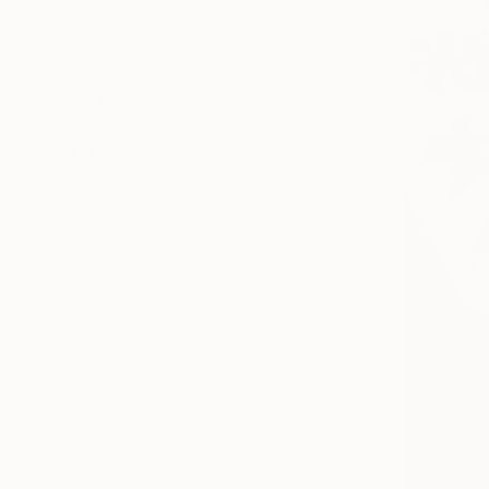
United States
Spain
China
Italy
Mexico
SHOW MORE