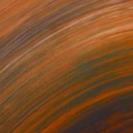
40
rapped feelings" Print
Komorowski, United Arab Emirates
e in
3 sizes, 3 materials