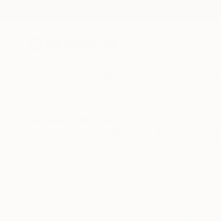
New Arrivals
Paintings
Photography
Sculpture
Drawi
All Artworks
Prints
Pop Art
United Arab Emirates
Pop Art Art Prints From Uni
HIDE FILTERS
(2)
Pop Art
Unit
CLEAR ALL
SORT
MATERIAL
Fine Art Paper