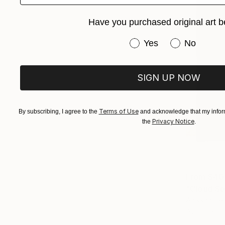
Have you purchased original art b
Have you purchased or
Yes
No
SIGN UP NOW
Terms of Use
By subscribing, I agree to the
and acknowledge that my inform
Privacy Notice
the
.
From
$40
"Cloud Se
Anissha De
Available in