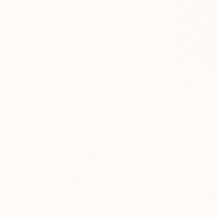
Contemporary
Symbolism
Fractal
SHOW MORE
SUBJECT
Abstract
From
$40
Animal
"Red anth
Floral
Darina Komo
Pop Culture/Celebrity
Available in
Religion
Home
SHOW MORE
ORIGINAL MEDIUM
COLOR
ARTIST COUNTRY
United Arab Emirates