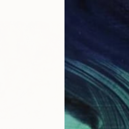
From
$
"Power
Anna Ku
Availabl