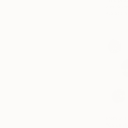
"The peac
Anna Kuzme
Available in
From
$51
"Golden ba