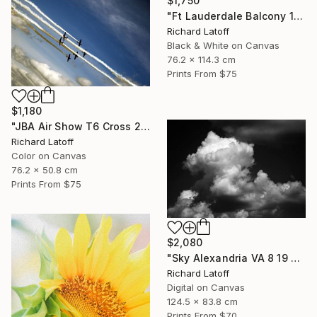
$1,750
"Ft Lauderdale Balcony 1 12 11 24 (c) R Latoff" Photograph
Richard Latoff
Black & White on Canvas
76.2 x 114.3 cm
Prints From
$75
$1,180
"JBA Air Show T6 Cross 2019" Photograph
Richard Latoff
Color on Canvas
76.2 x 50.8 cm
Prints From
$75
$2,080
"Sky Alexandria VA 8 19 24" Photograph
Richard Latoff
Digital on Canvas
124.5 x 83.8 cm
Prints From
$70