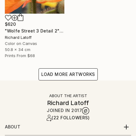
$620
"Wolfe Street 3 Detail 2" Photograph
Richard Latoff
Color on Canvas
50.8 x 34 cm
Prints From
$68
LOAD MORE ARTWORKS
ABOUT THE ARTIST
Richard Latoff
JOINED IN
2017
(22 FOLLOWERS)
ABOUT
Complete Biography available via email request @