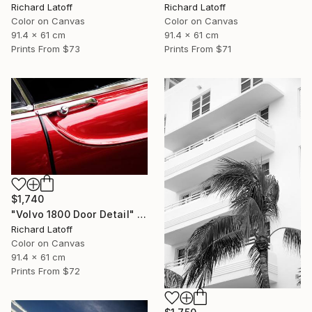
Richard Latoff
Richard Latoff
Color on Canvas
Color on Canvas
91.4 x 61 cm
91.4 x 61 cm
Prints From
$73
Prints From
$71
$1,740
"Volvo 1800 Door Detail" Photograph
Richard Latoff
Color on Canvas
91.4 x 61 cm
Prints From
$72