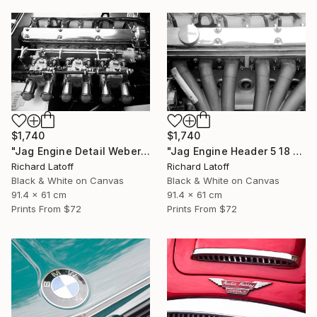
$1,740
$1,740
"Jag Engine Detail Weber's 5 18 25" Photograph
"Jag Engine Header 5 18 25" Photograph
Richard Latoff
Richard Latoff
Black & White on Canvas
Black & White on Canvas
91.4 x 61 cm
91.4 x 61 cm
Prints From
$72
Prints From
$72