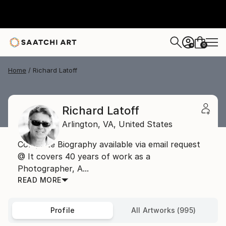
0
+
Home
Richard Latoff
Richard Latoff
Arlington,
VA,
United States
Complete Biography available via email request
@ It covers 40 years of work as a
Photographer, A...
READ MORE
Profile
All Artworks (995)