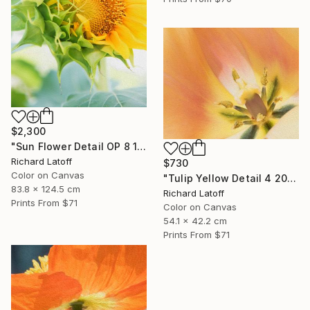
$2,300
"Sun Flower Detail OP 8 19 24" Photograph
Richard Latoff
$730
Color on Canvas
"Tulip Yellow Detail 4 20 24 01 OP" Photograph
83.8 x 124.5 cm
Richard Latoff
Prints From
$71
Color on Canvas
54.1 x 42.2 cm
Prints From
$71