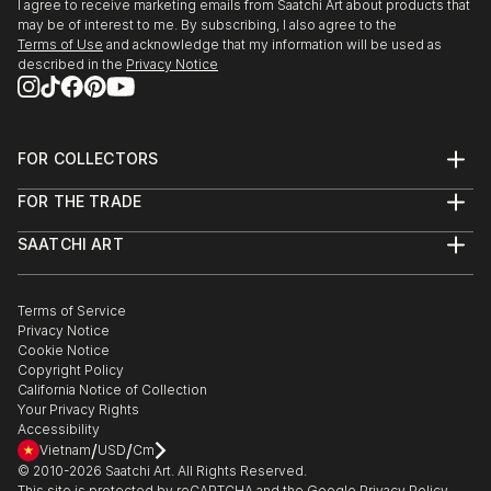
I agree to receive marketing emails from Saatchi Art about products that
may be of interest to me. By subscribing, I also agree to the
Terms of Use
and acknowledge that my information will be used as
described in the
Privacy Notice
FOR COLLECTORS
Art Advisory
FOR THE TRADE
Help Center
About
Returns
SAATCHI ART
Trade Program
Commissions
About
Hospitality
Curated Collections
Saatchi Art Stories
Commercial
How to Buy Art
The Other Art Fair
Terms of Service
Healthcare
Gift Card
Privacy Notice
Sell on Saatchi Art
Multi Family & Residential
Cookie Notice
Affiliate Program
Contact Art Consultant
Copyright Policy
Careers
California Notice of Collection
Contact Support
Your Privacy Rights
Accessibility
/
/
Vietnam
USD
Cm
© 2010-
2026
Saatchi Art. All Rights Reserved.
This site is protected by reCAPTCHA and the Google
Privacy Policy