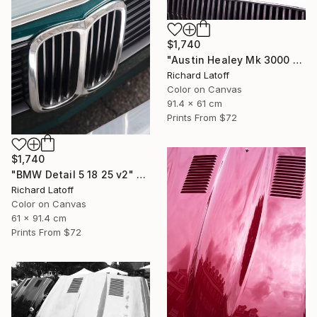
$1,740
"Austin Healey Mk 3000 Hood Detail v2" Photograph
Richard Latoff
Color on Canvas
91.4 x 61 cm
Prints From
$72
$1,740
"BMW Detail 5 18 25 v2" Photograph
Richard Latoff
Color on Canvas
61 x 91.4 cm
Prints From
$72