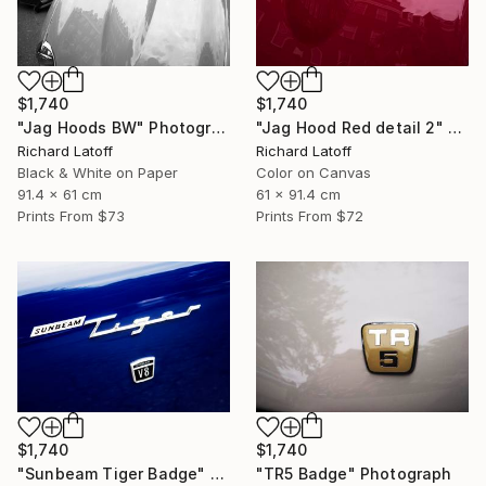
$1,740
$1,740
"Jag Hoods BW" Photograph
"Jag Hood Red detail 2" Photograph
Richard Latoff
Richard Latoff
Black & White on Paper
Color on Canvas
91.4 x 61 cm
61 x 91.4 cm
Prints From
$73
Prints From
$72
$1,740
$1,740
"Sunbeam Tiger Badge" Photograph
"TR5 Badge" Photograph