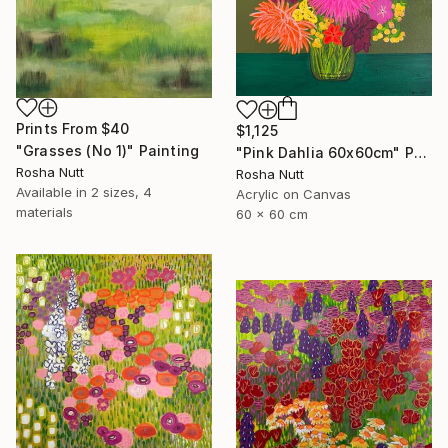
Prints From
$40
$1,125
"Grasses (No 1)" Painting
"Pink Dahlia 60x60cm" Painting
Rosha Nutt
Rosha Nutt
Available in
2 sizes, 4
Acrylic on Canvas
materials
60 x 60 cm