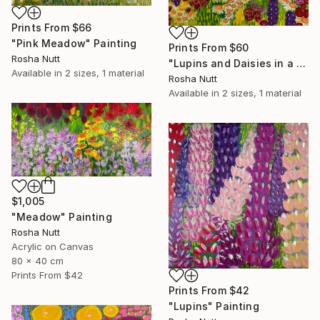
Prints From
$66
"Pink Meadow" Painting
Prints From
$60
Rosha Nutt
"Lupins and Daisies in a Meadow" Painting
Available in
2 sizes, 1 material
Rosha Nutt
Available in
2 sizes, 1 material
$1,005
"Meadow" Painting
Rosha Nutt
Acrylic on Canvas
80 x 40 cm
Prints From
$42
Prints From
$42
"Lupins" Painting