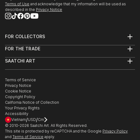
Terms of Use
and acknowledge that my information will be used as
described in the
Privacy Notice
FOR COLLECTORS
Art Advisory
FOR THE TRADE
Help Center
About
Returns
SAATCHI ART
Trade Program
Commissions
About
Hospitality
Curated Collections
Saatchi Art Stories
Commercial
How to Buy Art
The Other Art Fair
Terms of Service
Healthcare
Gift Card
Privacy Notice
Sell on Saatchi Art
Multi Family & Residential
Cookie Notice
Affiliate Program
Contact Art Consultant
Copyright Policy
Careers
California Notice of Collection
Contact Support
Your Privacy Rights
Accessibility
/
/
Vietnam
USD
Cm
© 2010-
2026
Saatchi Art. All Rights Reserved.
This site is protected by reCAPTCHA and the Google
Privacy Policy
and
Terms of Service
apply.