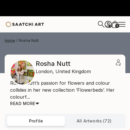
0
+
Home
Rosha Nutt
Rosha Nutt
London,
United Kingdom
Rosha Nutt’s passion for flowers and colour
collides in her new collection ‘Flowerbeds’. Her
colourf...
READ MORE
Profile
All Artworks (72)