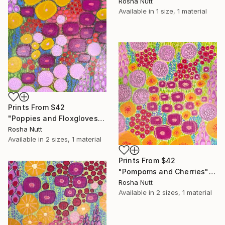
Rosha Nutt
Available in
1 size, 1 material
Prints From
$42
"Poppies and Floxgloves" Painting
Rosha Nutt
Available in
2 sizes, 1 material
Prints From
$42
"Pompoms and Cherries" Painting
Rosha Nutt
Available in
2 sizes, 1 material