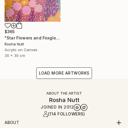
$365
"Star Flowers and Foxgloves" Painting
Rosha Nutt
Acrylic on Canvas
30 x 30 cm
LOAD MORE ARTWORKS
ABOUT THE ARTIST
Rosha Nutt
JOINED IN
2012
(114 FOLLOWERS)
ABOUT