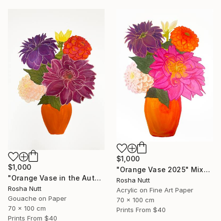
$1,000
$1,000
"Orange Vase 2025" Mixed Media
"Orange Vase in the Autumn" Painting
Rosha Nutt
Rosha Nutt
Acrylic on Fine Art Paper
Gouache on Paper
70 x 100 cm
70 x 100 cm
Prints From
$40
Prints From
$40