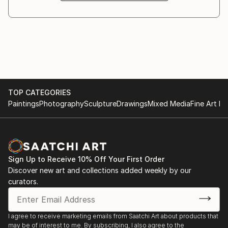
In recent years Rosha’s professional practise has
centred on printmaking with a number of sold out
editions and exhibitions.
Rosha lives in north London. For more information
visit her website /
TOP CATEGORIES
Paintings
Photography
Sculpture
Drawings
Mixed Media
Fine Art Pr
Sign Up to Receive 10% Off Your First Order
Discover new art and collections added weekly by our
curators.
I agree to receive marketing emails from Saatchi Art about products that
may be of interest to me. By subscribing, I also agree to the