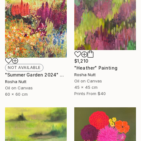
$1,210
NOT AVAILABLE
"Heather" Painting
"Summer Garden 2024" Painting
Rosha Nutt
Oil on Canvas
Rosha Nutt
45 x 45 cm
Oil on Canvas
Prints From
$40
60 x 60 cm