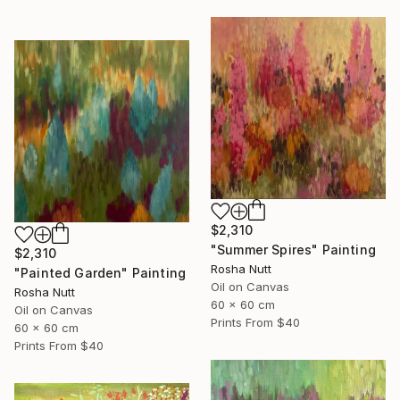
$2,310
"Summer Spires" Painting
$2,310
Rosha Nutt
"Painted Garden" Painting
Oil on Canvas
Rosha Nutt
60 x 60 cm
Oil on Canvas
Prints From
$40
60 x 60 cm
Prints From
$40