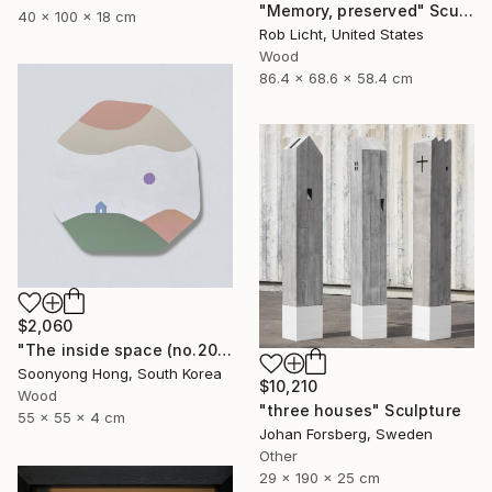
"Memory, preserved" Sculpture
40 x 100 x 18 cm
Rob Licht, United States
Wood
86.4 x 68.6 x 58.4 cm
$2,060
"The inside space (no.2021-55)" Sculpture
Soonyong Hong, South Korea
$10,210
Wood
"three houses" Sculpture
55 x 55 x 4 cm
Johan Forsberg, Sweden
Other
29 x 190 x 25 cm