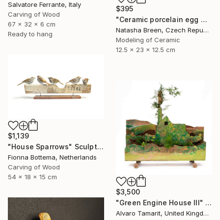
Salvatore Ferrante, Italy
$395
Carving of Wood
"Ceramic porcelain egg with art deco miniature house" Sculpture
67 x 32 x 6 cm
Natasha Breen, Czech Republic
Ready to hang
Modeling of Ceramic
12.5 x 23 x 12.5 cm
$1,139
"House Sparrows" Sculpture
Fionna Bottema, Netherlands
Carving of Wood
54 x 18 x 15 cm
$3,500
"Green Engine House III" Sculpture
Alvaro Tamarit, United Kingdom