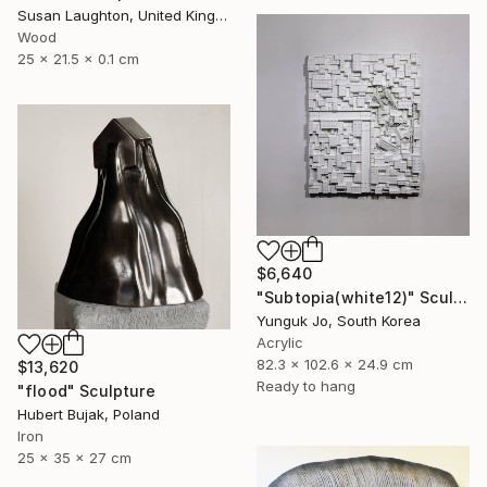
Susan Laughton, United Kingdom
Wood
25 x 21.5 x 0.1 cm
$6,640
"Subtopia(white12)" Sculpture
Yunguk Jo, South Korea
Acrylic
82.3 x 102.6 x 24.9 cm
$13,620
Ready to hang
"flood" Sculpture
Hubert Bujak, Poland
Iron
25 x 35 x 27 cm