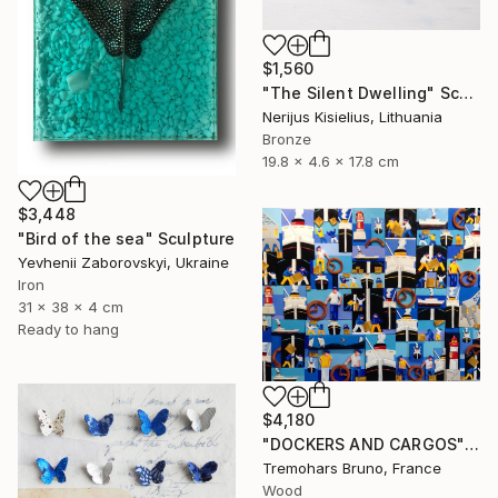
$1,560
"The Silent Dwelling" Sculpture
Nerijus Kisielius, Lithuania
Bronze
19.8 x 4.6 x 17.8 cm
$3,448
"Bird of the sea" Sculpture
Yevhenii Zaborovskyі, Ukraine
Iron
31 x 38 x 4 cm
Ready to hang
$4,180
"DOCKERS AND CARGOS" Sculpture
Tremohars Bruno, France
Wood