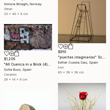
Simone Binaghi, Norway
Other
33 x 40 x 6 cm
$910
"puertas imaginarias" Sculpture
$1,205
Esther Cuesta Saiz, Spain
"All Cuenca in a Brick (4)" Sculpture
Iron
Sofia Buxo, Spain
65 x 38 x 36 cm
Ceramic
28 x 14 x 6 cm