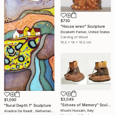
$730
"House wren" Sculpture
Elizabeth Parker, United States
Carving of Wood
10.2 x 14 x 10.2 cm
$3,049
$1,090
"Echoes of Memory" Sculpture
"Rural Depth 1" Sculpture
Khushi Hussain, Italy
Ariadna De Raadt , Netherlands