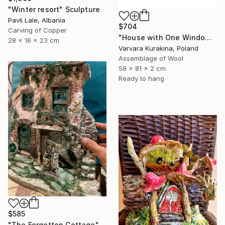
"Winter resort" Sculpture
Pavli Lale, Albania
$704
Carving of Copper
"House with One Window" Sculpture
28 x 16 x 23 cm
Varvara Kurakina, Poland
Assemblage of Wool
58 x 81 x 2 cm
Ready to hang
$585
"The Forgotten Cottage" Sculpture