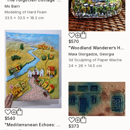
Mo Barri
Modeling of Hard Foam
33.5 x 33.5 x 18.3 cm
$570
"Woodland Wanderer’s Home (from the series Paper Architecture)" Sculpture
Maia Giorgadze, Georgia
3d Sculpting of Paper Mache
24 x 28 x 14.5 cm
$540
"Mediterranean Echoes: An Architectural Relief" Sculpture
$373