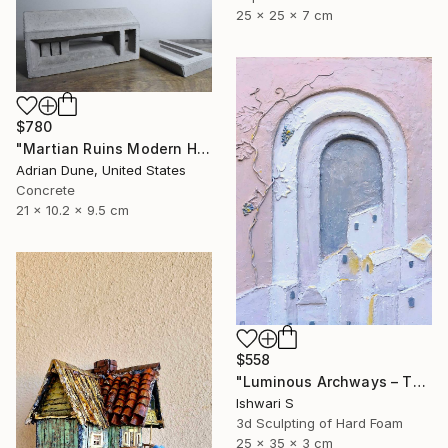
25 x 25 x 7 cm
$780
"Martian Ruins Modern House with Pool Accessory" Sculpture
Adrian Dune, United States
Concrete
21 x 10.2 x 9.5 cm
$558
"Luminous Archways – The Village at Dusk" Sculpture
Ishwari S
3d Sculpting of Hard Foam
25 x 35 x 3 cm