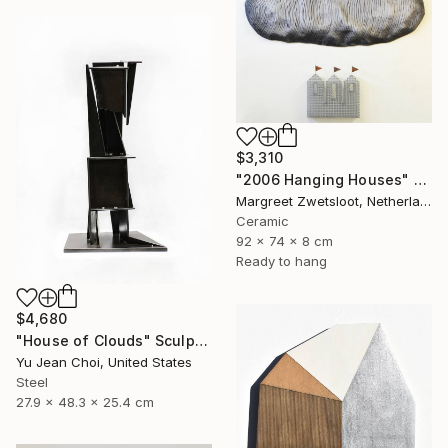
$3,310
"2006 Hanging Houses" Sculpture
Margreet Zwetsloot, Netherlands
Ceramic
92 x 74 x 8 cm
Ready to hang
$4,680
"House of Clouds" Sculpture
Yu Jean Choi, United States
Steel
27.9 x 48.3 x 25.4 cm