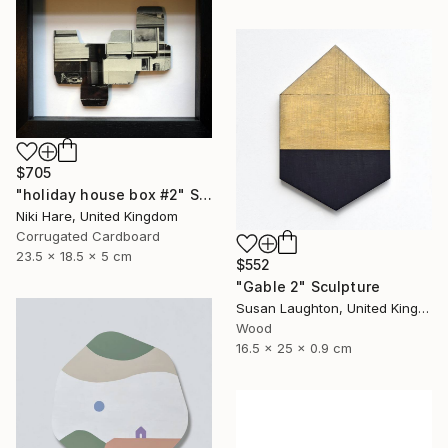
$705
"holiday house box #2" Sculpture
Niki Hare, United Kingdom
Corrugated Cardboard
23.5 x 18.5 x 5 cm
$552
"Gable 2" Sculpture
Susan Laughton, United Kingdom
Wood
16.5 x 25 x 0.9 cm