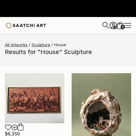
0
+
All Artworks
Sculpture
House
Results for "House" Sculpture
$6,350