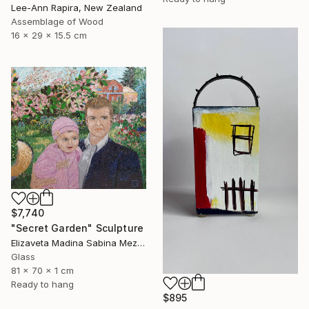
Lee-Ann Rapira, New Zealand
Assemblage of Wood
16 x 29 x 15.5 cm
$7,740
"Secret Garden" Sculpture
Elizaveta Madina Sabina Mezhidova, Netherlands
Glass
81 x 70 x 1 cm
Ready to hang
$895