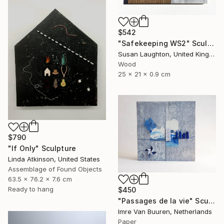
$542
"Safekeeping WS2" Sculpture
Susan Laughton, United Kingdom
Wood
25 x 21 x 0.9 cm
$790
"If Only" Sculpture
Linda Atkinson, United States
Assemblage of Found Objects
63.5 x 76.2 x 7.6 cm
Ready to hang
$450
"Passages de la vie" Sculpture
Imre Van Buuren, Netherlands
Paper