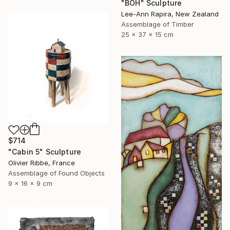
"BOH" Sculpture
Lee-Ann Rapira, New Zealand
Assemblage of Timber
25 x 37 x 15 cm
$714
"Cabin 5" Sculpture
Olivier Ribbe, France
Assemblage of Found Objects
9 x 16 x 9 cm