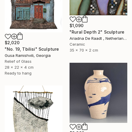
$1,090
"Rural Depth 2" Sculpture
Ariadna De Raadt , Netherlands
$2,020
Ceramic
"No. 19, Tbilisi" Sculpture
35 x 70 x 2 cm
Gusa Ramishvili, Georgia
Relief of Glass
28 x 22 x 4 cm
Ready to hang