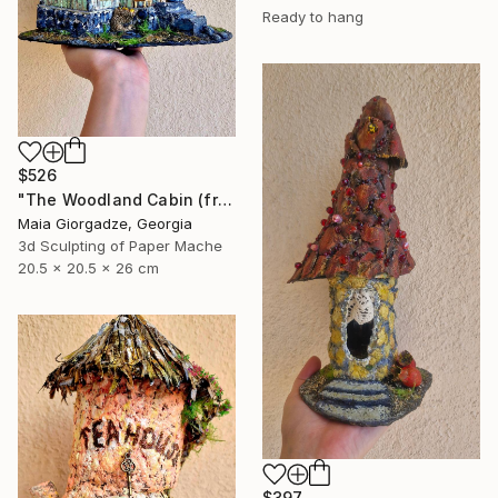
Ready to hang
$526
"The Woodland Cabin (from the series Paper Architecture)" Sculpture
Maia Giorgadze, Georgia
3d Sculpting of Paper Mache
20.5 x 20.5 x 26 cm
$397