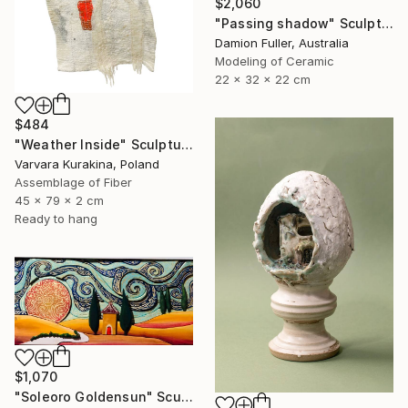
$2,060
"Passing shadow" Sculpture
Damion Fuller, Australia
Modeling of Ceramic
22 x 32 x 22 cm
$484
"Weather Inside" Sculpture
Varvara Kurakina, Poland
Assemblage of Fiber
45 x 79 x 2 cm
Ready to hang
$1,070
"Soleoro Goldensun" Sculpture