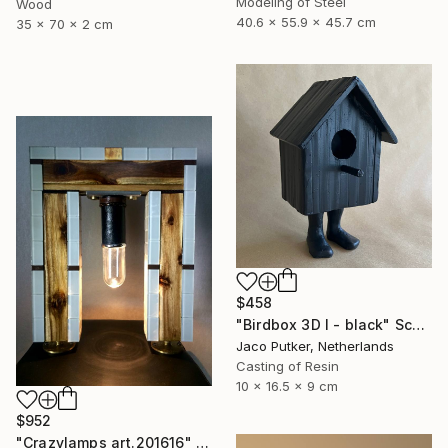
Modeling of Steel
Wood
40.6 x 55.9 x 45.7 cm
35 x 70 x 2 cm
$458
"Birdbox 3D I - black" Sculpture
Jaco Putker, Netherlands
Casting of Resin
10 x 16.5 x 9 cm
$952
"Crazylamps art.201616" Sculpture