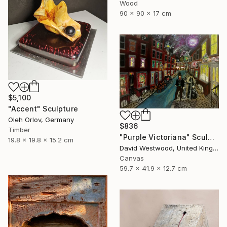
Wood
90 x 90 x 17 cm
$5,100
"Accent" Sculpture
Oleh Orlov, Germany
$836
Timber
"Purple Victoriana" Sculpture
19.8 x 19.8 x 15.2 cm
David Westwood, United Kingdom
Canvas
59.7 x 41.9 x 12.7 cm