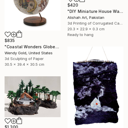
$420
"DIY Miniature House Wall Decor" Sculpture
Alishah Art, Pakistan
3d Printing of Corrugated Cardboard
20.3 x 22.9 x 0.3 cm
Ready to hang
$835
"Coastal Wonders Globe" Sculpture
Wendy Gold, United States
3d Sculpting of Paper
30.5 x 39.4 x 30.5 cm
$1,300