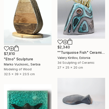
$2,340
""Turquoise Fish" Ceramic Sculpture" Sculpture
$7,810
Valery Kirillov, Estonia
"Etno" Sculpture
3d Sculpting of Ceramic
Marko Vuckovic, Serbia
27 x 25 x 20 cm
Modeling of Wood
32.5 x 39 x 23.5 cm