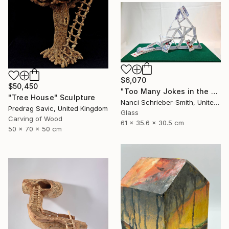
$6,070
$50,450
"Too Many Jokes in the House (Glass House of Cards Limited Series)" Sculpture
"Tree House" Sculpture
Nanci Schrieber-Smith, United States
Predrag Savic, United Kingdom
Glass
Carving of Wood
61 x 35.6 x 30.5 cm
50 x 70 x 50 cm