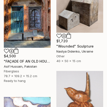
$1,720
"Wounded" Sculpture
Nastya Didenko, Ukraine
$4,500
Other
40 x 50 x 15 cm
"FAÇADE OF AN OLD HOUSE" Sculpture
Asif Hussain, Pakistan
Fiberglass
78.7 x 109.2 x 15.2 cm
Ready to hang