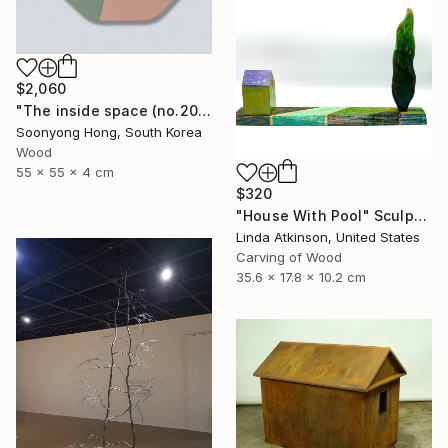
$2,060
"The inside space (no.2021-56)" Sculpture
Soonyong Hong, South Korea
Wood
55 x 55 x 4 cm
$320
"House With Pool" Sculpture
Linda Atkinson, United States
Carving of Wood
35.6 x 17.8 x 10.2 cm