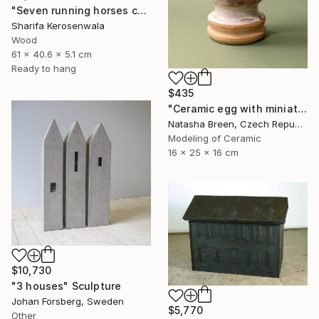
"Seven running horses carved | Solid Cherry wood | Wall hanging" Sculpture
Sharifa Kerosenwala
Wood
61 x 40.6 x 5.1 cm
Ready to hang
$435
"Ceramic egg with miniature town inside" Sculpture
Natasha Breen, Czech Republic
Modeling of Ceramic
16 x 25 x 16 cm
$10,730
"3 houses" Sculpture
Johan Forsberg, Sweden
$5,770
Other