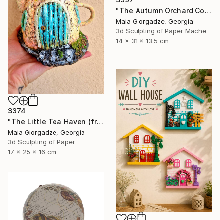
"The Autumn Orchard Cottage (from the series Paper Architecture)" Sculpture
Maia Giorgadze, Georgia
3d Sculpting of Paper Mache
14 x 31 x 13.5 cm
$374
"The Little Tea Haven (from the series Paper Architecture)" Sculpture
Maia Giorgadze, Georgia
3d Sculpting of Paper
17 x 25 x 16 cm