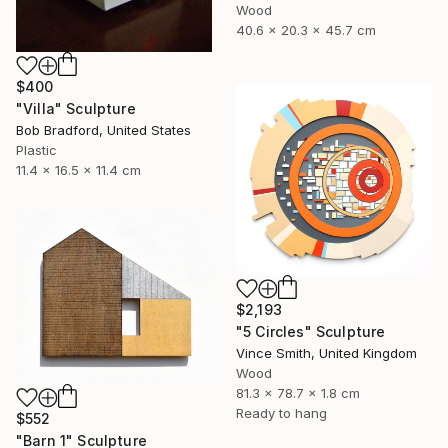
Wood
40.6 x 20.3 x 45.7 cm
$400
"Villa" Sculpture
Bob Bradford, United States
Plastic
11.4 x 16.5 x 11.4 cm
$2,193
"5 Circles" Sculpture
Vince Smith, United Kingdom
Wood
81.3 x 78.7 x 1.8 cm
Ready to hang
$552
"Barn 1" Sculpture