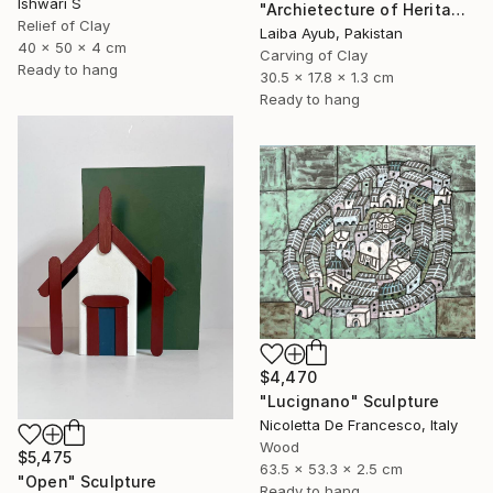
Ishwari S
"Archietecture of Heritage" Sculpture
Relief of Clay
Laiba Ayub, Pakistan
40 x 50 x 4 cm
Carving of Clay
Ready to hang
30.5 x 17.8 x 1.3 cm
Ready to hang
$4,470
"Lucignano" Sculpture
Nicoletta De Francesco, Italy
Wood
$5,475
63.5 x 53.3 x 2.5 cm
"Open" Sculpture
Ready to hang