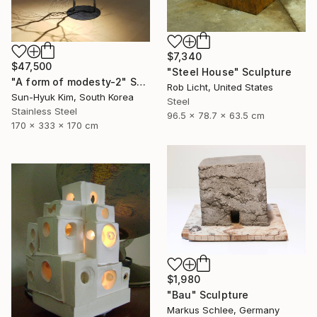
$7,340
$47,500
"Steel House" Sculpture
"A form of modesty-2" Sculpture
Rob Licht, United States
Sun-Hyuk Kim, South Korea
Steel
Stainless Steel
96.5 x 78.7 x 63.5 cm
170 x 333 x 170 cm
$1,980
"Bau" Sculpture
Markus Schlee, Germany