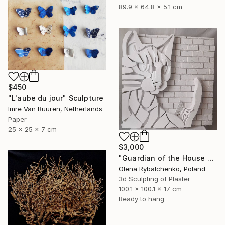
89.9 x 64.8 x 5.1 cm
$450
"L'aube du jour" Sculpture
Imre Van Buuren, Netherlands
Paper
25 x 25 x 7 cm
$3,000
"Guardian of the House – Lightweight. Wall Art 4 kg" Sculpture
Olena Rybalchenko, Poland
3d Sculpting of Plaster
100.1 x 100.1 x 17 cm
Ready to hang