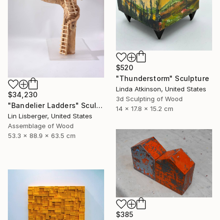
$520
"Thunderstorm" Sculpture
Linda Atkinson, United States
$34,230
3d Sculpting of Wood
"Bandelier Ladders" Sculpture
14 x 17.8 x 15.2 cm
Lin Lisberger, United States
Assemblage of Wood
53.3 x 88.9 x 63.5 cm
$385