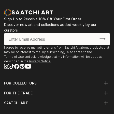
Sign Up to Receive 10% Off Your First Order
Discover new art and collections added weekly by our
curators.
I agree to receive marketing emails from Saatchi Art about products that
may be of interest to me. By subscribing, I also agree to the
Terms of Use
and acknowledge that my information will be used as
described in the
Privacy Notice
FOR COLLECTORS
Art Advisory
FOR THE TRADE
Help Center
About
Returns
SAATCHI ART
Trade Program
Commissions
About
Hospitality
Curated Collections
Saatchi Art Stories
Commercial
How to Buy Art