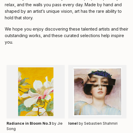
relax, and the walls you pass every day. Made by hand and
shaped by an artist’s unique vision, art has the rare ability to
hold that story.
We hope you enjoy discovering these talented artists and their
outstanding works, and these curated selections help inspire
you.
Radiance in Bloom No.3
by Jie
Ionel
by Sebastien Shahmiri
Song