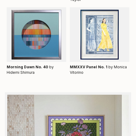
Morning Dawn No. 40
by
MMXXV Panel No. 1
by Monica
Hidemi Shimura
Vitorino