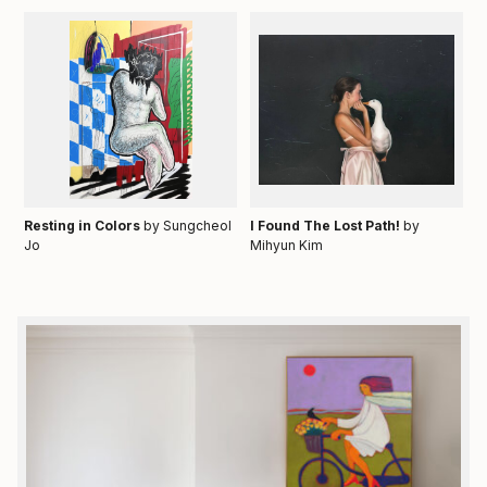
Resting in Colors
by Sungcheol
I Found The Lost Path!
by
Jo
Mihyun Kim