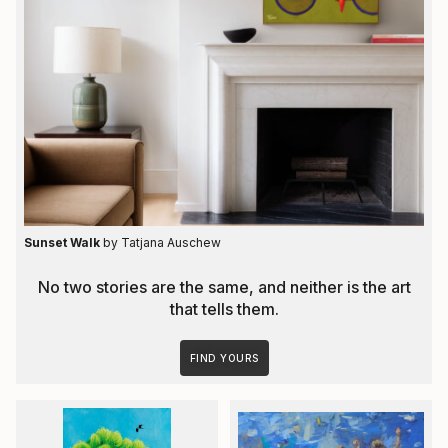
Sunset Walk
by Tatjana Auschew
No two stories are the same, and neither is the art
that tells them.
FIND YOURS