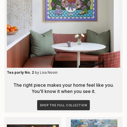
Tea party No. 2
by
Lisa Nooin
The right piece makes your home feel like you.
You'll know it when you see it.
SHOP THE FULL COLLECTION