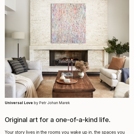
Universal Love
by Petr Johan Marek
Original art for a one-of-a-kind life.
Your story lives in the rooms you wake up in, the spaces you