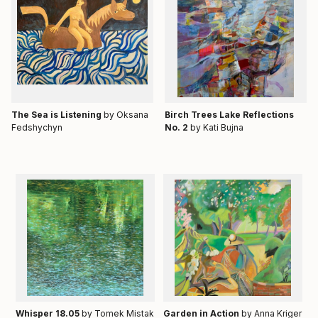
Тhe Sea is Listening
by Oksana
Birch Trees Lake Reflections
Fedshychyn
No. 2
by Kati Bujna
Whisper 18.05
by Tomek Mistak
Garden in Action
by Anna Kriger