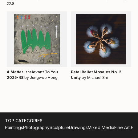
22.8
A Matter Irrelevant To You
Petal Ballet Mosaics No. 2:
2025-48
by Jungwoo Hong
Unity
by Michael Shi
TOP CATEGORIES
Paintings
Photography
Sculpture
Drawings
Mixed Media
Fine Art Pri