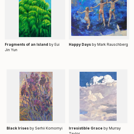
Fragments of an Island
by Eui
Happy Days
by
Mark Rauschberg
Jin Yun
Black Irises
by Serhii Komornyi
Irresistible Grace
by Murray
Taylor