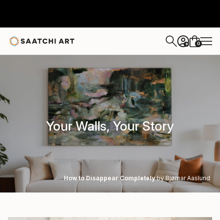
0
+
Your Walls, Your Story
How to Disappear Completely
by Bjørnar Aaslund