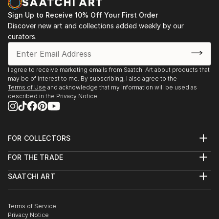
Sign Up to Receive 10% Off Your First Order
Discover new art and collections added weekly by our
curators.
I agree to receive marketing emails from Saatchi Art about products that
may be of interest to me. By subscribing, I also agree to the
Terms of Use
and acknowledge that my information will be used as
described in the
Privacy Notice
FOR COLLECTORS
Art Advisory
FOR THE TRADE
Help Center
About
Returns
SAATCHI ART
Trade Program
Commissions
About
Hospitality
Curated Collections
Saatchi Art Stories
Commercial
How to Buy Art
The Other Art Fair
Terms of Service
Healthcare
Gift Card
Privacy Notice
Sell on Saatchi Art
Multi Family & Residential