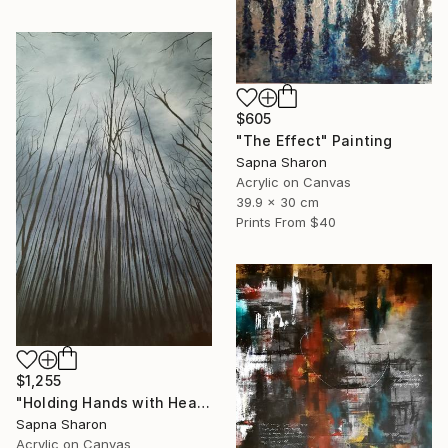
$605
"The Effect" Painting
Sapna Sharon
Acrylic on Canvas
39.9 x 30 cm
Prints From
$40
$1,255
"Holding Hands with Heaven" Painting
Sapna Sharon
Acrylic on Canvas