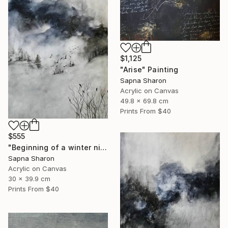
$1,125
"Arise" Painting
Sapna Sharon
Acrylic on Canvas
49.8 x 69.8 cm
Prints From
$40
$555
"Beginning of a winter night" Painting
Sapna Sharon
Acrylic on Canvas
30 x 39.9 cm
Prints From
$40