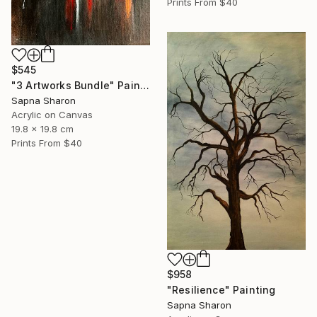
Prints From
$40
$545
"3 Artworks Bundle" Painting
Sapna Sharon
Acrylic on Canvas
19.8 x 19.8 cm
Prints From
$40
$958
"Resilience" Painting
Sapna Sharon