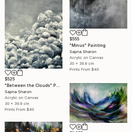
$555
"Minus" Painting
Sapna Sharon
Acrylic on Canvas
30 x 39.9 cm
Prints From
$40
$525
"Between the Clouds" Painting
Sapna Sharon
Acrylic on Canvas
30 x 39.9 cm
Prints From
$40