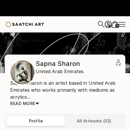
0
+
Home
Sapna Sharon
Sapna Sharon
United Arab Emirates
Sapna Sharon is an artist based in United Arab
Emirates who works primarily with mediums as
acrylics...
READ MORE
Profile
All Artworks (53)