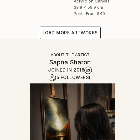
Acrylic on Canvas
39.9 x 59.9 cm
Prints From
$40
LOAD MORE ARTWORKS
ABOUT THE ARTIST
Sapna Sharon
JOINED IN
2018
(5 FOLLOWERS)