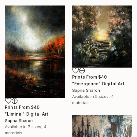
Prints From
$40
"Emergence" Digital Art
Sapna Sharon
Available in
5 sizes, 4
materials
Prints From
$40
"Liminal" Digital Art
Sapna Sharon
Available in
7 sizes, 4
materials