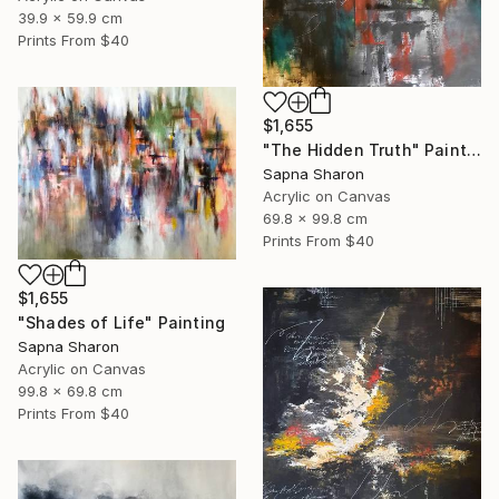
39.9 x 59.9 cm
Prints From
$40
$1,655
"The Hidden Truth" Painting
Sapna Sharon
Acrylic on Canvas
69.8 x 99.8 cm
Prints From
$40
$1,655
"Shades of Life" Painting
Sapna Sharon
Acrylic on Canvas
99.8 x 69.8 cm
Prints From
$40