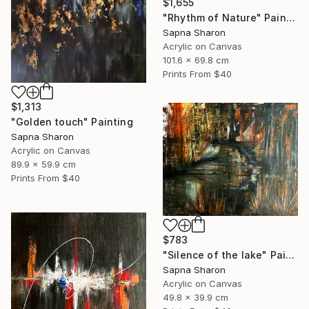
$1,655
"Rhythm of Nature" Painting
Sapna Sharon
Acrylic on Canvas
101.6 x 69.8 cm
Prints From
$40
$1,313
"Golden touch" Painting
Sapna Sharon
Acrylic on Canvas
89.9 x 59.9 cm
Prints From
$40
$783
"Silence of the lake" Painting
Sapna Sharon
Acrylic on Canvas
49.8 x 39.9 cm