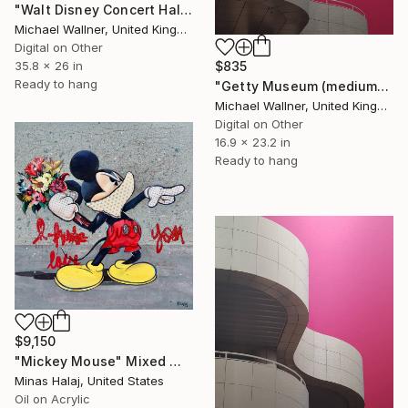
"Walt Disney Concert Hall (colours) - Limited Edition of 25" Mixed Media
Michael Wallner, United Kingdom
Digital on Other
$835
35.8 x 26 in
Ready to hang
"Getty Museum (medium) 2 of 25 - Limited Edition of 25" Mixed Media
Michael Wallner, United Kingdom
Digital on Other
16.9 x 23.2 in
Ready to hang
$9,150
"Mickey Mouse" Mixed Media
Minas Halaj, United States
Oil on Acrylic