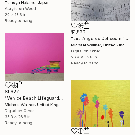
Tomoya Nakano, Japan
Acrylic on Wood
20 x 13.3 in
Ready to hang
$1,820
"Los Angeles Coliseum 1 of 25 - Limited Edition of 25" Mixed Media
Michael Wallner, United Kingdom
Digital on Other
26.8 x 35.8 in
Ready to hang
$1,622
"Venice Beach Lifeguard Hut, 1 of 25 - Limited Edition of 25" Mixed Media
Michael Wallner, United Kingdom
Digital on Other
35.8 x 26.8 in
Ready to hang