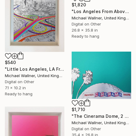
$1,820
"Los Angeles From Above 5 of 25 - Limited Edition of 25" Mixed Media
Michael Wallner, United Kingdom
Digital on Other
26.8 x 35.8 in
Ready to hang
$540
"Little Los Angeles, LA From Above - Limited Edition of 30" Mixed Media
Michael Wallner, United Kingdom
Digital on Other
7.1 x 10.2 in
Ready to hang
$1,710
"The Cinerama Dome, 2 of 25 - Limited Edition of 25" Mixed Media
Michael Wallner, United Kingdom
Digital on Other
35.4 x 26.8 in