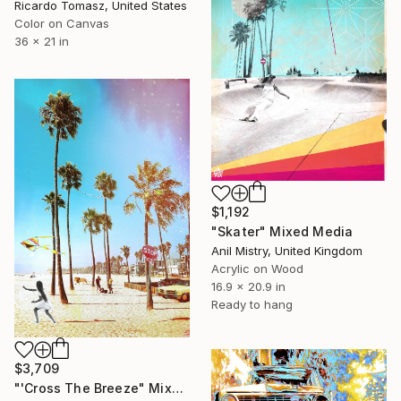
Ricardo Tomasz, United States
Color on Canvas
36 x 21 in
$1,192
"Skater" Mixed Media
Anil Mistry, United Kingdom
Acrylic on Wood
16.9 x 20.9 in
Ready to hang
$3,709
"'Cross The Breeze" Mixed Media