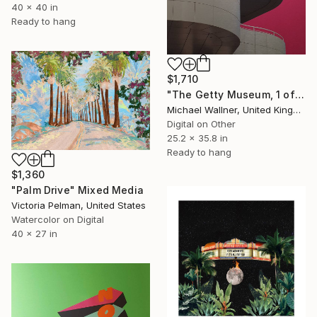
40 x 40 in
Ready to hang
$1,710
"The Getty Museum, 1 of 25 - Limited Edition of 25" Mixed Media
Michael Wallner, United Kingdom
Digital on Other
25.2 x 35.8 in
Ready to hang
$1,360
"Palm Drive" Mixed Media
Victoria Pelman, United States
Watercolor on Digital
40 x 27 in