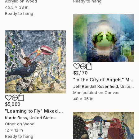
Ready to hang
Acrylic on Wood
45.5 x 38 in
Ready to hang
$2,170
"In the City of Angels" Mixed Media
Jeff Randall Rosenfield, United States
Manipulated on Canvas
48 x 36 in
$5,000
"Learning to Fly" Mixed Media
Karrie Ross, United States
Other on Wood
12 x 12 in
Ready to hang