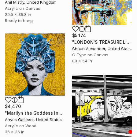
Anil Mistry, United Kingdom
Acrylic on Canvas
29.5 x 39.8 in
Ready to hang
$5,174
"LONDON'S TREASURE Limited Edition- Signed & Numbered by the Artist - photographer Shaun Alexander, Los Angeles, CA" Mixed Media
Shaun Alexander, United States
C-Type on Canvas
80 x 54 in
$4,470
"Marilyn the Goddess In Los Angeles" Mixed Media
Anyes Galleani, United States
Acrylic on Wood
36 x 36 in