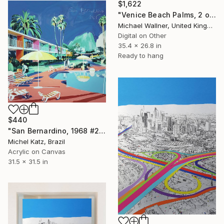
$1,622
"Venice Beach Palms, 2 of 25 - Limited Edition of 25" Mixed Media
Michael Wallner, United Kingdom
Digital on Other
35.4 x 26.8 in
Ready to hang
$440
"San Bernardino, 1968 #2" Mixed Media
Michel Katz, Brazil
Acrylic on Canvas
31.5 x 31.5 in