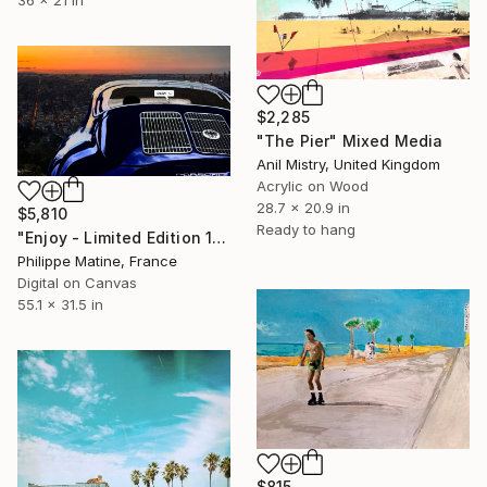
36 x 21 in
$2,285
"The Pier" Mixed Media
Anil Mistry, United Kingdom
Acrylic on Wood
28.7 x 20.9 in
$5,810
Ready to hang
"Enjoy - Limited Edition 10 of 200" Mixed Media
Philippe Matine, France
Digital on Canvas
55.1 x 31.5 in
$815