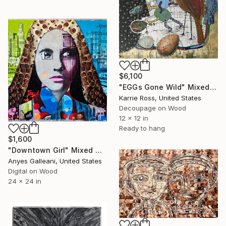
$6,100
"EGGs Gone Wild" Mixed Media
Karrie Ross, United States
Decoupage on Wood
12 x 12 in
Ready to hang
$1,600
"Downtown Girl" Mixed Media
Anyes Galleani, United States
Digital on Wood
24 x 24 in