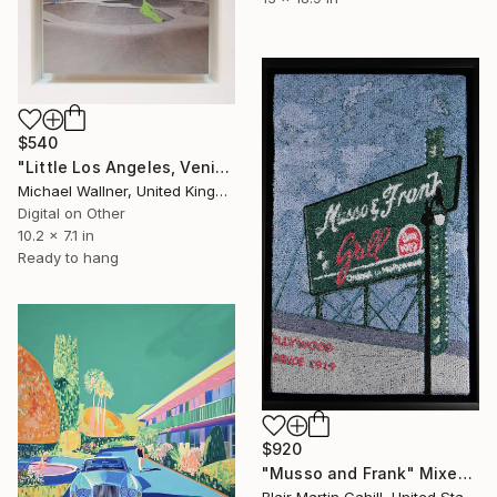
$540
"Little Los Angeles, Venice Beach Skate Park - Limited Edition of 30" Mixed Media
Michael Wallner, United Kingdom
Digital on Other
10.2 x 7.1 in
Ready to hang
$920
"Musso and Frank" Mixed Media
Blair Martin Cahill, United States