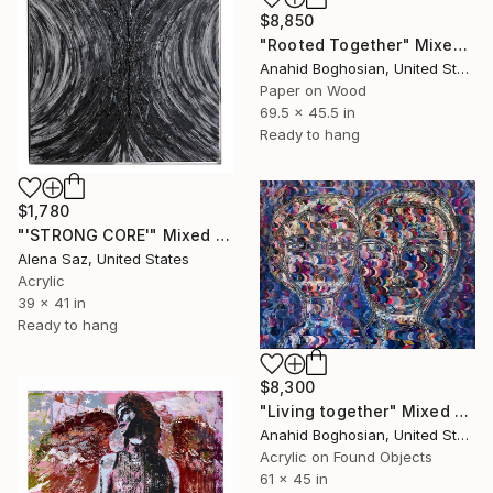
$8,850
"Rooted Together" Mixed Media
Anahid Boghosian, United States
Paper on Wood
69.5 x 45.5 in
Ready to hang
$1,780
"'STRONG CORE'" Mixed Media
Alena Saz, United States
Acrylic
39 x 41 in
Ready to hang
$8,300
"Living together" Mixed Media
Anahid Boghosian, United States
Acrylic on Found Objects
61 x 45 in