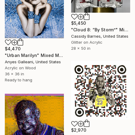
$5,450
"Cloud 8: “By Storm”" Mixed Media
Cassidy Barnes, United States
Glitter on Acrylic
28 x 50 in
$4,470
"Urban Marilyn" Mixed Media
Anyes Galleani, United States
Acrylic on Wood
36 x 36 in
Ready to hang
$2,970