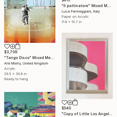
"Il pattinatore" Mixed Media
Luca Parmeggiani, Italy
Paper on Acrylic
11.8 x 15.7 in
$3,709
"Tango Disco" Mixed Media
Anil Mistry, United Kingdom
Acrylic
29.5 x 39.8 in
Ready to hang
$540
"Copy of Little Los Angeles, Getty Museum, Limited Edition of 30" Mixed Media