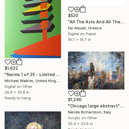
$520
"All The Acts And All The Shows - Limited Edition of 20" Mixed Media
Fei Alexeli, Greece
Digital on Paper
19.7 x 19.7 in
$1,622
"Norms 1 of 25 - Limited Edition of 25" Mixed Media
Michael Wallner, United Kingdom
Digital on Other
26.8 x 35.8 in
Ready to hang
$1,260
"Chicago large abstract" Mixed Media
Nerida Richardson, Italy
Acrylic on Other
35.4 x 23.6 in