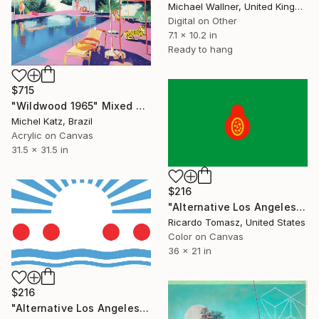
Michael Wallner, United Kingdom
Digital on Other
7.1 x 10.2 in
Ready to hang
$715
"Wildwood 1965" Mixed Media
Michel Katz, Brazil
Acrylic on Canvas
31.5 x 31.5 in
$216
"Alternative Los Angeles Flag 5 - Limited Edition of 100" Mixed Media
Ricardo Tomasz, United States
Color on Canvas
36 x 21 in
$216
"Alternative Los Angeles Flag 2 - Limited Edition of 100" Mixed Media