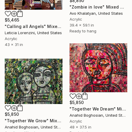
$8,850
"Zombie in love" Mixed Media
Avo Khalatyan, United States
Acrylic
$5,465
39.4 x 59.1 in
"Calling all Angels" Mixed Media
Ready to hang
Leticia Lorenzini, United States
Acrylic
43 x 31 in
$5,850
"Together We Dream" Mixed Media
$5,850
Anahid Boghosian, United States
"Together We Grow" Mixed Media
Acrylic
48 x 37.5 in
Anahid Boghosian, United States