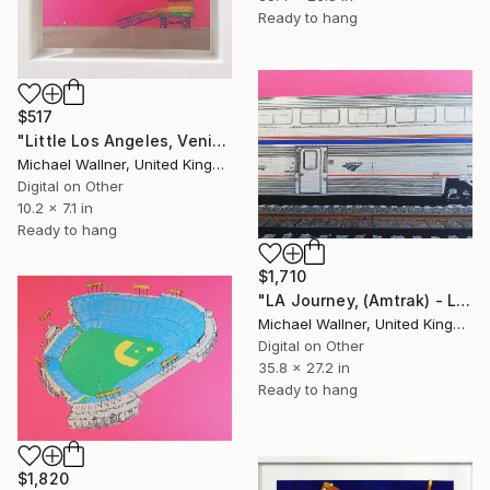
Ready to hang
$517
"Little Los Angeles, Venice Beach Lifeguard Hut, Limited Edition of 30" Mixed Media
Michael Wallner, United Kingdom
Digital on Other
10.2 x 7.1 in
Ready to hang
$1,710
"LA Journey, (Amtrak) - Limited Edition of 25" Mixed Media
Michael Wallner, United Kingdom
Digital on Other
35.8 x 27.2 in
Ready to hang
$1,820