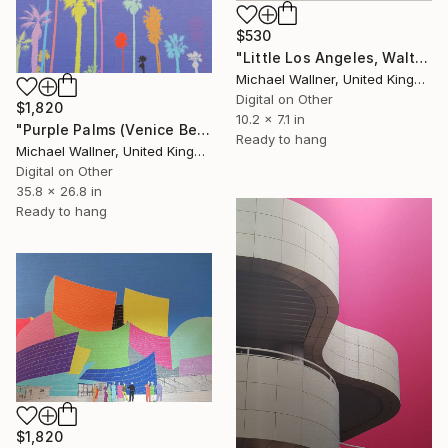
$530
"Little Los Angeles, Walt Disney Concert Hall (colours), Limited Edition of 30" Mixed Media
Michael Wallner, United Kingdom
Digital on Other
$1,820
10.2 x 7.1 in
"Purple Palms (Venice Beach) - Limited Edition of 25" Mixed Media
Ready to hang
Michael Wallner, United Kingdom
Digital on Other
35.8 x 26.8 in
Ready to hang
$1,820