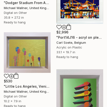
"Dodger Stadium From Above - Limited Edition of 25" Mixed Media
Michael Wallner, United Kingdom
Digital on Other
35.8 x 27.2 in
Ready to hang
$2,996
"Port14J16 - acryl on plexi" Mixed Media
Carl Soete, Belgium
Acrylic on Plastic
33.1 x 19.7 in
Ready to hang
$530
"Little Los Angeles, Venice Beach Palms (yellow) - Limited Edition of 30" Mixed Media
Michael Wallner, United Kingdom
Digital on Other
10.2 x 7.9 in
Ready to hang