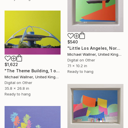
$540
"Little Los Angeles, Norms (green) - Limited Edition of 30" Mixed Media
Michael Wallner, United Kingdom
Digital on Other
$1,622
7.1 x 10.2 in
"The Theme Building, 1 of 25 - Limited Edition of 25" Mixed Media
Ready to hang
Michael Wallner, United Kingdom
Digital on Other
35.8 x 26.8 in
Ready to hang