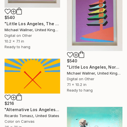
$540
"Little Los Angeles, The Theme Building - Limited Edition of 30" Mixed Media
Michael Wallner, United Kingdom
Digital on Other
10.2 x 7.1 in
Ready to hang
$540
"Little Los Angeles, Norms (purple) - Limited Edition of 30" Mixed Media
Michael Wallner, United Kingdom
Digital on Other
7.1 x 10.2 in
Ready to hang
$216
"Alternative Los Angeles Flag 3 - Limited Edition of 100" Mixed Media
Ricardo Tomasz, United States
Color on Canvas