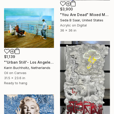
$3,900
"You Are Dead" Mixed Media
Seda B Saar, United States
Acrylic on Digital
36 x 36 in
$1,139
"'Urban Still'- Los Angeles 4" Mixed Media
Karin Buchholtz, Netherlands
Oil on Canvas
31.5 x 23.6 in
Ready to hang