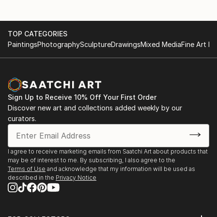
TOP CATEGORIES
Paintings
Photography
Sculpture
Drawings
Mixed Media
Fine Art Pr
Sign Up to Receive 10% Off Your First Order
Discover new art and collections added weekly by our
curators.
I agree to receive marketing emails from Saatchi Art about products that
may be of interest to me. By subscribing, I also agree to the
Terms of Use
and acknowledge that my information will be used as
described in the
Privacy Notice