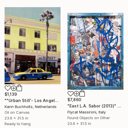
$1,139
$7,860
""Urban Still'- Los Angeles 2" Mixed Media
"East L.A. Sabor (2013)" Mixed Media
Karin Buchholtz, Netherlands
Flycat Massironi, Italy
Oil on Canvas
Found Objects on Other
23.6 x 31.5 in
23.6 x 31.5 in
Ready to hang