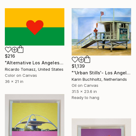
$216
"Alternative Los Angeles Flag 1 - Limited Edition of 100" Mixed Media
$1,139
Ricardo Tomasz, United States
"'Urban Stills'- Los Angeles 3" Mixed Media
Color on Canvas
Karin Buchholtz, Netherlands
36 x 21 in
Oil on Canvas
31.5 x 23.6 in
Ready to hang