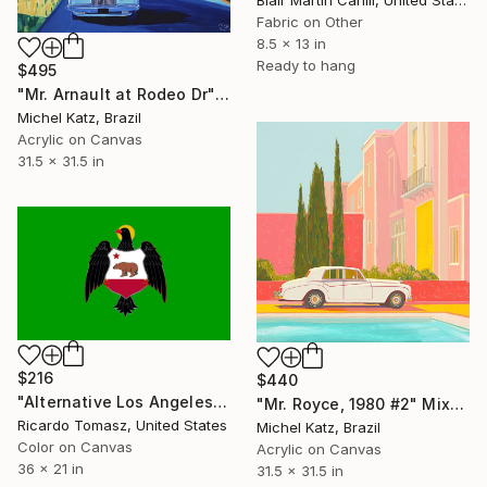
Fabric on Other
8.5 x 13 in
Ready to hang
$495
"Mr. Arnault at Rodeo Dr" Mixed Media
Michel Katz, Brazil
Acrylic on Canvas
31.5 x 31.5 in
$216
$440
"Alternative Los Angeles Flag 4 - Limited Edition of 100" Mixed Media
"Mr. Royce, 1980 #2" Mixed Media
Ricardo Tomasz, United States
Michel Katz, Brazil
Color on Canvas
Acrylic on Canvas
36 x 21 in
31.5 x 31.5 in