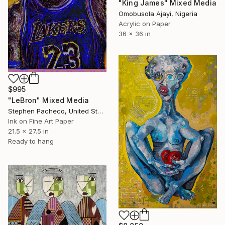
"King James" Mixed Media
Omobusola Ajayi, Nigeria
Acrylic on Paper
36 x 36 in
$995
"LeBron" Mixed Media
Stephen Pacheco, United States
Ink on Fine Art Paper
21.5 x 27.5 in
Ready to hang