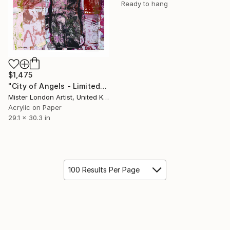
Ready to hang
$1,475
"City of Angels - Limited Edition of 10" Mixed Media
Mister London Artist, United Kingdom
Acrylic on Paper
29.1 x 30.3 in
100 Results Per Page