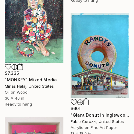
Ready to hang
$7,335
"MONKEY" Mixed Media
Minas Halaj, United States
Oil on Wood
30 x 40 in
Ready to hang
$601
"Giant Donut in Inglewood" Mixed Media
Fabio Coruzzi, United States
Acrylic on Fine Art Paper
13 x 18.9 in