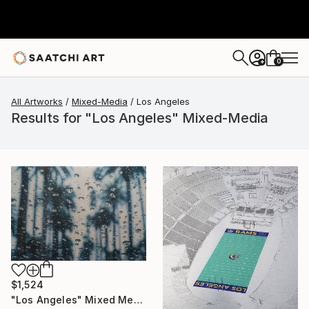
0
+
All Artworks
Mixed-Media
Los Angeles
Results for "Los Angeles" Mixed-Media
$1,524
"Los Angeles" Mixed Media